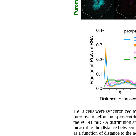
HeLa cells were synchronized by
puromycin before anti-pericent
the PCNT mRNA distribution are 
measuring the distance between
as a function of distance to the