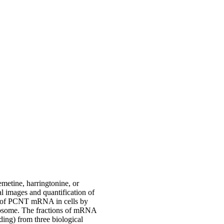
metine, harringtonine, or
 images and quantification of
on of PCNT mRNA in cells by
rosome. The fractions of mRNA
ding) from three biological