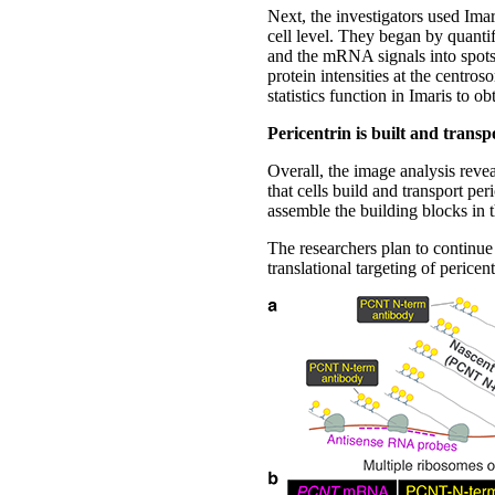
Next, the investigators used Ima
cell level. They began by quantif
and the mRNA signals into spots 
protein intensities at the centro
statistics function in Imaris to o
Pericentrin is built and transp
Overall, the image analysis revea
that cells build and transport p
assemble the building blocks in t
The researchers plan to continue 
translational targeting of perice