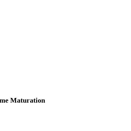
ome Maturation