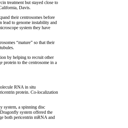
n treatment but stayed close to
California, Davis.
expand their centrosomes before
n lead to genome instability and
icroscope system they have
rosomes “mature” so that their
tubules.
ion by helping to recruit other
e protein to the centrosome in a
molecule RNA in situ
centrin protein. Co-localization
y system, a spinning disc
 Dragonfly system offered the
image both pericentrin mRNA and