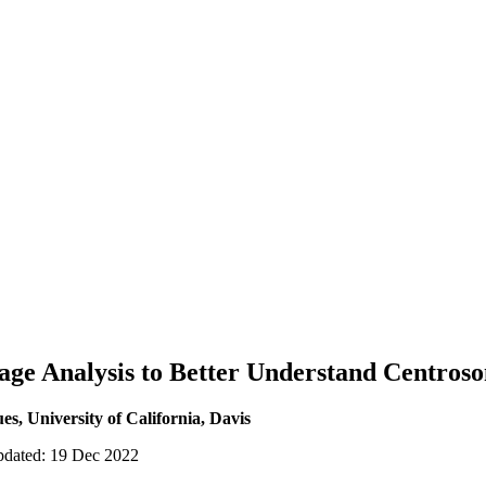
age Analysis to Better Understand Centros
es, University of California, Davis
updated: 19 Dec 2022