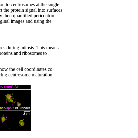
on to centrosomes at the single
 the protein signal into surfaces
 then quantified pericentrin
riginal images and using the
omes during mitosis. This means
proteins and ribosomes to
 how the cell coordinates co-
uring centrosome maturation.