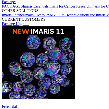
Packages
PACKAGES
Imaris Essentials
Imaris for Cancer Research
Imaris for C
OTHER SOLUTIONS
Imaris Stitcher
Imaris ClearView-GPU™ Deconvolution
Free Imaris 
CURRENT CUSTOMERS
Package Upgrade
Free Trial