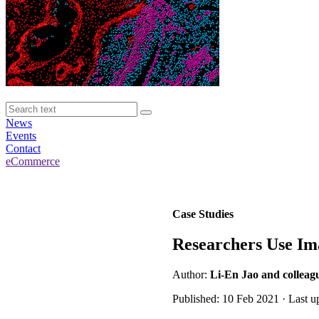
News
Events
Contact
eCommerce
Case Studies
Researchers Use Im
Author:
Li-En Jao and colleagu
Published: 10 Feb 2021 · Last 