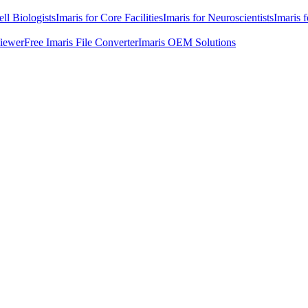
ell Biologists
Imaris for Core Facilities
Imaris for Neuroscientists
Imaris 
Viewer
Free Imaris File Converter
Imaris OEM Solutions