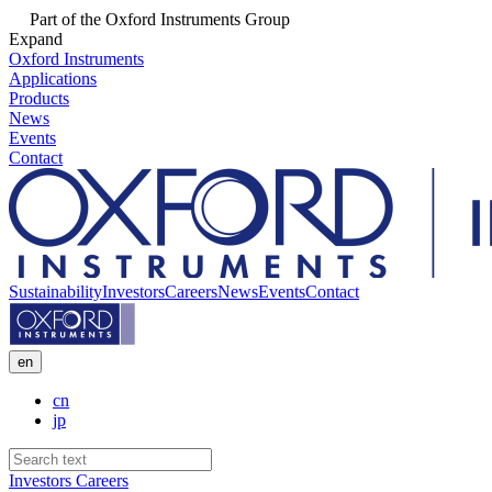
Part of the Oxford Instruments Group
Expand
Oxford Instruments
Applications
Products
News
Events
Contact
Sustainability
Investors
Careers
News
Events
Contact
en
cn
jp
Investors
Careers