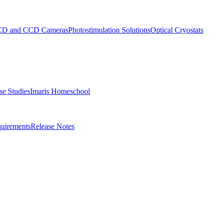
D and CCD Cameras
Photostimulation Solutions
Optical Cryostats
e Studies
Imaris Homeschool
uirements
Release Notes