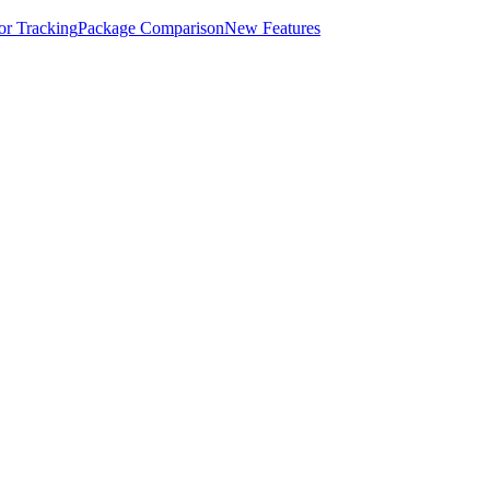
for Tracking
Package Comparison
New Features