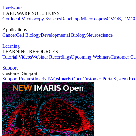
Hardware
HARDWARE SOLUTIONS
Confocal Microscopy Systems
Benchtop Microscopes
sCMOS, EMCC
Applications
Cancer
Cell Biology
Developmental Biology
Neuroscience
Learning
LEARNING RESOURCES
Tutorial Videos
Webinar Recordings
Upcoming Webinars
Customer Cas
Support
Customer Support
Support Request
Imaris FAQs
Imaris Open
Customer Portal
System Req