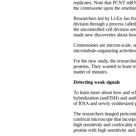
replicates. Note that PCNT mRN
the centrosome upon the emetine t
Researchers led by Li-En Jao fro
division through a process calle
the uncontrolled cell division se
made new discoveries about how 
Centrosomes are micron-scale, se
microtubule-organizing activitie
For the new study, the researcher
proteins. They wanted to learn mo
matter of minutes.
Detecting weak signals
To learn more about how and whe
hybridization (smFISH) and antib
of RNA and newly synthesized pr
The researchers imaged pericent
confocal microscope that incorpo
high sensitivity and confocality
protein with high sensitivity and