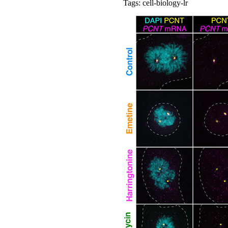
Tags: cell-biology-lr