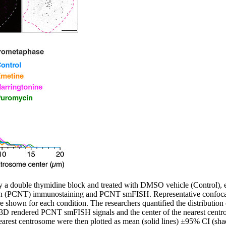
 a double thymidine block and treated with DMSO vehicle (Control), e
rin (PCNT) immunostaining and PCNT smFISH. Representative confocal
shown for each condition. The researchers quantified the distributi
 3D rendered PCNT smFISH signals and the center of the nearest cent
 nearest centrosome were then plotted as mean (solid lines) ±95% CI (sha