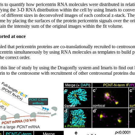
ris to quantify how pericentrin RNA molecules were distributed in relati
ying the 3-D RNA distribution within the cell by using Imaris to convert
of different sizes in deconvolved images of each confocal z-stack. They
some by placing the surfaces of the protein pericentrin signals over the o
btain the intensity sum of the original images within the fit volume.
orted at once
led that pericentrin proteins are co-translationally recruited to centros
ericentrin simultaneously by using RNA molecules as templates to build 
he correct order.
this line of study by using the Dragonfly system and Imaris to find out
ntrin to the centrosome with recruitment of other centrosomal proteins d