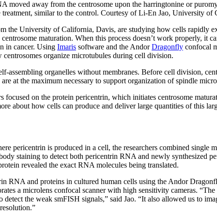
A moved away from the centrosome upon the harringtonine or puromyci
reatment, similar to the control. Courtesy of Li-En Jao, University of 
m the University of California, Davis, are studying how cells rapidly 
d centrosome maturation. When this process doesn’t work properly, it ca
en in cancer. Using
Imaris
software and the Andor
Dragonfly
confocal m
centrosomes organize microtubules during cell division.
lf-assembling organelles without membranes. Before cell division, cent
s are at the maximum necessary to support organization of spindle micro
s focused on the protein pericentrin, which initiates centrosome maturat
re about how cells can produce and deliver large quantities of this larg
re pericentrin is produced in a cell, the researchers combined single 
ody staining to detect both pericentrin RNA and newly synthesized peri
otein revealed the exact RNA molecules being translated.
rin RNA and proteins in cultured human cells using the Andor Dragonfl
rates a microlens confocal scanner with high sensitivity cameras. “The
 to detect the weak smFISH signals,” said Jao. “It also allowed us to 
 resolution.”