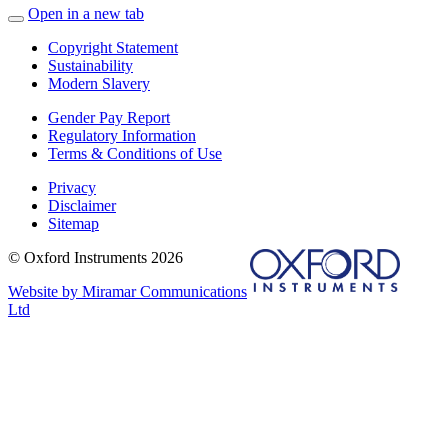
Open in a new tab
Copyright Statement
Sustainability
Modern Slavery
Gender Pay Report
Regulatory Information
Terms & Conditions of Use
Privacy
Disclaimer
Sitemap
© Oxford Instruments 2026
Website by Miramar Communications
Ltd