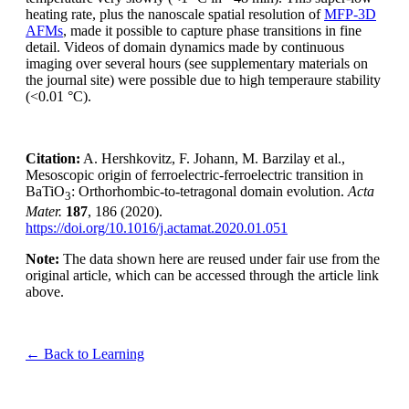
heating rate, plus the nanoscale spatial resolution of
MFP-3D
AFMs
, made it possible to capture phase transitions in fine
detail. Videos of domain dynamics made by continuous
imaging over several hours (see supplementary materials on
the journal site) were possible due to high temperaure stability
(<0.01 °C).
Citation:
A. Hershkovitz, F. Johann, M. Barzilay et al.,
Mesoscopic origin of ferroelectric-ferroelectric transition in
BaTiO
: Orthorhombic-to-tetragonal domain evolution.
Acta
3
Mater.
187
, 186 (2020).
https://doi.org/10.1016/j.actamat.2020.01.051
Note:
The data shown here are reused under fair use from the
original article, which can be accessed through the article link
above.
← Back to Learning