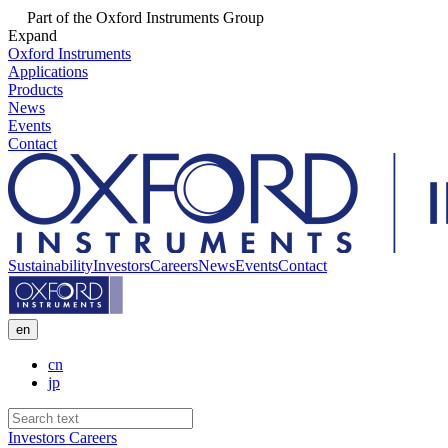
Part of the Oxford Instruments Group
Expand
Oxford Instruments
Applications
Products
News
Events
Contact
Sustainability
Investors
Careers
News
Events
Contact
en
cn
jp
Investors
Careers