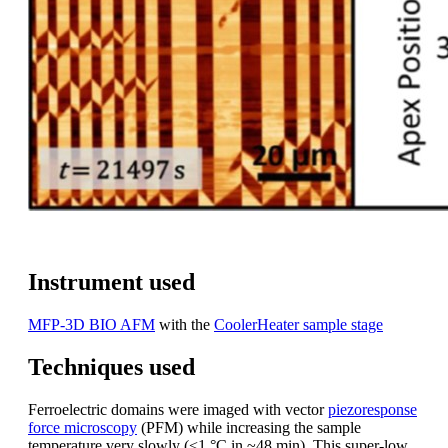
Instrument used
MFP-3D BIO AFM
with the
CoolerHeater sample stage
Techniques used
Ferroelectric domains were imaged with vector
piezoresponse
force microscopy
(PFM) while increasing the sample
temperature very slowly (<1 °C in ~48 min). This super-low