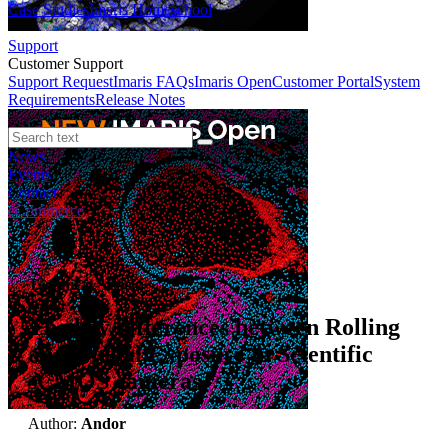
Case Studies
Imaris Homeschool
Support
Customer Support
Support Request
Imaris FAQs
Imaris Open
Customer Portal
System
Requirements
Release Notes
News
Events
Contact
eCommerce
Technical Article
The key differences between Rolling
and Global Exposure in Scientific
sCMOS cameras
Author:
Andor