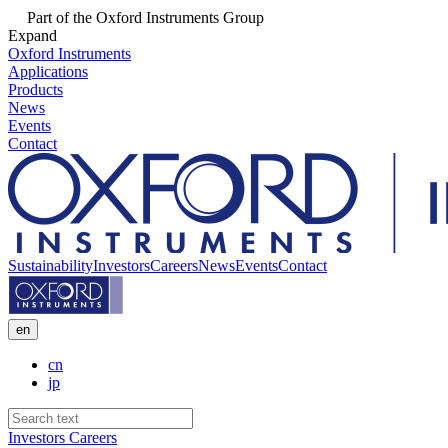
Part of the Oxford Instruments Group
Expand
Oxford Instruments
Applications
Products
News
Events
Contact
Sustainability
Investors
Careers
News
Events
Contact
en
cn
jp
Investors
Careers