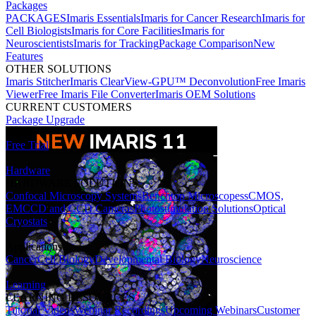
Packages
PACKAGES
Imaris Essentials
Imaris for Cancer Research
Imaris for
Cell Biologists
Imaris for Core Facilities
Imaris for
Neuroscientists
Imaris for Tracking
Package Comparison
New
Features
OTHER SOLUTIONS
Imaris Stitcher
Imaris ClearView-GPU™ Deconvolution
Free Imaris
Viewer
Free Imaris File Converter
Imaris OEM Solutions
CURRENT CUSTOMERS
Package Upgrade
Free Trial
Hardware
HARDWARE SOLUTIONS
Confocal Microscopy Systems
Benchtop Microscopes
sCMOS,
EMCCD and CCD Cameras
Photostimulation Solutions
Optical
Cryostats
Applications
Cancer
Cell Biology
Developmental Biology
Neuroscience
Learning
LEARNING RESOURCES
Tutorial Videos
Webinar Recordings
Upcoming Webinars
Customer