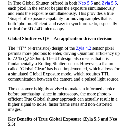
In True Global Shutter, offered in both
Neo 5.5
and
Zyla 5.5
,
each pixel in the sensor begins the exposure simultaneously
and ends the exposure simultaneously. This provides a true
‘Snapshot’ exposure capability for moving samples that is
both ‘photon-efficient’ and easy to synchronize to, especially
critical for 3D / 4D microscopy.
Global Shutter vs QE – An application driven decision
The ‘4T’* (4-transistor) design of the
Zyla 4.2
sensor pixel
permits more photons to enter, driving Quantum Efficiency up
to 72 % (@ 580nm). The 4T design also means that it is
fundamentally a Rolling Shutter sensor. However, a feature
called ‘Global Clear’ has been implemented, which allows for
a simulated Global Exposure mode, which requires TTL
communication between the camera and a pulsed light source.
The customer is highly advised to make an informed choice
before purchasing, since in microscopy, the more photon-
efficient True Global shutter approach can actually result in a
higher signal to noise, faster frame rates and non-distorted
images.
Key Benefits of True Global Exposure (Zyla 5.5 and Neo
5.5)