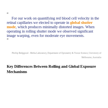
“
For our work on quantifying red blood cell velocity in the
retinal capillaries we elected to operate in
global shutter
mode
, which produces minimally distorted images. When
operating in rolling shutter mode we observed significant
image warping, even for moderate eye movements.
”
Phillip Bedggood - Metha Laboratory, Department of Optometry & Vision Science, University of
Melbourne, Australia
Key Differences Between Rolling and Global Exposure
Mechanisms