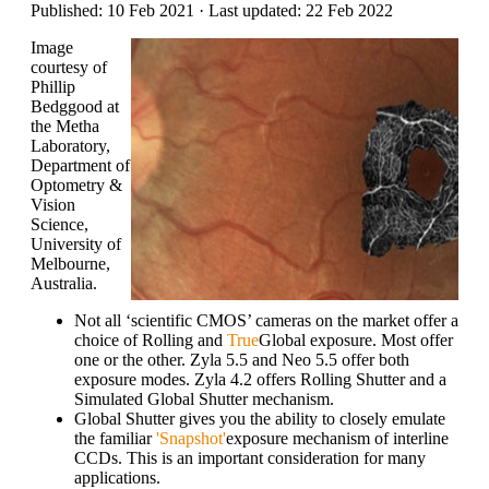
Published: 10 Feb 2021 · Last updated: 22 Feb 2022
Image
courtesy of
Phillip
Bedggood at
the Metha
Laboratory,
Department of
Optometry &
Vision
Science,
University of
Melbourne,
Australia.
Not all ‘scientific CMOS’ cameras on the market offer a
choice of Rolling and
True
Global exposure. Most offer
one or the other. Zyla 5.5 and Neo 5.5 offer both
exposure modes. Zyla 4.2 offers Rolling Shutter and a
Simulated Global Shutter mechanism.
Global Shutter gives you the ability to closely emulate
the familiar
'Snapshot'
exposure mechanism of interline
CCDs. This is an important consideration for many
applications.