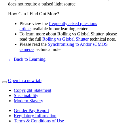
does not require a pulsed light source.
How Can I Find Out More?
Please view the
frequently asked questions
article
available in our learning center.
To learn more about Rolling vs Global Shutter, please
read the full
Rolling vs Global Shutter
technical note.
Please read the
Synchronizing to Andor sCMOS
cameras
technical note.
← Back to Learning
Open in a new tab
Copyright Statement
Sustainability
Modern Slavery
Gender Pay Report
Regulatory Information
Terms & Conditions of Use