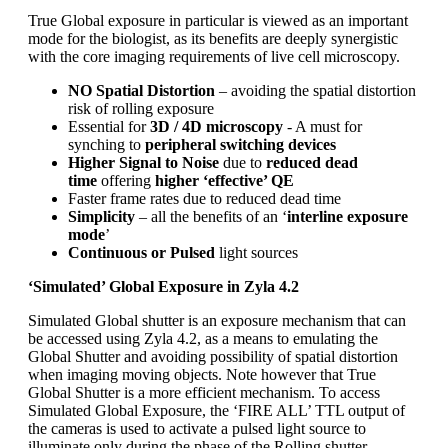
True Global exposure in particular is viewed as an important
mode for the biologist, as its benefits are deeply synergistic
with the core imaging requirements of live cell microscopy.
NO Spatial Distortion
– avoiding the spatial distortion
risk of rolling exposure
Essential for
3D / 4D microscopy
- A must for
synching to
peripheral switching devices
Higher Signal to Noise
due to
reduced dead
time
offering
higher ‘effective’ QE
Faster frame rates due to reduced dead time
Simplicity
– all the benefits of an ‘
interline exposure
mode
’
Continuous or Pulsed
light sources
‘Simulated’ Global Exposure in Zyla 4.2
Simulated Global shutter is an exposure mechanism that can
be accessed using Zyla 4.2, as a means to emulating the
Global Shutter and avoiding possibility of spatial distortion
when imaging moving objects. Note however that True
Global Shutter is a more efficient mechanism. To access
Simulated Global Exposure, the ‘FIRE ALL’ TTL output of
the cameras is used to activate a pulsed light source to
illuminate only during the phase of the Rolling shutter