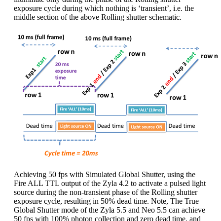
exposure cycle during which nothing is ‘transient’, i.e. the
middle section of the above Rolling shutter schematic.
Achieving 50 fps with Simulated Global Shutter, using the
Fire ALL TTL output of the Zyla 4.2 to activate a pulsed light
source during the non-transient phase of the Rolling shutter
exposure cycle, resulting in 50% dead time. Note, The True
Global Shutter mode of the Zyla 5.5 and Neo 5.5 can achieve
50 fps with 100% photon collection and zero dead time, and