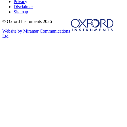
Privacy
Disclaimer
Sitemap
© Oxford Instruments 2026
Website by Miramar Communications
Ltd