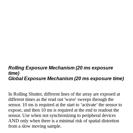
Rolling Exposure Mechanism (20 ms exposure
time)
Global Exposure Mechanism (20 ms exposure time)
In Rolling Shutter, different lines of the array are exposed at
different times as the read out 'wave' sweeps through the
sensor. 10 ms is required at the start to ‘activate’ the sensor to
expose, and then 10 ms is required at the end to readout the
sensor. Use when not synchronizing to peripheral devices
AND only when there is a minimal risk of spatial distortion
from a slow moving sample.