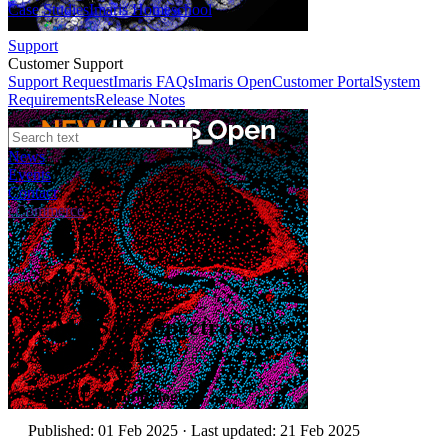
Case Studies
Imaris Homeschool
Support
Customer Support
Support Request
Imaris FAQs
Imaris Open
Customer Portal
System
Requirements
Release Notes
News
Events
Contact
eCommerce
Webinars
sCMOS for Spectroscopy
Applications
Author:
Folusho Balogun
Published: 01 Feb 2025 · Last updated: 21 Feb 2025