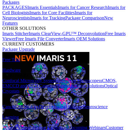
Packages
PACKAGES
Imaris Essentials
Imaris for Cancer Research
Imaris for
Cell Biologists
Imaris for Core Facilities
Imaris for
Neuroscientists
Imaris for Tracking
Package Comparison
New
Features
OTHER SOLUTIONS
Imaris Stitcher
Imaris ClearView-GPU™ Deconvolution
Free Imaris
Viewer
Free Imaris File Converter
Imaris OEM Solutions
CURRENT CUSTOMERS
Package Upgrade
Free Trial
Hardware
HARDWARE SOLUTIONS
Confocal Microscopy Systems
Benchtop Microscopes
sCMOS,
EMCCD and CCD Cameras
Photostimulation Solutions
Optical
Cryostats
Applications
Cancer
Cell Biology
Developmental Biology
Neuroscience
Learning
LEARNING RESOURCES
Tutorial Videos
Webinar Recordings
Upcoming Webinars
Customer