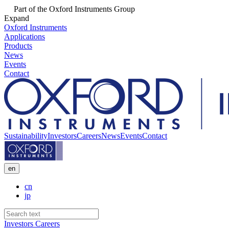
Part of the Oxford Instruments Group
Expand
Oxford Instruments
Applications
Products
News
Events
Contact
Sustainability
Investors
Careers
News
Events
Contact
en
cn
jp
Investors
Careers