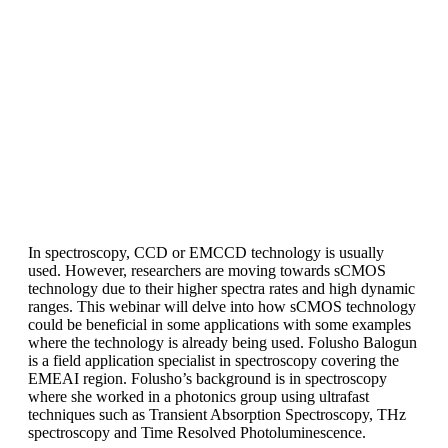
In spectroscopy, CCD or EMCCD technology is usually
used. However, researchers are moving towards sCMOS
technology due to their higher spectra rates and high dynamic
ranges. This webinar will delve into how sCMOS technology
could be beneficial in some applications with some examples
where the technology is already being used. Folusho Balogun
is a field application specialist in spectroscopy covering the
EMEAI region. Folusho’s background is in spectroscopy
where she worked in a photonics group using ultrafast
techniques such as Transient Absorption Spectroscopy, THz
spectroscopy and Time Resolved Photoluminescence.