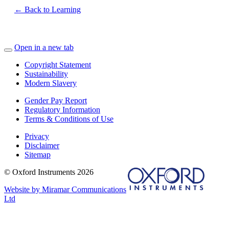
← Back to Learning
Open in a new tab
Copyright Statement
Sustainability
Modern Slavery
Gender Pay Report
Regulatory Information
Terms & Conditions of Use
Privacy
Disclaimer
Sitemap
© Oxford Instruments 2026
Website by Miramar Communications
Ltd