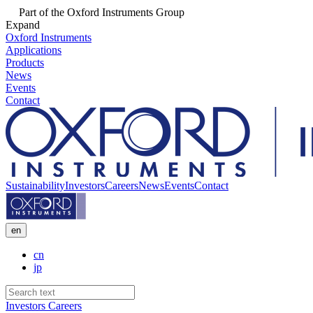
Part of the Oxford Instruments Group
Expand
Oxford Instruments
Applications
Products
News
Events
Contact
Sustainability
Investors
Careers
News
Events
Contact
en
cn
jp
Investors
Careers