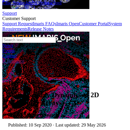
Case Studies
Imaris Homeschool
Support
Customer Support
Support Request
Imaris FAQs
Imaris Open
Customer Portal
System
Requirements
Release Notes
News
Events
Contact
eCommerce
Technical Article
Self-Assembly Dynamics of 2D
Molecular Arrays
Author:
Asylum Research
Published: 10 Sep 2020 · Last updated: 29 May 2026