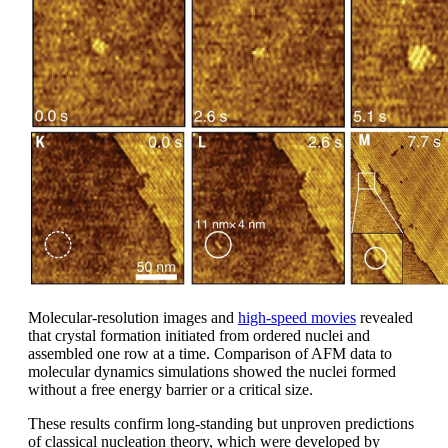
Molecular-resolution images and
high-speed movies
revealed
that crystal formation initiated from ordered nuclei and
assembled one row at a time. Comparison of AFM data to
molecular dynamics simulations showed the nuclei formed
without a free energy barrier or a critical size.
These results confirm long-standing but unproven predictions
of classical nucleation theory, which were developed by