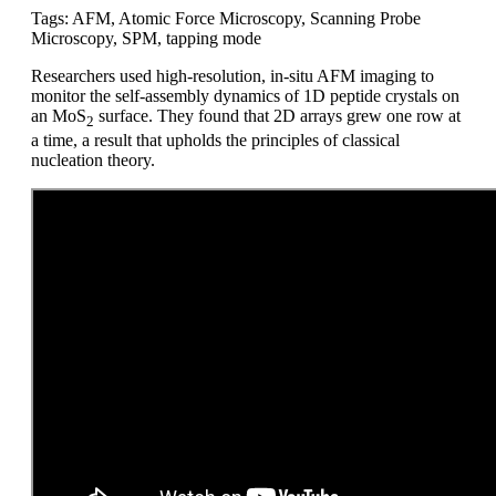
Tags: AFM, Atomic Force Microscopy, Scanning Probe
Microscopy, SPM, tapping mode
Researchers used high-resolution, in-situ AFM imaging to
monitor the self-assembly dynamics of 1D peptide crystals on
an MoS
surface. They found that 2D arrays grew one row at
2
a time, a result that upholds the principles of classical
nucleation theory.