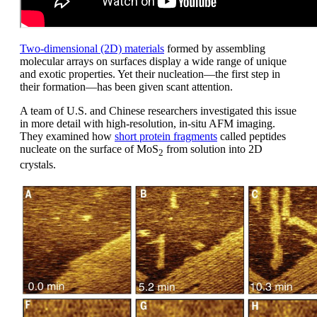
Two-dimensional (2D) materials
formed by assembling
molecular arrays on surfaces display a wide range of unique
and exotic properties. Yet their nucleation—the first step in
their formation—has been given scant attention.
A team of U.S. and Chinese researchers investigated this issue
in more detail with high-resolution, in-situ AFM imaging.
They examined how
short protein fragments
called peptides
nucleate on the surface of MoS
from solution into 2D
2
crystals.