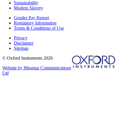
Sustainability
Modern Slavery
Gender Pay Report
Regulatory Information
Terms & Conditions of Use
Privacy
Disclaimer
Sitemap
© Oxford Instruments 2026
Website by Miramar Communications
Ltd