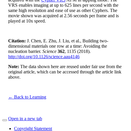
VRS enables imaging at up to 625 lines per second with the
same high resolution and ease of use as other Cyphers. The
movie shown was acquired at 2.56 seconds per frame and is
played at 10x speed.
Citation:
J. Chen, E. Zhu, J. Liu, et al., Building two-
dimensional materials one row at a time: Avoiding the
nucleation barrier.
Science
362
, 1135 (2018).
http://doi.org/10.1126/science.aau4146
Note:
The data shown here are reused under fair use from the
original article, which can be accessed through the article link
above.
← Back to Learning
Open in a new tab
Copyright Statement