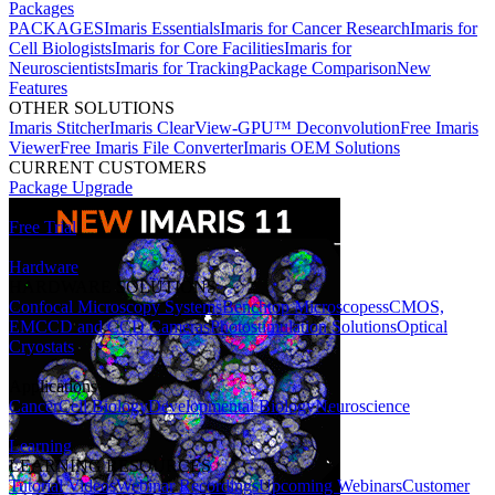
Packages
PACKAGES
Imaris Essentials
Imaris for Cancer Research
Imaris for
Cell Biologists
Imaris for Core Facilities
Imaris for
Neuroscientists
Imaris for Tracking
Package Comparison
New
Features
OTHER SOLUTIONS
Imaris Stitcher
Imaris ClearView-GPU™ Deconvolution
Free Imaris
Viewer
Free Imaris File Converter
Imaris OEM Solutions
CURRENT CUSTOMERS
Package Upgrade
Free Trial
Hardware
HARDWARE SOLUTIONS
Confocal Microscopy Systems
Benchtop Microscopes
sCMOS,
EMCCD and CCD Cameras
Photostimulation Solutions
Optical
Cryostats
Applications
Cancer
Cell Biology
Developmental Biology
Neuroscience
Learning
LEARNING RESOURCES
Tutorial Videos
Webinar Recordings
Upcoming Webinars
Customer