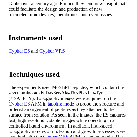
Gibbs over a century ago. Further, they lend new insight that
could facilitate the design and production of new
microelectronic devices, membranes, and even tissues.
Instruments used
Cypher ES
and
Cypher VRS
Techniques used
The experiments used MoSBP1 peptides, which contain the
seven amino acids Tyr-Ser-Ala-Thr-Phe-Thr-Tyr
(YSATFTY). Topography images were acquired on the
Cypher ES
AFM in
tapping mode
to probe the structure and
ordered arrangement of peptides as they attached to the
surface from solution. As seen in the images, the ES captures
fast, high-resolution, stable images while operating in a
controlled liquid environment. In addition, high-speed
topography movies of nucleation and growth processes were
acquired with the
Cypher VRS
AFM in tapping mode. The