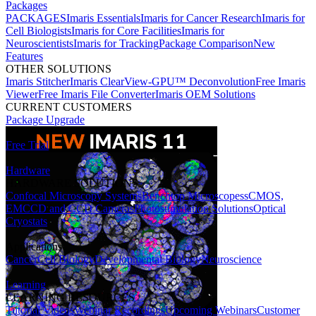
Packages
PACKAGES
Imaris Essentials
Imaris for Cancer Research
Imaris for
Cell Biologists
Imaris for Core Facilities
Imaris for
Neuroscientists
Imaris for Tracking
Package Comparison
New
Features
OTHER SOLUTIONS
Imaris Stitcher
Imaris ClearView-GPU™ Deconvolution
Free Imaris
Viewer
Free Imaris File Converter
Imaris OEM Solutions
CURRENT CUSTOMERS
Package Upgrade
Free Trial
Hardware
HARDWARE SOLUTIONS
Confocal Microscopy Systems
Benchtop Microscopes
sCMOS,
EMCCD and CCD Cameras
Photostimulation Solutions
Optical
Cryostats
Applications
Cancer
Cell Biology
Developmental Biology
Neuroscience
Learning
LEARNING RESOURCES
Tutorial Videos
Webinar Recordings
Upcoming Webinars
Customer