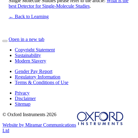
Single Molecule Studies please refer to the article:
What is the
best Detector for Single-Molecule Studies
.
← Back to Learning
Open in a new tab
Copyright Statement
Sustainability
Modern Slavery
Gender Pay Report
Regulatory Information
Terms & Conditions of Use
Privacy
Disclaimer
Sitemap
© Oxford Instruments 2026
Website by Miramar Communications
Ltd