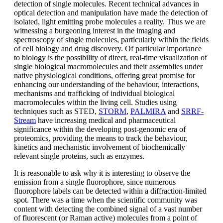
detection of single molecules. Recent technical advances in
optical detection and manipulation have made the detection of
isolated, light emitting probe molecules a reality. Thus we are
witnessing a burgeoning interest in the imaging and
spectroscopy of single molecules, particularly within the fields
of cell biology and drug discovery. Of particular importance
to biology is the possibility of direct, real-time visualization of
single biological macromolecules and their assemblies under
native physiological conditions, offering great promise for
enhancing our understanding of the behaviour, interactions,
mechanisms and trafficking of individual biological
macromolecules within the living cell. Studies using
techniques such as STED,
STORM
,
PALMIRA
and
SRRF-
Stream
have increasing medical and pharmaceutical
significance within the developing post-genomic era of
proteomics, providing the means to track the behaviour,
kinetics and mechanistic involvement of biochemically
relevant single proteins, such as enzymes.
It is reasonable to ask why it is interesting to observe the
emission from a single fluorophore, since numerous
fluorophore labels can be detected within a diffraction-limited
spot. There was a time when the scientific community was
content with detecting the combined signal of a vast number
of fluorescent (or Raman active) molecules from a point of