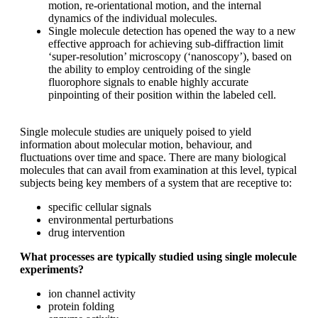
motion, re-orientational motion, and the internal
dynamics of the individual molecules.
Single molecule detection has opened the way to a new
effective approach for achieving sub-diffraction limit
‘super-resolution’ microscopy (‘nanoscopy’), based on
the ability to employ centroiding of the single
fluorophore signals to enable highly accurate
pinpointing of their position within the labeled cell.
Single molecule studies are uniquely poised to yield
information about molecular motion, behaviour, and
fluctuations over time and space. There are many biological
molecules that can avail from examination at this level, typical
subjects being key members of a system that are receptive to:
specific cellular signals
environmental perturbations
drug intervention
What processes are typically studied using single molecule
experiments?
ion channel activity
protein folding