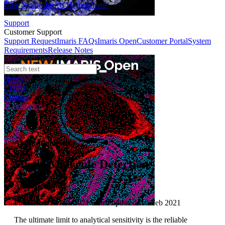
Case Studies
Imaris Homeschool
Support
Customer Support
Support Request
Imaris FAQs
Imaris Open
Customer Portal
System
Requirements
Release Notes
News
Events
Contact
eCommerce
Application Notes
Single Molecule Detection
Author:
Andor
Published: 10 Feb 2021 · Last updated: 10 Feb 2021
The ultimate limit to analytical sensitivity is the reliable