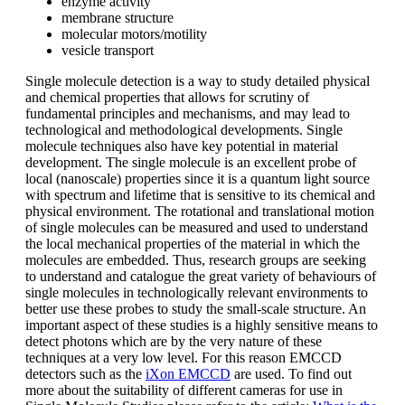
enzyme activity
membrane structure
molecular motors/motility
vesicle transport
Single molecule detection is a way to study detailed physical
and chemical properties that allows for scrutiny of
fundamental principles and mechanisms, and may lead to
technological and methodological developments. Single
molecule techniques also have key potential in material
development. The single molecule is an excellent probe of
local (nanoscale) properties since it is a quantum light source
with spectrum and lifetime that is sensitive to its chemical and
physical environment. The rotational and translational motion
of single molecules can be measured and used to understand
the local mechanical properties of the material in which the
molecules are embedded. Thus, research groups are seeking
to understand and catalogue the great variety of behaviours of
single molecules in technologically relevant environments to
better use these probes to study the small-scale structure. An
important aspect of these studies is a highly sensitive means to
detect photons which are by the very nature of these
techniques at a very low level. For this reason EMCCD
detectors such as the
iXon EMCCD
are used. To find out
more about the suitability of different cameras for use in