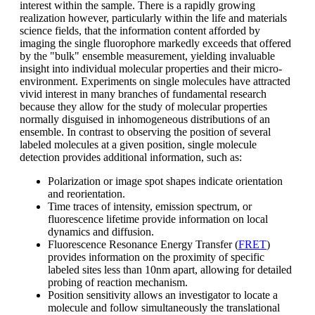
interest within the sample. There is a rapidly growing
realization however, particularly within the life and materials
science fields, that the information content afforded by
imaging the single fluorophore markedly exceeds that offered
by the "bulk" ensemble measurement, yielding invaluable
insight into individual molecular properties and their micro-
environment. Experiments on single molecules have attracted
vivid interest in many branches of fundamental research
because they allow for the study of molecular properties
normally disguised in inhomogeneous distributions of an
ensemble. In contrast to observing the position of several
labeled molecules at a given position, single molecule
detection provides additional information, such as:
Polarization or image spot shapes indicate orientation
and reorientation.
Time traces of intensity, emission spectrum, or
fluorescence lifetime provide information on local
dynamics and diffusion.
Fluorescence Resonance Energy Transfer (
FRET
)
provides information on the proximity of specific
labeled sites less than 10nm apart, allowing for detailed
probing of reaction mechanism.
Position sensitivity allows an investigator to locate a
molecule and follow simultaneously the translational