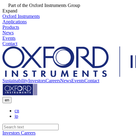
Part of the Oxford Instruments Group
Expand
Oxford Instruments
Applications
Products
News
Events
Contact
Sustainability
Investors
Careers
News
Events
Contact
en
cn
jp
Investors
Careers