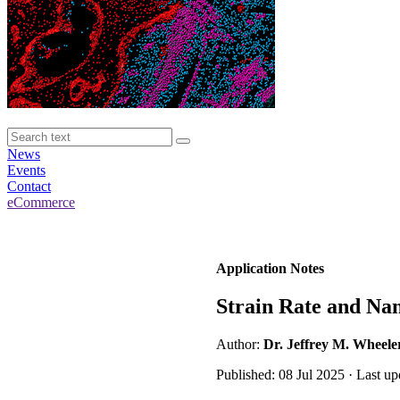
News
Events
Contact
eCommerce
Application Notes
Strain Rate and Na
Author:
Dr. Jeffrey M. Wheele
Published: 08 Jul 2025 · Last up