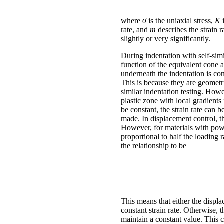
where
σ
is the uniaxial stress,
K
rate, and
m
describes the strain 
slightly or very significantly.
During indentation with self-simi
function of the equivalent cone a
underneath the indentation is con
This is because they are geometr
similar indentation testing. How
plastic zone with local gradients 
be constant, the strain rate can 
made. In displacement control, th
However, for materials with power
proportional to half the loading r
the relationship to be
This means that either the displac
constant strain rate. Otherwise, 
maintain a constant value. This 