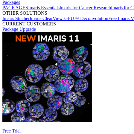
Packages
PACKAGES
Imaris Essentials
Imaris for Cancer Research
Imaris for C
OTHER SOLUTIONS
Imaris Stitcher
Imaris ClearView-GPU™ Deconvolution
Free Imaris 
CURRENT CUSTOMERS
Package Upgrade
Free Trial