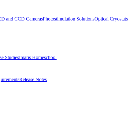
D and CCD Cameras
Photostimulation Solutions
Optical Cryostats
e Studies
Imaris Homeschool
uirements
Release Notes