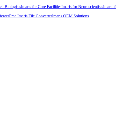
ell Biologists
Imaris for Core Facilities
Imaris for Neuroscientists
Imaris 
Viewer
Free Imaris File Converter
Imaris OEM Solutions