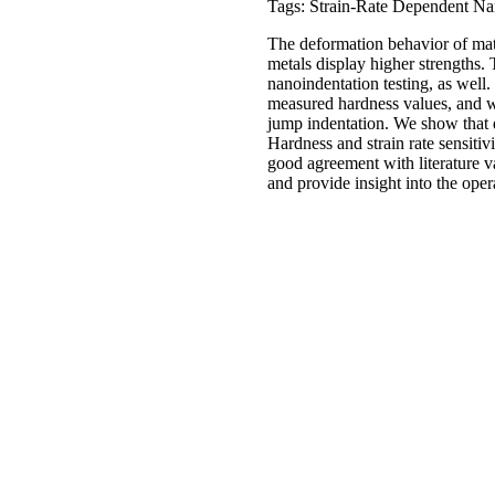
Tags: Strain-Rate Dependent Na
The deformation behavior of mate
metals display higher strengths. T
nanoindentation testing, as well. 
measured hardness values, and we 
jump indentation. We show that d
Hardness and strain rate sensitiv
good agreement with literature v
and provide insight into the ope