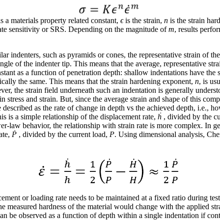
is a materials property related constant,
ϵ
is the strain,
n
is the strain hard
rate sensitivity or SRS. Depending on the magnitude of
m
, results perfo
lar indenters, such as pyramids or cones, the representative strain of the
ngle of the indenter tip. This means that the average, representative str
stant as a function of penetration depth: shallow indentations have the 
ically the same. This means that the strain hardening exponent,
n
, is us
ever, the strain field underneath such an indentation is generally unde
in stress and strain. But, since the average strain and shape of this compl
be described as the rate of change in depth vs the achieved depth, i.e., 
is is a simple relationship of the displacement rate,
ḣ
, divided by the c
-law behavior, the relationship with strain rate is more complex. In gen
ate,
Ṗ
, divided by the current load,
P
. Using dimensional analysis, Ch
ement or loading rate needs to be maintained at a fixed ratio during testi
the measured hardness of the material would change with the applied strai
can be observed as a function of depth within a single indentation if co