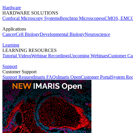
Hardware
HARDWARE SOLUTIONS
Confocal Microscopy Systems
Benchtop Microscopes
sCMOS, EMCC
Applications
Cancer
Cell Biology
Developmental Biology
Neuroscience
Learning
LEARNING RESOURCES
Tutorial Videos
Webinar Recordings
Upcoming Webinars
Customer Cas
Support
Customer Support
Support Request
Imaris FAQs
Imaris Open
Customer Portal
System Req