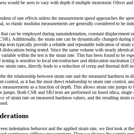
ess would be seen to vary with depth if multiple monotonic Oliver and
endent of rate effects unless the measurement speed approaches the spe
al, so elastic modulus measurements are generally considered to be inde
les that can be employed during nanoindentation, constant displacement r
CSR). Additionally, the strain rate can be dynamically changed during in
mp tests typically provide a reliable and repeatable indication of strain ra
d dislocations being tested. Since the same volume with nearly identical
y variable within the test is the strain rate. This has been found to be esp
e testing is sensitive to local microstructure and dislocation nucleation [
ow strain rates, directly leads to a reduction of creep and thermal drift i
ribe the relationship between strain rate and the measured hardness in di
control, as it has the most direct relationship to strain rate control, an
measurements as a function of depth. This allows strain rate jumps to
e jumps. Both CSR and SRJ tests are performed on fused silica, single c
ce of strain rate on measured hardness values, and the resulting strain ra
ussed.
derations
en indentation behavior and the applied strain rate, we first look at the
l and continuous stiffness measurement. Then we discuss the sample pre