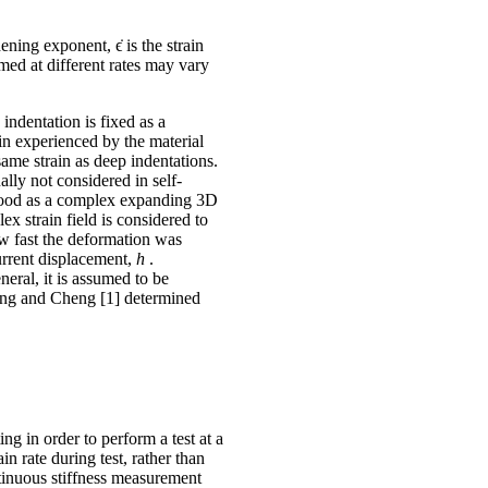
ening exponent, ϵ̇ is the strain
rmed at different rates may vary
 indentation is fixed as a
ain experienced by the material
same strain as deep indentations.
ually not considered in self-
rstood as a complex expanding 3D
ex strain field is considered to
how fast the deformation was
urrent displacement,
h
.
eral, it is assumed to be
eng and Cheng [1] determined
ng in order to perform a test at a
n rate during test, rather than
ntinuous stiffness measurement