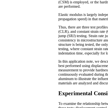
(CSM) is employed, or the hardn
are performed.
Elastic modulus is largely indep
propagation speed) in that materi
Thus, there are three test profi
(CLR), and constant strain rate (
jump (SRJ) testing. Strain rate ju
consistency in microstructure an
structure is being tested, the onl
testing, where constant strain rat
indentation time, especially for l
In this application note, we desc
best performed using displacement 
measurement to provide hardness 
continuously evaluated during th
aluminum to illustrate the influen
materials are analyzed and disc
Experimental Consi
To examine the relationship betwe
these tests: displacement contro