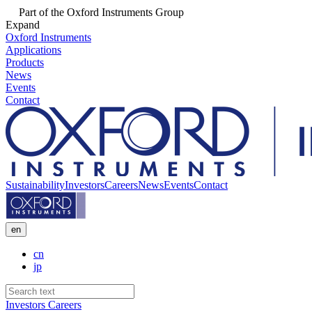
Part of the Oxford Instruments Group
Expand
Oxford Instruments
Applications
Products
News
Events
Contact
Sustainability
Investors
Careers
News
Events
Contact
en
cn
jp
Investors
Careers