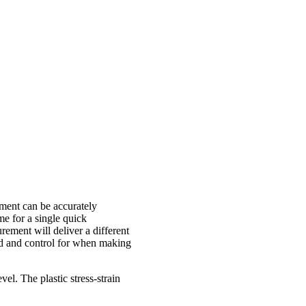
rement can be accurately
me for a single quick
ement will deliver a different
and and control for when making
vel. The plastic stress-strain