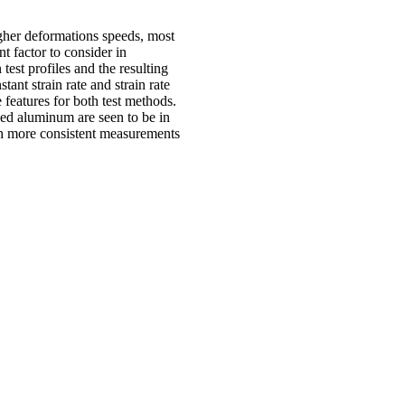
igher deformations speeds, most
nt factor to consider in
test profiles and the resulting
ant strain rate and strain rate
features for both test methods.
ined aluminum are seen to be in
oth more consistent measurements