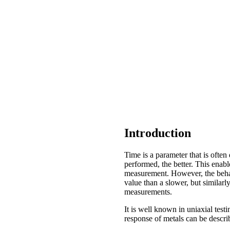
Introduction
Time is a parameter that is often
performed, the better. This enable
measurement. However, the behavi
value than a slower, but similar
measurements.
It is well known in uniaxial testi
response of metals can be descri