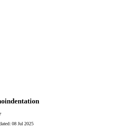
noindentation
r
dated: 08 Jul 2025