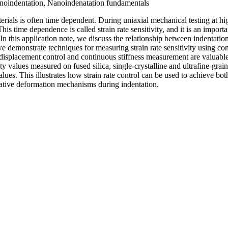
noindentation, Nanoindenatation fundamentals
rials is often time dependent. During uniaxial mechanical testing at h
his time dependence is called strain rate sensitivity, and it is an importa
In this application note, we discuss the relationship between indentation 
demonstrate techniques for measuring strain rate sensitivity using const
isplacement control and continuous stiffness measurement are valuable 
ity values measured on fused silica, single-crystalline and ultrafine-gra
alues. This illustrates how strain rate control can be used to achieve b
rative deformation mechanisms during indentation.