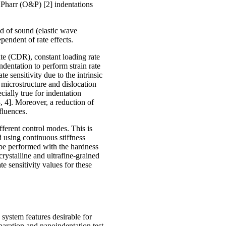
 Pharr (O&P) [2] indentations
ed of sound (elastic wave
pendent of rate effects.
ate (CDR), constant loading rate
dentation to perform strain rate
te sensitivity due to the intrinsic
 microstructure and dislocation
ecially true for indentation
3, 4]. Moreover, a reduction of
nfluences.
fferent control modes. This is
d using continuous stiffness
 be performed with the hardness
rystalline and ultrafine-grained
te sensitivity values for these
 system features desirable for
paration and nanoindentation test