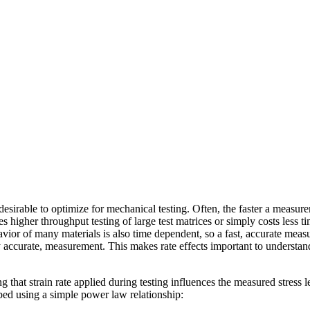
 desirable to optimize for mechanical testing. Often, the faster a measu
s higher throughput testing of large test matrices or simply costs less ti
or of many materials is also time dependent, so a fast, accurate measur
ly accurate, measurement. This makes rate effects important to underst
ng that strain rate applied during testing influences the measured stress le
bed using a simple power law relationship: