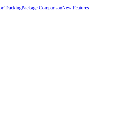
for Tracking
Package Comparison
New Features