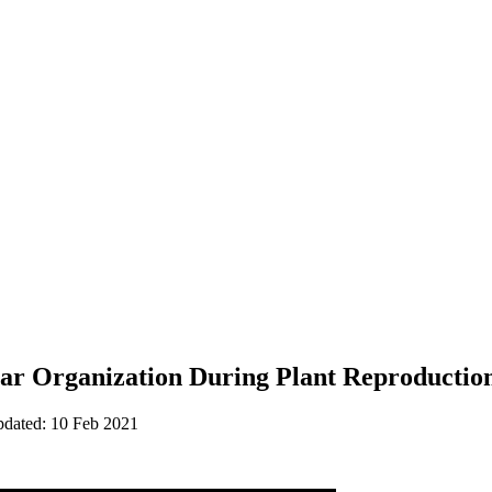
lar Organization During Plant Reproduction
pdated: 10 Feb 2021