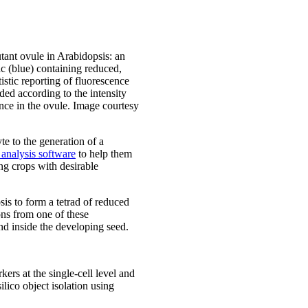
nt ovule in Arabidopsis: an
c (blue) containing reduced,
istic reporting of fluorescence
ed according to the intensity
nce in the ovule. Image courtesy
te to the generation of a
analysis software
to help them
ng crops with desirable
sis to form a tetrad of reduced
ns from one of these
nd inside the developing seed.
ers at the single-cell level and
lico object isolation using