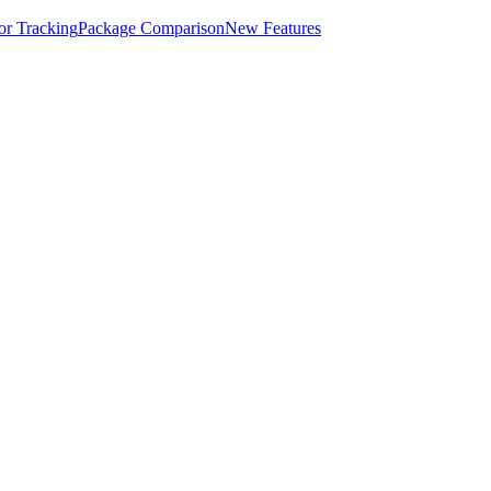
for Tracking
Package Comparison
New Features