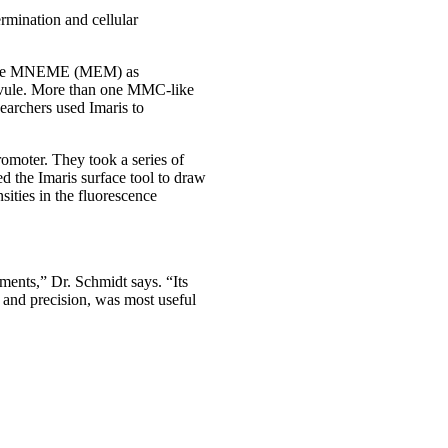
ermination and cellular
elicase MNEME (MEM) as
 ovule. More than one MMC-like
earchers used Imaris to
omoter. They took a series of
 the Imaris surface tool to draw
ities in the fluorescence
ements,” Dr. Schmidt says. “Its
d and precision, was most useful