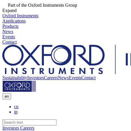
Part of the Oxford Instruments Group
Expand
Oxford Instruments
Applications
Products
News
Events
Contact
Sustainability
Investors
Careers
News
Events
Contact
en
cn
jp
Investors
Careers