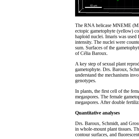
The RNA helicase MNEME (MEM) r
ectopic gametophyte (yellow) co
haploid nuclei. Imaris was used f
intensity. The nuclei were count
sum. Surfaces of the gametophyte
of Célia Baroux.
A key step of sexual plant reprod
gametophyte. Drs. Baroux, Schmi
understand the mechanisms involv
genotypes.
In plants, the first cell of the 
megaspores. The female gametoph
megaspores. After double fertili
Quantitative analyses
Drs. Baroux, Schmidt, and Grossni
in whole-mount plant tissues. Th
contour surfaces, and fluorescent 