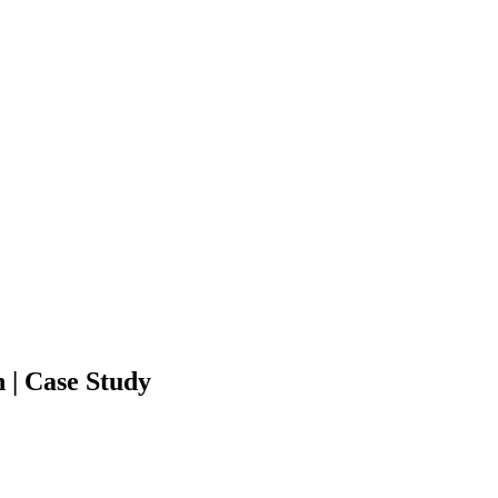
 | Case Study