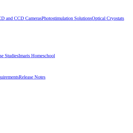
D and CCD Cameras
Photostimulation Solutions
Optical Cryostats
e Studies
Imaris Homeschool
uirements
Release Notes