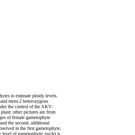
ytes to estimate ploidy levels.
-1 and mem-2 heterozygous
der the control of the AKV-
ant; other pictures are from
ages of female gametophyte
 and the second, additional
bserved in the first gametophyte,
 level of gametophytic nuclei is