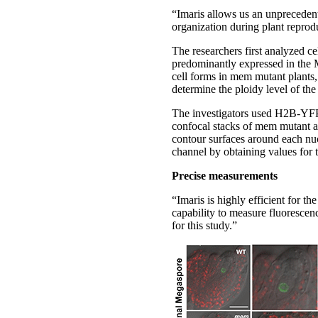
“Imaris allows us an unprecedente
organization during plant reprodu
The researchers first analyzed 
predominantly expressed in the 
cell forms in mem mutant plants,
determine the ploidy level of th
The investigators used H2B-YFP 
confocal stacks of mem mutant a
contour surfaces around each nuc
channel by obtaining values for 
Precise measurements
“Imaris is highly efficient for t
capability to measure fluorescen
for this study.”