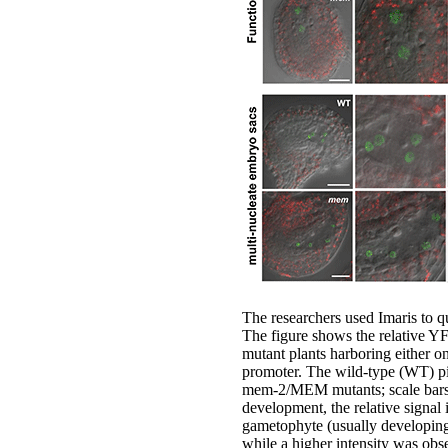
The researchers used Imaris to q
The figure shows the relative Y
mutant plants harboring either 
promoter. The wild-type (WT) p
mem-2/MEM mutants; scale bars 2
development, the relative signal 
gametophyte (usually developing 
while a higher intensity was obs