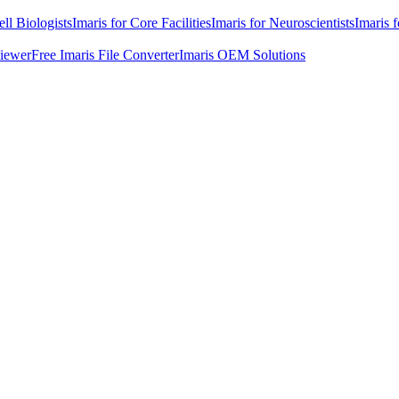
ell Biologists
Imaris for Core Facilities
Imaris for Neuroscientists
Imaris 
Viewer
Free Imaris File Converter
Imaris OEM Solutions