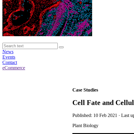
News
Events
Contact
eCommerce
Case Studies
Cell Fate and Cellu
Published: 10 Feb 2021 · Last u
Plant Biology