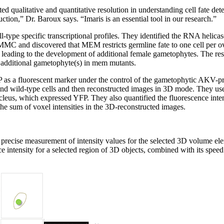
d qualitative and quantitative resolution in understanding cell fate det
ction,” Dr. Baroux says. “Imaris is an essential tool in our research.”
cell-type specific transcriptional profiles. They identified the RNA h
MMC and discovered that MEM restricts germline fate to one cell per
 leading to the development of additional female gametophytes. The res
e additional gametophyte(s) in mem mutants.
as a fluorescent marker under the control of the gametophytic AKV-pr
nd wild-type cells and then reconstructed images in 3D mode. They used
leus, which expressed YFP. They also quantified the fluorescence intens
the sum of voxel intensities in the 3D-reconstructed images.
he precise measurement of intensity values for the selected 3D volume el
ce intensity for a selected region of 3D objects, combined with its spee