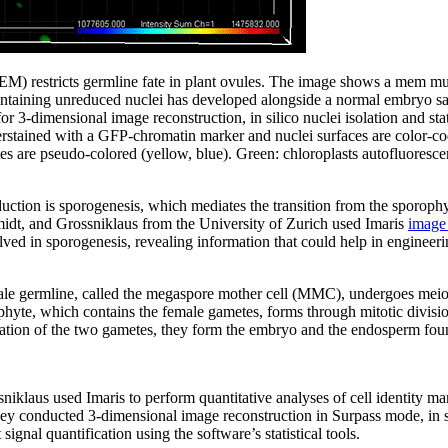
estricts germline fate in plant ovules. The image shows a mem muta
ntaining unreduced nuclei has developed alongside a normal embryo sa
or 3-dimensional image reconstruction, in silico nuclei isolation and stat
erstained with a GFP-chromatin marker and nuclei surfaces are color-cod
s are pseudo-colored (yellow, blue). Green: chloroplasts autofluoresce
uction is sporogenesis, which mediates the transition from the sporophy
dt, and Grossniklaus from the University of Zurich used Imaris
image 
ed in sporogenesis, revealing information that could help in engineeri
female germline, called the megaspore mother cell (MMC), undergoes meio
yte, which contains the female gametes, forms through mitotic divisio
zation of the two gametes, they form the embryo and the endosperm fou
klaus used Imaris to perform quantitative analyses of cell identity mark
ey conducted 3-dimensional image reconstruction in Surpass mode, in si
signal quantification using the software’s statistical tools.