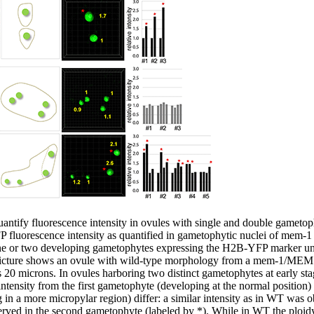
uantify fluorescence intensity in ovules with single and double gametoph
FP fluorescence intensity as quantified in gametophytic nuclei of mem
one or two developing gametophytes expressing the H2B-YFP marker un
icture shows an ovule with wild-type morphology from a mem-1/MEM pl
0 microns. In ovules harboring two distinct gametophytes at early st
intensity from the first gametophyte (developing at the normal position)
in a more micropylar region) differ: a similar intensity as in WT was o
erved in the second gametophyte (labeled by *). While in WT the ploidy