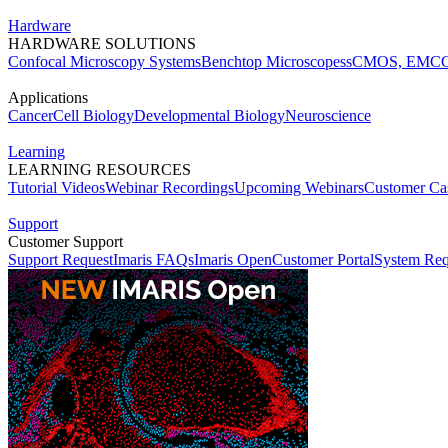
Hardware
HARDWARE SOLUTIONS
Confocal Microscopy Systems
Benchtop Microscopes
sCMOS, EMCC
Applications
Cancer
Cell Biology
Developmental Biology
Neuroscience
Learning
LEARNING RESOURCES
Tutorial Videos
Webinar Recordings
Upcoming Webinars
Customer Cas
Support
Customer Support
Support Request
Imaris FAQs
Imaris Open
Customer Portal
System Req