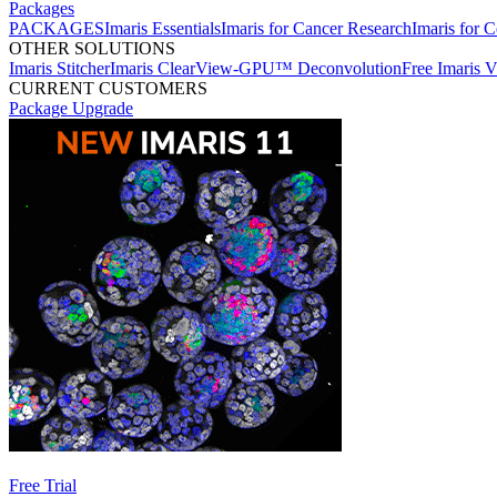
Packages
PACKAGES
Imaris Essentials
Imaris for Cancer Research
Imaris for C
OTHER SOLUTIONS
Imaris Stitcher
Imaris ClearView-GPU™ Deconvolution
Free Imaris 
CURRENT CUSTOMERS
Package Upgrade
Free Trial