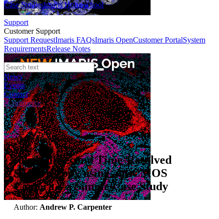
Case Studies
Imaris Homeschool
Support
Customer Support
Support Request
Imaris FAQs
Imaris Open
Customer Portal
System
Requirements
Release Notes
News
Events
Contact
eCommerce
Application Notes
sub-Millisecond Time-Resolved
Spectroscopy using an sCMOS
Camera – a Simple Case Study
Author:
Andrew P. Carpenter