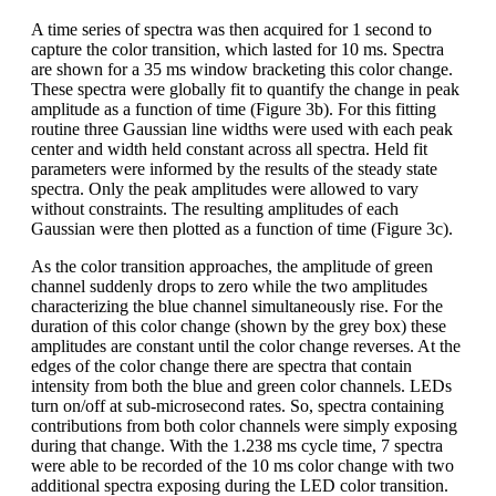
A time series of spectra was then acquired for 1 second to
capture the color transition, which lasted for 10 ms. Spectra
are shown for a 35 ms window bracketing this color change.
These spectra were globally fit to quantify the change in peak
amplitude as a function of time (Figure 3b). For this fitting
routine three Gaussian line widths were used with each peak
center and width held constant across all spectra. Held fit
parameters were informed by the results of the steady state
spectra. Only the peak amplitudes were allowed to vary
without constraints. The resulting amplitudes of each
Gaussian were then plotted as a function of time (Figure 3c).
As the color transition approaches, the amplitude of green
channel suddenly drops to zero while the two amplitudes
characterizing the blue channel simultaneously rise. For the
duration of this color change (shown by the grey box) these
amplitudes are constant until the color change reverses. At the
edges of the color change there are spectra that contain
intensity from both the blue and green color channels. LEDs
turn on/off at sub-microsecond rates. So, spectra containing
contributions from both color channels were simply exposing
during that change. With the 1.238 ms cycle time, 7 spectra
were able to be recorded of the 10 ms color change with two
additional spectra exposing during the LED color transition.