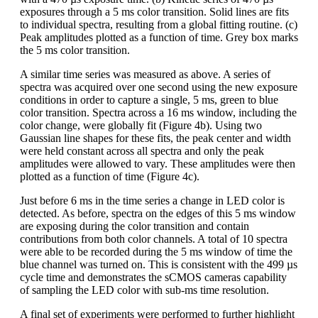
exposures through a 5 ms color transition. Solid lines are fits
to individual spectra, resulting from a global fitting routine. (c)
Peak amplitudes plotted as a function of time. Grey box marks
the 5 ms color transition.
A similar time series was measured as above. A series of
spectra was acquired over one second using the new exposure
conditions in order to capture a single, 5 ms, green to blue
color transition. Spectra across a 16 ms window, including the
color change, were globally fit (Figure 4b). Using two
Gaussian line shapes for these fits, the peak center and width
were held constant across all spectra and only the peak
amplitudes were allowed to vary. These amplitudes were then
plotted as a function of time (Figure 4c).
Just before 6 ms in the time series a change in LED color is
detected. As before, spectra on the edges of this 5 ms window
are exposing during the color transition and contain
contributions from both color channels. A total of 10 spectra
were able to be recorded during the 5 ms window of time the
blue channel was turned on. This is consistent with the 499 µs
cycle time and demonstrates the sCMOS cameras capability
of sampling the LED color with sub-ms time resolution.
A final set of experiments were performed to further highlight