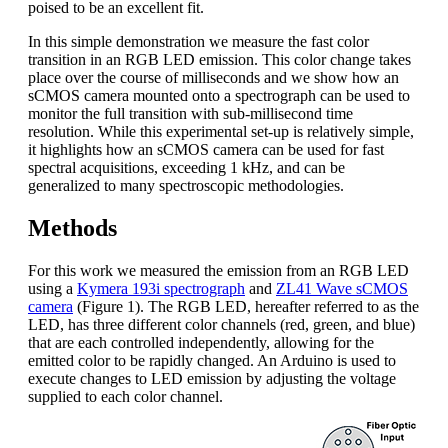
poised to be an excellent fit.
In this simple demonstration we measure the fast color
transition in an RGB LED emission. This color change takes
place over the course of milliseconds and we show how an
sCMOS camera mounted onto a spectrograph can be used to
monitor the full transition with sub-millisecond time
resolution. While this experimental set-up is relatively simple,
it highlights how an sCMOS camera can be used for fast
spectral acquisitions, exceeding 1 kHz, and can be
generalized to many spectroscopic methodologies.
Methods
For this work we measured the emission from an RGB LED
using a
Kymera 193i spectrograph
and
ZL41 Wave sCMOS
camera
(Figure 1). The RGB LED, hereafter referred to as the
LED, has three different color channels (red, green, and blue)
that are each controlled independently, allowing for the
emitted color to be rapidly changed. An Arduino is used to
execute changes to LED emission by adjusting the voltage
supplied to each color channel.