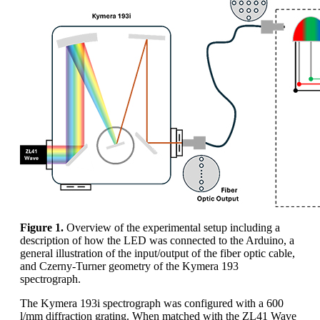
Figure 1.
Overview of the experimental setup including a
description of how the LED was connected to the Arduino, a
general illustration of the input/output of the fiber optic cable,
and Czerny-Turner geometry of the Kymera 193
spectrograph.
The Kymera 193i spectrograph was configured with a 600
l/mm diffraction grating. When matched with the ZL41 Wave