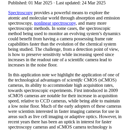
Published: 01 Mar 2025 · Last updated: 24 Mar 2025
Spectroscopy
provides a powerful means to explore the
atomic and molecular world through absorption and emission
spectroscopy,
nonlinear spectroscopy
, and many more
spectroscopic methods. In some cases, the spectroscopic
method being used to monitor an evolving system’s dynamics
could benefit from having a camera possessing frame rate
capabilities faster than the evolution of the chemical system
being studied. The challenge, from a detection point of view,
is how to preserve sensitivity while increasing speed since
increases in the readout rate of a scientific camera lead to
increases in the noise floor.
In this application note we highlight the application of one of
the technological advantages of
scientific
CMOS (sCMOS)
cameras, its ability to accommodate high acquisition rates,
towards spectroscopic experiments. First introduced in 2009
sCMOS cameras are notable for their increase in acquisition
speed, relative to CCD cameras, while being able to maintain
a low noise floor. Much of the early adopters of these cameras
were scientists interested in faster imaging cameras for use in
areas such as live cell imaging or adaptive optics. However, in
recent years there has been an uptick in interest for faster
spectroscopy cameras and sCMOS camera technology is