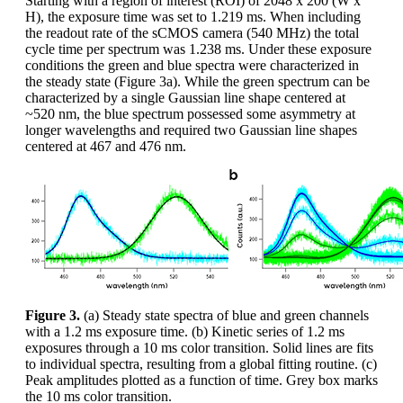
Starting with a region of interest (ROI) of 2048 x 200 (W x
H), the exposure time was set to 1.219 ms. When including
the readout rate of the sCMOS camera (540 MHz) the total
cycle time per spectrum was 1.238 ms. Under these exposure
conditions the green and blue spectra were characterized in
the steady state (Figure 3a). While the green spectrum can be
characterized by a single Gaussian line shape centered at
~520 nm, the blue spectrum possessed some asymmetry at
longer wavelengths and required two Gaussian line shapes
centered at 467 and 476 nm.
Figure 3.
(a) Steady state spectra of blue and green channels
with a 1.2 ms exposure time. (b) Kinetic series of 1.2 ms
exposures through a 10 ms color transition. Solid lines are fits
to individual spectra, resulting from a global fitting routine. (c)
Peak amplitudes plotted as a function of time. Grey box marks
the 10 ms color transition.