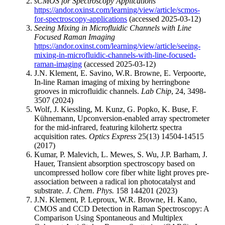
sCMOS for Spectroscopy Applications
https://andor.oxinst.com/learning/view/article/scmos-
for-spectroscopy-applications
(accessed 2025-03-12)
Seeing Mixing in Microfluidic Channels with Line
Focused Raman Imaging
https://andor.oxinst.com/learning/view/article/seeing-
mixing-in-microfluidic-channels-with-line-focused-
raman-imaging
(accessed 2025-03-12)
J.N. Klement, E. Savino, W.R. Browne, E. Verpoorte,
In-line Raman imaging of mixing by herringbone
grooves in microfluidic channels.
Lab Chip
, 24, 3498-
3507 (2024)
Wolf, J. Kiessling, M. Kunz, G. Popko, K. Buse, F.
Kühnemann, Upconversion-enabled array spectrometer
for the mid-infrared, featuring kilohertz spectra
acquisition rates.
Optics Express
25(13) 14504-14515
(2017)
Kumar, P. Malevich, L. Mewes, S. Wu, J.P. Barham, J.
Hauer, Transient absorption spectroscopy based on
uncompressed hollow core fiber white light proves pre-
association between a radical ion photocatalyst and
substrate.
J. Chem. Phys.
158 144201 (2023)
J.N. Klement, P. Leproux, W.R. Browne, H. Kano,
CMOS and CCD Detection in Raman Spectroscopy: A
Comparison Using Spontaneous and Multiplex