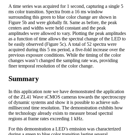
A time series was acquired for 1 second, capturing a single 5
ms color transition. Spectra from a 16 ms window
surrounding this green to blue color change are shown in
Figure 5b and were globally fit. Same as before, the peak
centers and widths were held constant and the peak
amplitudes were allowed to vary. Plotting the peak amplitudes
as a function of time allows the spectral change of the LED to
be easily observed (Figure 5c). A total of 52 spectra were
acquired during this 5 ms period, a five-fold increase over the
previous exposure conditions. While the timing of the color
changes wasn’t changed the sampling rate was, providing
finer temporal resolution of the color change.
Summary
In this application note we have demonstrated the application
of the ZL41 Wave sCMOS cameras towards the spectroscopy
of dynamic systems and show it is possible to achieve sub-
millisecond time resolution. The demonstration exhibits how
the technology already exists to measure broad spectral
regions at frame rates exceeding 1 kHz.
For this demonstration a LED’s emission was characterized
during a green to blue color transition lasting several