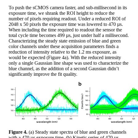
To push the sCMOS camera faster, and sub-millisecond in its
exposure time, we shrank the ROI height to reduce the
number of pixels requiring readout. Under a reduced ROI of
2048 x 50 pixels the exposure time was lowered to 470 µs.
When including the time required to readout the sensor the
total cycle time becomes 499 µs, just under half a millisecond.
Characterizing the steady state emission of blue and green
color channels under these acquisition parameters finds a
reduction of intensity relative to the 1.2 ms exposure, as
would be expected (Figure 4a). With the reduced intensity
only a single Gaussian line shape was used to characterize the
blue channel, as the addition of a second Gaussian didn’t
significantly improve the fit quality.
Figure 4.
(a) Steady state spectra of blue and green channels
with a 470 µs exposure time. (b) Kinetic series of 470 µs