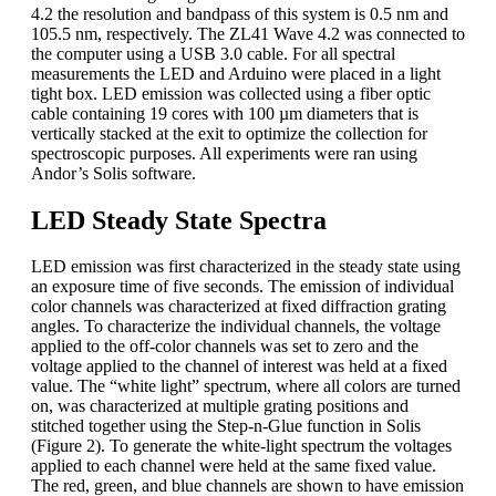
4.2 the resolution and bandpass of this system is 0.5 nm and
105.5 nm, respectively. The ZL41 Wave 4.2 was connected to
the computer using a USB 3.0 cable. For all spectral
measurements the LED and Arduino were placed in a light
tight box. LED emission was collected using a fiber optic
cable containing 19 cores with 100 µm diameters that is
vertically stacked at the exit to optimize the collection for
spectroscopic purposes. All experiments were ran using
Andor’s Solis software.
LED Steady State Spectra
LED emission was first characterized in the steady state using
an exposure time of five seconds. The emission of individual
color channels was characterized at fixed diffraction grating
angles. To characterize the individual channels, the voltage
applied to the off-color channels was set to zero and the
voltage applied to the channel of interest was held at a fixed
value. The “white light” spectrum, where all colors are turned
on, was characterized at multiple grating positions and
stitched together using the Step-n-Glue function in Solis
(Figure 2). To generate the white-light spectrum the voltages
applied to each channel were held at the same fixed value.
The red, green, and blue channels are shown to have emission