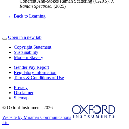
Coherent Anti-Stokes Raman Scattering (CARS).
J.
Raman Spectrosc.
(2025)
← Back to Learning
Open in a new tab
Copyright Statement
Sustainability
Modern Slavery
Gender Pay Report
Regulatory Information
Terms & Conditions of Use
Privacy
Disclaimer
Sitemap
© Oxford Instruments 2026
Website by Miramar Communications
Ltd