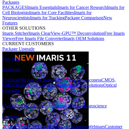
Packages
PACKAGES
Imaris Essentials
Imaris for Cancer Research
Imaris for
Cell Biologists
Imaris for Core Facilities
Imaris for
Neuroscientists
Imaris for Tracking
Package Comparison
New
Features
OTHER SOLUTIONS
Imaris Stitcher
Imaris ClearView-GPU™ Deconvolution
Free Imaris
Viewer
Free Imaris File Converter
Imaris OEM Solutions
CURRENT CUSTOMERS
Package Upgrade
Free Trial
Hardware
HARDWARE SOLUTIONS
Confocal Microscopy Systems
Benchtop Microscopes
sCMOS,
EMCCD and CCD Cameras
Photostimulation Solutions
Optical
Cryostats
Applications
Cancer
Cell Biology
Developmental Biology
Neuroscience
Learning
LEARNING RESOURCES
Tutorial Videos
Webinar Recordings
Upcoming Webinars
Customer