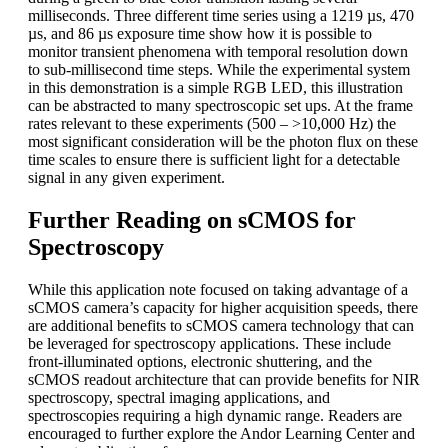
milliseconds. Three different time series using a 1219 µs, 470
µs, and 86 µs exposure time show how it is possible to
monitor transient phenomena with temporal resolution down
to sub-millisecond time steps. While the experimental system
in this demonstration is a simple RGB LED, this illustration
can be abstracted to many spectroscopic set ups. At the frame
rates relevant to these experiments (500 – >10,000 Hz) the
most significant consideration will be the photon flux on these
time scales to ensure there is sufficient light for a detectable
signal in any given experiment.
Further Reading on sCMOS for
Spectroscopy
While this application note focused on taking advantage of a
sCMOS camera’s capacity for higher acquisition speeds, there
are additional benefits to sCMOS camera technology that can
be leveraged for spectroscopy applications. These include
front-illuminated options, electronic shuttering, and the
sCMOS readout architecture that can provide benefits for NIR
spectroscopy, spectral imaging applications, and
spectroscopies requiring a high dynamic range. Readers are
encouraged to further explore the Andor Learning Center and