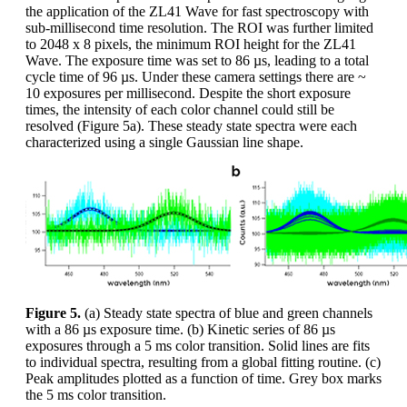
the application of the ZL41 Wave for fast spectroscopy with
sub-millisecond time resolution. The ROI was further limited
to 2048 x 8 pixels, the minimum ROI height for the ZL41
Wave. The exposure time was set to 86 µs, leading to a total
cycle time of 96 µs. Under these camera settings there are ~
10 exposures per millisecond. Despite the short exposure
times, the intensity of each color channel could still be
resolved (Figure 5a). These steady state spectra were each
characterized using a single Gaussian line shape.
Figure 5.
(a) Steady state spectra of blue and green channels
with a 86 µs exposure time. (b) Kinetic series of 86 µs
exposures through a 5 ms color transition. Solid lines are fits
to individual spectra, resulting from a global fitting routine. (c)
Peak amplitudes plotted as a function of time. Grey box marks
the 5 ms color transition.