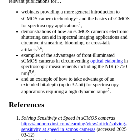
relevant publications for…
webinars providing a more general introduction to
1
sCMOS camera technology
and the basics of sCMOS
2
for spectroscopy applications
;
demonstrations of how an sCMOS camera’s electronic
shuttering can aid in spectral imaging applications and
circumvent smearing, blooming, or cross-talk
3,4
artifacts
;
examples of the advantages of front-illuminated
sCMOS cameras in circumventing
optical etaloning
in
spectroscopic measurements including the NIR (>750
5,6
nm)
;
and an example of how to take advantage of an
extended bit-depth (up to 32-bit) for spectroscopy
7
applications requiring a high dynamic range
.
References
Solving Sensitivity at Speed in sCMOS cameras
https://andor.oxinst.com/learning/view/article/solving-
sensitivity-at-speed-in-scmos-cameras
(accessed 2025-
03-12)