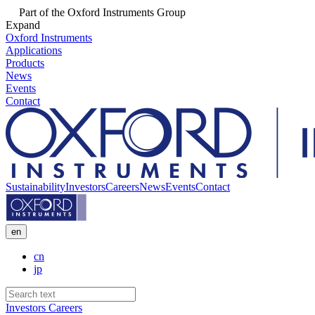
Part of the Oxford Instruments Group
Expand
Oxford Instruments
Applications
Products
News
Events
Contact
Sustainability
Investors
Careers
News
Events
Contact
en
cn
jp
Investors
Careers