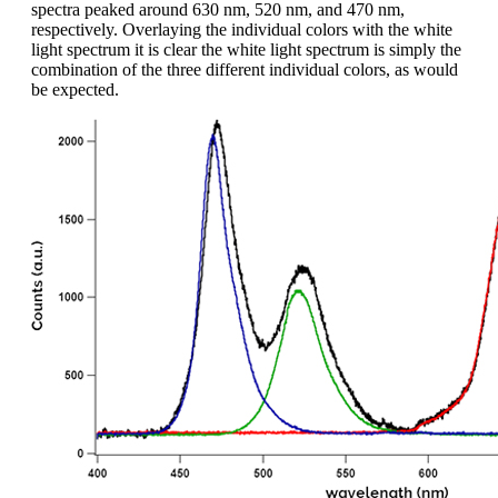
spectra peaked around 630 nm, 520 nm, and 470 nm,
respectively. Overlaying the individual colors with the white
light spectrum it is clear the white light spectrum is simply the
combination of the three different individual colors, as would
be expected.