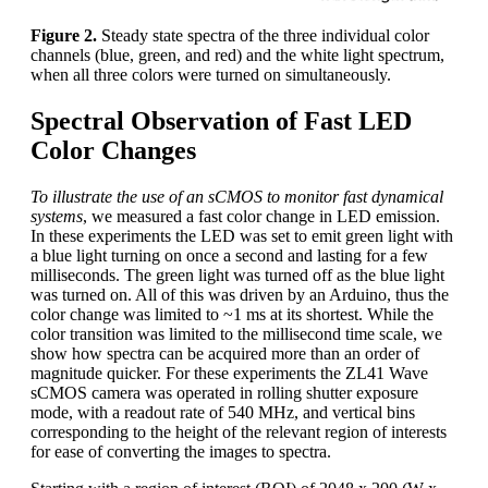
Figure 2.
Steady state spectra of the three individual color
channels (blue, green, and red) and the white light spectrum,
when all three colors were turned on simultaneously.
Spectral Observation of Fast LED
Color Changes
To illustrate the use of an sCMOS to monitor fast dynamical
systems
, we measured a fast color change in LED emission.
In these experiments the LED was set to emit green light with
a blue light turning on once a second and lasting for a few
milliseconds. The green light was turned off as the blue light
was turned on. All of this was driven by an Arduino, thus the
color change was limited to ~1 ms at its shortest. While the
color transition was limited to the millisecond time scale, we
show how spectra can be acquired more than an order of
magnitude quicker. For these experiments the ZL41 Wave
sCMOS camera was operated in rolling shutter exposure
mode, with a readout rate of 540 MHz, and vertical bins
corresponding to the height of the relevant region of interests
for ease of converting the images to spectra.