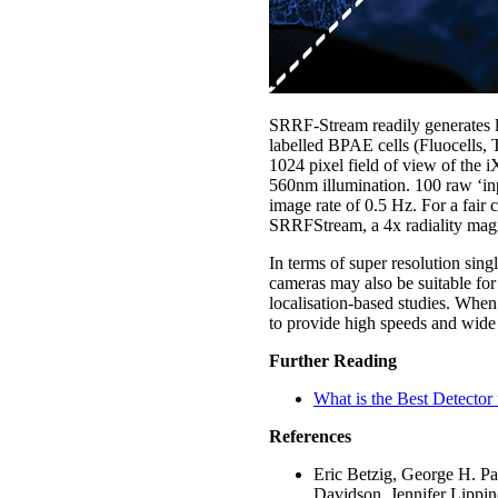
SRRF-Stream readily generates lar
labelled BPAE cells (Fluocells,
1024 pixel field of view of the
560nm illumination. 100 raw ‘inp
image rate of 0.5 Hz. For a fai
SRRFStream, a 4x radiality magn
In terms of super resolution si
cameras may also be suitable f
localisation-based studies. When
to provide high speeds and wide 
Further Reading
What is the Best Detector 
References
Eric Betzig, George H. Pa
Davidson, Jennifer Lippin