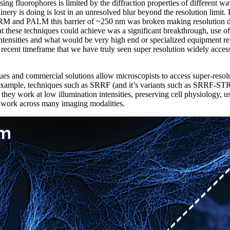
ng fluorophores is limited by the diffraction properties of different w
nery is doing is lost in an unresolved blur beyond the resolution limit.
M and PALM this barrier of ~250 nm was broken making resolution d
at these techniques could achieve was a significant breakthrough, use of
intensities and what would be very high end or specialized equipment res
 recent timeframe that we have truly seen super resolution widely acces
ues and commercial solutions allow microscopists to access super-reso
 example, techniques such as SRRF (and it’s variants such as SRRF-ST
s they work at low illumination intensities, preserving cell physiology, 
nd work across many imaging modalities.