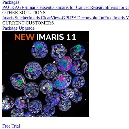
Packages
PACKAGES
Imaris Essentials
Imaris for Cancer Research
Imaris for C
OTHER SOLUTIONS
Imaris Stitcher
Imaris ClearView-GPU™ Deconvolution
Free Imaris 
CURRENT CUSTOMERS
Package Upgrade
Free Trial