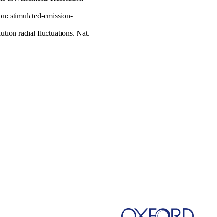
on: stimulated-emission-
tion radial fluctuations. Nat.