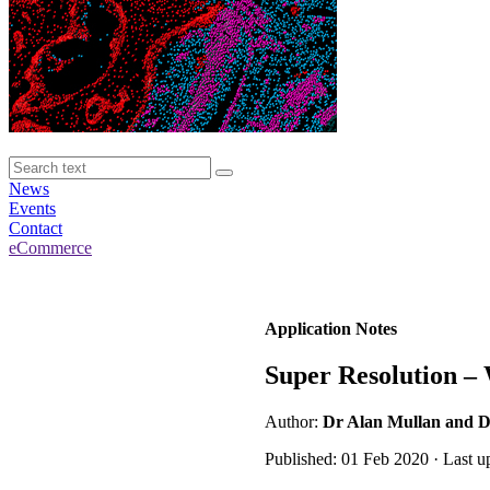
News
Events
Contact
eCommerce
Application Notes
Super Resolution –
Author:
Dr Alan Mullan and D
Published: 01 Feb 2020 · Last u