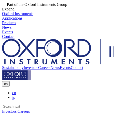
Part of the Oxford Instruments Group
Expand
Oxford Instruments
Applications
Products
News
Events
Contact
Sustainability
Investors
Careers
News
Events
Contact
en
cn
jp
Investors
Careers