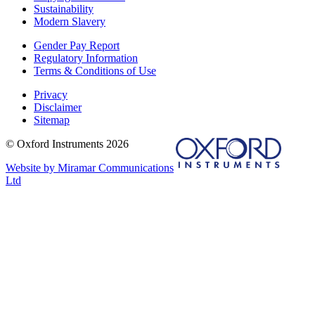
Sustainability
Modern Slavery
Gender Pay Report
Regulatory Information
Terms & Conditions of Use
Privacy
Disclaimer
Sitemap
© Oxford Instruments 2026
Website by Miramar Communications
Ltd