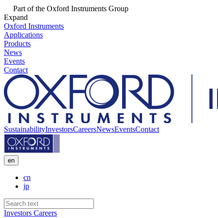
Part of the Oxford Instruments Group
Expand
Oxford Instruments
Applications
Products
News
Events
Contact
Sustainability
Investors
Careers
News
Events
Contact
en
cn
jp
Investors
Careers