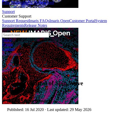
Case Studies
Imaris Homeschool
Support
Customer Support
Support Request
Imaris FAQs
Imaris Open
Customer Portal
System
Requirements
Release Notes
News
Events
Contact
eCommerce
Technical Article
Taking Control of Spin Wave
Propagation
Author:
Asylum Research
Published: 16 Jul 2020 · Last updated: 29 May 2026