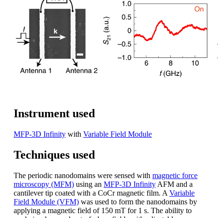
Instrument used
MFP-3D Infinity
with
Variable Field Module
Techniques used
The periodic nanodomains were sensed with
magnetic force
microscopy (MFM)
using an
MFP-3D Infinity
AFM and a
cantilever tip coated with a CoCr magnetic film. A
Variable
Field Module (VFM)
was used to form the nanodomains by
applying a magnetic field of 150 mT for 1 s. The ability to