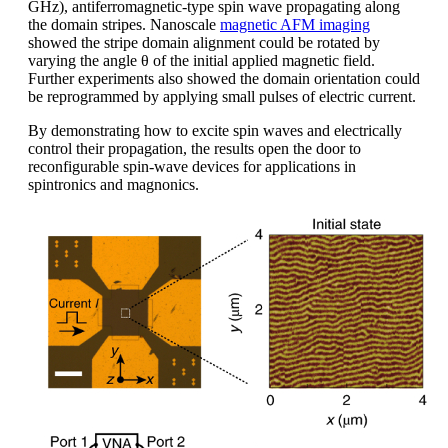
GHz), antiferromagnetic-type spin wave propagating along
the domain stripes. Nanoscale
magnetic AFM imaging
showed the stripe domain alignment could be rotated by
varying the angle θ of the initial applied magnetic field.
Further experiments also showed the domain orientation could
be reprogrammed by applying small pulses of electric current.
By demonstrating how to excite spin waves and electrically
control their propagation, the results open the door to
reconfigurable spin-wave devices for applications in
spintronics and magnonics.