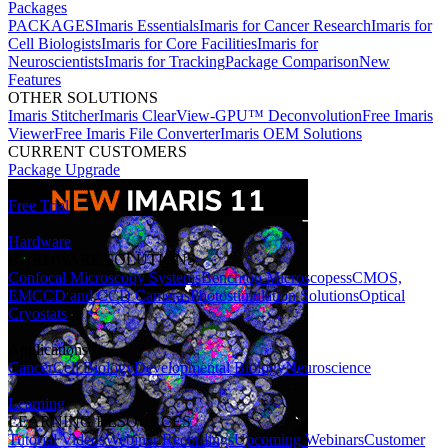
Packages
PACKAGES
Imaris Essentials
Imaris for Cancer Research
Imaris for
Cell Biologists
Imaris for Core Facilities
Imaris for
Neuroscientists
Imaris for Tracking
Package Comparison
New
Features
OTHER SOLUTIONS
Imaris Stitcher
Imaris ClearView-GPU™ Deconvolution
Free Imaris
Viewer
Free Imaris File Converter
Imaris OEM Solutions
CURRENT CUSTOMERS
Package Upgrade
Free Trial
Hardware
HARDWARE SOLUTIONS
Confocal Microscopy Systems
Benchtop Microscopes
sCMOS,
EMCCD and CCD Cameras
Photostimulation Solutions
Optical
Cryostats
Applications
Cancer
Cell Biology
Developmental Biology
Neuroscience
Learning
LEARNING RESOURCES
Tutorial Videos
Webinar Recordings
Upcoming Webinars
Customer