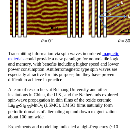
Transmitting information via spin waves in ordered
magnetic
materials
could provide a new paradigm for nonvolatile logic
and memory, with benefits including higher speed and lower
power consumption. Antiferromagnetic-type spin waves are
especially attractive for this purpose, but they have proven
difficult to achieve in practice.
A team of researchers at Beihang University and other
institutions in China, the U.S., and the Netherlands explored
spin-wave propagation in thin films of the oxide ceramic
La
Sr
MnO
(LSMO). LMSO films naturally form
0.67
0.33
3
periodic domains of alternating up and down magnetization
about 100 nm wide.
Experiments and modelling indicated a high-frequency (~10