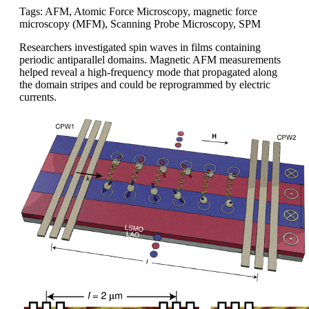
Tags: AFM, Atomic Force Microscopy, magnetic force
microscopy (MFM), Scanning Probe Microscopy, SPM
Researchers investigated spin waves in films containing
periodic antiparallel domains. Magnetic AFM measurements
helped reveal a high-frequency mode that propagated along
the domain stripes and could be reprogrammed by electric
currents.