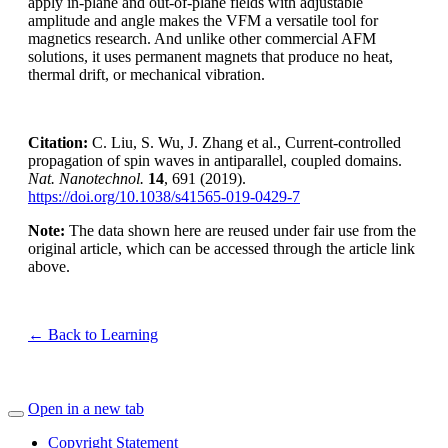
apply in-plane and out-of-plane fields with adjustable
amplitude and angle makes the VFM a versatile tool for
magnetics research. And unlike other commercial AFM
solutions, it uses permanent magnets that produce no heat,
thermal drift, or mechanical vibration.
Citation:
C. Liu, S. Wu, J. Zhang et al., Current-controlled
propagation of spin waves in antiparallel, coupled domains.
Nat. Nanotechnol.
14
, 691 (2019).
https://doi.org/10.1038/s41565-019-0429-7
Note:
The data shown here are reused under fair use from the
original article, which can be accessed through the article link
above.
← Back to Learning
Open in a new tab
Copyright Statement