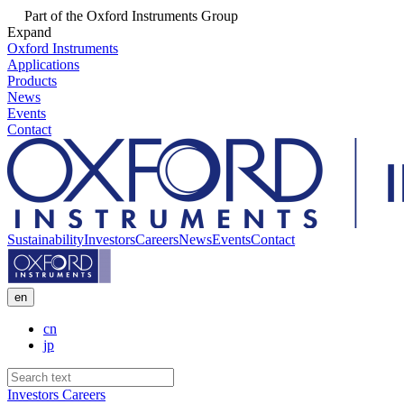
Part of the Oxford Instruments Group
Expand
Oxford Instruments
Applications
Products
News
Events
Contact
Sustainability
Investors
Careers
News
Events
Contact
en
cn
jp
Investors
Careers