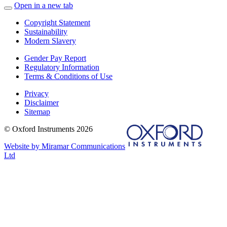
Open in a new tab
Copyright Statement
Sustainability
Modern Slavery
Gender Pay Report
Regulatory Information
Terms & Conditions of Use
Privacy
Disclaimer
Sitemap
© Oxford Instruments 2026
Website by Miramar Communications
Ltd