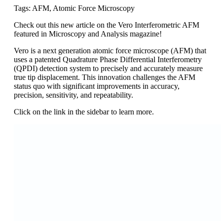
Tags: AFM, Atomic Force Microscopy
Check out this new article on the Vero Interferometric AFM
featured in Microscopy and Analysis magazine!
Vero is a next generation atomic force microscope (AFM) that
uses a patented Quadrature Phase Differential Interferometry
(QPDI) detection system to precisely and accurately measure
true tip displacement. This innovation challenges the AFM
status quo with significant improvements in accuracy,
precision, sensitivity, and repeatability.
Click on the link in the sidebar to learn more.