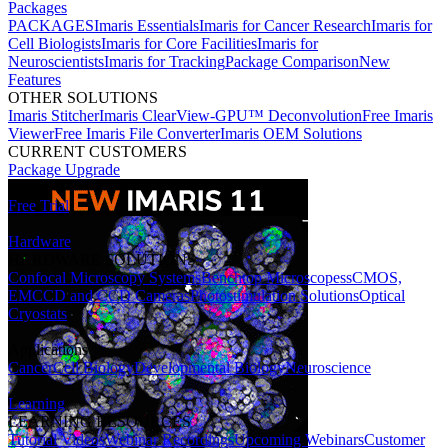
Packages
PACKAGES
Imaris Essentials
Imaris for Cancer Research
Imaris for
Cell Biologists
Imaris for Core Facilities
Imaris for
Neuroscientists
Imaris for Tracking
Package Comparison
New
Features
OTHER SOLUTIONS
Imaris Stitcher
Imaris ClearView-GPU™ Deconvolution
Free Imaris
Viewer
Free Imaris File Converter
Imaris OEM Solutions
CURRENT CUSTOMERS
Package Upgrade
Free Trial
Hardware
HARDWARE SOLUTIONS
Confocal Microscopy Systems
Benchtop Microscopes
sCMOS,
EMCCD and CCD Cameras
Photostimulation Solutions
Optical
Cryostats
Applications
Cancer
Cell Biology
Developmental Biology
Neuroscience
Learning
LEARNING RESOURCES
Tutorial Videos
Webinar Recordings
Upcoming Webinars
Customer