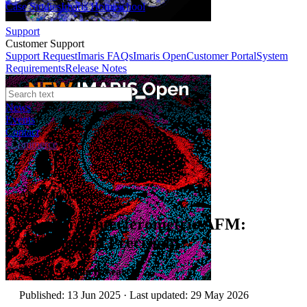
Case Studies
Imaris Homeschool
Support
Customer Support
Support Request
Imaris FAQs
Imaris Open
Customer Portal
System
Requirements
Release Notes
News
Events
Contact
eCommerce
Application Notes
The Vero Interferometric AFM:
Advances in Precision
Author:
Asylum Research
Published: 13 Jun 2025 · Last updated: 29 May 2026