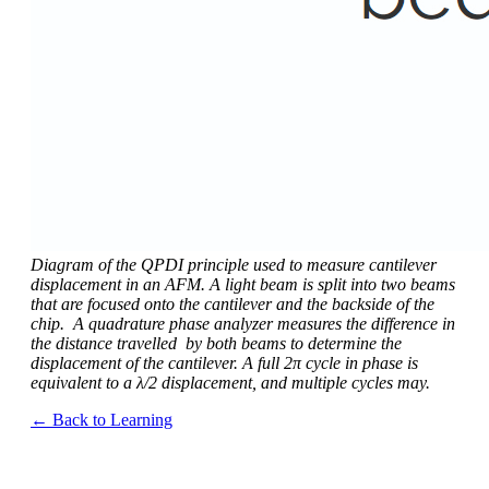
Diagram of the QPDI principle used to measure cantilever
displacement in an AFM. A light beam is split into two beams
that are focused onto the cantilever and the backside of the
chip. A quadrature phase analyzer measures the difference in
the distance travelled by both beams to determine the
displacement of the cantilever. A full 2π cycle in phase is
equivalent to a λ/2 displacement, and multiple cycles may.
← Back to Learning