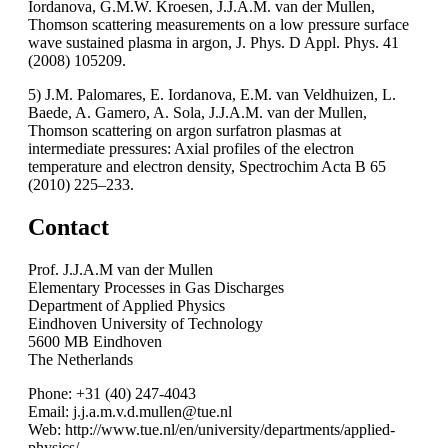
Iordanova, G.M.W. Kroesen, J.J.A.M. van der Mullen,
Thomson scattering measurements on a low pressure surface
wave sustained plasma in argon, J. Phys. D Appl. Phys. 41
(2008) 105209.
5) J.M. Palomares, E. Iordanova, E.M. van Veldhuizen, L.
Baede, A. Gamero, A. Sola, J.J.A.M. van der Mullen,
Thomson scattering on argon surfatron plasmas at
intermediate pressures: Axial profiles of the electron
temperature and electron density, Spectrochim Acta B 65
(2010) 225–233.
Contact
Prof. J.J.A.M van der Mullen
Elementary Processes in Gas Discharges
Department of Applied Physics
Eindhoven University of Technology
5600 MB Eindhoven
The Netherlands
Phone: +31 (40) 247-4043
Email: j.j.a.m.v.d.mullen@tue.nl
Web: http://www.tue.nl/en/university/departments/applied-
physics/