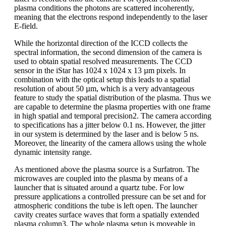
plasma conditions the photons are scattered incoherently,
meaning that the electrons respond independently to the laser
E-field.
While the horizontal direction of the ICCD collects the
spectral information, the second dimension of the camera is
used to obtain spatial resolved measurements. The CCD
sensor in the iStar has 1024 x 1024 x 13 µm pixels. In
combination with the optical setup this leads to a spatial
resolution of about 50 µm, which is a very advantageous
feature to study the spatial distribution of the plasma. Thus we
are capable to determine the plasma properties with one frame
in high spatial and temporal precision2. The camera according
to specifications has a jitter below 0.1 ns. However, the jitter
in our system is determined by the laser and is below 5 ns.
Moreover, the linearity of the camera allows using the whole
dynamic intensity range.
As mentioned above the plasma source is a Surfatron. The
microwaves are coupled into the plasma by means of a
launcher that is situated around a quartz tube. For low
pressure applications a controlled pressure can be set and for
atmospheric conditions the tube is left open. The launcher
cavity creates surface waves that form a spatially extended
plasma column3. The whole plasma setup is moveable in