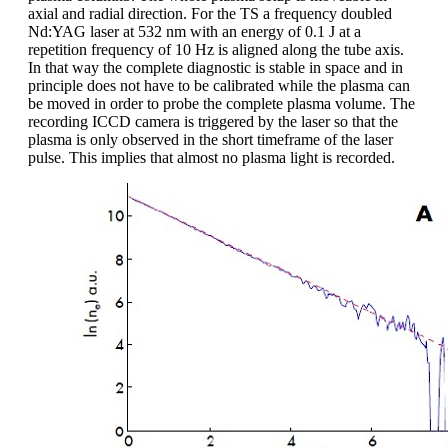
axial and radial direction. For the TS a frequency doubled
Nd:YAG laser at 532 nm with an energy of 0.1 J at a
repetition frequency of 10 Hz is aligned along the tube axis.
In that way the complete diagnostic is stable in space and in
principle does not have to be calibrated while the plasma can
be moved in order to probe the complete plasma volume. The
recording ICCD camera is triggered by the laser so that the
plasma is only observed in the short timeframe of the laser
pulse. This implies that almost no plasma light is recorded.