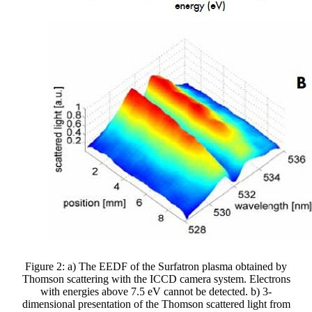
Figure 2: a) The EEDF of the Surfatron plasma obtained by
Thomson scattering with the ICCD camera system. Electrons
with energies above 7.5 eV cannot be detected. b) 3-
dimensional presentation of the Thomson scattered light from