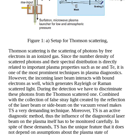
Figure 1: a) Setup for Thomson scattering,
Thomson scattering is the scattering of photons by free
electrons in an ionized gas. Since the number density of
scattered photons and their spectral distribution is directly
related to important plasma properties such as ne and Te, it is
one of the most prominent techniques in plasma diagnostics.
However, the incoming laser beam interacts with bound
electrons as well, which generates Rayleigh or Raman
scattered light. During the detection we have to discriminate
these photons from the Thomson scattered one. Combined
with the collection of false stray light created by the reflection
of the laser beam or side-beam on the vacuum vessel makes
TS a very demanding technique. Moreover, TS is an active
diagnostic method, thus the influence of the diagnostical laser
beam on the plasma itself has to be monitored carefully. In
spite of these demands, TS has the unique feature that it does
not depend on assumptions about the plasma state of