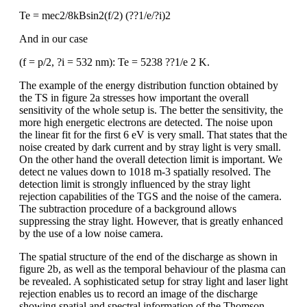
Te = mec2/8kBsin2(f/2) (??1/e/?i)2
And in our case
(f = p/2, ?i = 532 nm): Te = 5238 ??1/e 2 K.
The example of the energy distribution function obtained by
the TS in figure 2a stresses how important the overall
sensitivity of the whole setup is. The better the sensitivity, the
more high energetic electrons are detected. The noise upon
the linear fit for the first 6 eV is very small. That states that the
noise created by dark current and by stray light is very small.
On the other hand the overall detection limit is important. We
detect ne values down to 1018 m-3 spatially resolved. The
detection limit is strongly influenced by the stray light
rejection capabilities of the TGS and the noise of the camera.
The subtraction procedure of a background allows
suppressing the stray light. However, that is greatly enhanced
by the use of a low noise camera.
The spatial structure of the end of the discharge as shown in
figure 2b, as well as the temporal behaviour of the plasma can
be revealed. A sophisticated setup for stray light and laser light
rejection enables us to record an image of the discharge
showing spatial and spectral information of the Thomson