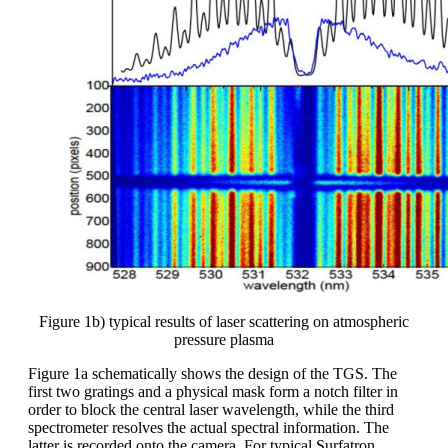
Figure 1b) typical results of laser scattering on atmospheric
pressure plasma
Figure 1a schematically shows the design of the TGS. The
first two gratings and a physical mask form a notch filter in
order to block the central laser wavelength, while the third
spectrometer resolves the actual spectral information. The
latter is recorded onto the camera. For typical Surfatron