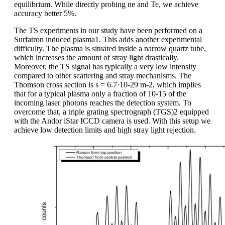
equilibrium. While directly probing ne and Te, we achieve
accuracy better 5%.
The TS experiments in our study have been performed on a
Surfatron induced plasma1. This adds another experimental
difficulty. The plasma is situated inside a narrow quartz tube,
which increases the amount of stray light drastically.
Moreover, the TS signal has typically a very low intensity
compared to other scattering and stray mechanisms. The
Thomson cross section is s = 6.7·10-29 m-2, which implies
that for a typical plasma only a fraction of 10-15 of the
incoming laser photons reaches the detection system. To
overcome that, a triple grating spectrograph (TGS)2 equipped
with the Andor iStar ICCD camera is used. With this setup we
achieve low detection limits and high stray light rejection.