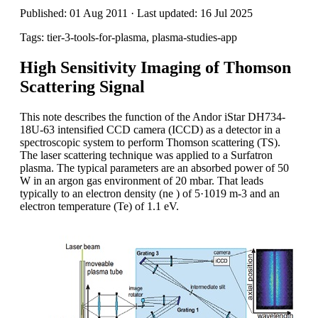
Published: 01 Aug 2011 · Last updated: 16 Jul 2025
Tags: tier-3-tools-for-plasma, plasma-studies-app
High Sensitivity Imaging of Thomson
Scattering Signal
This note describes the function of the Andor iStar DH734-
18U-63 intensified CCD camera (ICCD) as a detector in a
spectroscopic system to perform Thomson scattering (TS).
The laser scattering technique was applied to a Surfatron
plasma. The typical parameters are an absorbed power of 50
W in an argon gas environment of 20 mbar. That leads
typically to an electron density (ne ) of 5·1019 m-3 and an
electron temperature (Te) of 1.1 eV.