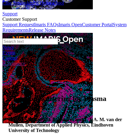
Case Studies
Imaris Homeschool
Support
Customer Support
Support Request
Imaris FAQs
Imaris Open
Customer Portal
System
Requirements
Release Notes
News
Events
Contact
eCommerce
Case Studies
Thomson Scattering for Plasma
Diagnostics
Author:
S. Hübner, J. Palomares and J. J. A. M. van der
Mullen, Department of Applied Physics, Eindhoven
University of Technology