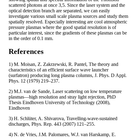
scattered photons at once 3,5. Since the laser system and the
optical detection branch are separated, we can easily
investigate various small scale plasma sources and study them
spatially resolved. Especially interesting are cool atmospheric
pressure plasmas where the good spatial resolution is of
particular interest, since the gradients of these plasmas can be
in the order of 0.1 mm.
References
1) M. Moisan, Z. Zakrzewski, R. Pantel, The theory and
characteristics of an efficient surface wave launcher
(surfatron) producing long plasma columns, J. Phys. D Appl.
Phys. 12 (1979) 219–237.
2) M.J. van de Sande, Laser scattering on low temperature
plasmas—high resolution and stray light rejection, PhD
Thesis Eindhoven University of Technology (2008),
Eindhoven
3) H. Schlüter, A. Shivarova, Travelling-wave-sustained
discharges, Phys. Rep. 443 (2007) 121–255.
4) N. de Vries, J.M. Palomares, W.J. van Harskamp, E.