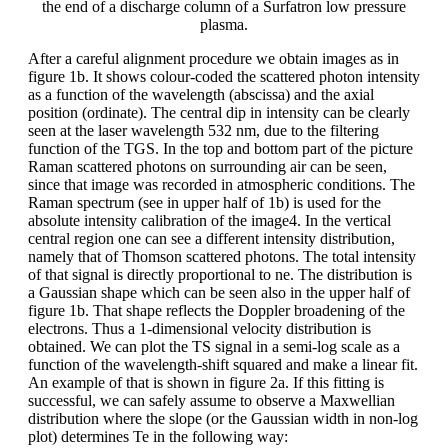
the end of a discharge column of a Surfatron low pressure
plasma.
After a careful alignment procedure we obtain images as in
figure 1b. It shows colour-coded the scattered photon intensity
as a function of the wavelength (abscissa) and the axial
position (ordinate). The central dip in intensity can be clearly
seen at the laser wavelength 532 nm, due to the filtering
function of the TGS. In the top and bottom part of the picture
Raman scattered photons on surrounding air can be seen,
since that image was recorded in atmospheric conditions. The
Raman spectrum (see in upper half of 1b) is used for the
absolute intensity calibration of the image4. In the vertical
central region one can see a different intensity distribution,
namely that of Thomson scattered photons. The total intensity
of that signal is directly proportional to ne. The distribution is
a Gaussian shape which can be seen also in the upper half of
figure 1b. That shape reflects the Doppler broadening of the
electrons. Thus a 1-dimensional velocity distribution is
obtained. We can plot the TS signal in a semi-log scale as a
function of the wavelength-shift squared and make a linear fit.
An example of that is shown in figure 2a. If this fitting is
successful, we can safely assume to observe a Maxwellian
distribution where the slope (or the Gaussian width in non-log
plot) determines Te in the following way: