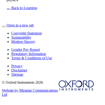
← Back to Learning
Open in a new tab
Copyright Statement
Sustainability
Modern Slavery
Gender Pay Report
Regulatory Information
Terms & Conditions of Use
Privacy
Disclaimer
Sitemap
© Oxford Instruments 2026
Website by Miramar Communications
Ltd