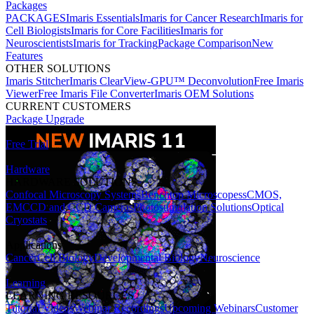
Packages
PACKAGES
Imaris Essentials
Imaris for Cancer Research
Imaris for
Cell Biologists
Imaris for Core Facilities
Imaris for
Neuroscientists
Imaris for Tracking
Package Comparison
New
Features
OTHER SOLUTIONS
Imaris Stitcher
Imaris ClearView-GPU™ Deconvolution
Free Imaris
Viewer
Free Imaris File Converter
Imaris OEM Solutions
CURRENT CUSTOMERS
Package Upgrade
Free Trial
Hardware
HARDWARE SOLUTIONS
Confocal Microscopy Systems
Benchtop Microscopes
sCMOS,
EMCCD and CCD Cameras
Photostimulation Solutions
Optical
Cryostats
Applications
Cancer
Cell Biology
Developmental Biology
Neuroscience
Learning
LEARNING RESOURCES
Tutorial Videos
Webinar Recordings
Upcoming Webinars
Customer