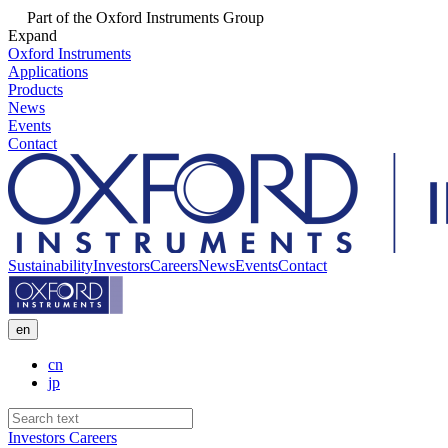
Part of the Oxford Instruments Group
Expand
Oxford Instruments
Applications
Products
News
Events
Contact
Sustainability
Investors
Careers
News
Events
Contact
en
cn
jp
Investors
Careers