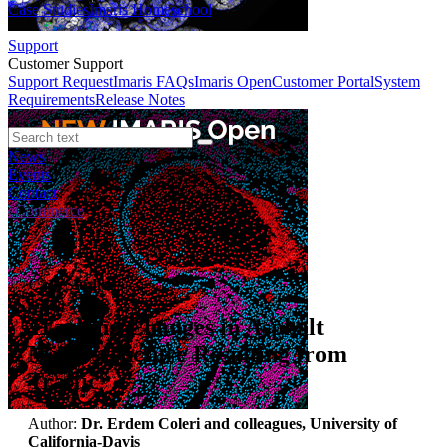
Case Studies
Imaris Homeschool
Support
Customer Support
Support Request
Imaris FAQs
Imaris Open
Customer Portal
System
Requirements
Release Notes
News
Events
Contact
eCommerce
Case Studies
Tracking Changes in Asphalt
Microstructure Resulting from
Traffic
Author:
Dr. Erdem Coleri and colleagues, University of
California-Davis