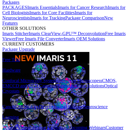
Packages
PACKAGES
Imaris Essentials
Imaris for Cancer Research
Imaris for
Cell Biologists
Imaris for Core Facilities
Imaris for
Neuroscientists
Imaris for Tracking
Package Comparison
New
Features
OTHER SOLUTIONS
Imaris Stitcher
Imaris ClearView-GPU™ Deconvolution
Free Imaris
Viewer
Free Imaris File Converter
Imaris OEM Solutions
CURRENT CUSTOMERS
Package Upgrade
Free Trial
Hardware
HARDWARE SOLUTIONS
Confocal Microscopy Systems
Benchtop Microscopes
sCMOS,
EMCCD and CCD Cameras
Photostimulation Solutions
Optical
Cryostats
Applications
Cancer
Cell Biology
Developmental Biology
Neuroscience
Learning
LEARNING RESOURCES
Tutorial Videos
Webinar Recordings
Upcoming Webinars
Customer