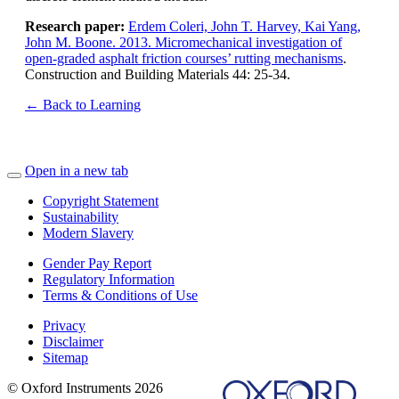
Research paper:
Erdem Coleri, John T. Harvey, Kai Yang,
John M. Boone. 2013. Micromechanical investigation of
open-graded asphalt friction courses’ rutting mechanisms
.
Construction and Building Materials 44: 25-34.
← Back to Learning
Open in a new tab
Copyright Statement
Sustainability
Modern Slavery
Gender Pay Report
Regulatory Information
Terms & Conditions of Use
Privacy
Disclaimer
Sitemap
© Oxford Instruments 2026