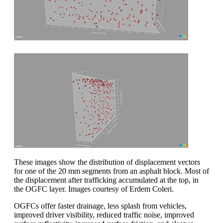
These images show the distribution of displacement vectors
for one of the 20 mm segments from an asphalt block. Most of
the displacement after trafficking accumulated at the top, in
the OGFC layer. Images courtesy of Erdem Coleri.
OGFCs offer faster drainage, less splash from vehicles,
improved driver visibility, reduced traffic noise, improved