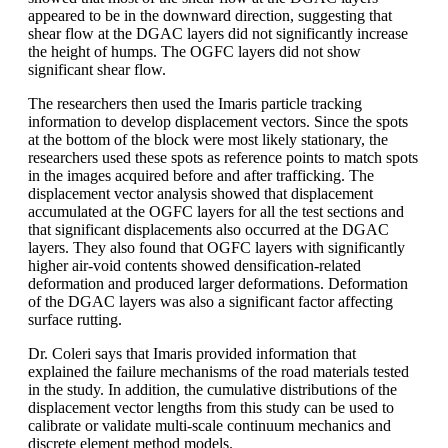
appeared to be in the downward direction, suggesting that
shear flow at the DGAC layers did not significantly increase
the height of humps. The OGFC layers did not show
significant shear flow.
The researchers then used the Imaris particle tracking
information to develop displacement vectors. Since the spots
at the bottom of the block were most likely stationary, the
researchers used these spots as reference points to match spots
in the images acquired before and after trafficking. The
displacement vector analysis showed that displacement
accumulated at the OGFC layers for all the test sections and
that significant displacements also occurred at the DGAC
layers. They also found that OGFC layers with significantly
higher air-void contents showed densification-related
deformation and produced larger deformations. Deformation
of the DGAC layers was also a significant factor affecting
surface rutting.
Dr. Coleri says that Imaris provided information that
explained the failure mechanisms of the road materials tested
in the study. In addition, the cumulative distributions of the
displacement vector lengths from this study can be used to
calibrate or validate multi-scale continuum mechanics and
discrete element method models.