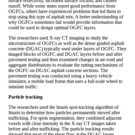
surface reflectivity, increased surface friction, and cleaner
runoff. While some states report good performance from
OGFCs, others have experienced problems that led them to
stop using this type of asphalt mix. A better understanding of
why OGFCs sometimes fail would provide information that
could be used to design optimal OGFC layers.
The researchers used X-ray CT imaging to study the
microstructure of OGFCs as well as the dense graded asphalt
concrete (DGAC) typically used under layers of OGFC. They
imaged blocks of OGFC and DGAC layers before and after
pavement testing and then examined changes in air-void and
aggregate distributions to evaluate the rutting mechanisms of
the OGFC on DGAC asphalt concrete sections. The
pavement testing was conducted using a heavy vehicle
simulator, a mobile load frame that uses a full-scale wheel to
simulate traffic.
Particle tracking
The researchers used the Imaris spot-tracking algorithm of
Imaris to determine how particles permanently moved after
trafficking. For spots segmentation, they combined adjacent
voxels with close intensity in the X-ray CT images taken
before and after trafficking. The particle tracking results
showed that most of the shear flow at the DGAC layers