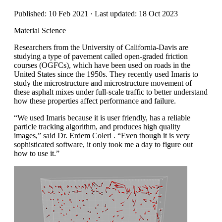
Published: 10 Feb 2021 · Last updated: 18 Oct 2023
Material Science
Researchers from the University of California-Davis are
studying a type of pavement called open-graded friction
courses (OGFCs), which have been used on roads in the
United States since the 1950s. They recently used Imaris to
study the microstructure and microstructure movement of
these asphalt mixes under full-scale traffic to better understand
how these properties affect performance and failure.
“We used Imaris because it is user friendly, has a reliable
particle tracking algorithm, and produces high quality
images,” said Dr. Erdem Coleri . “Even though it is very
sophisticated software, it only took me a day to figure out
how to use it.”