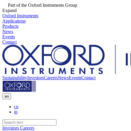
Part of the Oxford Instruments Group
Expand
Oxford Instruments
Applications
Products
News
Events
Contact
Sustainability
Investors
Careers
News
Events
Contact
en
cn
jp
Investors
Careers