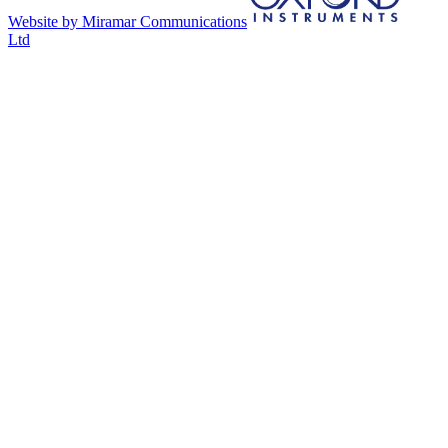
Website by Miramar Communications
Ltd