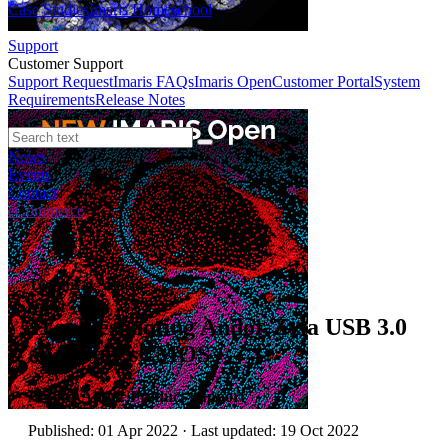
Case Studies
Imaris Homeschool
Support
Customer Support
Support Request
Imaris FAQs
Imaris Open
Customer Portal
System
Requirements
Release Notes
News
Events
Contact
eCommerce
Technical Article
Troubleshooting Andor Zyla USB 3.0
and iStar sCMOS
Author:
Andor Product Support
Published: 01 Apr 2022 · Last updated: 19 Oct 2022