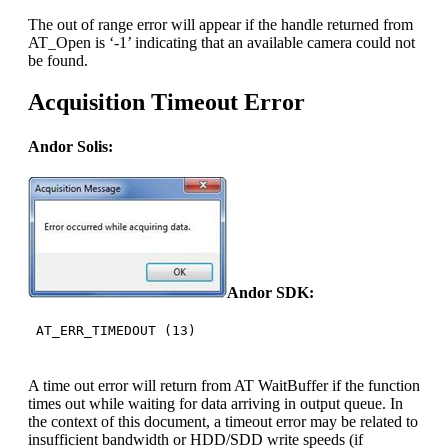
The out of range error will appear if the handle returned from
AT_Open is ‘-1’ indicating that an available camera could not
be found.
Acquisition Timeout Error
Andor Solis:
Andor SDK:
AT_ERR_TIMEDOUT (13)
A time out error will return from AT WaitBuffer if the function
times out while waiting for data arriving in output queue. In
the context of this document, a timeout error may be related to
insufficient bandwidth or HDD/SDD write speeds (if