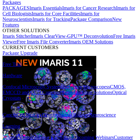
Packages
PACKAGES
Imaris Essentials
Imaris for Cancer Research
Imaris for
Cell Biologists
Imaris for Core Facilities
Imaris for
Neuroscientists
Imaris for Tracking
Package Comparison
New
Features
OTHER SOLUTIONS
Imaris Stitcher
Imaris ClearView-GPU™ Deconvolution
Free Imaris
Viewer
Free Imaris File Converter
Imaris OEM Solutions
CURRENT CUSTOMERS
Package Upgrade
Free Trial
Hardware
HARDWARE SOLUTIONS
Confocal Microscopy Systems
Benchtop Microscopes
sCMOS,
EMCCD and CCD Cameras
Photostimulation Solutions
Optical
Cryostats
Applications
Cancer
Cell Biology
Developmental Biology
Neuroscience
Learning
LEARNING RESOURCES
Tutorial Videos
Webinar Recordings
Upcoming Webinars
Customer