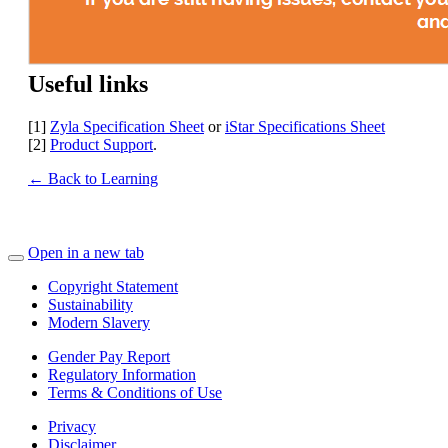
Useful links
[1]
Zyla Specification Sheet
or
iStar Specifications Sheet
[2]
Product Support
.
← Back to Learning
Open in a new tab
Copyright Statement
Sustainability
Modern Slavery
Gender Pay Report
Regulatory Information
Terms & Conditions of Use
Privacy
Disclaimer