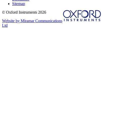
Sitemap
© Oxford Instruments 2026
Website by Miramar Communications
Ltd