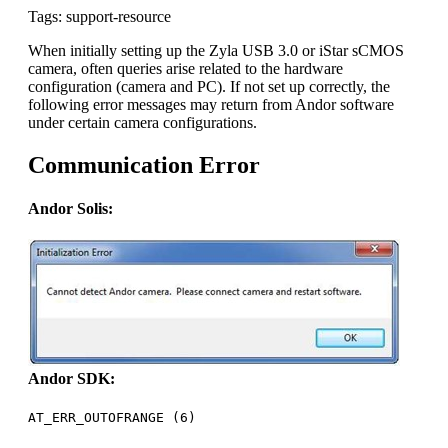
Tags: support-resource
When initially setting up the Zyla USB 3.0 or iStar sCMOS
camera, often queries arise related to the hardware
configuration (camera and PC). If not set up correctly, the
following error messages may return from Andor software
under certain camera configurations.
Communication Error
Andor Solis:
Andor SDK:
AT_ERR_OUTOFRANGE (6)