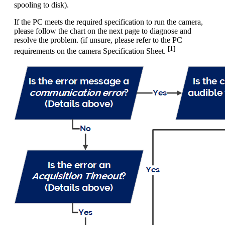
spooling to disk).
If the PC meets the required specification to run the camera,
please follow the chart on the next page to diagnose and
resolve the problem. (if unsure, please refer to the PC
[1]
requirements on the camera Specification Sheet.