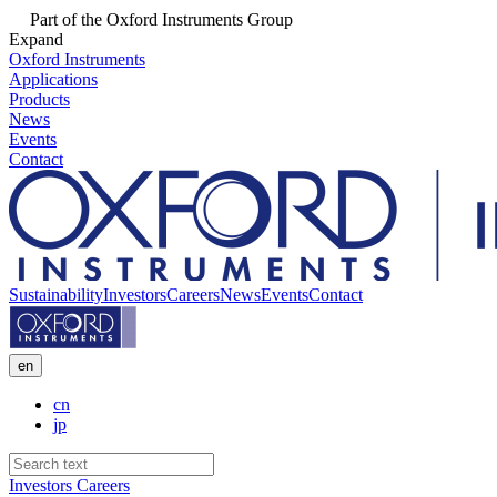
Part of the Oxford Instruments Group
Expand
Oxford Instruments
Applications
Products
News
Events
Contact
Sustainability
Investors
Careers
News
Events
Contact
en
cn
jp
Investors
Careers