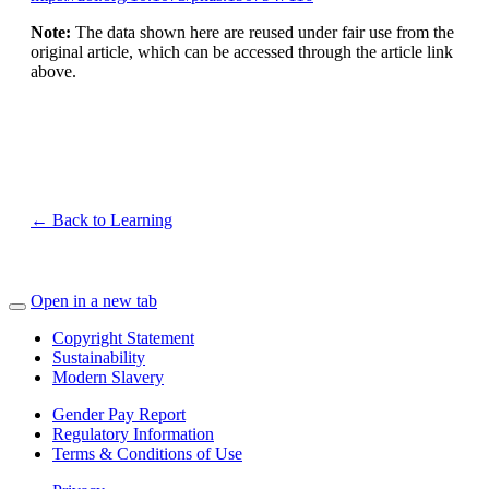
Note:
The data shown here are reused under fair use from the
original article, which can be accessed through the article link
above.
← Back to Learning
Open in a new tab
Copyright Statement
Sustainability
Modern Slavery
Gender Pay Report
Regulatory Information
Terms & Conditions of Use