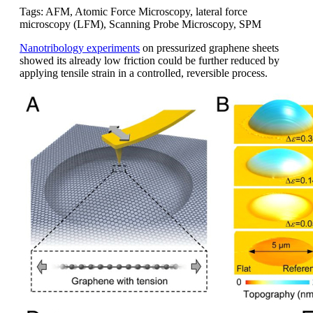
Tags: AFM, Atomic Force Microscopy, lateral force
microscopy (LFM), Scanning Probe Microscopy, SPM
Nanotribology experiments
on pressurized graphene sheets
showed its already low friction could be further reduced by
applying tensile strain in a controlled, reversible process.