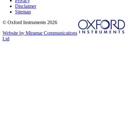
Privacy
Disclaimer
Sitemap
© Oxford Instruments 2026
Website by Miramar Communications
Ltd