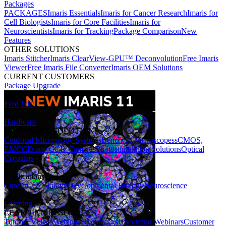
Packages
PACKAGES
Imaris Essentials
Imaris for Cancer Research
Imaris for
Cell Biologists
Imaris for Core Facilities
Imaris for
Neuroscientists
Imaris for Tracking
Package Comparison
New
Features
OTHER SOLUTIONS
Imaris Stitcher
Imaris ClearView-GPU™ Deconvolution
Free Imaris
Viewer
Free Imaris File Converter
Imaris OEM Solutions
CURRENT CUSTOMERS
Package Upgrade
Free Trial
Hardware
HARDWARE SOLUTIONS
Confocal Microscopy Systems
Benchtop Microscopes
sCMOS,
EMCCD and CCD Cameras
Photostimulation Solutions
Optical
Cryostats
Applications
Cancer
Cell Biology
Developmental Biology
Neuroscience
Learning
LEARNING RESOURCES
Tutorial Videos
Webinar Recordings
Upcoming Webinars
Customer