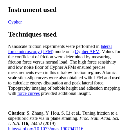
Instrument used
Cypher
Techniques used
Nanoscale friction experiments were performed in
lateral
force microscopy (LFM)
mode on a
Cypher AFM
. Values for
the coefficient of friction were determined by measuring
friction force versus normal load. The high force sensitivity
and low noise floor of Cypher AFMs ensured precise
measurements even in this ultralow friction regime. Atomic-
scale stick-slip curves were also obtained with LFM and used
to calculate energy dissipation and peak lateral force.
Topography imaging of bubble height and adhesion mapping
with
force curves
provided additional insight.
Citation:
S. Zhang, Y. Hou, S. Li et al., Tuning friction to a
superlubric state via in-plane straining.
Proc. Natl. Acad. Sci.
U.S.A.
116
, 24452 (2019).
https://doi.org/10.1073/pnas.1907947116