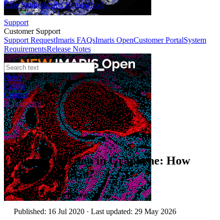
Case Studies
Imaris Homeschool
Support
Customer Support
Support Request
Imaris FAQs
Imaris Open
Customer Portal
System
Requirements
Release Notes
News
Events
Contact
eCommerce
Technical Article
Tuning Friction in Graphene: How
Low Can It Go?
Author:
Asylum Research
Published: 16 Jul 2020 · Last updated: 29 May 2026