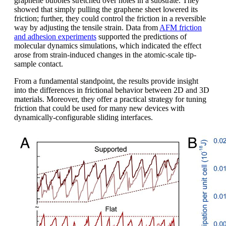
graphene bubbles stretched over holes in a substrate. They
showed that simply pulling the graphene sheet lowered its
friction; further, they could control the friction in a reversible
way by adjusting the tensile strain. Data from
AFM friction
and adhesion experiments
supported the predictions of
molecular dynamics simulations, which indicated the effect
arose from strain-induced changes in the atomic-scale tip-
sample contact.
From a fundamental standpoint, the results provide insight
into the differences in frictional behavior between 2D and 3D
materials. Moreover, they offer a practical strategy for tuning
friction that could be used for many new devices with
dynamically-configurable sliding interfaces.