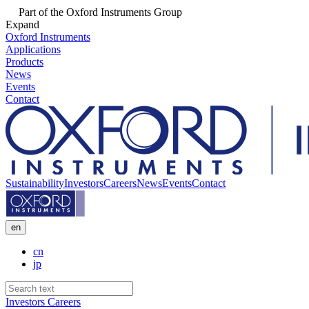
Part of the Oxford Instruments Group
Expand
Oxford Instruments
Applications
Products
News
Events
Contact
Sustainability
Investors
Careers
News
Events
Contact
en
cn
jp
Investors
Careers