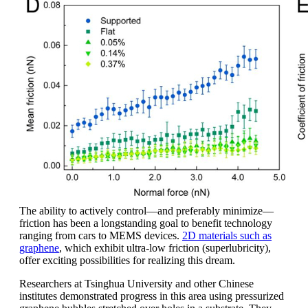
The ability to actively control—and preferably minimize—
friction has been a longstanding goal to benefit technology
ranging from cars to MEMS devices.
2D materials such as
graphene
, which exhibit ultra-low friction (superlubricity),
offer exciting possibilities for realizing this dream.
Researchers at Tsinghua University and other Chinese
institutes demonstrated progress in this area using pressurized