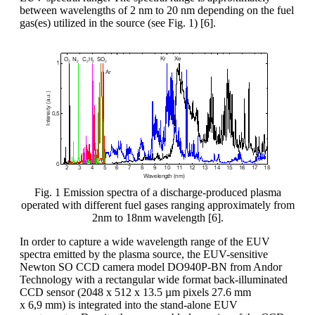
between wavelengths of 2 nm to 20 nm depending on the fuel
gas(es) utilized in the source (see Fig. 1) [6].
Fig. 1 Emission spectra of a discharge-produced plasma
operated with different fuel gases ranging approximately from
2nm to 18nm wavelength [6].
In order to capture a wide wavelength range of the EUV
spectra emitted by the plasma source, the EUV-sensitive
Newton SO CCD camera model DO940P-BN from Andor
Technology with a rectangular wide format back-illuminated
CCD sensor (2048 x 512 x 13.5 µm pixels 27.6 mm
x 6,9 mm) is integrated into the stand-alone EUV