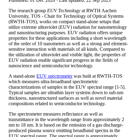
Published: 01 Dec 2020 · Last updated: 22 Sep 2023
The research group
EUV Technology
at RWTH Aachen
University, TOS - Chair for Technology of Optical Systems
(RWTH-TOS), works on compact stand-alone setups that
utilize extreme ultraviolet (EUV) radiation for nanometrology
and nanostructuring purposes. EUV radiation offers unique
properties for these applications including a short wavelength
of the order of 10 nanometers as well as a strong and element-
sensitive interaction with materials of all kinds. Compared to
the utilization of ultraviolet and visible light, the properties of
EUV radiation enable significant progress in the fields of
nanoscience and semiconductor technology.
A stand-alone
EUV spectrometer
was built at RWTH-TOS
which measures ultra-broadband spectrometric
characterizations of samples in the EUV spectral range [1-5].
Typical samples are ultrathin layer systems down to sub-nm
thickness, nanostructured surfaces as well as novel material
compositions related to semiconductor technology.
The spectrometer measures reflectance as well as
transmittance in the wavelength range from approximately 2
nm to 18 nm. It is based on the emission of a gas discharge-
produced plasma source emitting broadband spectra in the
EUV spectral range. The spectral range is approximately