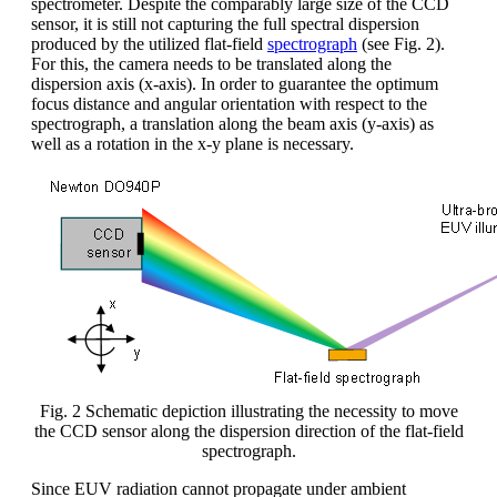
spectrometer. Despite the comparably large size of the CCD
sensor, it is still not capturing the full spectral dispersion
produced by the utilized flat-field
spectrograph
(see Fig. 2).
For this, the camera needs to be translated along the
dispersion axis (x-axis). In order to guarantee the optimum
focus distance and angular orientation with respect to the
spectrograph, a translation along the beam axis (y-axis) as
well as a rotation in the x-y plane is necessary.
Fig. 2 Schematic depiction illustrating the necessity to move
the CCD sensor along the dispersion direction of the flat-field
spectrograph.
Since EUV radiation cannot propagate under ambient