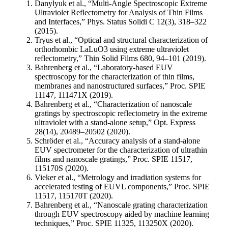
Danylyuk et al., “Multi-Angle Spectroscopic Extreme
Ultraviolet Reflectometry for Analysis of Thin Films
and Interfaces,” Phys. Status Solidi C 12(3), 318–322
(2015).
Tryus et al., “Optical and structural characterization of
orthorhombic LaLuO3 using extreme ultraviolet
reflectometry,” Thin Solid Films 680, 94–101 (2019).
Bahrenberg et al., “Laboratory-based EUV
spectroscopy for the characterization of thin films,
membranes and nanostructured surfaces,” Proc. SPIE
11147, 111471X (2019).
Bahrenberg et al., “Characterization of nanoscale
gratings by spectroscopic reflectometry in the extreme
ultraviolet with a stand-alone setup,” Opt. Express
28(14), 20489–20502 (2020).
Schröder et al., “Accuracy analysis of a stand-alone
EUV spectrometer for the characterization of ultrathin
films and nanoscale gratings,” Proc. SPIE 11517,
115170S (2020).
Vieker et al., “Metrology and irradiation systems for
accelerated testing of EUVL components,” Proc. SPIE
11517, 115170T (2020).
Bahrenberg et al., “Nanoscale grating characterization
through EUV spectroscopy aided by machine learning
techniques,” Proc. SPIE 11325, 113250X (2020).