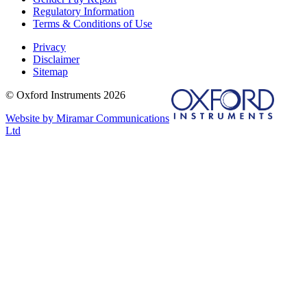
Regulatory Information
Terms & Conditions of Use
Privacy
Disclaimer
Sitemap
© Oxford Instruments 2026
Website by Miramar Communications
Ltd