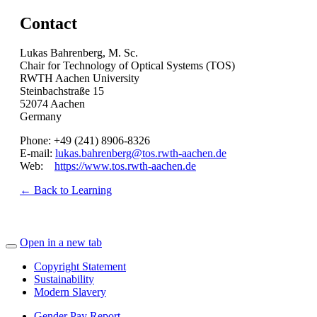
Contact
Lukas Bahrenberg, M. Sc.
Chair for Technology of Optical Systems (TOS)
RWTH Aachen University
Steinbachstraße 15
52074 Aachen
Germany
Phone: +49 (241) 8906-8326
E-mail:
lukas.bahrenberg@tos.rwth-aachen.de
Web:
https://www.tos.rwth-aachen.de
← Back to Learning
Open in a new tab
Copyright Statement
Sustainability
Modern Slavery
Gender Pay Report