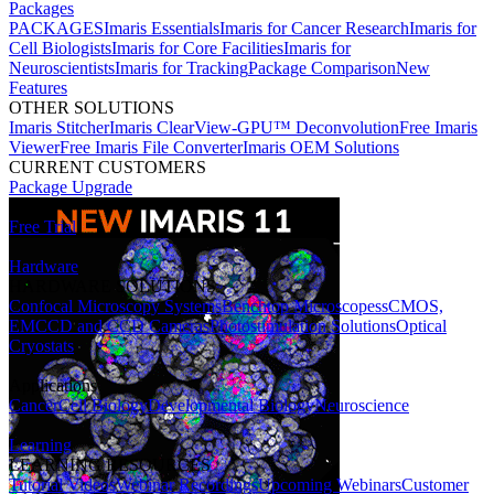
Packages
PACKAGES
Imaris Essentials
Imaris for Cancer Research
Imaris for
Cell Biologists
Imaris for Core Facilities
Imaris for
Neuroscientists
Imaris for Tracking
Package Comparison
New
Features
OTHER SOLUTIONS
Imaris Stitcher
Imaris ClearView-GPU™ Deconvolution
Free Imaris
Viewer
Free Imaris File Converter
Imaris OEM Solutions
CURRENT CUSTOMERS
Package Upgrade
Free Trial
Hardware
HARDWARE SOLUTIONS
Confocal Microscopy Systems
Benchtop Microscopes
sCMOS,
EMCCD and CCD Cameras
Photostimulation Solutions
Optical
Cryostats
Applications
Cancer
Cell Biology
Developmental Biology
Neuroscience
Learning
LEARNING RESOURCES
Tutorial Videos
Webinar Recordings
Upcoming Webinars
Customer