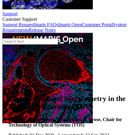
Case Studies
Imaris Homeschool
Support
Customer Support
Support Request
Imaris FAQs
Imaris Open
Customer Portal
System
Requirements
Release Notes
News
Events
Contact
eCommerce
Application Notes
Ultra-Broadband Spectrometry in the
Extreme Ultraviolet (EUV)
Author:
L. Bahrenberg, S. Schröder, S. Brose, Chair for
Technology of Optical Systems (TOS)