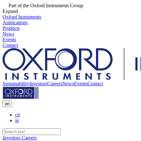
Part of the Oxford Instruments Group
Expand
Oxford Instruments
Applications
Products
News
Events
Contact
Sustainability
Investors
Careers
News
Events
Contact
en
cn
jp
Investors
Careers