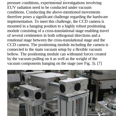
pressure conditions, experimental investigations involving
EUV radiation need to be conducted under vacuum
conditions. Conducting the above-mentioned movements
therefore poses a significant challenge regarding the hardware
implementation. To meet this challenge, the CCD camera
is
mounted in a hanging position to a highly robust positioning
module consisting of a cross-translational stage enabling travel
of several centimeters in both orthogonal directions and a
rotational stage between the cross-translational stage and the
CCD camera. The positioning module including the camera is
connected to the main vacuum setup by a flexible vacuum
bellow. The positioning module can withstand forces created
by the vacuum pulling on it as well as the weight of the
vacuum components hanging on the stage (see Fig. 3). [7]