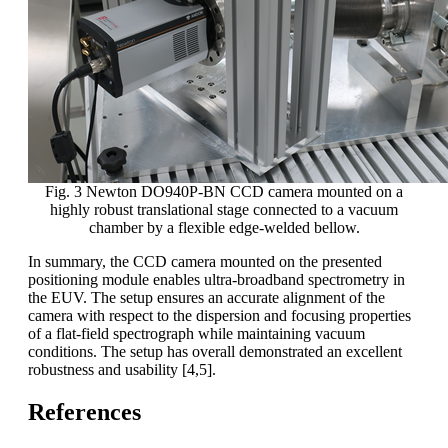
Fig. 3 Newton DO940P-BN CCD camera mounted on a
highly robust translational stage connected to a vacuum
chamber by a flexible edge-welded bellow.
In summary, the CCD camera mounted on the presented
positioning module enables ultra-broadband spectrometry in
the EUV. The setup ensures an accurate alignment of the
camera with respect to the dispersion and focusing properties
of a flat-field spectrograph while maintaining vacuum
conditions. The setup has overall demonstrated an excellent
robustness and usability [4,5].
References