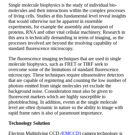
Single molecule biophysics is the study of individual bio-
molecules and their interactions within the complex processes
of living cells. Studies at this fundamental level reveal insights
that would otherwise not be apparent in ensemble
experiments, for example the assembly and transport of
proteins, RNA and other vital cellular machinery. Research in
this area is technically demanding in terms of imaging, as the
processes involved are beyond the resolving capability of
standard fluorescence microscopy.
The fluorescence imaging techniques that are used in single
molecule biophysics, such as FRET or TIRF seek to
overcome some of the limitations of standard fluorescence
microscopy. These techniques require ultrasensitive detectors
that are capable of registering and counting the low number of
photons emitted from single molecules yet exclude the
background noise. Consideration must also be given to
fluorescent markers which are highly susceptible to
photobleaching. In addition, events at the single molecule
level are often dynamic in nature so the ability to image with
rapid frame rates is also of paramount importance.
Technology Solution
Electron Multiplying CCD (
EMCCD
) camera technology is