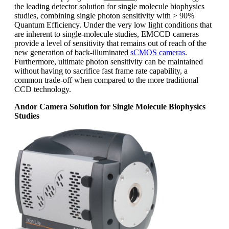
the leading detector solution for single molecule biophysics
studies, combining single photon sensitivity with > 90%
Quantum Efficiency. Under the very low light conditions that
are inherent to single-molecule studies, EMCCD cameras
provide a level of sensitivity that remains out of reach of the
new generation of back-illuminated
sCMOS cameras
.
Furthermore, ultimate photon sensitivity can be maintained
without having to sacrifice fast frame rate capability, a
common trade-off when compared to the more traditional
CCD technology.
Andor Camera Solution for Single Molecule Biophysics
Studies