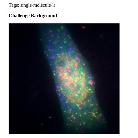
Tags: single-molecule-lr
Challenge Background