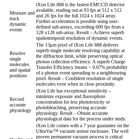
iXon Life 888 is the fastest EMCCD detector
available, reading out at 93 fps at 512 x 512
Measure and
and 26 fps for the full 1024 x 1024 array.
track
Further acceleration is possible using user-
dynamic
defined sub-arrays, exceeding 600 fps from a
events
128 x128 sub-array. Result – Achieve superb
spatiotemporal resolution of dynamic events.
The 13μm pixel of iXon Life 888 delivers
superb single molecule resolving capability at
Resolve
the diffraction limit, while preserving optical
single
photon collection efficiency. A superb Charge
molecules
Transfer Efficiency means < 0.07% probability
and spatial
of a photon event spreading to a neighbouring
positions
pixel. Result – Confident resolution of single
molecules even when in close proximity.
iXon Life has exceptional sensitivity –
minimize exposure and fluorophore
Record
concentration for less phototoxicity or
accurate
photobleaching, preserving accurate
physiology
physiology. Result – Obtain accurate
physiological data for the process under study.
iXon Life comes with a 7 year guarantee on the
UltraVac™ vacuum sensor enclosure. The well
proven permanent vacuum process is critical