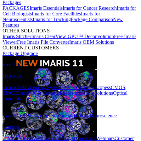
Packages
PACKAGES
Imaris Essentials
Imaris for Cancer Research
Imaris for
Cell Biologists
Imaris for Core Facilities
Imaris for
Neuroscientists
Imaris for Tracking
Package Comparison
New
Features
OTHER SOLUTIONS
Imaris Stitcher
Imaris ClearView-GPU™ Deconvolution
Free Imaris
Viewer
Free Imaris File Converter
Imaris OEM Solutions
CURRENT CUSTOMERS
Package Upgrade
Free Trial
Hardware
HARDWARE SOLUTIONS
Confocal Microscopy Systems
Benchtop Microscopes
sCMOS,
EMCCD and CCD Cameras
Photostimulation Solutions
Optical
Cryostats
Applications
Cancer
Cell Biology
Developmental Biology
Neuroscience
Learning
LEARNING RESOURCES
Tutorial Videos
Webinar Recordings
Upcoming Webinars
Customer