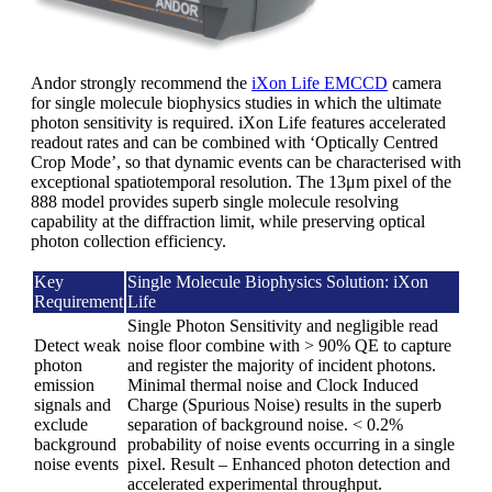
Andor strongly recommend the
iXon Life EMCCD
camera
for single molecule biophysics studies in which the ultimate
photon sensitivity is required. iXon Life features accelerated
readout rates and can be combined with ‘Optically Centred
Crop Mode’, so that dynamic events can be characterised with
exceptional spatiotemporal resolution. The 13μm pixel of the
888 model provides superb single molecule resolving
capability at the diffraction limit, while preserving optical
photon collection efficiency.
Key
Single Molecule Biophysics Solution: iXon
Requirement
Life
Single Photon Sensitivity and negligible read
Detect weak
noise floor combine with > 90% QE to capture
photon
and register the majority of incident photons.
emission
Minimal thermal noise and Clock Induced
signals and
Charge (Spurious Noise) results in the superb
exclude
separation of background noise. < 0.2%
background
probability of noise events occurring in a single
noise events
pixel. Result – Enhanced photon detection and
accelerated experimental throughput.