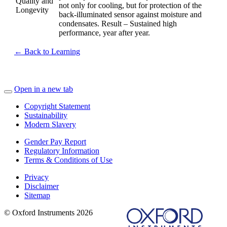
Quality and
not only for cooling, but for protection of the
Longevity
back-illuminated sensor against moisture and
condensates. Result – Sustained high
performance, year after year.
← Back to Learning
Open in a new tab
Copyright Statement
Sustainability
Modern Slavery
Gender Pay Report
Regulatory Information
Terms & Conditions of Use
Privacy
Disclaimer
Sitemap
© Oxford Instruments 2026