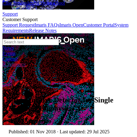
Case Studies
Imaris Homeschool
Support
Customer Support
Support Request
Imaris FAQs
Imaris Open
Customer Portal
System
Requirements
Release Notes
News
Events
Contact
eCommerce
Application Notes
Ultrasensitive Detector for Single
Molecule Biophysics
Author:
Alan Mullan
Published: 01 Nov 2018 · Last updated: 29 Jul 2025