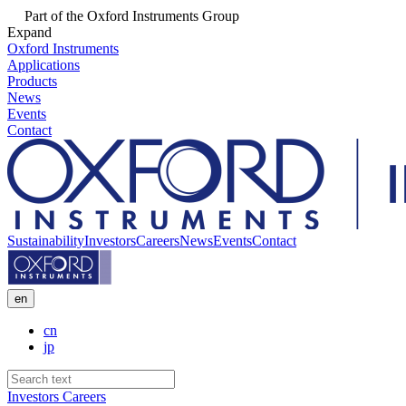
Part of the Oxford Instruments Group
Expand
Oxford Instruments
Applications
Products
News
Events
Contact
Sustainability
Investors
Careers
News
Events
Contact
en
cn
jp
Investors
Careers