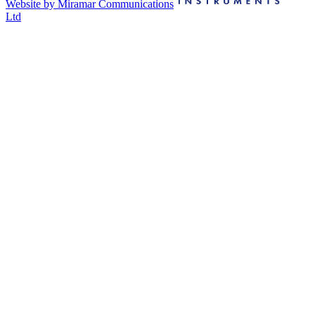
Website by Miramar Communications
Ltd