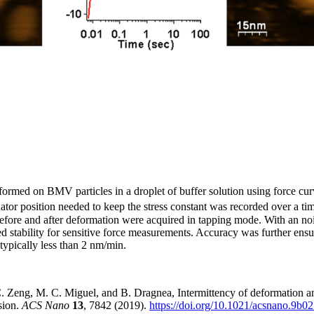
ormed on BMV particles in a droplet of buffer solution using force cu
ator position needed to keep the stress constant was recorded over a t
fore and after deformation were acquired in tapping mode. With an nois
 stability for sensitive force measurements. Accuracy was further ensu
typically less than 2 nm/min.
Zeng, M. C. Miguel, and B. Dragnea, Intermittency of deformation and 
sion.
ACS Nano
13
, 7842 (2019).
https://doi.org/10.1021/acsnano.9b0