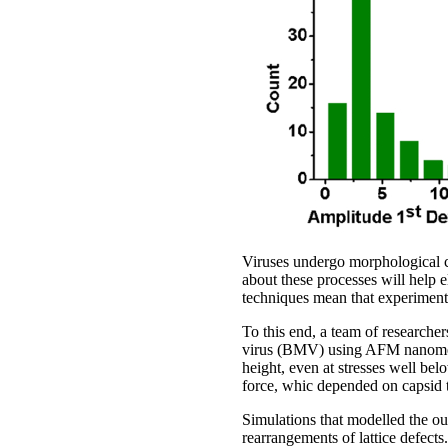
Viruses undergo morphological ch
about these processes will help e
techniques mean that experiments
To this end, a team of researche
virus (BMV) using AFM nanomecha
height, even at stresses well be
force, whic depended on capsid 
Simulations that modelled the ou
rearrangements of lattice defects