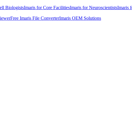
ell Biologists
Imaris for Core Facilities
Imaris for Neuroscientists
Imaris 
Viewer
Free Imaris File Converter
Imaris OEM Solutions