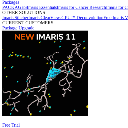
Packages
PACKAGES
Imaris Essentials
Imaris for Cancer Research
Imaris for C
OTHER SOLUTIONS
Imaris Stitcher
Imaris ClearView-GPU™ Deconvolution
Free Imaris 
CURRENT CUSTOMERS
Package Upgrade
Free Trial