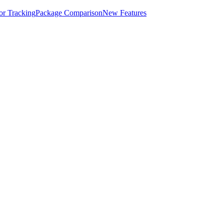
for Tracking
Package Comparison
New Features