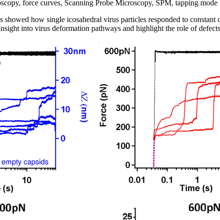
scopy, force curves, Scanning Probe Microscopy, SPM, tapping mode
howed how single icosahedral virus particles responded to constant 
nsight into virus deformation pathways and highlight the role of defects i