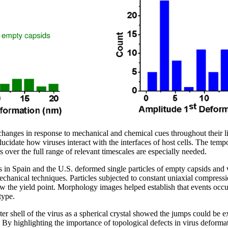
anges in response to mechanical and chemical cues throughout their li
lucidate how viruses interact with the interfaces of host cells. The tempo
 over the full range of relevant timescales are especially needed.
rs in Spain and the U.S. deformed single particles of empty capsids an
nical techniques. Particles subjected to constant uniaxial compressi
low the yield point. Morphology images helped establish that events occ
type.
ter shell of the virus as a spherical crystal showed the jumps could be
. By highlighting the importance of topological defects in virus deforma