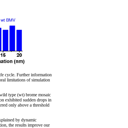
fe cycle. Further information
ral limitations of simulation
d wild type (wt) brome mosaic
on exhibited sudden drops in
urred only above a threshold
 explained by dynamic
tion, the results improve our