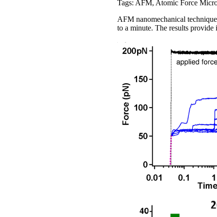
Tags: AFM, Atomic Force Micro
AFM nanomechanical techniques s
to a minute. The results provide i