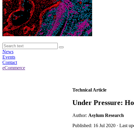
News
Events
Contact
eCommerce
Technical Article
Under Pressure: Ho
Author:
Asylum Research
Published: 16 Jul 2020 · Last u