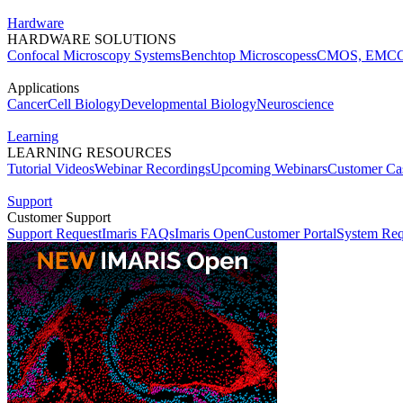
Hardware
HARDWARE SOLUTIONS
Confocal Microscopy Systems
Benchtop Microscopes
sCMOS, EMCC
Applications
Cancer
Cell Biology
Developmental Biology
Neuroscience
Learning
LEARNING RESOURCES
Tutorial Videos
Webinar Recordings
Upcoming Webinars
Customer Cas
Support
Customer Support
Support Request
Imaris FAQs
Imaris Open
Customer Portal
System Req