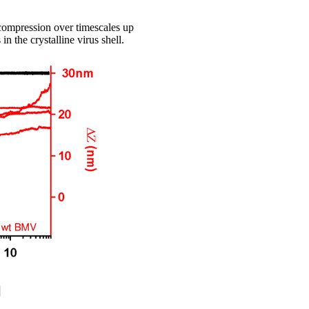
compression over timescales up
n the crystalline virus shell.