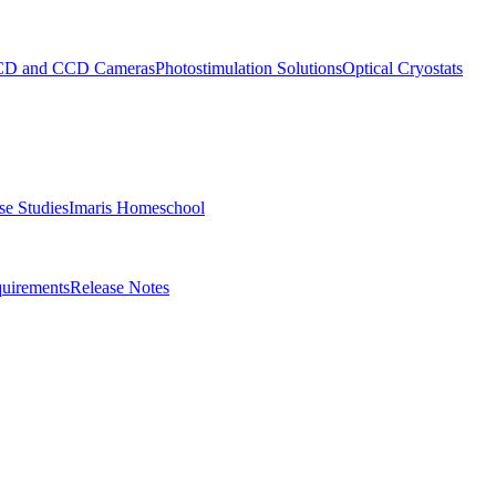
D and CCD Cameras
Photostimulation Solutions
Optical Cryostats
e Studies
Imaris Homeschool
uirements
Release Notes