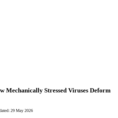
w Mechanically Stressed Viruses Deform
pdated: 29 May 2026