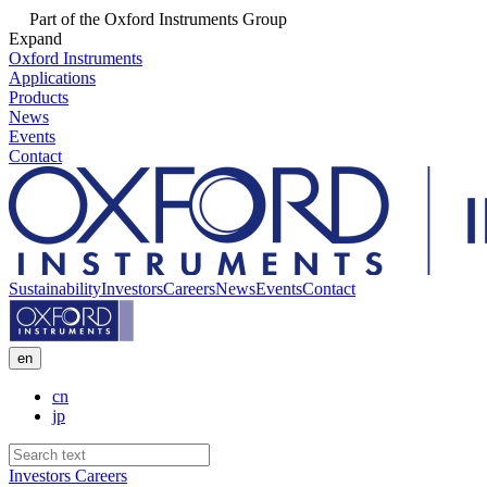
Part of the Oxford Instruments Group
Expand
Oxford Instruments
Applications
Products
News
Events
Contact
Sustainability
Investors
Careers
News
Events
Contact
en
cn
jp
Investors
Careers