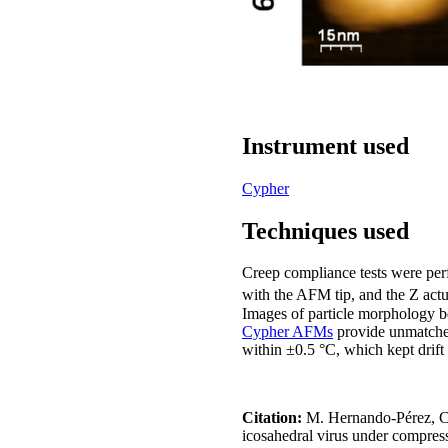
Instrument used
Cypher
Techniques used
Creep compliance tests were perf
with the AFM tip, and the Z actu
Images of particle morphology be
Cypher AFMs
provide unmatched
within ±0.5 °C, which kept drift 
Citation:
M. Hernando-Pérez, C. 
icosahedral virus under compres