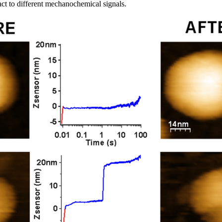
ct to different mechanochemical signals.