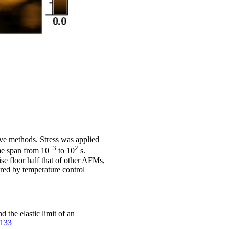
rve methods. Stress was applied
−3
2
ime span from 10
to 10
s.
e floor half that of other AFMs,
red by temperature control
the elastic limit of an
2133