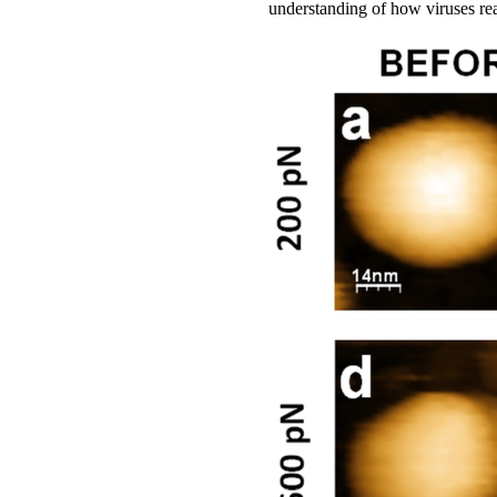
understanding of how viruses rea