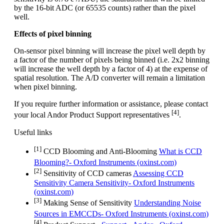
by the 16-bit ADC (or 65535 counts) rather than the pixel
well.
Effects of pixel binning
On-sensor pixel binning will increase the pixel well depth by
a factor of the number of pixels being binned (i.e. 2x2 binning
will increase the well depth by a factor of 4) at the expense of
spatial resolution. The A/D converter will remain a limitation
when pixel binning.
If you require further information or assistance, please contact
[4]
your local Andor Product Support representatives
.
Useful links
[1]
CCD Blooming and Anti-Blooming
What is CCD
Blooming?- Oxford Instruments (oxinst.com)
[2]
Sensitivity of CCD cameras
Assessing CCD
Sensitivity Camera Sensitivity- Oxford Instruments
(oxinst.com)
[3]
Making Sense of Sensitivity
Understanding Noise
Sources in EMCCDs- Oxford Instruments (oxinst.com)
[4]