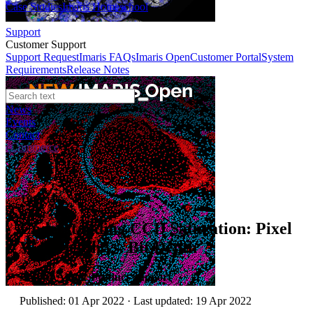
Case Studies
Imaris Homeschool
Support
Customer Support
Support Request
Imaris FAQs
Imaris Open
Customer Portal
System
Requirements
Release Notes
News
Events
Contact
eCommerce
Tutorials
Understanding CCD Saturation: Pixel
Well Depth vs. Bit Depth
Author:
Andor Product Support
Published: 01 Apr 2022 · Last updated: 19 Apr 2022