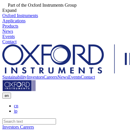
Part of the Oxford Instruments Group
Expand
Oxford Instruments
Applications
Products
News
Events
Contact
Sustainability
Investors
Careers
News
Events
Contact
en
cn
jp
Investors
Careers