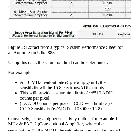
Figure 2: Extract from a typical System Performance Sheet for
an Andor iXon Ultra 888
Using this data, the saturation limit can be determined.
For example:
At 10 MHz readout rate & pre-amp gain 1, the
sensitivity will be 15.8 electrons/ADU counts
This will provide a saturation limit of ~6519 ADU
counts per pixel
(i.e. ADU counts per pixel = CCD well limit (e-) /
CCD Sensitivity (e-/ADU) = 103000 / 15.8)
Conversely, using a higher sensitivity option, for example 1
MHz & PAG 2 (Conventional Amplifier) where the
-
sensitivity is 0.78 e
/ADU, the saturation limit will be limited