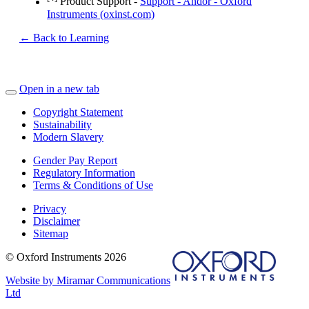
Product Support -
Support - Andor - Oxford
Instruments (oxinst.com)
← Back to Learning
Open in a new tab
Copyright Statement
Sustainability
Modern Slavery
Gender Pay Report
Regulatory Information
Terms & Conditions of Use
Privacy
Disclaimer
Sitemap
© Oxford Instruments 2026
Website by Miramar Communications
Ltd