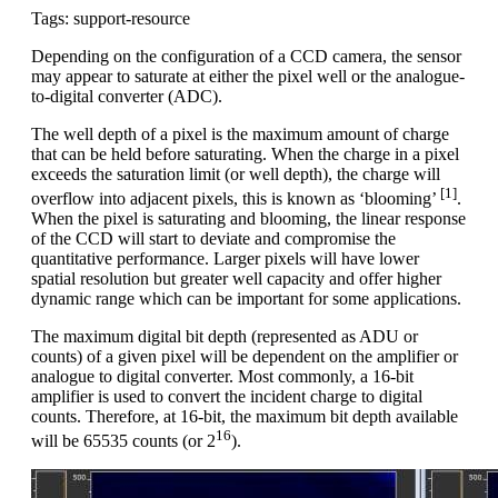
Tags: support-resource
Depending on the configuration of a CCD camera, the sensor
may appear to saturate at either the pixel well or the analogue-
to-digital converter (ADC).
The well depth of a pixel is the maximum amount of charge
that can be held before saturating. When the charge in a pixel
exceeds the saturation limit (or well depth), the charge will
[1]
overflow into adjacent pixels, this is known as ‘blooming’
.
When the pixel is saturating and blooming, the linear response
of the CCD will start to deviate and compromise the
quantitative performance. Larger pixels will have lower
spatial resolution but greater well capacity and offer higher
dynamic range which can be important for some applications.
The maximum digital bit depth (represented as ADU or
counts) of a given pixel will be dependent on the amplifier or
analogue to digital converter. Most commonly, a 16-bit
amplifier is used to convert the incident charge to digital
counts. Therefore, at 16-bit, the maximum bit depth available
16
will be 65535 counts (or 2
).