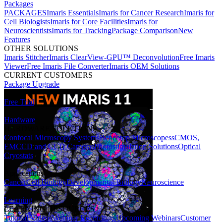
Packages
PACKAGES
Imaris Essentials
Imaris for Cancer Research
Imaris for
Cell Biologists
Imaris for Core Facilities
Imaris for
Neuroscientists
Imaris for Tracking
Package Comparison
New
Features
OTHER SOLUTIONS
Imaris Stitcher
Imaris ClearView-GPU™ Deconvolution
Free Imaris
Viewer
Free Imaris File Converter
Imaris OEM Solutions
CURRENT CUSTOMERS
Package Upgrade
Free Trial
Hardware
HARDWARE SOLUTIONS
Confocal Microscopy Systems
Benchtop Microscopes
sCMOS,
EMCCD and CCD Cameras
Photostimulation Solutions
Optical
Cryostats
Applications
Cancer
Cell Biology
Developmental Biology
Neuroscience
Learning
LEARNING RESOURCES
Tutorial Videos
Webinar Recordings
Upcoming Webinars
Customer