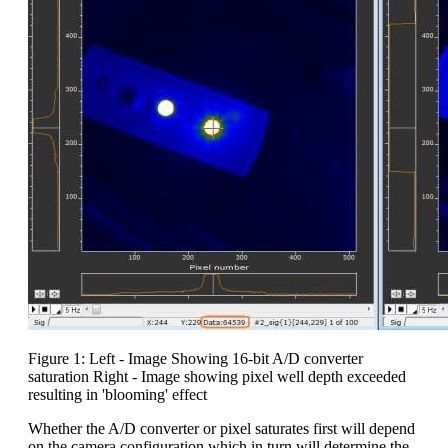
Figure 1: Left - Image Showing 16-bit A/D converter
saturation Right - Image showing pixel well depth exceeded
resulting in 'blooming' effect
Whether the A/D converter or pixel saturates first will depend
on the camera configuration which in turn will determine the