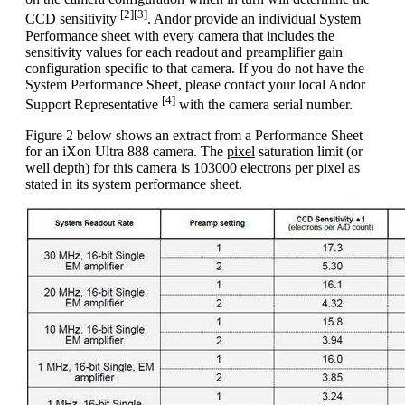
[2][3]
CCD sensitivity
. Andor provide an individual System
Performance sheet with every camera that includes the
sensitivity values for each readout and preamplifier gain
configuration specific to that camera. If you do not have the
System Performance Sheet, please contact your local Andor
[4]
Support Representative
with the camera serial number.
Figure 2 below shows an extract from a Performance Sheet
for an iXon Ultra 888 camera. The
pixel
saturation limit (or
well depth) for this camera is 103000 electrons per pixel as
stated in its system performance sheet.