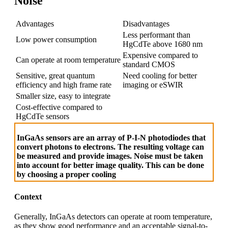
Noise
Advantages
Disadvantages
Less performant than
Low power consumption
HgCdTe above 1680 nm
Expensive compared to
Can operate at room temperature
standard CMOS
Sensitive, great quantum
Need cooling for better
efficiency and high frame rate
imaging or eSWIR
Smaller size, easy to integrate
Cost-effective compared to
HgCdTe sensors
InGaAs sensors are an array of P-I-N photodiodes that
convert photons to electrons. The resulting voltage can
be measured and provide images. Noise must be taken
into account for better image quality. This can be done
by choosing a proper cooling
Context
Generally, InGaAs detectors can operate at room temperature,
as they show good performance and an acceptable signal-to-