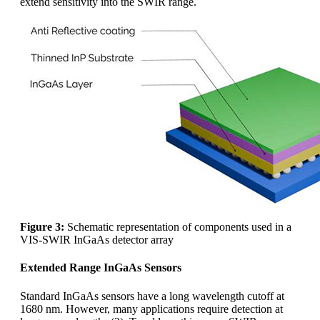
extend sensitivity into the SWIR range.
Figure 3:
Schematic representation of components used in a
VIS-SWIR InGaAs detector array
Extended Range InGaAs Sensors
Standard InGaAs sensors have a long wavelength cutoff at
1680 nm. However, many applications require detection at