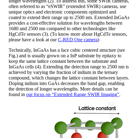
longer wavelengths (2). To address this, some SWIR cameras,
often referred to as “eSWIR” (extended SWIR) cameras, use
unique optics and electronic components optimized and
coated to extend their range up to 2500 nm. Extended InGaAs
provides a cost-effective solution for wavelengths between
1680 and 2500 nm compared to other technologies like
HgCdTe sensors (3). (To know more about HgCdTe sensors,
please have a look at our
C-RED One camera
)
Technically, InGaAs has a face cubic centered structure (see
Fig.) and is usually grown on a InP substrate by epitaxy to
keep the same lattice constant between the substrate and
InGaAs cells (4). Extending the detection range to 2500 nm is
achieved by varying the fraction of indium in the ternary
compound, which changes the lattice constant between layers.
Doping indium into GaAs decreases the band gap, enabling
the detection of longer wavelengths. More details can be
found in
our focus on “Extended Range SWIR Imaging”
.