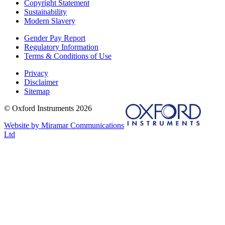
Copyright Statement
Sustainability
Modern Slavery
Gender Pay Report
Regulatory Information
Terms & Conditions of Use
Privacy
Disclaimer
Sitemap
© Oxford Instruments 2026
Website by Miramar Communications
Ltd