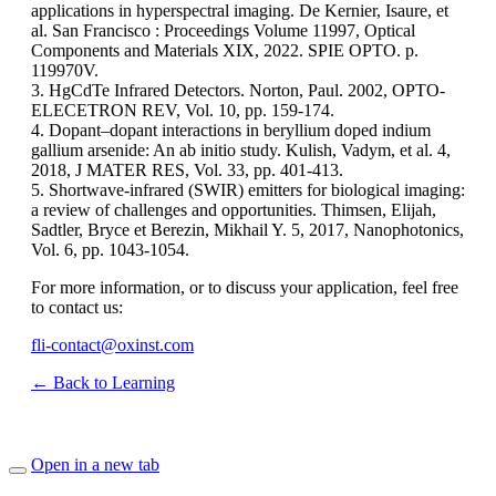
applications in hyperspectral imaging. De Kernier, Isaure, et
al. San Francisco : Proceedings Volume 11997, Optical
Components and Materials XIX, 2022. SPIE OPTO. p.
119970V.
3. HgCdTe Infrared Detectors. Norton, Paul. 2002, OPTO-
ELECETRON REV, Vol. 10, pp. 159-174.
4. Dopant–dopant interactions in beryllium doped indium
gallium arsenide: An ab initio study. Kulish, Vadym, et al. 4,
2018, J MATER RES, Vol. 33, pp. 401-413.
5. Shortwave-infrared (SWIR) emitters for biological imaging:
a review of challenges and opportunities. Thimsen, Elijah,
Sadtler, Bryce et Berezin, Mikhail Y. 5, 2017, Nanophotonics,
Vol. 6, pp. 1043-1054.
For more information, or to discuss your application, feel free
to contact us:
fli-contact@oxinst.com
← Back to Learning
Open in a new tab