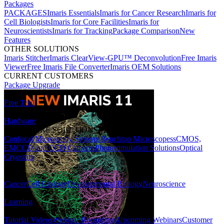
Packages
PACKAGES
Imaris Essentials
Imaris for Cancer Research
Imaris for
Cell Biologists
Imaris for Core Facilities
Imaris for
Neuroscientists
Imaris for Tracking
Package Comparison
New
Features
OTHER SOLUTIONS
Imaris Stitcher
Imaris ClearView-GPU™ Deconvolution
Free Imaris
Viewer
Free Imaris File Converter
Imaris OEM Solutions
CURRENT CUSTOMERS
Package Upgrade
Free Trial
Hardware
HARDWARE SOLUTIONS
Confocal Microscopy Systems
Benchtop Microscopes
sCMOS,
EMCCD and CCD Cameras
Photostimulation Solutions
Optical
Cryostats
Applications
Cancer
Cell Biology
Developmental Biology
Neuroscience
Learning
LEARNING RESOURCES
Tutorial Videos
Webinar Recordings
Upcoming Webinars
Customer