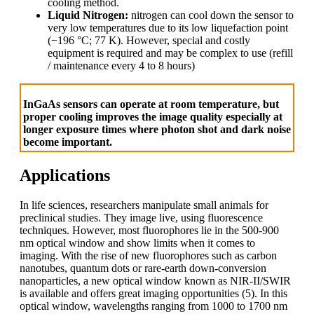
cooling method.
Liquid Nitrogen:
nitrogen can cool down the sensor to
very low temperatures due to its low liquefaction point
(−196 °C; 77 K). However, special and costly
equipment is required and may be complex to use (refill
/ maintenance every 4 to 8 hours)
InGaAs sensors can operate at room temperature, but
proper cooling improves the image quality especially at
longer exposure times where photon shot and dark noise
become important.
Applications
In life sciences, researchers manipulate small animals for
preclinical studies. They image live, using fluorescence
techniques. However, most fluorophores lie in the 500-900
nm optical window and show limits when it comes to
imaging. With the rise of new fluorophores such as carbon
nanotubes, quantum dots or rare-earth down-conversion
nanoparticles, a new optical window known as NIR-II/SWIR
is available and offers great imaging opportunities (5). In this
optical window, wavelengths ranging from 1000 to 1700 nm