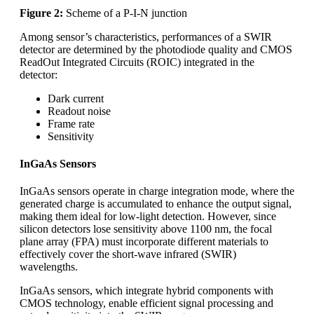
Figure 2:
Scheme of a P-I-N junction
Among sensor’s characteristics, performances of a SWIR
detector are determined by the photodiode quality and CMOS
ReadOut Integrated Circuits (ROIC) integrated in the
detector:
Dark current
Readout noise
Frame rate
Sensitivity
InGaAs Sensors
InGaAs sensors operate in charge integration mode, where the
generated charge is accumulated to enhance the output signal,
making them ideal for low-light detection. However, since
silicon detectors lose sensitivity above 1100 nm, the focal
plane array (FPA) must incorporate different materials to
effectively cover the short-wave infrared (SWIR)
wavelengths.
InGaAs sensors, which integrate hybrid components with
CMOS technology, enable efficient signal processing and