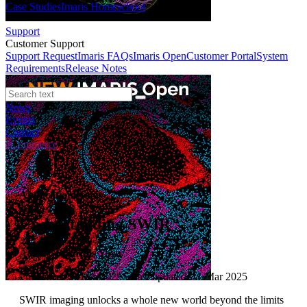
Case Studies
Imaris Homeschool
Support
Customer Support
Support Request
Imaris FAQs
Imaris Open
Customer Portal
System
Requirements
Release Notes
News
Events
Contact
eCommerce
Application Notes
Understanding SWIR
Author:
François Yaya
Published: 01 Feb 2025 · Last updated: 11 Mar 2025
SWIR imaging unlocks a whole new world beyond the limits