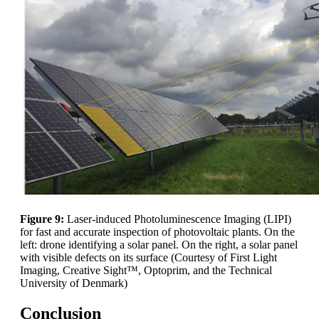
Figure 9:
Laser-induced Photoluminescence Imaging (LIPI)
for fast and accurate inspection of photovoltaic plants. On the
left: drone identifying a solar panel. On the right, a solar panel
with visible defects on its surface (Courtesy of First Light
Imaging, Creative Sight™, Optoprim, and the Technical
University of Denmark)
Conclusion