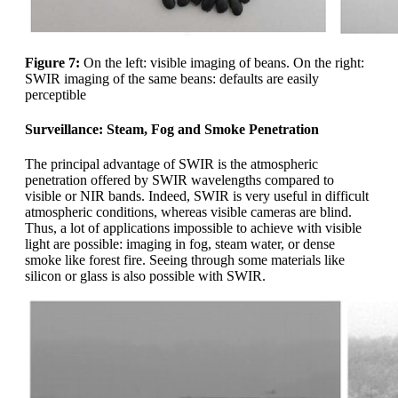
Figure 7:
On the left: visible imaging of beans. On the right:
SWIR imaging of the same beans: defaults are easily
perceptible
Surveillance: Steam, Fog and Smoke Penetration
The principal advantage of SWIR is the atmospheric
penetration offered by SWIR wavelengths compared to
visible or NIR bands. Indeed, SWIR is very useful in difficult
atmospheric conditions, whereas visible cameras are blind.
Thus, a lot of applications impossible to achieve with visible
light are possible: imaging in fog, steam water, or dense
smoke like forest fire. Seeing through some materials like
silicon or glass is also possible with SWIR.