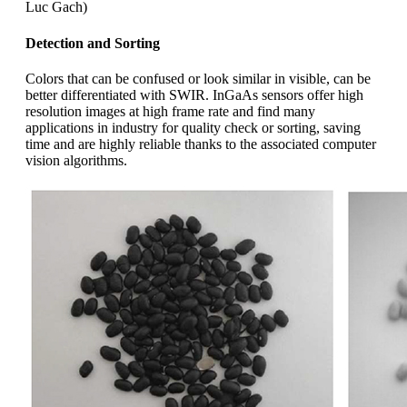
Luc Gach)
Detection and Sorting
Colors that can be confused or look similar in visible, can be
better differentiated with SWIR. InGaAs sensors offer high
resolution images at high frame rate and find many
applications in industry for quality check or sorting, saving
time and are highly reliable thanks to the associated computer
vision algorithms.