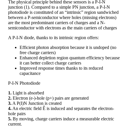
The physical principle behind these sensors is a P-I-N
junction (1). Compared to a simple PN junction, a P-I-N
photodiode is constituted of an “intrinsic” region sandwiched
between a P-semiconductor where holes (missing electrons)
are the most predominant carriers of charges and a N-
semiconductor with electrons as the main carriers of charges
A P-I-N diode, thanks to its intrinsic region offers:
Efficient photon absorption because it is undoped (no
free charge carriers)
Enhanced depletion region quantum efficiency because
it can better collect charge carriers
Improved response times thanks to its reduced
capacitance
P-I-N Photodiode
1.
Light is absorbed
2.
Electron (e-)-hole (p+) pairs are generated
3.
A P(I)N Junction is created
4.
An electric field Ê is induced and separates the electron-
hole pairs
5.
By moving, charge carriers induce a measurable electric
current.