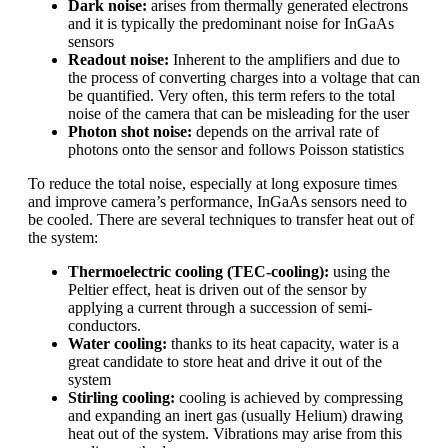
Dark noise:
arises from thermally generated electrons
and it is typically the predominant noise for InGaAs
sensors
Readout noise:
Inherent to the amplifiers and due to
the process of converting charges into a voltage that can
be quantified. Very often, this term refers to the total
noise of the camera that can be misleading for the user
Photon shot noise:
depends on the arrival rate of
photons onto the sensor and follows Poisson statistics
To reduce the total noise, especially at long exposure times
and improve camera’s performance, InGaAs sensors need to
be cooled. There are several techniques to transfer heat out of
the system:
Thermoelectric cooling (TEC-cooling):
using the
Peltier effect, heat is driven out of the sensor by
applying a current through a succession of semi-
conductors.
Water cooling:
thanks to its heat capacity, water is a
great candidate to store heat and drive it out of the
system
Stirling cooling:
cooling is achieved by compressing
and expanding an inert gas (usually Helium) drawing
heat out of the system. Vibrations may arise from this