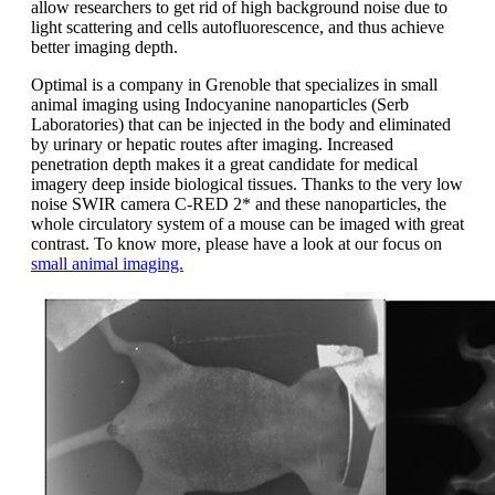
allow researchers to get rid of high background noise due to
light scattering and cells autofluorescence, and thus achieve
better imaging depth.
Optimal is a company in Grenoble that specializes in small
animal imaging using Indocyanine nanoparticles (Serb
Laboratories) that can be injected in the body and eliminated
by urinary or hepatic routes after imaging. Increased
penetration depth makes it a great candidate for medical
imagery deep inside biological tissues. Thanks to the very low
noise SWIR camera C-RED 2* and these nanoparticles, the
whole circulatory system of a mouse can be imaged with great
contrast. To know more, please have a look at our focus on
small animal imaging.