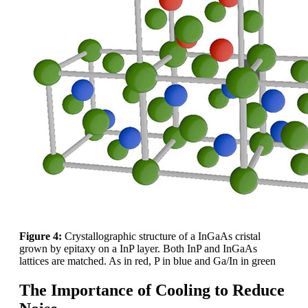
Figure 4:
Crystallographic structure of a InGaAs cristal
grown by epitaxy on a InP layer. Both InP and InGaAs
lattices are matched. As in red, P in blue and Ga/In in green
The Importance of Cooling to Reduce