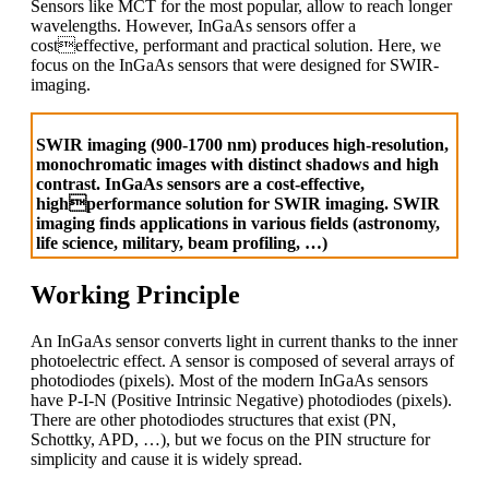
Sensors like MCT for the most popular, allow to reach longer
wavelengths. However, InGaAs sensors offer a
costeffective, performant and practical solution. Here, we
focus on the InGaAs sensors that were designed for SWIR-
imaging.
SWIR imaging (900-1700 nm) produces high-resolution,
monochromatic images with distinct shadows and high
contrast. InGaAs sensors are a cost-effective,
highperformance solution for SWIR imaging. SWIR
imaging finds applications in various fields (astronomy,
life science, military, beam profiling, …)
Working Principle
An InGaAs sensor converts light in current thanks to the inner
photoelectric effect. A sensor is composed of several arrays of
photodiodes (pixels). Most of the modern InGaAs sensors
have P-I-N (Positive Intrinsic Negative) photodiodes (pixels).
There are other photodiodes structures that exist (PN,
Schottky, APD, …), but we focus on the PIN structure for
simplicity and cause it is widely spread.