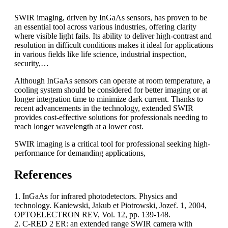
SWIR imaging, driven by InGaAs sensors, has proven to be
an essential tool across various industries, offering clarity
where visible light fails. Its ability to deliver high-contrast and
resolution in difficult conditions makes it ideal for applications
in various fields like life science, industrial inspection,
security,…
Although InGaAs sensors can operate at room temperature, a
cooling system should be considered for better imaging or at
longer integration time to minimize dark current. Thanks to
recent advancements in the technology, extended SWIR
provides cost-effective solutions for professionals needing to
reach longer wavelength at a lower cost.
SWIR imaging is a critical tool for professional seeking high-
performance for demanding applications,
References
1. InGaAs for infrared photodetectors. Physics and
technology. Kaniewski, Jakub et Piotrowski, Jozef. 1, 2004,
OPTOELECTRON REV, Vol. 12, pp. 139-148.
2. C-RED 2 ER: an extended range SWIR camera with