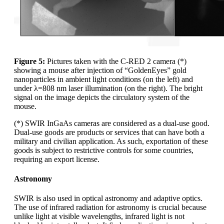
Figure 5:
Pictures taken with the C-RED 2 camera (*)
showing a mouse after injection of “GoldenEyes” gold
nanoparticles in ambient light conditions (on the left) and
under λ=808 nm laser illumination (on the right). The bright
signal on the image depicts the circulatory system of the
mouse.
(*) SWIR InGaAs cameras are considered as a dual-use good.
Dual-use goods are products or services that can have both a
military and civilian application. As such, exportation of these
goods is subject to restrictive controls for some countries,
requiring an export license.
Astronomy
SWIR is also used in optical astronomy and adaptive optics.
The use of infrared radiation for astronomy is crucial because
unlike light at visible wavelengths, infrared light is not