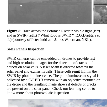
Figure 8:
Haze across the Potomac River in visible light (left)
and in SWIR (right) (“What good is SWIR?” R.G.Driggers et
al.) (courtesy of Peter Judd and James Waterman, NRL).
Solar Panels Inspection
SWIR cameras can be embedded on drones to provide fast
and high resolution images for the detection of cracks and
defects on solar cells. A laser beam is directed towards the
solar panel and excites its cells. These cells remit light in the
SWIR by photoluminescence. The photoluminescent signal is
collected by a C-RED 3 camera with an objective mounted on
the drone and the resulting image shows if defects or cracks
are present on the solar panel. Check our learning centre to
know more about photovoltaic inspection.