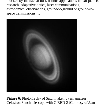
blocked by interstellar dust. It finds applications in exo-planets
research, adaptative optics, laser communications,
astronomical observations, ground-to-ground or ground-to-
space transmissions,…
Figure 6:
Photography of Saturn taken by an amateur
Celestron 8 inch telescope with C-RED 2 (Courtesy of Jean-