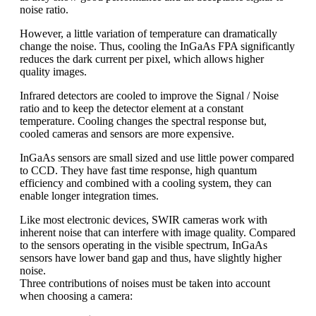
noise ratio.
However, a little variation of temperature can dramatically
change the noise. Thus, cooling the InGaAs FPA significantly
reduces the dark current per pixel, which allows higher
quality images.
Infrared detectors are cooled to improve the Signal / Noise
ratio and to keep the detector element at a constant
temperature. Cooling changes the spectral response but,
cooled cameras and sensors are more expensive.
InGaAs sensors are small sized and use little power compared
to CCD. They have fast time response, high quantum
efficiency and combined with a cooling system, they can
enable longer integration times.
Like most electronic devices, SWIR cameras work with
inherent noise that can interfere with image quality. Compared
to the sensors operating in the visible spectrum, InGaAs
sensors have lower band gap and thus, have slightly higher
noise.
Three contributions of noises must be taken into account
when choosing a camera: