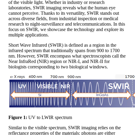
of the visible light. Whether in industry or research
laboratories, SWIR imaging reveals what the human eye
cannot perceive. Thanks to its versatility, SWIR stands out
across diverse fields, from industrial inspection or medical
research to night-surveillance and telecommunications. In this
focus on SWIR, we showcase the technology and explore its
multiple applications.
Short Wave Infrared (SWIR) is defined as a region in the
infrared spectrum that traditionally spans from 900 to 1700
nm. However, SWIR encompass what spectroscopists call the
Near InfraRed (NIR) region or NIR-I, and NIR-II for
biologists corresponding to two biological windows.
Figure 1:
UV to LWIR spectrum
Similar to the visible spectrum, SWIR imaging relies on the
reflectance properties of the materials: photons are either