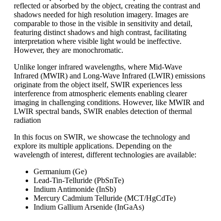
reflected or absorbed by the object, creating the contrast and
shadows needed for high resolution imagery. Images are
comparable to those in the visible in sensitivity and detail,
featuring distinct shadows and high contrast, facilitating
interpretation where visible light would be ineffective.
However, they are monochromatic.
Unlike longer infrared wavelengths, where Mid-Wave
Infrared (MWIR) and Long-Wave Infrared (LWIR) emissions
originate from the object itself, SWIR experiences less
interference from atmospheric elements enabling clearer
imaging in challenging conditions. However, like MWIR and
LWIR spectral bands, SWIR enables detection of thermal
radiation
In this focus on SWIR, we showcase the technology and
explore its multiple applications. Depending on the
wavelength of interest, different technologies are available:
Germanium (Ge)
Lead-Tin-Telluride (PbSnTe)
Indium Antimonide (InSb)
Mercury Cadmium Telluride (MCT/HgCdTe)
Indium Gallium Arsenide (InGaAs)