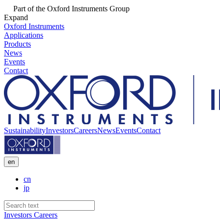
Part of the Oxford Instruments Group
Expand
Oxford Instruments
Applications
Products
News
Events
Contact
Sustainability
Investors
Careers
News
Events
Contact
en
cn
jp
Investors
Careers