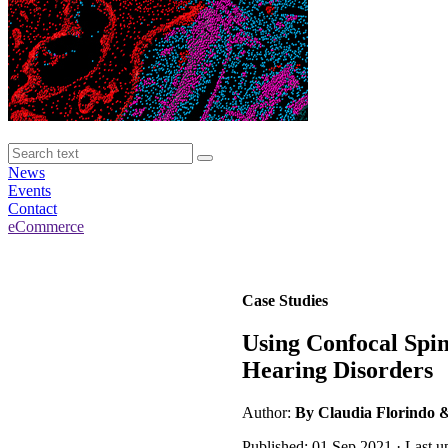
News
Events
Contact
eCommerce
Case Studies
Using Confocal Spin
Hearing Disorders
Author:
By Claudia Florindo
Published: 01 Sep 2021 · Last 