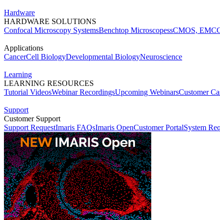
Hardware
HARDWARE SOLUTIONS
Confocal Microscopy Systems
Benchtop Microscopes
sCMOS, EMCC
Applications
Cancer
Cell Biology
Developmental Biology
Neuroscience
Learning
LEARNING RESOURCES
Tutorial Videos
Webinar Recordings
Upcoming Webinars
Customer Cas
Support
Customer Support
Support Request
Imaris FAQs
Imaris Open
Customer Portal
System Req