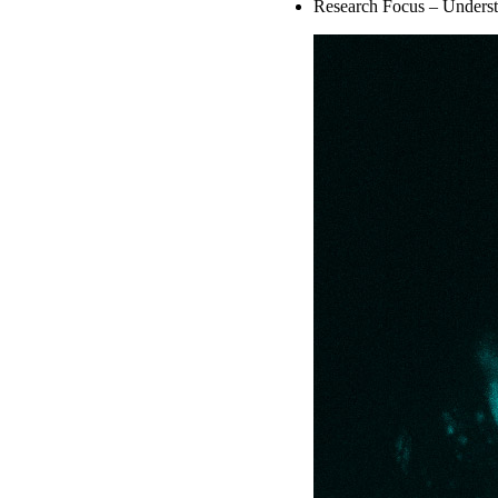
Research Focus – Understan