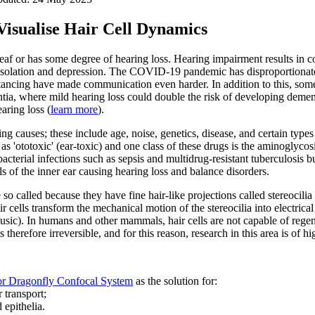
Visualise Hair Cell Dynamics
deaf or has some degree of hearing loss. Hearing impairment results in 
l isolation and depression. The COVID-19 pandemic has disproportionate
stancing have made communication even harder. In addition to this, some
ia, where mild hearing loss could double the risk of developing dementi
aring loss (
learn more
).
ng causes; these include age, noise, genetics, disease, and certain types
s 'ototoxic' (ear-toxic) and one class of these drugs is the aminoglyco
 bacterial infections such as sepsis and multidrug-resistant tuberculosis bu
s of the inner ear causing hearing loss and balance disorders.
e so called because they have fine hair-like projections called stereocilia
 cells transform the mechanical motion of the stereocilia into electrical 
sic). In humans and other mammals, hair cells are not capable of regen
 therefore irreversible, and for this reason, research in this area is of h
r Dragonfly Confocal System
as the solution for:
 transport;
 epithelia.