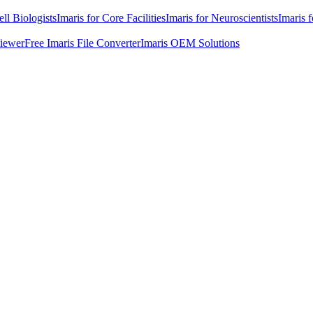
ell Biologists
Imaris for Core Facilities
Imaris for Neuroscientists
Imaris 
Viewer
Free Imaris File Converter
Imaris OEM Solutions