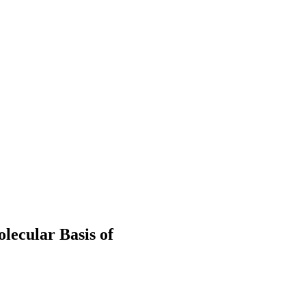
lecular Basis of