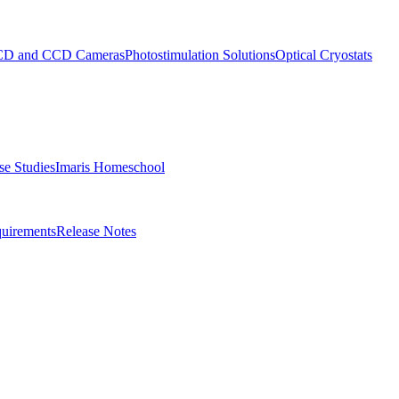
D and CCD Cameras
Photostimulation Solutions
Optical Cryostats
e Studies
Imaris Homeschool
uirements
Release Notes