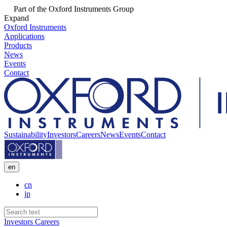
Part of the Oxford Instruments Group
Expand
Oxford Instruments
Applications
Products
News
Events
Contact
Sustainability
Investors
Careers
News
Events
Contact
en
cn
jp
Investors
Careers