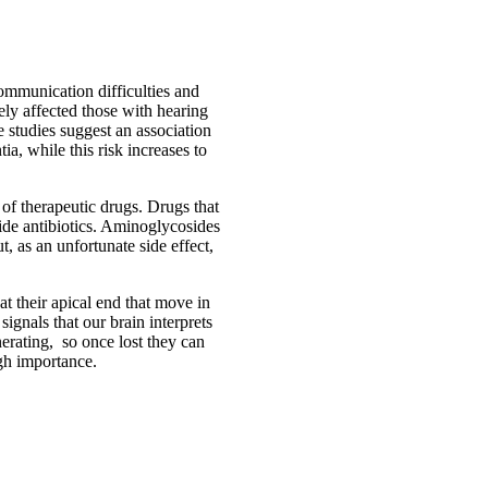
communication difficulties and
ly affected those with hearing
 studies suggest an association
a, while this risk increases to
 of therapeutic drugs. Drugs that
side antibiotics. Aminoglycosides
t, as an unfortunate side effect,
 at their apical end that move in
signals that our brain interprets
erating, so once lost they can
igh importance.