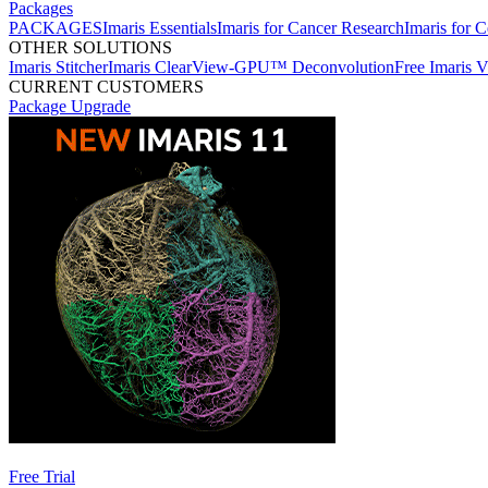
Packages
PACKAGES
Imaris Essentials
Imaris for Cancer Research
Imaris for C
OTHER SOLUTIONS
Imaris Stitcher
Imaris ClearView-GPU™ Deconvolution
Free Imaris 
CURRENT CUSTOMERS
Package Upgrade
Free Trial