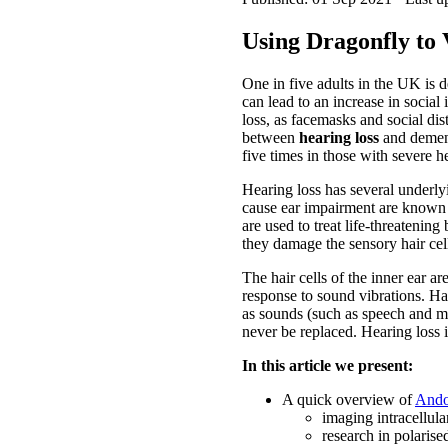
Using Dragonfly to 
One in five adults in the UK is 
can lead to an increase in socia
loss, as facemasks and social di
between
hearing loss
and dement
five times in those with severe he
Hearing loss has several underlyi
cause ear impairment are known a
are used to treat life-threatening
they damage the sensory hair cell
The hair cells of the inner ear ar
response to sound vibrations. Hair
as sounds (such as speech and mu
never be replaced. Hearing loss is
In this article we present:
A quick overview of
Ando
imaging intracellular
research in polarised