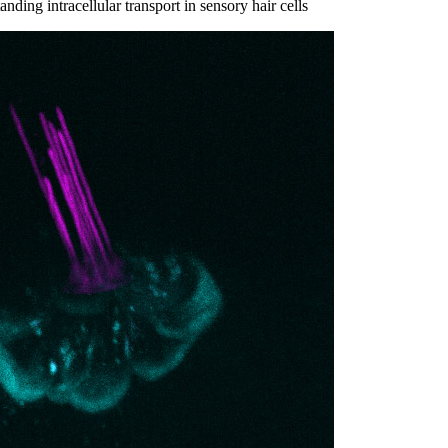
ding intracellular transport in sensory hair cells