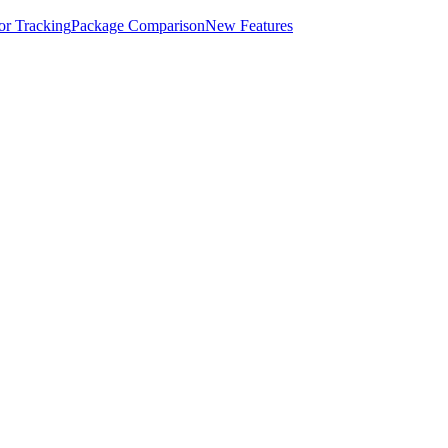
for Tracking
Package Comparison
New Features