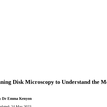
ning Disk Microscopy to Understand the Mo
 & Dr Emma Kenyon
updated: 24 May 2023