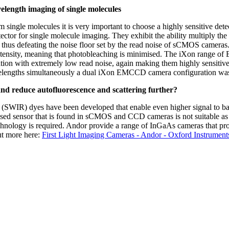
elength imaging of single molecules
 single molecules it is very important to choose a highly sensitive det
ctor for single molecule imaging. They exhibit the ability multiply the
e thus defeating the noise floor set by the read noise of sCMOS cameras.
intensity, meaning that photobleaching is minimised. The iXon range
tion with extremely low read noise, again making them highly sensitive 
avelengths simultaneously a dual iXon EMCCD camera configuration wa
and reduce autofluorescence and scattering further?
I (SWIR) dyes have been developed that enable even higher signal to ba
sed sensor that is found in sCMOS and CCD cameras is not suitable as 
hnology is required. Andor provide a range of InGaAs cameras that pro
out more here:
First Light Imaging Cameras - Andor - Oxford Instrument