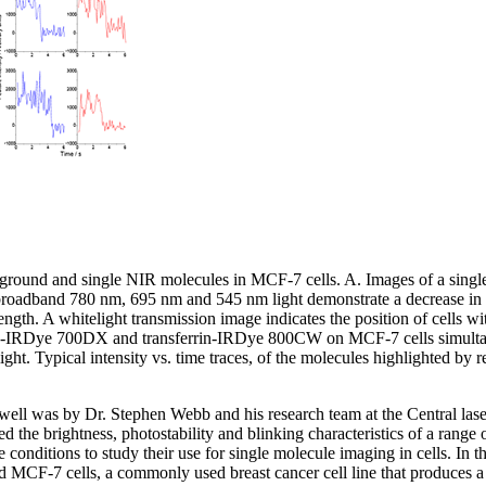
ground and single NIR molecules in MCF-7 cells. A. Images of a single
 broadband 780 nm, 695 nm and 545 nm light demonstrate a decrease in
ngth. A whitelight transmission image indicates the position of cells wi
rrin-IRDye 700DX and transferrin-IRDye 800CW on MCF-7 cells simulta
t. Typical intensity vs. time traces, of the molecules highlighted by r
s well was by Dr. Stephen Webb and his research team at the Central lase
 the brightness, photostability and blinking characteristics of a range
conditions to study their use for single molecule imaging in cells. In t
 MCF-7 cells, a commonly used breast cancer cell line that produces a