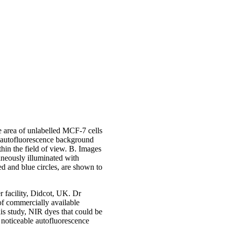
 area of unlabelled MCF-7 cells
 autofluorescence background
thin the field of view. B. Images
neously illuminated with
ed and blue circles, are shown to
r facility, Didcot, UK. Dr
 of commercially available
his study, NIR dyes that could be
 noticeable autofluorescence