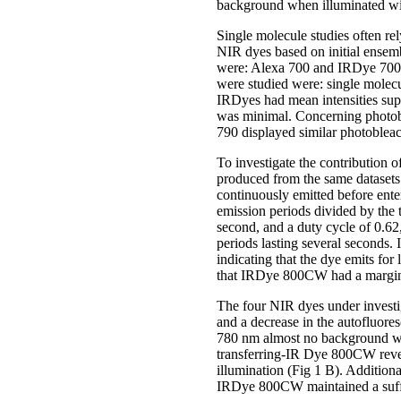
background when illuminated wit
Single molecule studies often rel
NIR dyes based on initial ensem
were: Alexa 700 and IRDye 700
were studied were: single molecul
IRDyes had mean intensities su
was minimal. Concerning photo
790 displayed similar photobleac
To investigate the contribution 
produced from the same datasets.
continuously emitted before ente
emission periods divided by the 
second, and a duty cycle of 0.62,
periods lasting several seconds
indicating that the dye emits for
that IRDye 800CW had a marginal
The four NIR dyes under investi
and a decrease in the autofluor
780 nm almost no background was
transferring-IR Dye 800CW revea
illumination (Fig 1 B). Addition
IRDye 800CW maintained a suffi