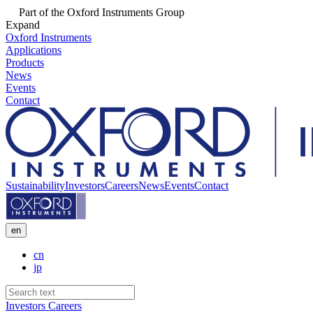
Part of the Oxford Instruments Group
Expand
Oxford Instruments
Applications
Products
News
Events
Contact
Sustainability
Investors
Careers
News
Events
Contact
en
cn
jp
Investors
Careers