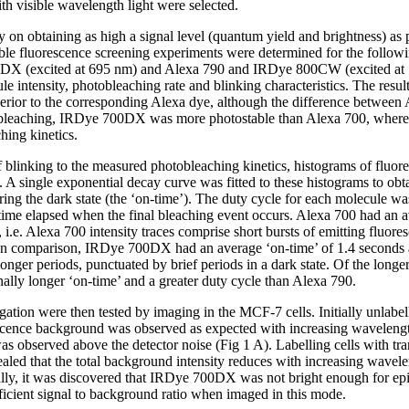
h visible wavelength light were selected.
y on obtaining as high a signal level (quantum yield and brightness) as p
ble fluorescence screening experiments were determined for the follow
DX (excited at 695 nm) and Alexa 790 and IRDye 800CW (excited at 7
e intensity, photobleaching rate and blinking characteristics. The resul
perior to the corresponding Alexa dye, although the difference betw
bleaching, IRDye 700DX was more photostable than Alexa 700, whe
hing kinetics.
of blinking to the measured photobleaching kinetics, histograms of fluo
 A single exponential decay curve was fitted to these histograms to obt
ring the dark state (the ‘on-time’). The duty cycle for each molecule 
time elapsed when the final bleaching event occurs. Alexa 700 had an a
 i.e. Alexa 700 intensity traces comprise short bursts of emitting fluore
. In comparison, IRDye 700DX had an average ‘on-time’ of 1.4 seconds 
 longer periods, punctuated by brief periods in a dark state. Of the long
ly longer ‘on-time’ and a greater duty cycle than Alexa 790.
gation were then tested by imaging in the MCF-7 cells. Initially unlab
escence background was observed as expected with increasing wavelengt
 observed above the detector noise (Fig 1 A). Labelling cells with 
led that the total background intensity reduces with increasing wavel
ally, it was discovered that IRDye 700DX was not bright enough for epi
cient signal to background ratio when imaged in this mode.