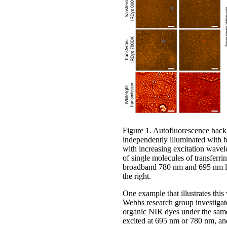
Figure 1. Autofluorescence back
independently illuminated with
with increasing excitation wavele
of single molecules of transfe
broadband 780 nm and 695 nm ligh
the right.
One example that illustrates thi
Webbs research group investigated
organic NIR dyes under the same 
excited at 695 nm or 780 nm, and