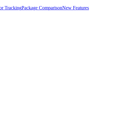
for Tracking
Package Comparison
New Features