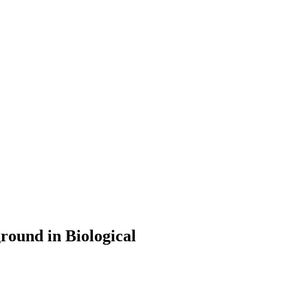
round in Biological