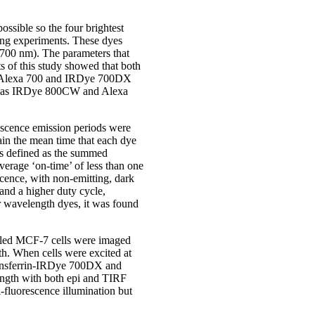
ossible so the four brightest
ing experiments. These dyes
00 nm). The parameters that
ts of this study showed that both
een Alexa 700 and IRDye 700DX
reas IRDye 800CW and Alexa
rescence emission periods were
ain the mean time that each dye
was defined as the summed
verage ‘on-time’ of less than one
scence, with non-emitting, dark
and a higher duty cycle,
er wavelength dyes, it was found
elled MCF-7 cells were imaged
h. When cells were excited at
transferrin-IRDye 700DX and
ength with both epi and TIRF
-fluorescence illumination but