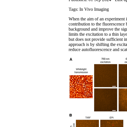
Tags: In Vivo Imaging
When the aim of an experiment is
contribution to the fluorescence
background and improve the sign
limits the excitation to a thin l
but does not provide sufficient i
approach is by shifting the excit
reduce autofluorescence and scat