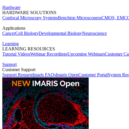
Hardware
HARDWARE SOLUTIONS
Confocal Microscopy Systems
Benchtop Microscopes
sCMOS, EMCC
Applications
Cancer
Cell Biology
Developmental Biology
Neuroscience
Learning
LEARNING RESOURCES
Tutorial Videos
Webinar Recordings
Upcoming Webinars
Customer Cas
Support
Customer Support
Support Request
Imaris FAQs
Imaris Open
Customer Portal
System Req