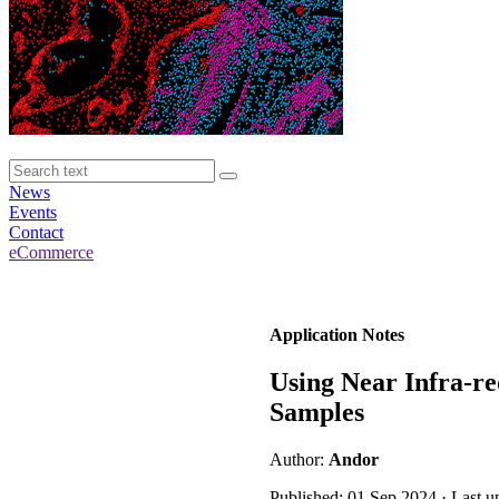
News
Events
Contact
eCommerce
Application Notes
Using Near Infra-re
Samples
Author:
Andor
Published: 01 Sep 2024 · Last 