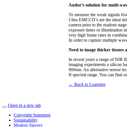
Andor’s solution for multi-wav
To measure the weak signals from
Ultra EMCCD’s are the ideal dete
camera prior to the readout stag
exposure times or illumination 
very high frame rates in combina
In order to capture multiple w
Need to image thicker tissues 
In recent years a range of NIR I
imaging experiments a silicon ba
900nm. An alternative sensor tec
II spectral range. You can find 
← Back to Learning
Open in a new tab
Copyright Statement
Sustainability
Modern Slavery