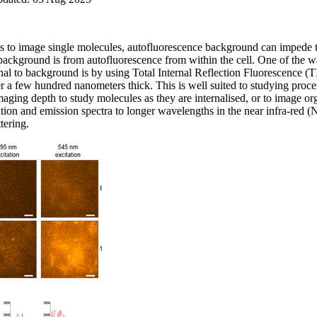
 to image single molecules, autofluorescence background can impede the
 background is from autofluorescence from within the cell. One of the wa
al to background is by using Total Internal Reflection Fluorescence
ayer a few hundred nanometers thick. This is well suited to studying proc
maging depth to study molecules as they are internalised, or to image or
ation and emission spectra to longer wavelengths in the near infra-red (
tering.