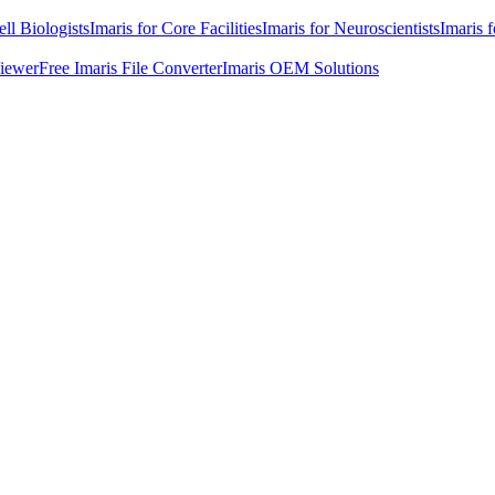
ell Biologists
Imaris for Core Facilities
Imaris for Neuroscientists
Imaris 
Viewer
Free Imaris File Converter
Imaris OEM Solutions