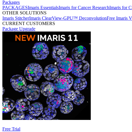
Packages
PACKAGES
Imaris Essentials
Imaris for Cancer Research
Imaris for C
OTHER SOLUTIONS
Imaris Stitcher
Imaris ClearView-GPU™ Deconvolution
Free Imaris 
CURRENT CUSTOMERS
Package Upgrade
Free Trial