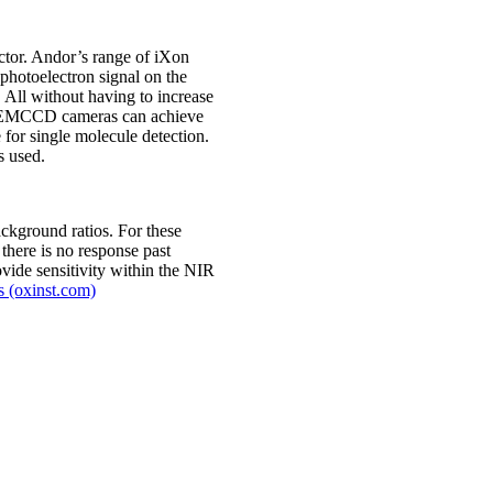
ector. Andor’s range of iXon
 photoelectron signal on the
 All without having to increase
 of EMCCD cameras can achieve
for single molecule detection.
s used.
ckground ratios. For these
there is no response past
vide sensitivity within the NIR
s (oxinst.com)