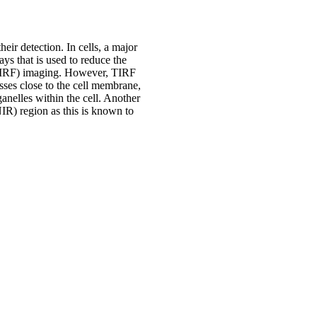
ir detection. In cells, a major
ys that is used to reduce the
 (TIRF) imaging. However, TIRF
esses close to the cell membrane,
ganelles within the cell. Another
NIR) region as this is known to