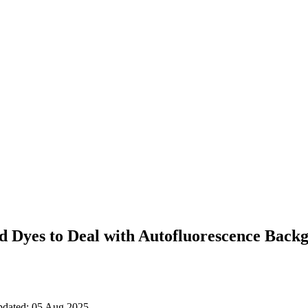
d Dyes to Deal with Autofluorescence Backg
updated: 05 Aug 2025