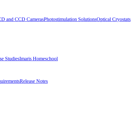
D and CCD Cameras
Photostimulation Solutions
Optical Cryostats
e Studies
Imaris Homeschool
uirements
Release Notes