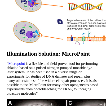
Illumination Solution: MicroPoint
"
Micropoint
is a flexible and field-proven tool for performing
ablation based on a pulsed nitrogen pumped tuneable dye
laser system. It has been used in a diverse range of
experiments for studies of DNA damage and repair, plus
many other studies of the wider cell repair processes. It is also
possible to use MicroPoint for many other optogenetics based
experiments from photobleaching for FRAP, to uncaging
bioactive molecules”.