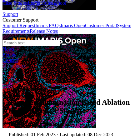
Case Studies
Imaris Homeschool
Support
Customer Support
Support Request
Imaris FAQs
Imaris Open
Customer Portal
System
Requirements
Release Notes
News
Events
Contact
eCommerce
Application Notes
Targeted Illumination Based Ablation
for Cell Repair Studies
Author:
Dr Alan Mullan
Published: 01 Feb 2023 · Last updated: 08 Dec 2023