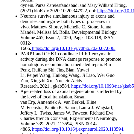
dynein. Parsa Zareiesfandabadi and Mary Williard Elting.
(2021) bioRxiv 2020.10.20.347922, doi:
https://doi.org/10
Neurons survive simultaneous injury to axons and
dendrites and regrow both types of processes in
vivo. Matthew Shorey, Michelle C. Stone, Jenna
Mandel, Melissa M. Rolls. Developmental Biology,
Volume 465, Issue 2, 2020, Pages 108-118, ISSN
0012-
1606,
https://doi.org/10.1016/j.ydbio.2020.07.006.
PARP1 and CHK1 coordinate PLK1 enzymatic
activity during the DNA damage response to promote
homologous recombination-mediated repair. Bin
Peng, Ruifeng Shi, Jing Bian, Yuwei
Li, Peipei Wang, Hailong Wang, Ji Liao, Wei-Guo
Zhu, Xingzhi Xu. Nucleic Acids
Research, 2021;, gkab584,
https://doi.org/10.1093/nar/gkab
Age-related loss of axonal regeneration is reflected by
the level of local translation, Susan
van Erp, Annemiek A. van Berkel, Eline
M. Feenstra, Pabitra K. Sahoo, Laura J. Wagstaff,
Jeffery L. Twiss, James W. Fawcett, Richard Eva,
Charles ffrench-Constant, Experimental Neurology,
Volume 339, 2021, 113594, ISSN 0014-
4886,
https://doi.org/10.1016/j.expneurol.2020.113594.