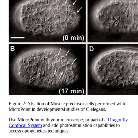
Figure 2: Ablation of Muscle precursor cells performed with
MicroPoint in developmental studies of C.elegans.
Use MicroPoint with your microscope, or part of a
Dragonfly
Confocal System
and add photostimulation capabilities to
access optogenetics techniques.