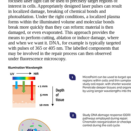
focused laser light can be used to precisely target regions of
interest in cells. Appropriately designed laser pulses can result
in localized damage, breaking of chemical bonds and
photoablation. Under the right conditions, a localized plasma
forms within the illuminated volume and molecular bonds
break more quickly than they can reform: material is then
damaged, or even evaporated. This approach provides the
means to perform cutting, ablation or induce damage, where
and when we want it. DNA, for example is typically targeted
with pulses of 365 or 405 nm. The labelled components that
may be involved in the repair process can then observed
under fluorescence microscopy.