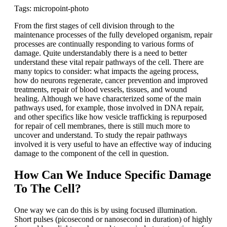
Tags: micropoint-photo
From the first stages of cell division through to the
maintenance processes of the fully developed organism, repair
processes are continually responding to various forms of
damage. Quite understandably there is a need to better
understand these vital repair pathways of the cell. There are
many topics to consider: what impacts the ageing process,
how do neurons regenerate, cancer prevention and improved
treatments, repair of blood vessels, tissues, and wound
healing. Although we have characterized some of the main
pathways used, for example, those involved in DNA repair,
and other specifics like how vesicle trafficking is repurposed
for repair of cell membranes, there is still much more to
uncover and understand. To study the repair pathways
involved it is very useful to have an effective way of inducing
damage to the component of the cell in question.
How Can We Induce Specific Damage
To The Cell?
One way we can do this is by using focused illumination.
Short pulses (picosecond or nanosecond in duration) of highly