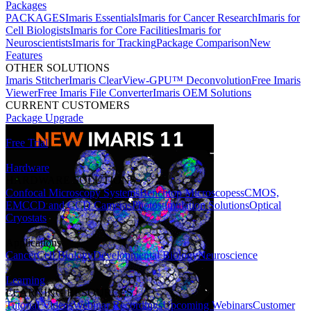
Packages
PACKAGES
Imaris Essentials
Imaris for Cancer Research
Imaris for
Cell Biologists
Imaris for Core Facilities
Imaris for
Neuroscientists
Imaris for Tracking
Package Comparison
New
Features
OTHER SOLUTIONS
Imaris Stitcher
Imaris ClearView-GPU™ Deconvolution
Free Imaris
Viewer
Free Imaris File Converter
Imaris OEM Solutions
CURRENT CUSTOMERS
Package Upgrade
Free Trial
Hardware
HARDWARE SOLUTIONS
Confocal Microscopy Systems
Benchtop Microscopes
sCMOS,
EMCCD and CCD Cameras
Photostimulation Solutions
Optical
Cryostats
Applications
Cancer
Cell Biology
Developmental Biology
Neuroscience
Learning
LEARNING RESOURCES
Tutorial Videos
Webinar Recordings
Upcoming Webinars
Customer