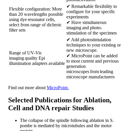
✔ Remarkable flexibility to
Flexible configuration: More
configure for your specific
than 20 wavelengths possible
experiments
using dye resonator cells,
✔ Have simultaneous
select from range of dichroic
imaging and photo-
filter sets
stimulation of the specimen
✔ Add photostimulation
techniques to your existing or
new microscope.
Range of UV-Vis
✔ MicroPoint can be added
imaging quality Epi
to most current and previous
illumination adapters available
generation
microscopes from leading
microscope manufacturers
Find out more about
MicroPoint.
Selected Publications for Ablation,
Cell and DNA repair Studies
The collapse of the spindle following ablation in S.
pombe is mediated by microtubules and the motor
protein