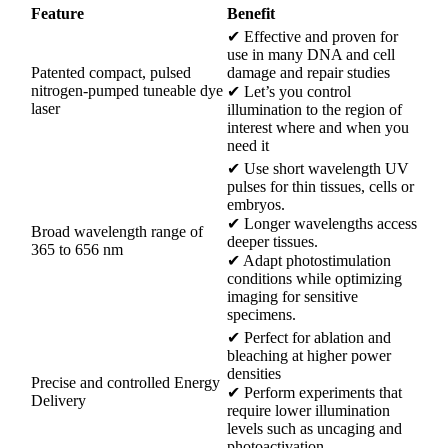
Feature
Benefit
✔ Effective and proven for
use in many DNA and cell
Patented compact, pulsed
damage and repair studies
nitrogen-pumped tuneable dye
✔ Let’s you control
laser
illumination to the region of
interest where and when you
need it
✔ Use short wavelength UV
pulses for thin tissues, cells or
embryos.
✔ Longer wavelengths access
Broad wavelength range of
deeper tissues.
365 to 656 nm
✔ Adapt photostimulation
conditions while optimizing
imaging for sensitive
specimens.
✔ Perfect for ablation and
bleaching at higher power
densities
Precise and controlled Energy
✔ Perform experiments that
Delivery
require lower illumination
levels such as uncaging and
photoactivation.