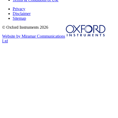
Privacy
Disclaimer
Sitemap
© Oxford Instruments 2026
Website by Miramar Communications
Ltd