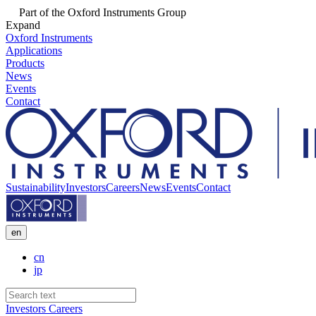
Part of the Oxford Instruments Group
Expand
Oxford Instruments
Applications
Products
News
Events
Contact
Sustainability
Investors
Careers
News
Events
Contact
en
cn
jp
Investors
Careers