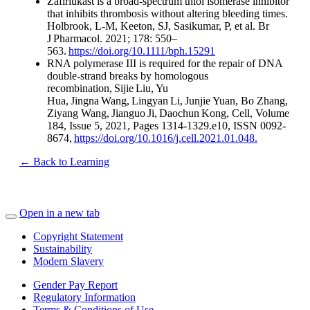
Zafirlukast is a broad-spectrum thiol isomerase inhibitor
that inhibits thrombosis without altering bleeding times.
Holbrook, L-M, Keeton, SJ, Sasikumar, P, et al. Br
J Pharmacol. 2021; 178: 550–
563.
https://doi.org/10.1111/bph.15291
RNA polymerase III is required for the repair of DNA
double-strand breaks by homologous
recombination, Sijie Liu, Yu
Hua, Jingna Wang, Lingyan Li, Junjie Yuan, Bo Zhang,
Ziyang Wang, Jianguo Ji, Daochun Kong, Cell, Volume
184, Issue 5, 2021, Pages 1314-1329.e10, ISSN 0092-
8674,
https://doi.org/10.1016/j.cell.2021.01.048.
← Back to Learning
Open in a new tab
Copyright Statement
Sustainability
Modern Slavery
Gender Pay Report
Regulatory Information
Terms & Conditions of Use