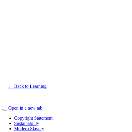
← Back to Learning
Open in a new tab
Copyright Statement
Sustainability
Modern Slavery