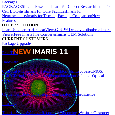
Packages
PACKAGES
Imaris Essentials
Imaris for Cancer Research
Imaris for
Cell Biologists
Imaris for Core Facilities
Imaris for
Neuroscientists
Imaris for Tracking
Package Comparison
New
Features
OTHER SOLUTIONS
Imaris Stitcher
Imaris ClearView-GPU™ Deconvolution
Free Imaris
Viewer
Free Imaris File Converter
Imaris OEM Solutions
CURRENT CUSTOMERS
Package Upgrade
Free Trial
Hardware
HARDWARE SOLUTIONS
Confocal Microscopy Systems
Benchtop Microscopes
sCMOS,
EMCCD and CCD Cameras
Photostimulation Solutions
Optical
Cryostats
Applications
Cancer
Cell Biology
Developmental Biology
Neuroscience
Learning
LEARNING RESOURCES
Tutorial Videos
Webinar Recordings
Upcoming Webinars
Customer