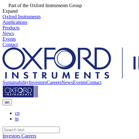
Part of the Oxford Instruments Group
Expand
Oxford Instruments
Applications
Products
News
Events
Contact
Sustainability
Investors
Careers
News
Events
Contact
en
cn
jp
Investors
Careers