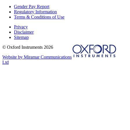
Gender Pay Report
Regulatory Information
Terms & Conditions of Use
Privacy
Disclaimer
Sitemap
© Oxford Instruments 2026
Website by Miramar Communications
Ltd