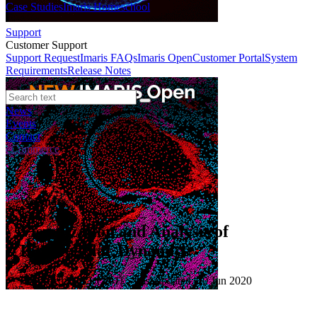
Case Studies
Imaris Homeschool
Support
Customer Support
Support Request
Imaris FAQs
Imaris Open
Customer Portal
System
Requirements
Release Notes
News
Events
Contact
eCommerce
Webinars
Visualization and Analysis of
Intracellular Dynamics
Published: 01 Oct 2011 · Last updated: 10 Jun 2020