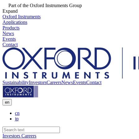
Part of the Oxford Instruments Group
Expand
Oxford Instruments
Applications
Products
News
Events
Contact
Sustainability
Investors
Careers
News
Events
Contact
en
cn
jp
Investors
Careers