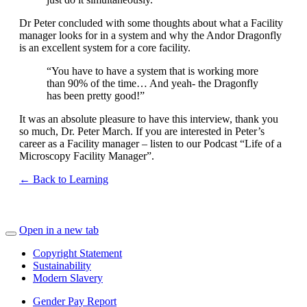
Dr Peter concluded with some thoughts about what a Facility
manager looks for in a system and why the Andor Dragonfly
is an excellent system for a core facility.
“You have to have a system that is working more
than 90% of the time… And yeah- the Dragonfly
has been pretty good!”
It was an absolute pleasure to have this interview, thank you
so much, Dr. Peter March. If you are interested in Peter’s
career as a Facility manager – listen to our Podcast “Life of a
Microscopy Facility Manager”.
← Back to Learning
Open in a new tab
Copyright Statement
Sustainability
Modern Slavery
Gender Pay Report