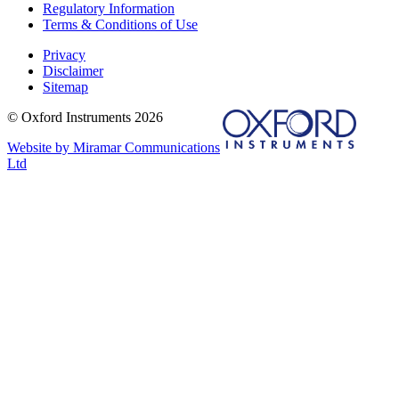
Regulatory Information
Terms & Conditions of Use
Privacy
Disclaimer
Sitemap
© Oxford Instruments 2026
Website by Miramar Communications
Ltd