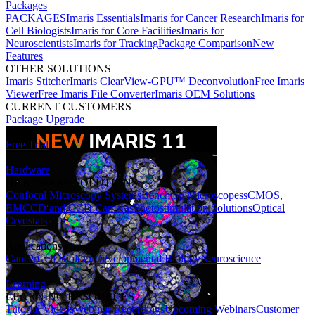
Packages
PACKAGES
Imaris Essentials
Imaris for Cancer Research
Imaris for
Cell Biologists
Imaris for Core Facilities
Imaris for
Neuroscientists
Imaris for Tracking
Package Comparison
New
Features
OTHER SOLUTIONS
Imaris Stitcher
Imaris ClearView-GPU™ Deconvolution
Free Imaris
Viewer
Free Imaris File Converter
Imaris OEM Solutions
CURRENT CUSTOMERS
Package Upgrade
Free Trial
Hardware
HARDWARE SOLUTIONS
Confocal Microscopy Systems
Benchtop Microscopes
sCMOS,
EMCCD and CCD Cameras
Photostimulation Solutions
Optical
Cryostats
Applications
Cancer
Cell Biology
Developmental Biology
Neuroscience
Learning
LEARNING RESOURCES
Tutorial Videos
Webinar Recordings
Upcoming Webinars
Customer