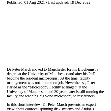
Published: 01 Aug 2021 · Last updated: 19 Dec 2022
Dr Peter March moved to Manchester for his Biochemistry
degree at the University of Manchester and after his PhD,
become the resident microscopist. At the time, facility
management was not a common job. Nevertheless, Peter
started as the “Microscopy Facility Manager” at the
University of Manchester and 20 years later is still running the
facility and teaching high-end microscopy to researchers.
In this short interview, Dr Peter March presents an expert
view about confocal spinning disk systems and Andor’s