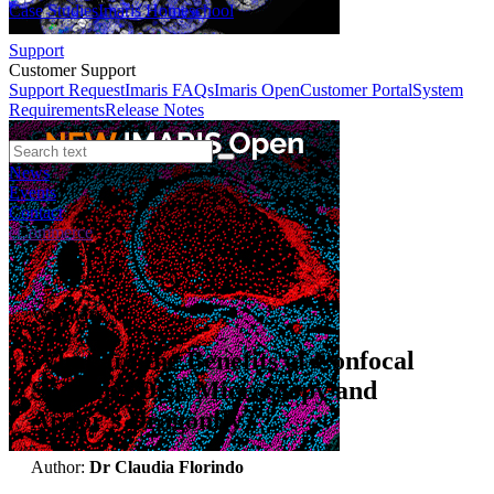
Case Studies
Imaris Homeschool
Support
Customer Support
Support Request
Imaris FAQs
Imaris Open
Customer Portal
System
Requirements
Release Notes
News
Events
Contact
eCommerce
Webinars
What are the Benefits of Confocal
Spinning Disk Microscopy and
Andor’s Dragonfly?
Author:
Dr Claudia Florindo