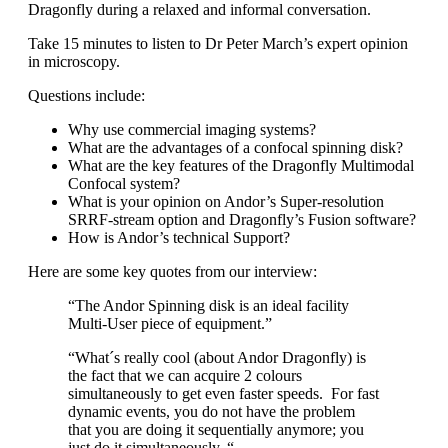
Dragonfly during a relaxed and informal conversation.
Take 15 minutes to listen to Dr Peter March’s expert opinion
in microscopy.
Questions include:
Why use commercial imaging systems?
What are the advantages of a confocal spinning disk?
What are the key features of the Dragonfly Multimodal
Confocal system?
What is your opinion on Andor’s Super-resolution
SRRF-stream option and Dragonfly’s Fusion software?
How is Andor’s technical Support?
Here are some key quotes from our interview:
“The Andor Spinning disk is an ideal facility
Multi-User piece of equipment.”
“What´s really cool (about Andor Dragonfly) is
the fact that we can acquire 2 colours
simultaneously to get even faster speeds. For fast
dynamic events, you do not have the problem
that you are doing it sequentially anymore; you
just do it simultaneously. “