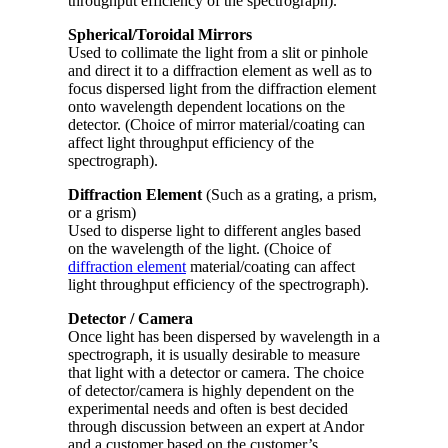
throughput efficiency of the spectrograph).
Spherical/Toroidal Mirrors
Used to collimate the light from a slit or pinhole
and direct it to a diffraction element as well as to
focus dispersed light from the diffraction element
onto wavelength dependent locations on the
detector. (Choice of mirror material/coating can
affect light throughput efficiency of the
spectrograph).
Diffraction Element
(Such as a grating, a prism,
or a grism)
Used to disperse light to different angles based
on the wavelength of the light. (Choice of
diffraction element
material/coating can affect
light throughput efficiency of the spectrograph).
Detector / Camera
Once light has been dispersed by wavelength in a
spectrograph, it is usually desirable to measure
that light with a detector or camera. The choice
of detector/camera is highly dependent on the
experimental needs and often is best decided
through discussion between an expert at Andor
and a customer based on the customer’s