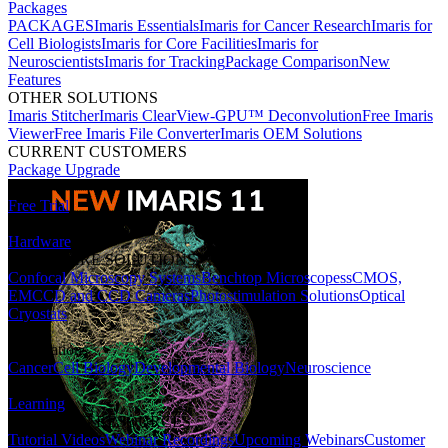
Packages
PACKAGES
Imaris Essentials
Imaris for Cancer Research
Imaris for
Cell Biologists
Imaris for Core Facilities
Imaris for
Neuroscientists
Imaris for Tracking
Package Comparison
New
Features
OTHER SOLUTIONS
Imaris Stitcher
Imaris ClearView-GPU™ Deconvolution
Free Imaris
Viewer
Free Imaris File Converter
Imaris OEM Solutions
CURRENT CUSTOMERS
Package Upgrade
Free Trial
Hardware
HARDWARE SOLUTIONS
Confocal Microscopy Systems
Benchtop Microscopes
sCMOS,
EMCCD and CCD Cameras
Photostimulation Solutions
Optical
Cryostats
Applications
Cancer
Cell Biology
Developmental Biology
Neuroscience
Learning
LEARNING RESOURCES
Tutorial Videos
Webinar Recordings
Upcoming Webinars
Customer