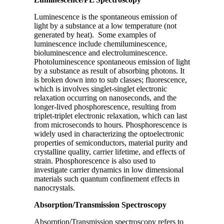
Luminescence is the spontaneous emission of
light by a substance at a low temperature (not
generated by heat). Some examples of
luminescence include chemiluminescence,
bioluminescence and electroluminescence.
Photoluminescence spontaneous emission of light
by a substance as result of absorbing photons. It
is broken down into to sub classes; fluorescence,
which is involves singlet-singlet electronic
relaxation occurring on nanoseconds, and the
longer-lived phosphorescence, resulting from
triplet-triplet electronic relaxation, which can last
from microseconds to hours. Phosphorescence is
widely used in characterizing the optoelectronic
properties of semiconductors, material purity and
crystalline quality, carrier lifetime, and effects of
strain. Phosphorescence is also used to
investigate carrier dynamics in low dimensional
materials such quantum confinement effects in
nanocrystals.
Absorption/Transmission Spectroscopy
Absorption/Transmission spectroscopy refers to