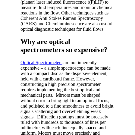
(planar) laser induced fluorescence ((P)LIF) to
measure fluid temperatures and monitor chemical
reactions in the flow. Other techniques such as
Coherent Anti-Stokes Raman Spectroscopy
(CARS) and Chemiluminescence are also useful
optical diagnostic techniques for fluid flows.
Why are optical
spectrometers so expensive?
Optical Spectrometers
are not inherently
expensive – a simple spectroscope can be made
with a compact disc as the dispersive element,
held with a cardboard frame. However,
constructing a high-precision spectrometer
requires implementing the best optical and
mechanical parts. Mirrors must be shaped
without error to bring light to an optimal focus,
and polished to a fine smoothness to avoid bright
signals scattering and overwhelming weak
signals. Diffraction gratings must be precisely
ruled with hundreds to thousands of lines per
millimetre, with each line equally spaced and
uniform. Motors must move precisely and