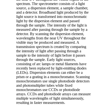
spectrum. The spectrometer consists of a light
source, a dispersion element, a sample chamber,
and a detector. Broadband light produced by the
light source is transformed into monochromatic
light by the dispersion element and passed
through the sample. The intensity of the light is
measured after passing through the sample by a
detector. By scanning the dispersion element,
wavelengths from the near UV throughout the
visible may be produced and measured. A
transmission spectrum is created by comparing
the intensity of light after passing through a
sample to the intensity of light before it passes
through the sample. Early light sources,
consisting of arc lamps or metal filaments have
recently been replaced by light-emitting diodes
(LEDs). Dispersion elements can either be a
prism or a grating in a monochromator. Scanning
monochromators use single photodiode detectors
and photomultiplier tubes while fixed
monochromators use CCDs or photodiode
arrays. CCDs and photodiode arrays can measure
multiple wavelengths of light simultaneously,
resulting in faster measurements.