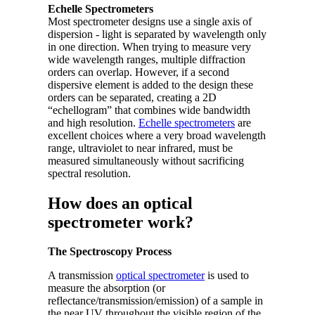
Echelle Spectrometers
Most spectrometer designs use a single axis of
dispersion - light is separated by wavelength only
in one direction. When trying to measure very
wide wavelength ranges, multiple diffraction
orders can overlap. However, if a second
dispersive element is added to the design these
orders can be separated, creating a 2D
“echellogram” that combines wide bandwidth
and high resolution.
Echelle spectrometers
are
excellent choices where a very broad wavelength
range, ultraviolet to near infrared, must be
measured simultaneously without sacrificing
spectral resolution.
How does an optical
spectrometer work?
The Spectroscopy Process
A transmission
optical spectrometer
is used to
measure the absorption (or
reflectance/transmission/emission) of a sample in
the near UV throughout the visible region of the