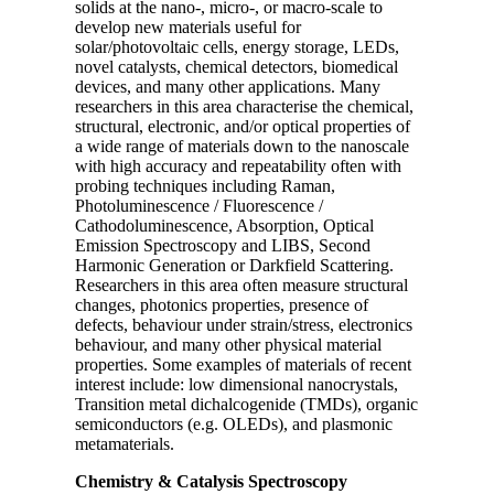
solids at the nano-, micro-, or macro-scale to
develop new materials useful for
solar/photovoltaic cells, energy storage, LEDs,
novel catalysts, chemical detectors, biomedical
devices, and many other applications. Many
researchers in this area characterise the chemical,
structural, electronic, and/or optical properties of
a wide range of materials down to the nanoscale
with high accuracy and repeatability often with
probing techniques including Raman,
Photoluminescence / Fluorescence /
Cathodoluminescence, Absorption, Optical
Emission Spectroscopy and LIBS, Second
Harmonic Generation or Darkfield Scattering.
Researchers in this area often measure structural
changes, photonics properties, presence of
defects, behaviour under strain/stress, electronics
behaviour, and many other physical material
properties. Some examples of materials of recent
interest include: low dimensional nanocrystals,
Transition metal dichalcogenide (TMDs), organic
semiconductors (e.g. OLEDs), and plasmonic
metamaterials.
Chemistry & Catalysis Spectroscopy