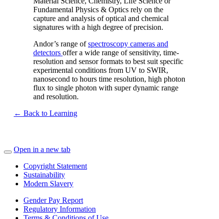
Material Science, Chemistry, Life Science or
Fundamental Physics & Optics rely on the
capture and analysis of optical and chemical
signatures with a high degree of precision.
Andor’s range of
spectroscopy cameras and
detectors
offer a wide range of sensitivity, time-
resolution and sensor formats to best suit specific
experimental conditions from UV to SWIR,
nanosecond to hours time resolution, high photon
flux to single photon with super dynamic range
and resolution.
← Back to Learning
Open in a new tab
Copyright Statement
Sustainability
Modern Slavery
Gender Pay Report
Regulatory Information
Terms & Conditions of Use