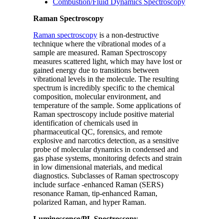
Combustion/Fluid Dynamics Spectroscopy
Raman Spectroscopy
Raman spectroscopy
is a non-destructive
technique where the vibrational modes of a
sample are measured. Raman Spectroscopy
measures scattered light, which may have lost or
gained energy due to transitions between
vibrational levels in the molecule. The resulting
spectrum is incredibly specific to the chemical
composition, molecular environment, and
temperature of the sample. Some applications of
Raman spectroscopy include positive material
identification of chemicals used in
pharmaceutical QC, forensics, and remote
explosive and narcotics detection, as a sensitive
probe of molecular dynamics in condensed and
gas phase systems, monitoring defects and strain
in low dimensional materials, and medical
diagnostics. Subclasses of Raman spectroscopy
include surface -enhanced Raman (SERS)
resonance Raman, tip-enhanced Raman,
polarized Raman, and hyper Raman.
Luminescence/PL Spectroscopy