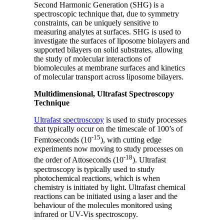
Second Harmonic Generation (SHG) is a
spectroscopic technique that, due to symmetry
constraints, can be uniquely sensitive to
measuring analytes at surfaces. SHG is used to
investigate the surfaces of liposome biolayers and
supported bilayers on solid substrates, allowing
the study of molecular interactions of
biomolecules at membrane surfaces and kinetics
of molecular transport across liposome bilayers.
Multidimensional, Ultrafast Spectroscopy
Technique
Ultrafast spectroscopy
is used to study processes
that typically occur on the timescale of 100’s of
-15
Femtoseconds (10
), with cutting edge
experiments now moving to study processes on
-18
the order of Attoseconds (10
). Ultrafast
spectroscopy is typically used to study
photochemical reactions, which is when
chemistry is initiated by light. Ultrafast chemical
reactions can be initiated using a laser and the
behaviour of the molecules monitored using
infrared or UV-Vis spectroscopy.