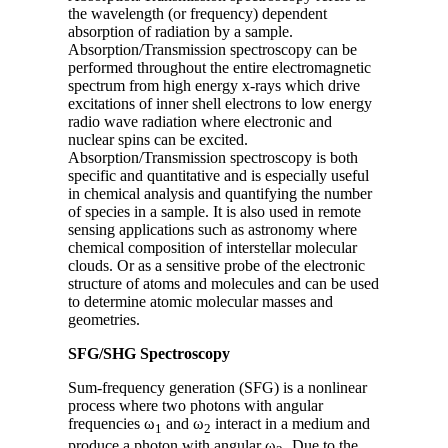
the wavelength (or frequency) dependent
absorption of radiation by a sample.
Absorption/Transmission spectroscopy can be
performed throughout the entire electromagnetic
spectrum from high energy x-rays which drive
excitations of inner shell electrons to low energy
radio wave radiation where electronic and
nuclear spins can be excited.
Absorption/Transmission spectroscopy is both
specific and quantitative and is especially useful
in chemical analysis and quantifying the number
of species in a sample. It is also used in remote
sensing applications such as astronomy where
chemical composition of interstellar molecular
clouds. Or as a sensitive probe of the electronic
structure of atoms and molecules and can be used
to determine atomic molecular masses and
geometries.
SFG/SHG Spectroscopy
Sum-frequency generation (SFG) is a nonlinear
process where two photons with angular
frequencies ω
and ω
interact in a medium and
1
2
produce a photon with angular ω
Due to the