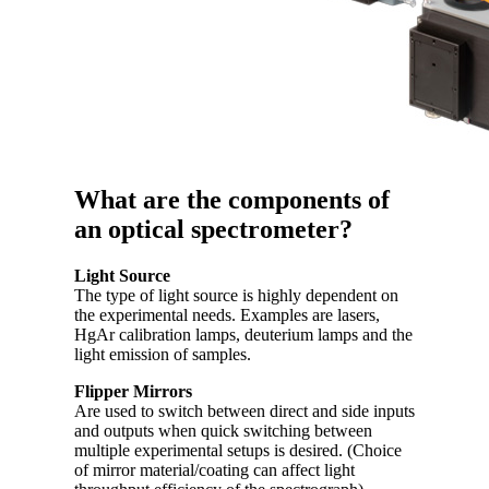
What are the components of
an optical spectrometer?
Light Source
The type of light source is highly dependent on
the experimental needs. Examples are lasers,
HgAr calibration lamps, deuterium lamps and the
light emission of samples.
Flipper Mirrors
Are used to switch between direct and side inputs
and outputs when quick switching between
multiple experimental setups is desired. (Choice
of mirror material/coating can affect light