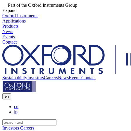
Part of the Oxford Instruments Group
Expand
Oxford Instruments
Applications
Products
News
Events
Contact
Sustainability
Investors
Careers
News
Events
Contact
en
cn
jp
Investors
Careers