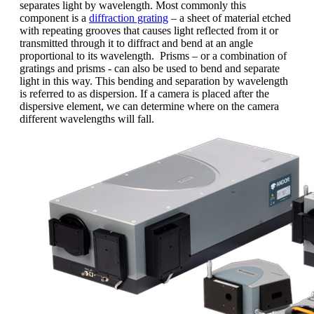
separates light by wavelength. Most commonly this
component is a
diffraction grating
– a sheet of material etched
with repeating grooves that causes light reflected from it or
transmitted through it to diffract and bend at an angle
proportional to its wavelength. Prisms – or a combination of
gratings and prisms - can also be used to bend and separate
light in this way. This bending and separation by wavelength
is referred to as dispersion. If a camera is placed after the
dispersive element, we can determine where on the camera
different wavelengths will fall.