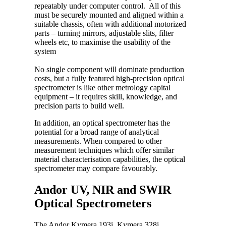
repeatably under computer control. All of this
must be securely mounted and aligned within a
suitable chassis, often with additional motorized
parts – turning mirrors, adjustable slits, filter
wheels etc, to maximise the usability of the
system
No single component will dominate production
costs, but a fully featured high-precision optical
spectrometer is like other metrology capital
equipment – it requires skill, knowledge, and
precision parts to build well.
In addition, an optical spectrometer has the
potential for a broad range of analytical
measurements. When compared to other
measurement techniques which offer similar
material characterisation capabilities, the optical
spectrometer may compare favourably.
Andor UV, NIR and SWIR
Optical Spectrometers
The Andor Kymera 193i, Kymera 328i,