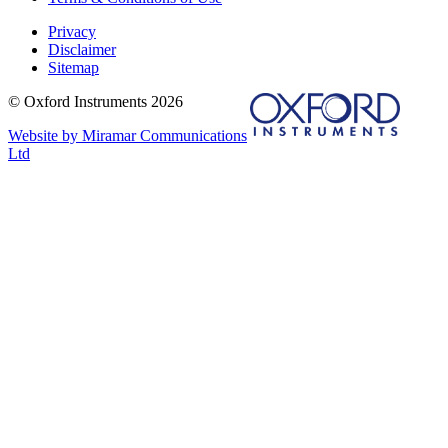
Privacy
Disclaimer
Sitemap
© Oxford Instruments 2026
Website by Miramar Communications
Ltd