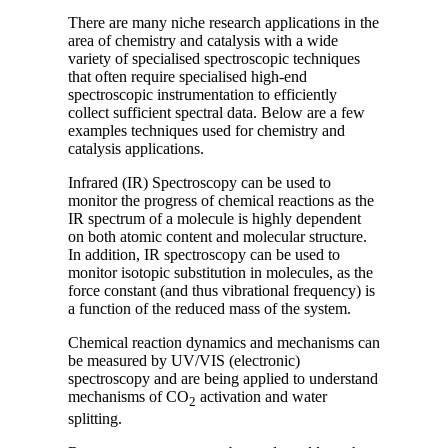
There are many niche research applications in the
area of chemistry and catalysis with a wide
variety of specialised spectroscopic techniques
that often require specialised high-end
spectroscopic instrumentation to efficiently
collect sufficient spectral data. Below are a few
examples techniques used for chemistry and
catalysis applications.
Infrared (IR) Spectroscopy can be used to
monitor the progress of chemical reactions as the
IR spectrum of a molecule is highly dependent
on both atomic content and molecular structure.
In addition, IR spectroscopy can be used to
monitor isotopic substitution in molecules, as the
force constant (and thus vibrational frequency) is
a function of the reduced mass of the system.
Chemical reaction dynamics and mechanisms can
be measured by UV/VIS (electronic)
spectroscopy and are being applied to understand
mechanisms of CO
activation and water
2
splitting.