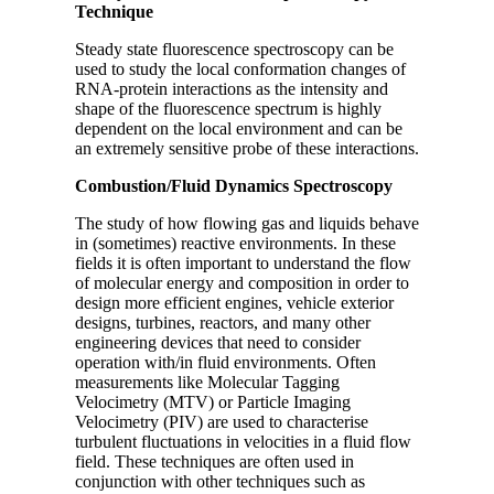
Technique
Steady state fluorescence spectroscopy can be
used to study the local conformation changes of
RNA-protein interactions as the intensity and
shape of the fluorescence spectrum is highly
dependent on the local environment and can be
an extremely sensitive probe of these interactions.
Combustion/Fluid Dynamics Spectroscopy
The study of how flowing gas and liquids behave
in (sometimes) reactive environments. In these
fields it is often important to understand the flow
of molecular energy and composition in order to
design more efficient engines, vehicle exterior
designs, turbines, reactors, and many other
engineering devices that need to consider
operation with/in fluid environments. Often
measurements like Molecular Tagging
Velocimetry (MTV) or Particle Imaging
Velocimetry (PIV) are used to characterise
turbulent fluctuations in velocities in a fluid flow
field. These techniques are often used in
conjunction with other techniques such as