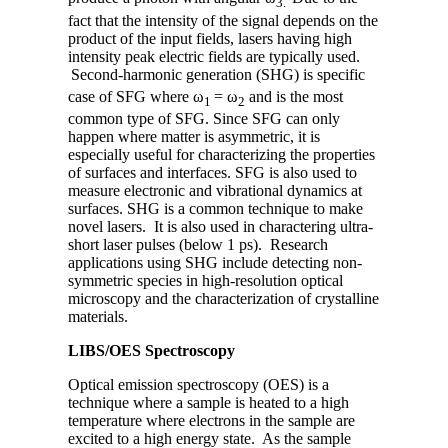
3.
fact that the intensity of the signal depends on the
product of the input fields, lasers having high
intensity peak electric fields are typically used.
Second-harmonic generation (SHG) is specific
case of SFG where ω
= ω
and is the most
1
2
common type of SFG. Since SFG can only
happen where matter is asymmetric, it is
especially useful for characterizing the properties
of surfaces and interfaces. SFG is also used to
measure electronic and vibrational dynamics at
surfaces. SHG is a common technique to make
novel lasers. It is also used in charactering ultra-
short laser pulses (below 1 ps). Research
applications using SHG include detecting non-
symmetric species in high-resolution optical
microscopy and the characterization of crystalline
materials.
LIBS/OES Spectroscopy
Optical emission spectroscopy (OES) is a
technique where a sample is heated to a high
temperature where electrons in the sample are
excited to a high energy state. As the sample