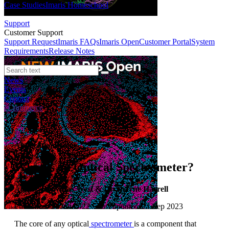
Case Studies
Imaris Homeschool
Support
Customer Support
Support Request
Imaris FAQs
Imaris Open
Customer Portal
System
Requirements
Release Notes
News
Events
Contact
eCommerce
Application Notes
What is an Optical Spectrometer?
Author:
Dr Niclas West & Dr Shayne Harrell
Published: 01 Jun 2022 · Last updated: 21 Sep 2023
The core of any optical
spectrometer
is a component that