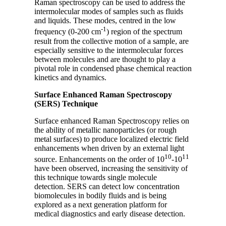
Raman spectroscopy can be used to address the
intermolecular modes of samples such as fluids
and liquids. These modes, centred in the low
-1
frequency (0-200 cm
) region of the spectrum
result from the collective motion of a sample, are
especially sensitive to the intermolecular forces
between molecules and are thought to play a
pivotal role in condensed phase chemical reaction
kinetics and dynamics.
Surface Enhanced Raman Spectroscopy
(SERS) Technique
Surface enhanced Raman Spectroscopy relies on
the ability of metallic nanoparticles (or rough
metal surfaces) to produce localized electric field
enhancements when driven by an external light
10
11
source. Enhancements on the order of 10
-10
have been observed, increasing the sensitivity of
this technique towards single molecule
detection. SERS can detect low concentration
biomolecules in bodily fluids and is being
explored as a next generation platform for
medical diagnostics and early disease detection.