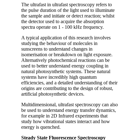
The ultrafast in ultrafast spectroscopy refers to
the pulse duration of the light used to illuminate
the sample and initiate or detect reaction; whilst
the detector used to acquire the absorption
spectra operate on 1 - 100 kHz frequency.
A typical application of this research involves
studying the behaviour of molecules in
sunscreens to understand changes in
isomerisation or breakdown on light exposure.
Alternatively photochemical reactions can be
used to better understand energy coupling in
natural photosynthetic systems. These natural
systems have incredibly high quantum
efficiencies, and a detailed understanding of their
origins are contributing to the design of robust,
artificial photosynthetic devices.
Multidimensional, ultrafast spectroscopy can also
be used to understand energy transfer dynamics,
for example in 2D Infrared experiments that
study how vibrational states interact and how
energy is quenched.
Steady State Fluorescence Spectroscopy