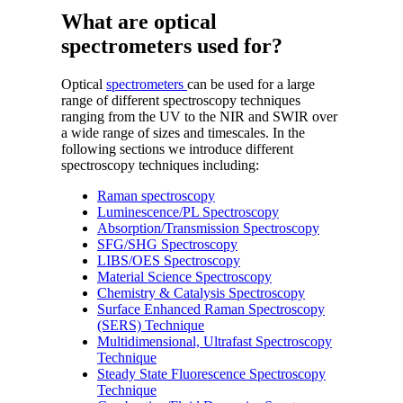
What are optical
spectrometers used for?
Optical
spectrometers
can be used for a large
range of different spectroscopy techniques
ranging from the UV to the NIR and SWIR over
a wide range of sizes and timescales. In the
following sections we introduce different
spectroscopy techniques including:
Raman spectroscopy
Luminescence/PL Spectroscopy
Absorption/Transmission Spectroscopy
SFG/SHG Spectroscopy
LIBS/OES Spectroscopy
Material Science Spectroscopy
Chemistry & Catalysis Spectroscopy
Surface Enhanced Raman Spectroscopy
(SERS) Technique
Multidimensional, Ultrafast Spectroscopy
Technique
Steady State Fluorescence Spectroscopy
Technique