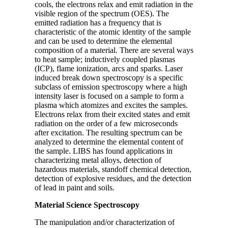
cools, the electrons relax and emit radiation in the
visible region of the spectrum (OES). The
emitted radiation has a frequency that is
characteristic of the atomic identity of the sample
and can be used to determine the elemental
composition of a material. There are several ways
to heat sample; inductively coupled plasmas
(ICP), flame ionization, arcs and sparks. Laser
induced break down spectroscopy is a specific
subclass of emission spectroscopy where a high
intensity laser is focused on a sample to form a
plasma which atomizes and excites the samples.
Electrons relax from their excited states and emit
radiation on the order of a few microseconds
after excitation. The resulting spectrum can be
analyzed to determine the elemental content of
the sample. LIBS has found applications in
characterizing metal alloys, detection of
hazardous materials, standoff chemical detection,
detection of explosive residues, and the detection
of lead in paint and soils.
Material Science Spectroscopy
The manipulation and/or characterization of