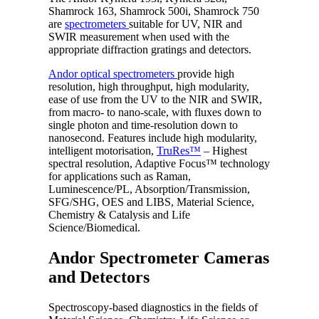
Shamrock 163, Shamrock 500i, Shamrock 750
are
spectrometers
suitable for UV, NIR and
SWIR measurement when used with the
appropriate diffraction gratings and detectors.
Andor optical spectrometers
provide high
resolution, high throughput, high modularity,
ease of use from the UV to the NIR and SWIR,
from macro- to nano-scale, with fluxes down to
single photon and time-resolution down to
nanosecond. Features include high modularity,
intelligent motorisation,
TruRes™
– Highest
spectral resolution, Adaptive Focus™ technology
for applications such as Raman,
Luminescence/PL, Absorption/Transmission,
SFG/SHG, OES and LIBS, Material Science,
Chemistry & Catalysis and Life
Science/Biomedical.
Andor Spectrometer Cameras
and Detectors
Spectroscopy-based diagnostics in the fields of