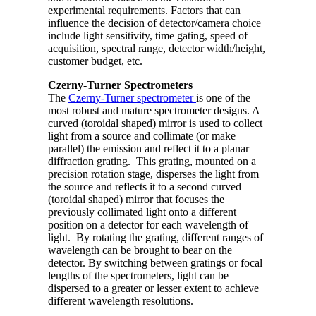
experimental requirements. Factors that can
influence the decision of detector/camera choice
include light sensitivity, time gating, speed of
acquisition, spectral range, detector width/height,
customer budget, etc.
Czerny-Turner Spectrometers
The
Czerny-Turner spectrometer
is one of the
most robust and mature spectrometer designs. A
curved (toroidal shaped) mirror is used to collect
light from a source and collimate (or make
parallel) the emission and reflect it to a planar
diffraction grating. This grating, mounted on a
precision rotation stage, disperses the light from
the source and reflects it to a second curved
(toroidal shaped) mirror that focuses the
previously collimated light onto a different
position on a detector for each wavelength of
light. By rotating the grating, different ranges of
wavelength can be brought to bear on the
detector. By switching between gratings or focal
lengths of the spectrometers, light can be
dispersed to a greater or lesser extent to achieve
different wavelength resolutions.