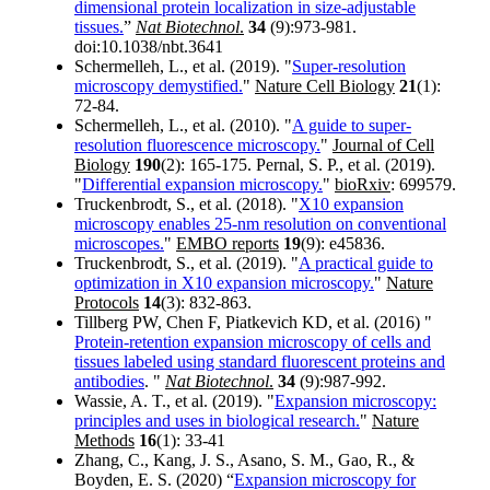
dimensional protein localization in size-adjustable
tissues.
”
Nat Biotechnol
.
34
(9):973-981.
doi:10.1038/nbt.3641
Schermelleh, L., et al. (2019). "
Super-resolution
microscopy demystified.
"
Nature Cell Biology
21
(1):
72-84.
Schermelleh, L., et al. (2010). "
A guide to super-
resolution fluorescence microscopy.
"
Journal of Cell
Biology
190
(2): 165-175. Pernal, S. P., et al. (2019).
"
Differential expansion microscopy.
"
bioRxiv
: 699579.
Truckenbrodt, S., et al. (2018). "
X10 expansion
microscopy enables 25-nm resolution on conventional
microscopes.
"
EMBO reports
19
(9): e45836.
Truckenbrodt, S., et al. (2019). "
A practical guide to
optimization in X10 expansion microscopy.
"
Nature
Protocols
14
(3): 832-863.
Tillberg PW, Chen F, Piatkevich KD, et al. (2016) "
Protein-retention expansion microscopy of cells and
tissues labeled using standard fluorescent proteins and
antibodies
. "
Nat Biotechnol
.
34
(9):987-992.
Wassie, A. T., et al. (2019). "
Expansion microscopy:
principles and uses in biological research.
"
Nature
Methods
16
(1): 33-41
Zhang, C., Kang, J. S., Asano, S. M., Gao, R., &
Boyden, E. S. (2020) “
Expansion microscopy for