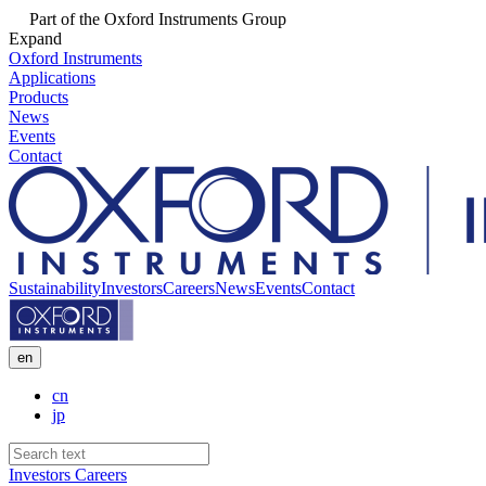
Part of the Oxford Instruments Group
Expand
Oxford Instruments
Applications
Products
News
Events
Contact
Sustainability
Investors
Careers
News
Events
Contact
en
cn
jp
Investors
Careers