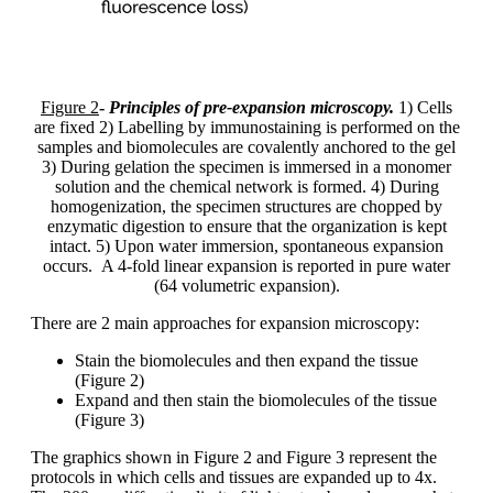
Figure 2
-
Principles of pre-expansion microscopy.
1) Cells
are fixed 2) Labelling by immunostaining is performed on the
samples and biomolecules are covalently anchored to the gel
3) During gelation the specimen is immersed in a monomer
solution and the chemical network is formed. 4) During
homogenization, the specimen structures are chopped by
enzymatic digestion to ensure that the organization is kept
intact. 5) Upon water immersion, spontaneous expansion
occurs. A 4-fold linear expansion is reported in pure water
(64 volumetric expansion).
There are 2 main approaches for expansion microscopy:
Stain the biomolecules and then expand the tissue
(Figure 2)
Expand and then stain the biomolecules of the tissue
(Figure 3)
The graphics shown in Figure 2 and Figure 3 represent the
protocols in which cells and tissues are expanded up to 4x.