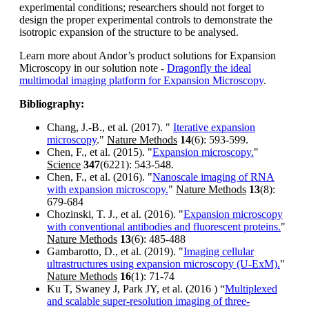
experimental conditions; researchers should not forget to
design the proper experimental controls to demonstrate the
isotropic expansion of the structure to be analysed.
Learn more about Andor’s product solutions for Expansion
Microscopy in our solution note -
Dragonfly the ideal
multimodal imaging platform for Expansion Microscopy
.
Bibliography:
Chang, J.-B., et al. (2017). "
Iterative expansion
microscopy
."
Nature Methods
14
(6): 593-599.
Chen, F., et al. (2015). "
Expansion microscopy.
"
Science
347
(6221): 543-548.
Chen, F., et al. (2016). "
Nanoscale imaging of RNA
with expansion microscopy.
"
Nature Methods
13
(8):
679-684
Chozinski, T. J., et al. (2016). "
Expansion microscopy
with conventional antibodies and fluorescent proteins.
"
Nature Methods
13
(6): 485-488
Gambarotto, D., et al. (2019). "
Imaging cellular
ultrastructures using expansion microscopy (U-ExM).
"
Nature Methods
16
(1): 71-74
Ku T, Swaney J, Park JY, et al. (2016 ) “
Multiplexed
and scalable super-resolution imaging of three-