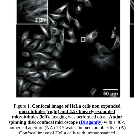
Figure 1.
Confocal image of HeLa cells non expanded
microtubules (right) and 4.5x linearly expanded
microtubules (left).
Imaging was performed on an
Andor
spinning-disk confocal microscope (
Dragonfly
)
with a 40×,
numerical aperture (NA) 1.15 water- immersion objective.
(A)
Confocal image of HeLa cells with immunostained