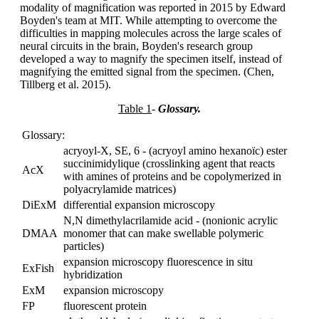
modality of magnification was reported in 2015 by Edward
Boyden's team at MIT. While attempting to overcome the
difficulties in mapping molecules across the large scales of
neural circuits in the brain, Boyden's research group
developed a way to magnify the specimen itself, instead of
magnifying the emitted signal from the specimen. (Chen,
Tillberg et al. 2015).
Table 1
-
Glossary.
Glossary:
acryoyl-X, SE, 6 - (acryoyl amino hexanoïc) ester
succinimidylique (crosslinking agent that reacts
AcX
with amines of proteins and be copolymerized in
polyacrylamide matrices)
DiExM
differential expansion microscopy
N,N dimethylacrilamide acid - (nonionic acrylic
DMAA
monomer that can make swellable polymeric
particles)
expansion microscopy fluorescence in situ
ExFish
hybridization
ExM
expansion microscopy
FP
fluorescent protein