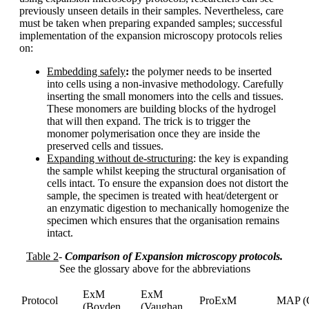
previously unseen details in their samples. Nevertheless, care
must be taken when preparing expanded samples; successful
implementation of the expansion microscopy protocols relies
on:
Embedding safely
:
the polymer needs to be inserted
into cells using a non-invasive methodology. Carefully
inserting the small monomers into the cells and tissues.
These monomers are building blocks of the hydrogel
that will then expand. The trick is to trigger the
monomer polymerisation once they are inside the
preserved cells and tissues.
Expanding without de-structuring
: the key is expanding
the sample whilst keeping the structural organisation of
cells intact. To ensure the expansion does not distort the
sample, the specimen is treated with heat/detergent or
an enzymatic digestion to mechanically homogenize the
specimen which ensures that the organisation remains
intact.
Table 2
-
Comparison of Expansion microscopy protocols.
See the glossary above for the abbreviations
ExM
ExM
Protocol
ProExM
MAP (
(Boyden
(Vaughan