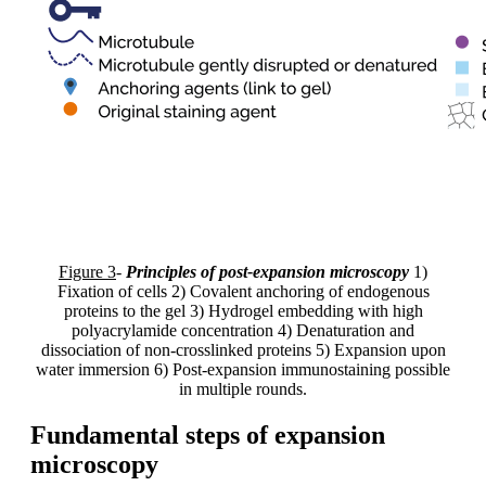
Figure 3
-
Principles of post-expansion microscopy
1)
Fixation of cells 2) Covalent anchoring of endogenous
proteins to the gel 3) Hydrogel embedding with high
polyacrylamide concentration 4) Denaturation and
dissociation of non-crosslinked proteins 5) Expansion upon
water immersion 6) Post-expansion immunostaining possible
in multiple rounds.
Fundamental steps of expansion
microscopy