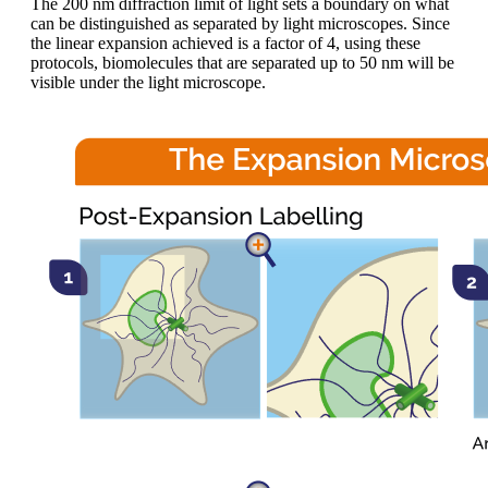
The 200 nm diffraction limit of light sets a boundary on what
can be distinguished as separated by light microscopes. Since
the linear expansion achieved is a factor of 4, using these
protocols, biomolecules that are separated up to 50 nm will be
visible under the light microscope.