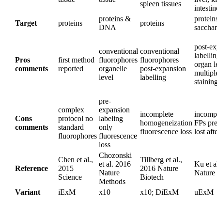
spleen tissues
intestin
proteins &
protein
Target
proteins
proteins
DNA
sacchar
post-e
conventional
conventional
labelli
Pros
first method
fluorophores
fluorophores
organ l
comments
reported
organelle
post-expansion
multip
level
labelling
stainin
pre-
complex
expansion
incomplete
incompa
Cons
protocol no
labeling
homogeneization
FPs pre
comments
standard
only
fluorescence loss
lost aft
fluorophores
fluorescence
loss
Chozonski
Chen et al.,
Tillberg et al.,
et al. 2016
Ku et a
Reference
2015
2016 Nature
Nature
Nature
Science
Biotech
Methods
Variant
iExM
x10
x10; DiExM
uExM