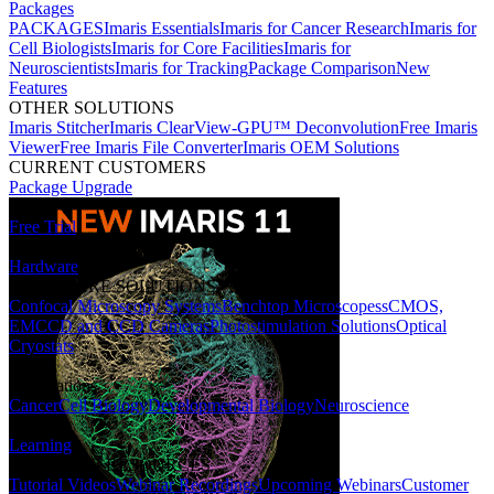
Packages
PACKAGES
Imaris Essentials
Imaris for Cancer Research
Imaris for
Cell Biologists
Imaris for Core Facilities
Imaris for
Neuroscientists
Imaris for Tracking
Package Comparison
New
Features
OTHER SOLUTIONS
Imaris Stitcher
Imaris ClearView-GPU™ Deconvolution
Free Imaris
Viewer
Free Imaris File Converter
Imaris OEM Solutions
CURRENT CUSTOMERS
Package Upgrade
Free Trial
Hardware
HARDWARE SOLUTIONS
Confocal Microscopy Systems
Benchtop Microscopes
sCMOS,
EMCCD and CCD Cameras
Photostimulation Solutions
Optical
Cryostats
Applications
Cancer
Cell Biology
Developmental Biology
Neuroscience
Learning
LEARNING RESOURCES
Tutorial Videos
Webinar Recordings
Upcoming Webinars
Customer