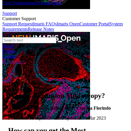
Case Studies
Imaris Homeschool
Support
Customer Support
Support Request
Imaris FAQs
Imaris Open
Customer Portal
System
Requirements
Release Notes
News
Events
Contact
eCommerce
Technical Article
What is Expansion Microscopy?
Author:
Dr Sébastien Bellow & Dr Claudia Florindo
Published: 01 Sep 2020 · Last updated: 28 Mar 2023
How can you get the Most