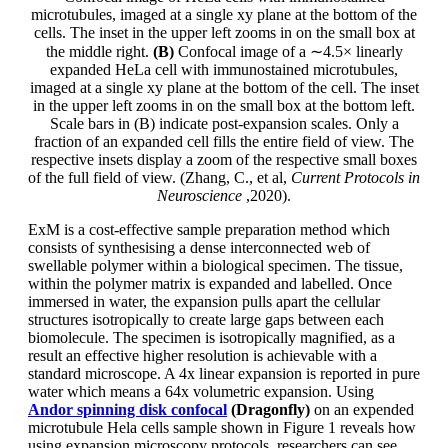
microtubules, imaged at a single xy plane at the bottom of the
cells. The inset in the upper left zooms in on the small box at
the middle right.
(B)
Confocal image of a ∼4.5× linearly
expanded HeLa cell with immunostained microtubules,
imaged at a single xy plane at the bottom of the cell. The inset
in the upper left zooms in on the small box at the bottom left.
Scale bars in (B) indicate post-expansion scales. Only a
fraction of an expanded cell fills the entire field of view. The
respective insets display a zoom of the respective small boxes
of the full field of view. (Zhang, C., et al,
Current Protocols in
Neuroscience
,2020).
ExM is a cost-effective sample preparation method which
consists of synthesising a dense interconnected web of
swellable polymer within a biological specimen. The tissue,
within the polymer matrix is expanded and labelled. Once
immersed in water, the expansion pulls apart the cellular
structures isotropically to create large gaps between each
biomolecule. The specimen is isotropically magnified, as a
result an effective higher resolution is achievable with a
standard microscope. A 4x linear expansion is reported in pure
water which means a 64x volumetric expansion. Using
Andor spinning disk confocal
(Dragonfly)
on an expended
microtubule Hela cells sample shown in Figure 1 reveals how
using expansion microscopy protocols, researchers can see