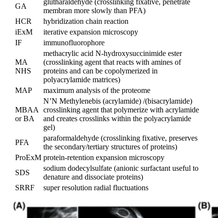
glutharaldehyde (crosslinking fixative, penetrate
GA
membran more slowly than PFA)
HCR
hybridization chain reaction
iExM
iterative expansion microscopy
IF
immunofluorophore
methacrylic acid N-hydroxysuccinimide ester
MA
(crosslinking agent that reacts with amines of
NHS
proteins and can be copolymerized in
polyacrylamide matrices)
MAP
maximum analysis of the proteome
N’N Methylenebis (acrylamide) /(bisacrylamide)
MBAA
crosslinking agent that polymerize with acrylamide
or BA
and creates crosslinks within the polyacrylamide
gel)
paraformaldehyde (crosslinking fixative, preserves
PFA
the secondary/tertiary structures of proteins)
ProExM
protein-retention expansion microscopy
sodium dodecylsulfate (anionic surfactant useful to
SDS
denature and dissociate proteins)
SRRF
super resolution radial fluctuations