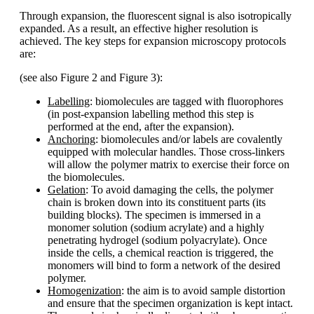
Through expansion, the fluorescent signal is also isotropically
expanded. As a result, an effective higher resolution is
achieved. The key steps for expansion microscopy protocols
are:
(see also Figure 2 and Figure 3):
Labelling
: biomolecules are tagged with fluorophores
(in post-expansion labelling method this step is
performed at the end, after the expansion).
Anchoring
: biomolecules and/or labels are covalently
equipped with molecular handles. Those cross-linkers
will allow the polymer matrix to exercise their force on
the biomolecules.
Gelation
: To avoid damaging the cells, the polymer
chain is broken down into its constituent parts (its
building blocks). The specimen is immersed in a
monomer solution (sodium acrylate) and a highly
penetrating hydrogel (sodium polyacrylate). Once
inside the cells, a chemical reaction is triggered, the
monomers will bind to form a network of the desired
polymer.
Homogenization
: the aim is to avoid sample distortion
and ensure that the specimen organization is kept intact.