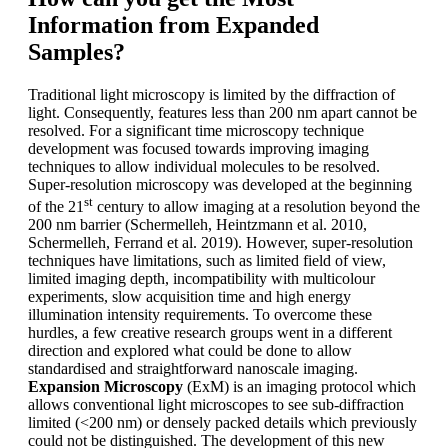
Information from Expanded
Samples?
Traditional light microscopy is limited by the diffraction of
light. Consequently, features less than 200 nm apart cannot be
resolved. For a significant time microscopy technique
development was focused towards improving imaging
techniques to allow individual molecules to be resolved.
Super-resolution microscopy was developed at the beginning
st
of the 21
century to allow imaging at a resolution beyond the
200 nm barrier (Schermelleh, Heintzmann et al. 2010,
Schermelleh, Ferrand et al. 2019). However, super-resolution
techniques have limitations, such as limited field of view,
limited imaging depth, incompatibility with multicolour
experiments, slow acquisition time and high energy
illumination intensity requirements. To overcome these
hurdles, a few creative research groups went in a different
direction and explored what could be done to allow
standardised and straightforward nanoscale imaging.
Expansion Microscopy
(ExM) is an imaging protocol which
allows conventional light microscopes to see sub-diffraction
limited (<200 nm) or densely packed details which previously
could not be distinguished. The development of this new