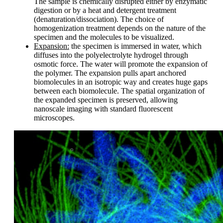
The sample is chemically disrupted either by enzymatic
digestion or by a heat and detergent treatment
(denaturation/dissociation). The choice of
homogenization treatment depends on the nature of the
specimen and the molecules to be visualized.
Expansion:
the specimen is immersed in water, which
diffuses into the polyelectrolyte hydrogel through
osmotic force. The water will promote the expansion of
the polymer. The expansion pulls apart anchored
biomolecules in an isotropic way and creates huge gaps
between each biomolecule. The spatial organization of
the expanded specimen is preserved, allowing
nanoscale imaging with standard fluorescent
microscopes.