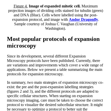
Figure 4.
Image of expanded mitotic cell.
Maximum
projection images of dividing cells stained for tubulin (green)
and DNA (Blue). Cells where labelled using the post-
expansion protocol, and image with
Andor Dragonfly
.
Sample courtesy of Joshua C Vaughan (University of
Washington).
Most popular protocols of expansion
microscopy
Since its development, several different Expansion
Microscopy protocols have been published. Currently, there
are variations and improvements which cover a wide range of
applications. Below we present a table summarizing the main
protocols for expansion microscopy.
In summary, two main strategies of expansion microscopy co-
exist: the pre and the post-expansion labelling strategies
(figures 2 and 3), and the different protocols are adapted to
specific cellular structures. When starting on expansion
microscopy imaging, care must be taken to choose the correct
protocol to visualize the desired subcellular structure. It might
be necessary to optimize a protocol to better suit the