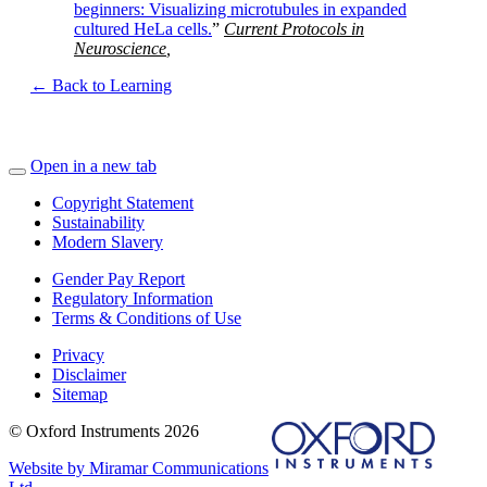
beginners: Visualizing microtubules in expanded
cultured HeLa cells.
”
Current Protocols in
Neuroscience
,
← Back to Learning
Open in a new tab
Copyright Statement
Sustainability
Modern Slavery
Gender Pay Report
Regulatory Information
Terms & Conditions of Use
Privacy
Disclaimer
Sitemap
© Oxford Instruments 2026
Website by Miramar Communications