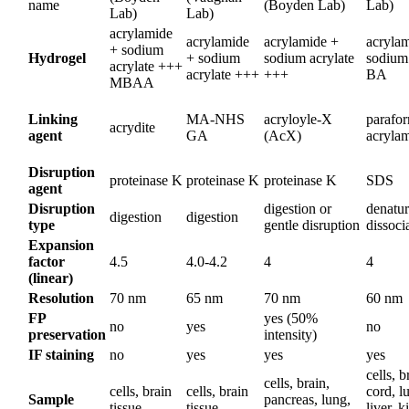
name
(Boyden Lab)
Lab)
Lab)
Lab)
acrylamide
acrylamide
acrylamide +
acryla
+ sodium
Hydrogel
+ sodium
sodium acrylate
sodium 
acrylate +++
acrylate +++
+++
BA
MBAA
Linking
MA-NHS
acryloyle-X
parafo
acrydite
agent
GA
(AcX)
acryla
Disruption
proteinase K
proteinase K
proteinase K
SDS
agent
Disruption
digestion or
denatur
digestion
digestion
type
gentle disruption
dissoci
Expansion
factor
4.5
4.0-4.2
4
4
(linear)
Resolution
70 nm
65 nm
70 nm
60 nm
FP
yes (50%
no
yes
no
preservation
intensity)
IF staining
no
yes
yes
yes
cells, b
cells, brain,
cells, brain
cells, brain
cord, l
Sample
pancreas, lung,
tissue
tissue
liver, k