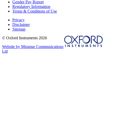
Gender Pay Report
Regulatory Information
Terms & Conditions of Use
Privacy
Disclaimer
Sitemap
© Oxford Instruments 2026
Website by Miramar Communications
Ltd