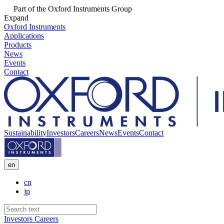
Part of the Oxford Instruments Group
Expand
Oxford Instruments
Applications
Products
News
Events
Contact
Sustainability
Investors
Careers
News
Events
Contact
en
cn
jp
Investors
Careers