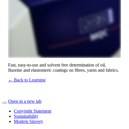
Fast, easy-to-use and solvent free determination of oil,
fluorine and elastomeric coatings on fibres, yarns and fabrics.
← Back to Learning
Open in a new tab
Copyright Statement
Sustainability
Modern Slavery