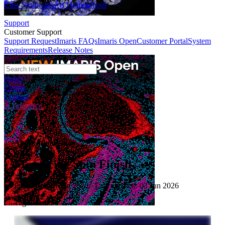
Case Studies
Imaris Homeschool
Support
Customer Support
Support Request
Imaris FAQs
Imaris Open
Customer Portal
System
Requirements
Release Notes
News
Events
Contact
eCommerce
Application Video
Measuring Spin Finish
Published: 10 Jun 2020 · Last updated: 03 Jun 2026
Tags: textile