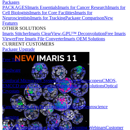
Packages
PACKAGES
Imaris Essentials
Imaris for Cancer Research
Imaris for
Cell Biologists
Imaris for Core Facilities
Imaris for
Neuroscientists
Imaris for Tracking
Package Comparison
New
Features
OTHER SOLUTIONS
Imaris Stitcher
Imaris ClearView-GPU™ Deconvolution
Free Imaris
Viewer
Free Imaris File Converter
Imaris OEM Solutions
CURRENT CUSTOMERS
Package Upgrade
Free Trial
Hardware
HARDWARE SOLUTIONS
Confocal Microscopy Systems
Benchtop Microscopes
sCMOS,
EMCCD and CCD Cameras
Photostimulation Solutions
Optical
Cryostats
Applications
Cancer
Cell Biology
Developmental Biology
Neuroscience
Learning
LEARNING RESOURCES
Tutorial Videos
Webinar Recordings
Upcoming Webinars
Customer