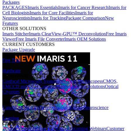
Packages
PACKAGES
Imaris Essentials
Imaris for Cancer Research
Imaris for
Cell Biologists
Imaris for Core Facilities
Imaris for
Neuroscientists
Imaris for Tracking
Package Comparison
New
Features
OTHER SOLUTIONS
Imaris Stitcher
Imaris ClearView-GPU™ Deconvolution
Free Imaris
Viewer
Free Imaris File Converter
Imaris OEM Solutions
CURRENT CUSTOMERS
Package Upgrade
Free Trial
Hardware
HARDWARE SOLUTIONS
Confocal Microscopy Systems
Benchtop Microscopes
sCMOS,
EMCCD and CCD Cameras
Photostimulation Solutions
Optical
Cryostats
Applications
Cancer
Cell Biology
Developmental Biology
Neuroscience
Learning
LEARNING RESOURCES
Tutorial Videos
Webinar Recordings
Upcoming Webinars
Customer