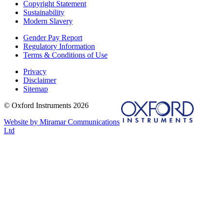
Copyright Statement
Sustainability
Modern Slavery
Gender Pay Report
Regulatory Information
Terms & Conditions of Use
Privacy
Disclaimer
Sitemap
© Oxford Instruments 2026
Website by Miramar Communications
Ltd