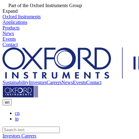
Part of the Oxford Instruments Group
Expand
Oxford Instruments
Applications
Products
News
Events
Contact
Sustainability
Investors
Careers
News
Events
Contact
en
cn
jp
Investors
Careers