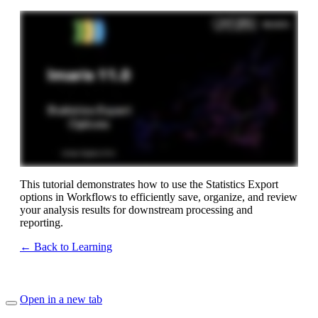
This tutorial demonstrates how to use the Statistics Export
options in Workflows to efficiently save, organize, and review
your analysis results for downstream processing and
reporting.
← Back to Learning
Open in a new tab