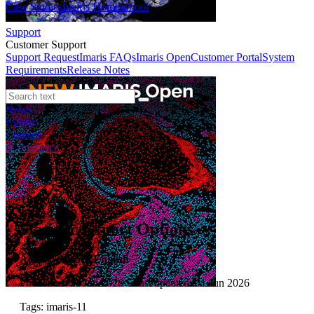
Case Studies
Imaris Homeschool
Support
Customer Support
Support Request
Imaris FAQs
Imaris Open
Customer Portal
System
Requirements
Release Notes
News
Events
Contact
eCommerce
Tutorials
Statistic Export Options
Author:
Amber English
Published: 01 Jun 2026 · Last updated: 01 Jun 2026
Tags: imaris-11