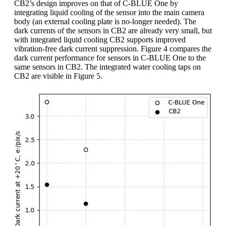
CB2’s design improves on that of C-BLUE One by
integrating liquid cooling of the sensor into the main camera
body (an external cooling plate is no-longer needed). The
dark currents of the sensors in CB2 are already very small, but
with integrated liquid cooling CB2 supports improved
vibration-free dark current suppression. Figure 4 compares the
dark current performance for sensors in C-BLUE One to the
same sensors in CB2. The integrated water cooling taps on
CB2 are visible in Figure 5.