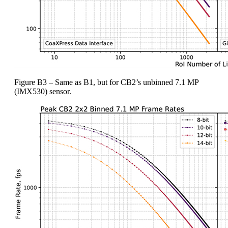
Figure B3 – Same as B1, but for CB2’s unbinned 7.1 MP
(IMX530) sensor.