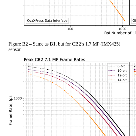
Figure B2 – Same as B1, but for CB2’s 1.7 MP (IMX425)
sensor.