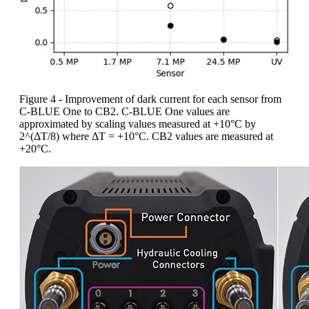
Figure 4 - Improvement of dark current for each sensor from
C-BLUE One to CB2. C-BLUE One values are
approximated by scaling values measured at +10°C by
2^(ΔT/8) where ΔT = +10°C. CB2 values are measured at
+20°C.