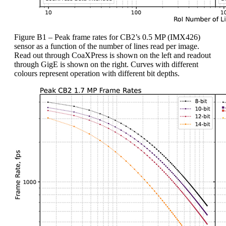
Figure B1 – Peak frame rates for CB2’s 0.5 MP (IMX426)
sensor as a function of the number of lines read per image.
Read out through CoaXPress is shown on the left and readout
through GigE is shown on the right. Curves with different
colours represent operation with different bit depths.