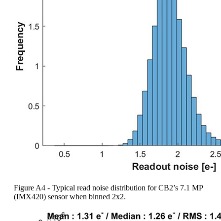
Figure A4 - Typical read noise distribution for CB2’s 7.1 MP
(IMX420) sensor when binned 2x2.