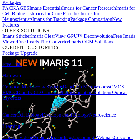
Packages
PACKAGES
Imaris Essentials
Imaris for Cancer Research
Imaris for
Cell Biologists
Imaris for Core Facilities
Imaris for
Neuroscientists
Imaris for Tracking
Package Comparison
New
Features
OTHER SOLUTIONS
Imaris Stitcher
Imaris ClearView-GPU™ Deconvolution
Free Imaris
Viewer
Free Imaris File Converter
Imaris OEM Solutions
CURRENT CUSTOMERS
Package Upgrade
Free Trial
Hardware
HARDWARE SOLUTIONS
Confocal Microscopy Systems
Benchtop Microscopes
sCMOS,
EMCCD and CCD Cameras
Photostimulation Solutions
Optical
Cryostats
Applications
Cancer
Cell Biology
Developmental Biology
Neuroscience
Learning
LEARNING RESOURCES
Tutorial Videos
Webinar Recordings
Upcoming Webinars
Customer