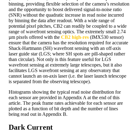
binning, providing flexible selection of the camera’s resolution
and the opportunity to boost delivered signal-to-noise ratio
(SNR) without the quadratic increase in read noise incurred
by binning the data after readout. With a wide range of
potential pixel pitches, CB2 can readily be coupled to a wide
range of wavefront sensing optics. The extremely small 2.74
µm pixels offered with the
CB2 high-res
(IMX530 sensor)
ensure that the camera has the resolution required for accurate
Shack-Hartmann (SH) wavefront sensing with an off-axis
laser guide star (LGS; where SH spots are pill-shaped rather
than circular). Not only is this feature useful for LGS
wavefront sensing at extremely large telescopes, but it also
facilitates LGS wavefront sensing at any observatory that
cannot launch an on-axis laser (i.e. the laser launch telescope
is separated from the observing telescope).
Histograms showing the typical read noise distribution for
each sensor are provided in Appendix A at the end of this
article. The peak frame rates achievable for each sensor are
plotted as a function of bit depth and the number of lines
being read out in Appendix B.
Dark Current