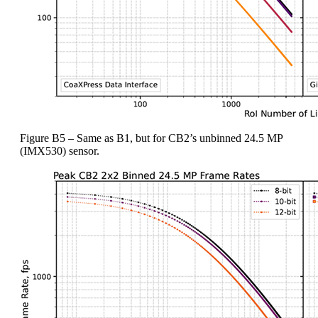
Figure B5 – Same as B1, but for CB2’s unbinned 24.5 MP
(IMX530) sensor.