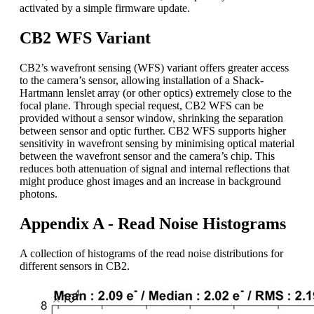
activated by a simple firmware update.
CB2 WFS Variant
CB2’s wavefront sensing (WFS) variant offers greater access
to the camera’s sensor, allowing installation of a Shack-
Hartmann lenslet array (or other optics) extremely close to the
focal plane. Through special request, CB2 WFS can be
provided without a sensor window, shrinking the separation
between sensor and optic further. CB2 WFS supports higher
sensitivity in wavefront sensing by minimising optical material
between the wavefront sensor and the camera’s chip. This
reduces both attenuation of signal and internal reflections that
might produce ghost images and an increase in background
photons.
Appendix A - Read Noise Histograms
A collection of histograms of the read noise distributions for
different sensors in CB2.