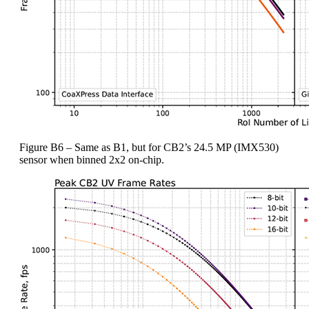
Figure B6 – Same as B1, but for CB2’s 24.5 MP (IMX530)
sensor when binned 2x2 on-chip.