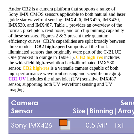
Andor CB2 is a camera platform that supports a range of
Sony IMX CMOS sensors applicable to both natural and laser
guide star wavefront sensing: IMX426, IMX425, IMX420,
IMX530, and IMX487. Table 1 provides an overview of the
format, pixel pitch, read noise, and on-chip binning capability
of these sensors. Figures 2 & 3 present their quantum
efficiency curves. CB2’s capabilities are split broadly between
three models.
CB2 high-speed
supports all the front-
illuminated sensors that originally were part of the C-BLUE
One (marked in orange in Table 1).
CB2 high-res
includes
the wide-field high-resolution back-illuminated IMX530
sensor.
CB2 high-res
is a versatile camera capable of both
high-performance wavefront sensing and scientific imaging.
CB2 UV
includes the ultraviolet (UV) sensitive IMX487
sensor, supporting both UV wavefront sensing and UV
imaging.