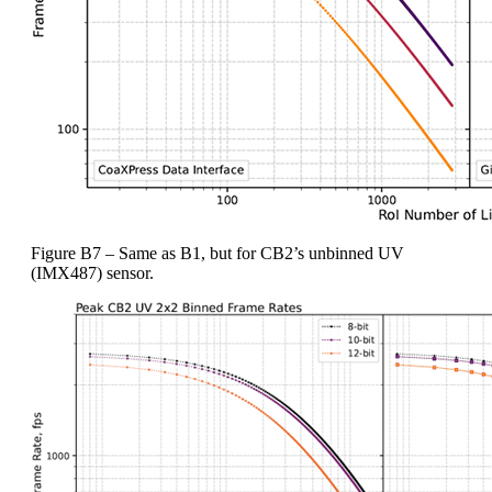
Figure B7 – Same as B1, but for CB2’s unbinned UV
(IMX487) sensor.