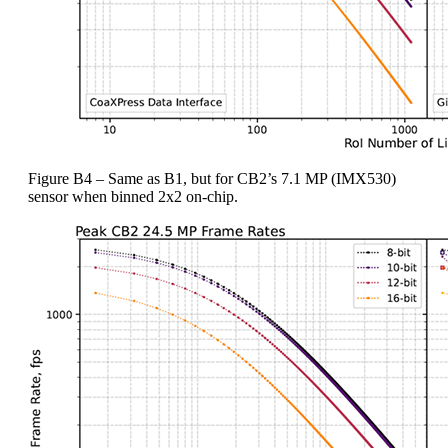
Figure B4 – Same as B1, but for CB2’s 7.1 MP (IMX530)
sensor when binned 2x2 on-chip.