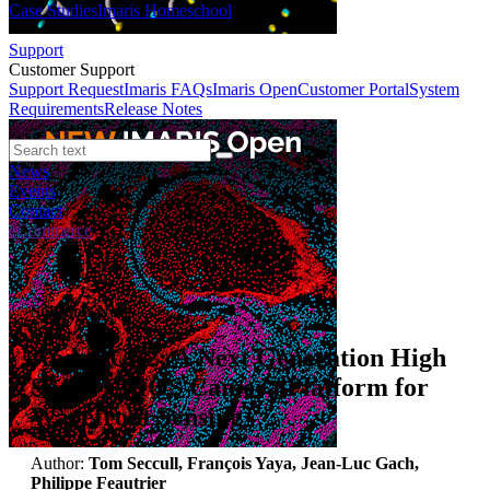
Case Studies
Imaris Homeschool
Support
Customer Support
Support Request
Imaris FAQs
Imaris Open
Customer Portal
System
Requirements
Release Notes
News
Events
Contact
eCommerce
Solution Note
Andor CB2: A Next Generation High
Speed CMOS Camera Platform for
Wavefront Sensing
Author:
Tom Seccull, François Yaya, Jean-Luc Gach,
Philippe Feautrier