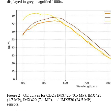
displayed in grey, magnified 1000x.
Figure 2 - QE curves for CB2's IMX426 (0.5 MP), IMX425
(1.7 MP), IMX420 (7.1 MP), and IMX530 (24.5 MP)
sensors.