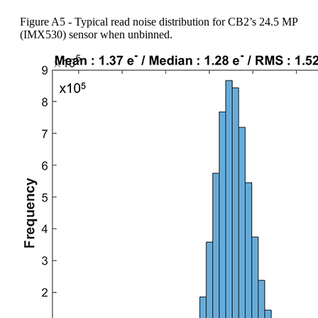
Figure A5 - Typical read noise distribution for CB2’s 24.5 MP
(IMX530) sensor when unbinned.