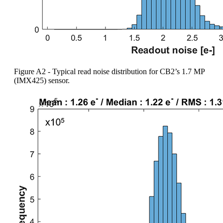
Figure A2 - Typical read noise distribution for CB2’s 1.7 MP
(IMX425) sensor.