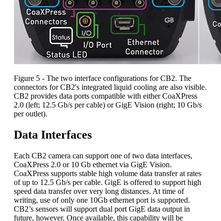
Figure 5 - The two interface configurations for CB2. The
connectors for CB2's integrated liquid cooling are also visible.
CB2 provides data ports compatible with either CoaXPress
2.0 (left; 12.5 Gb/s per cable) or GigE Vision (right; 10 Gb/s
per outlet).
Data Interfaces
Each CB2 camera can support one of two data interfaces,
CoaXPress 2.0 or 10 Gb ethernet via GigE Vision.
CoaXPress supports stable high volume data transfer at rates
of up to 12.5 Gb/s per cable. GigE is offered to support high
speed data transfer over very long distances. At time of
writing, use of only one 10Gb ethernet port is supported.
CB2’s sensors will support dual port GigE data output in
future, however. Once available, this capability will be