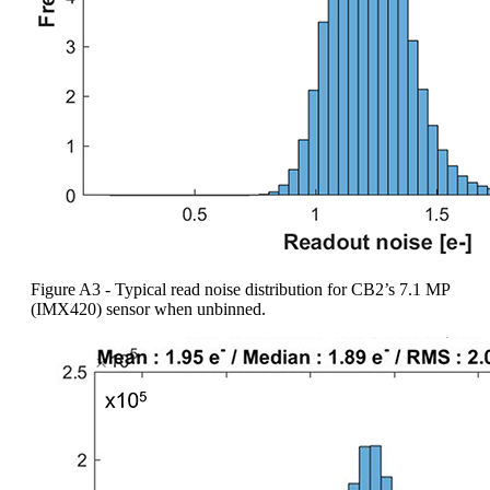
Figure A3 - Typical read noise distribution for CB2’s 7.1 MP
(IMX420) sensor when unbinned.