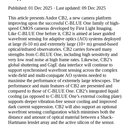
Published: 01 Dec 2025 · Last updated: 09 Dec 2025
This article presents Andor CB2, a new camera platform
improving upon the successful C-BLUE One family of high-
speed CMOS cameras developed by First Light Imaging.
Like C-BLUE One before it, CB2 is aimed at laser guided
wavefront sensing for adaptive optics (AO) systems deployed
at large (6-10 m) and extremely large (10+ m) ground-based
optical/infrared observatories. CB2 carries forward many
strengths from C-BLUE One, including high sensitivity and
very low read noise at high frame rates. Likewise, CB2’s
global shuttering and GigE data interface will continue to
support synchronised wavefront sensing across the complex
wide-field and multi-conjugate AO systems needed to
maximise the performance of extremely large telescopes. The
performance and main features of CB2 are presented and
compared to those of C-BLUE One. CB2’s integrated liquid
cooling (as opposed to C-BLUE One’s external cooling plate)
supports deeper vibration-free sensor cooling and improved
dark current suppression. CB2 will also support an optional
wavefront sensing configuration which minimises both the
distance and amount of optical material between a Shack-
Hartmann lenslet array and the active silicon of the sensor.