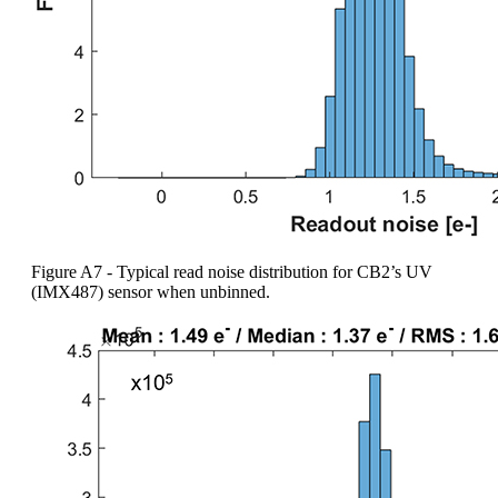
Figure A7 - Typical read noise distribution for CB2’s UV
(IMX487) sensor when unbinned.