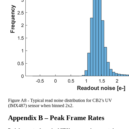
Figure A8 - Typical read noise distribution for CB2’s UV
(IMX487) sensor when binned 2x2.
Appendix B – Peak Frame Rates