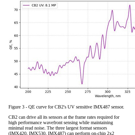
Figure 3 - QE curve for CB2's UV sensitive IMX487 sensor.
CB2 can drive all its sensors at the frame rates required for
high performance wavefront sensing while maintaining
minimal read noise. The three largest format sensors
(IMX420, IMX530, IMX487) can perform on-chip 2x2