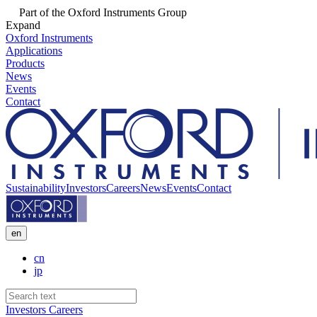
Part of the Oxford Instruments Group
Expand
Oxford Instruments
Applications
Products
News
Events
Contact
Sustainability
Investors
Careers
News
Events
Contact
en
cn
jp
Investors
Careers