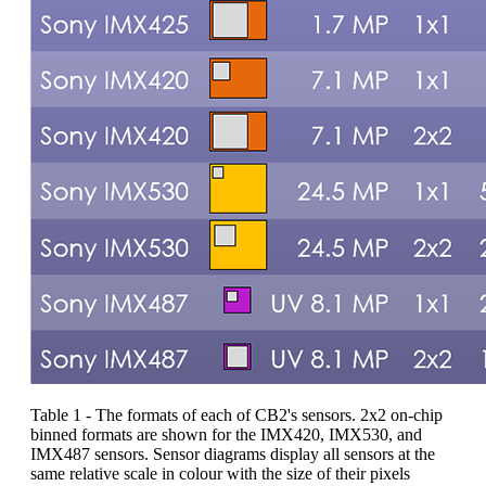
Table 1 - The formats of each of CB2's sensors. 2x2 on-chip
binned formats are shown for the IMX420, IMX530, and
IMX487 sensors. Sensor diagrams display all sensors at the
same relative scale in colour with the size of their pixels