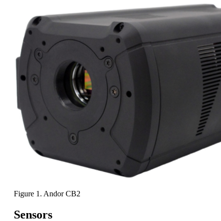
Figure 1. Andor CB2
Sensors