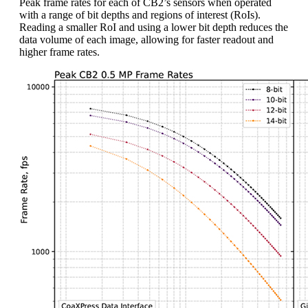
Peak frame rates for each of CB2’s sensors when operated
with a range of bit depths and regions of interest (RoIs).
Reading a smaller RoI and using a lower bit depth reduces the
data volume of each image, allowing for faster readout and
higher frame rates.