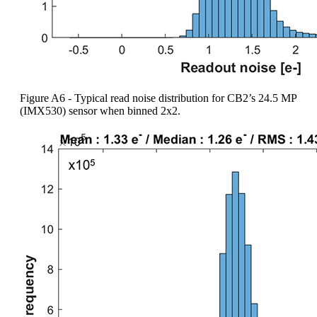
Figure A6 - Typical read noise distribution for CB2’s 24.5 MP
(IMX530) sensor when binned 2x2.