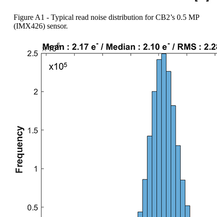
Figure A1 - Typical read noise distribution for CB2’s 0.5 MP
(IMX426) sensor.