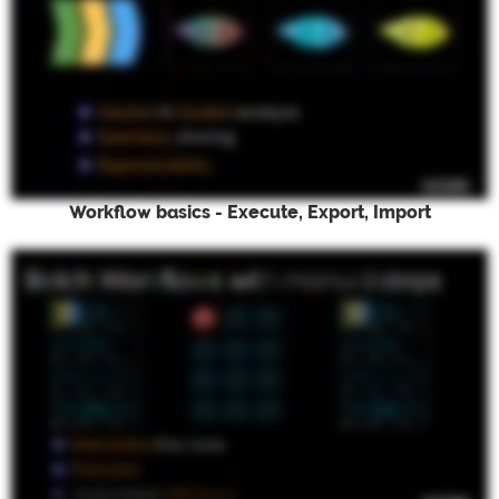
Workflow basics - Execute, Export, Import