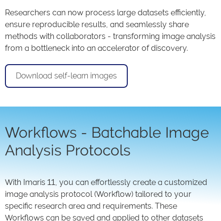
Researchers can now process large datasets efficiently,
ensure reproducible results, and seamlessly share
methods with collaborators - transforming image analysis
from a bottleneck into an accelerator of discovery.
Download self-learn images
Workflows - Batchable Image
Analysis Protocols
With Imaris 11, you can effortlessly create a customized
image analysis protocol (Workflow) tailored to your
specific research area and requirements. These
Workflows can be saved and applied to other datasets