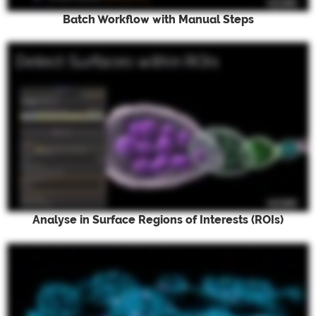
Batch Workflow with Manual Steps
Analyse in Surface Regions of Interests (ROIs)