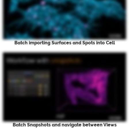
Batch importing Surfaces and Spots into Cell
Batch Snapshots and navigate between Views