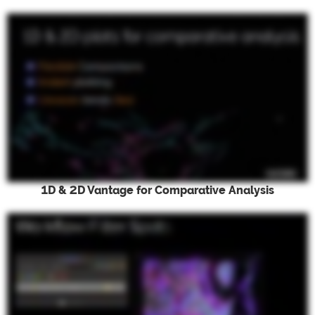
1D & 2D Vantage for Comparative Analysis