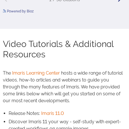
Powered by Bioz
See more details on Bioz
Video Tutorials & Additional
Resources
The
Imaris Learning Center
hosts a wide range of tutorial
videos, how-to articles and webinars to guide you
through the many features of Imaris. We have provided
some links below which will get you started on some of
our most recent developments.
Release Notes:
Imaris 11.0
Discover Imaris 11 your way - self-study with expert-
created workflows on sample images.