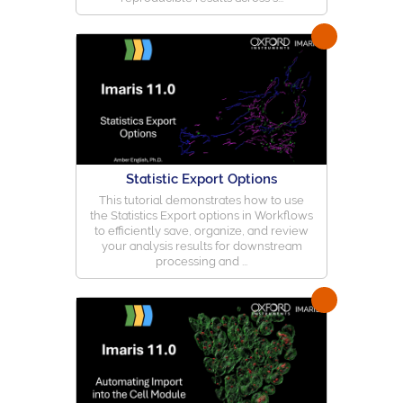
Statistic Export Options
This tutorial demonstrates how to use
the Statistics Export options in Workflows
to efficiently save, organize, and review
your analysis results for downstream
processing and ...