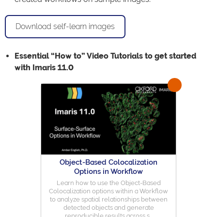
Download self-learn images
Essential “How to” Video Tutorials to get started
with Imaris 11.0
Object-Based Colocalization
Options in Workflow
Learn how to use the Object-Based
Colocalization options within a Workflow
to analyze spatial relationships between
detected objects and generate
reproducible results across s...