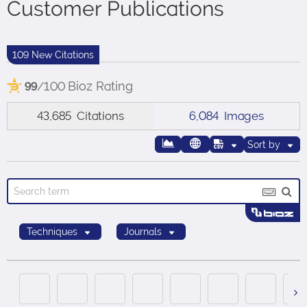
Customer Publications