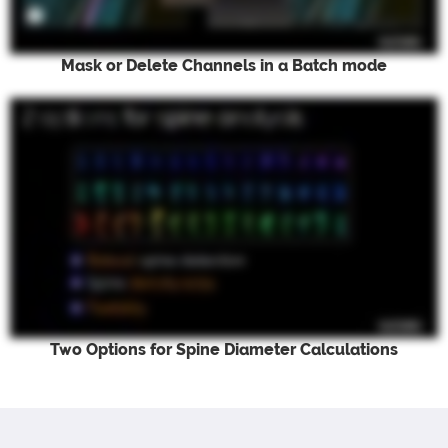
Mask or Delete Channels in a Batch mode
Two Options for Spine Diameter Calculations