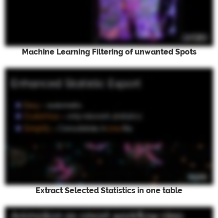
Machine Learning Filtering of unwanted Spots
Extract Selected Statistics in one table