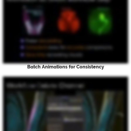
Batch Animations for Consistency