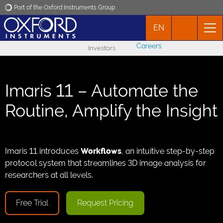
Part of the Oxford Instruments Group
EN
Oxford Instruments
Careers
Investors
Applications
Imaris 11 – Automate the
Products
Routine, Amplify the Insight
News
Events
Imaris 11 introduces
Workflows
, an intuitive step-by-step
protocol system that streamlines 3D image analysis for
researchers at all levels.
Contact
Free Trial
Request Pricing