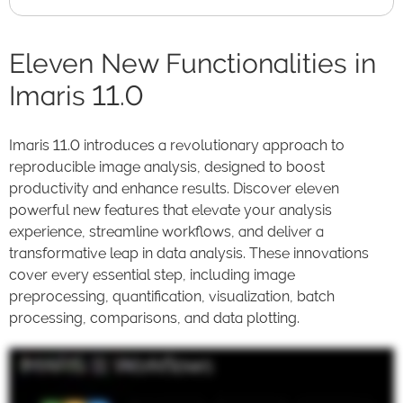
Eleven New Functionalities in
Imaris 11.0
Imaris 11.0 introduces a revolutionary approach to
reproducible image analysis, designed to boost
productivity and enhance results. Discover eleven
powerful new features that elevate your analysis
experience, streamline workflows, and deliver a
transformative leap in data analysis. These innovations
cover every essential step, including image
preprocessing, quantification, visualization, batch
processing, comparisons, and data plotting.