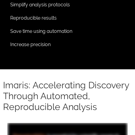
Simplify analysis protocols
Reproducible results
Save time using automation
Increase precision
Imaris: Accelerating Discovery
Through Automated,
Reproducible Analysis