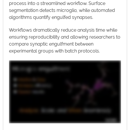
process into a streamlined workflow. Surface
segmentation detects microglia, while automated
algorithms quantify engulfed synapses.
Workflows dramatically reduce analysis time while
ensuring reproducibility and allowing researchers to
compare synaptic engulfment between
experimental groups with batch protocols.