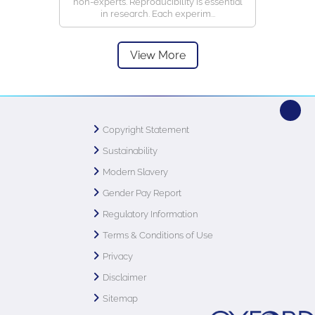
non-experts. Reproducibility is essential
in research. Each experim...
View More
Copyright Statement
Sustainability
Modern Slavery
Gender Pay Report
Regulatory Information
Terms & Conditions of Use
Privacy
Disclaimer
Sitemap