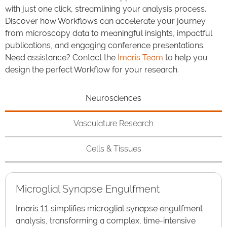
with just one click, streamlining your analysis process.
Discover how Workflows can accelerate your journey
from microscopy data to meaningful insights, impactful
publications, and engaging conference presentations.
Need assistance? Contact the
Imaris Team
to help you
design the perfect Workflow for your research.
Neurosciences
Vasculature Research
Cells & Tissues
Microglial Synapse Engulfment
Imaris 11 simplifies microglial synapse engulfment
analysis, transforming a complex, time-intensive