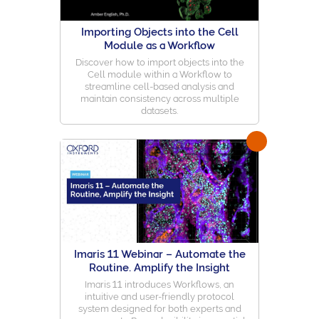
Importing Objects into the Cell
Module as a Workflow
Discover how to import objects into the
Cell module within a Workflow to
streamline cell-based analysis and
maintain consistency across multiple
datasets.
Imaris 11 Webinar – Automate the
Routine. Amplify the Insight
Imaris 11 introduces Workflows, an
intuitive and user-friendly protocol
system designed for both experts and