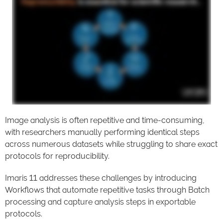
Image analysis is often repetitive and time-consuming,
with researchers manually performing identical steps
across numerous datasets while struggling to share exact
protocols for reproducibility.
Imaris 11 addresses these challenges by introducing
Workflows that automate repetitive tasks through Batch
processing and capture analysis steps in exportable
protocols.