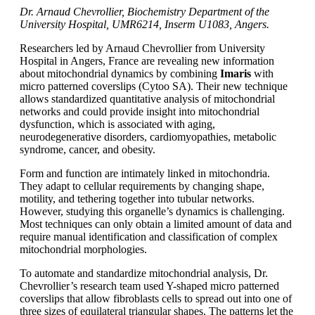
Dr. Arnaud Chevrollier, Biochemistry Department of the
University Hospital, UMR6214, Inserm U1083, Angers.
Researchers led by Arnaud Chevrollier from University
Hospital in Angers, France are revealing new information
about mitochondrial dynamics by combining
Imaris
with
micro patterned coverslips (Cytoo SA). Their new technique
allows standardized quantitative analysis of mitochondrial
networks and could provide insight into mitochondrial
dysfunction, which is associated with aging,
neurodegenerative disorders, cardiomyopathies, metabolic
syndrome, cancer, and obesity.
Form and function are intimately linked in mitochondria.
They adapt to cellular requirements by changing shape,
motility, and tethering together into tubular networks.
However, studying this organelle’s dynamics is challenging.
Most techniques can only obtain a limited amount of data and
require manual identification and classification of complex
mitochondrial morphologies.
To automate and standardize mitochondrial analysis, Dr.
Chevrollier’s research team used Y-shaped micro patterned
coverslips that allow fibroblasts cells to spread out into one of
three sizes of equilateral triangular shapes. The patterns let the