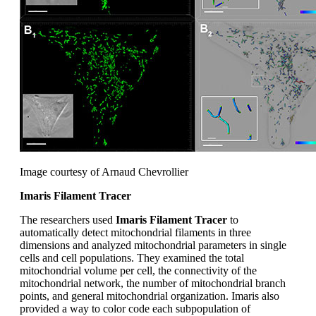
Image courtesy of Arnaud Chevrollier
Imaris Filament Tracer
The researchers used
Imaris Filament Tracer
to
automatically detect mitochondrial filaments in three
dimensions and analyzed mitochondrial parameters in single
cells and cell populations. They examined the total
mitochondrial volume per cell, the connectivity of the
mitochondrial network, the number of mitochondrial branch
points, and general mitochondrial organization. Imaris also
provided a way to color code each subpopulation of