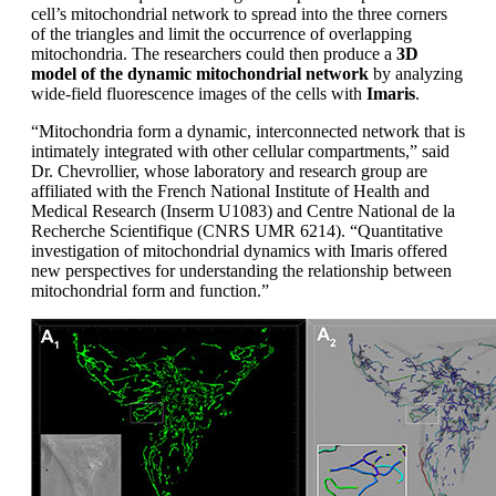
cell’s mitochondrial network to spread into the three corners
of the triangles and limit the occurrence of overlapping
mitochondria. The researchers could then produce a
3D
model of the dynamic mitochondrial network
by analyzing
wide-field fluorescence images of the cells with
Imaris
.
“Mitochondria form a dynamic, interconnected network that is
intimately integrated with other cellular compartments,” said
Dr. Chevrollier, whose laboratory and research group are
affiliated with the French National Institute of Health and
Medical Research (Inserm U1083) and Centre National de la
Recherche Scientifique (CNRS UMR 6214). “Quantitative
investigation of mitochondrial dynamics with Imaris offered
new perspectives for understanding the relationship between
mitochondrial form and function.”