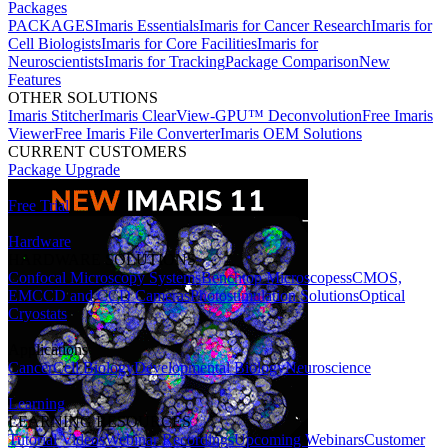
Packages
PACKAGES
Imaris Essentials
Imaris for Cancer Research
Imaris for
Cell Biologists
Imaris for Core Facilities
Imaris for
Neuroscientists
Imaris for Tracking
Package Comparison
New
Features
OTHER SOLUTIONS
Imaris Stitcher
Imaris ClearView-GPU™ Deconvolution
Free Imaris
Viewer
Free Imaris File Converter
Imaris OEM Solutions
CURRENT CUSTOMERS
Package Upgrade
Free Trial
Hardware
HARDWARE SOLUTIONS
Confocal Microscopy Systems
Benchtop Microscopes
sCMOS,
EMCCD and CCD Cameras
Photostimulation Solutions
Optical
Cryostats
Applications
Cancer
Cell Biology
Developmental Biology
Neuroscience
Learning
LEARNING RESOURCES
Tutorial Videos
Webinar Recordings
Upcoming Webinars
Customer