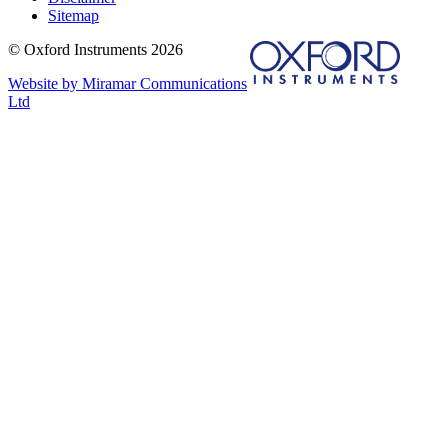
Sitemap
© Oxford Instruments 2026
Website by Miramar Communications
Ltd