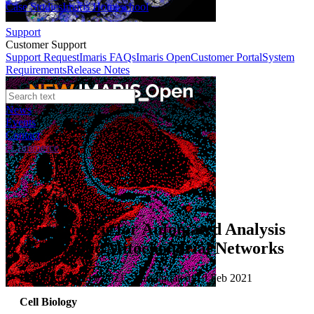
Case Studies
Imaris Homeschool
Support
Customer Support
Support Request
Imaris FAQs
Imaris Open
Customer Portal
System
Requirements
Release Notes
News
Events
Contact
eCommerce
Case Studies
Using Imaris for Automated Analysis
of Dynamic Mitochondrial Networks
Published: 10 Feb 2021 · Last updated: 10 Feb 2021
Cell Biology