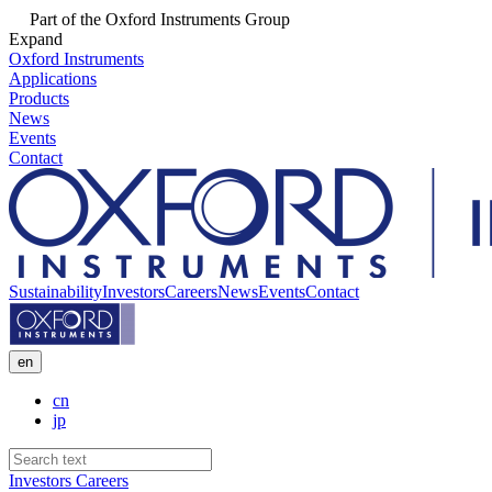
Part of the Oxford Instruments Group
Expand
Oxford Instruments
Applications
Products
News
Events
Contact
Sustainability
Investors
Careers
News
Events
Contact
en
cn
jp
Investors
Careers