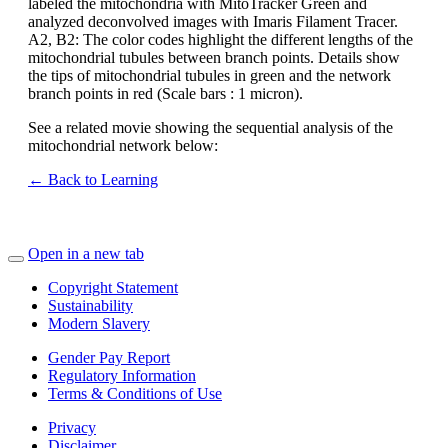
labeled the mitochondria with MitoTracker Green and
analyzed deconvolved images with Imaris Filament Tracer.
A2, B2: The color codes highlight the different lengths of the
mitochondrial tubules between branch points. Details show
the tips of mitochondrial tubules in green and the network
branch points in red (Scale bars : 1 micron).
See a related movie showing the sequential analysis of the
mitochondrial network below:
← Back to Learning
Open in a new tab
Copyright Statement
Sustainability
Modern Slavery
Gender Pay Report
Regulatory Information
Terms & Conditions of Use
Privacy
Disclaimer