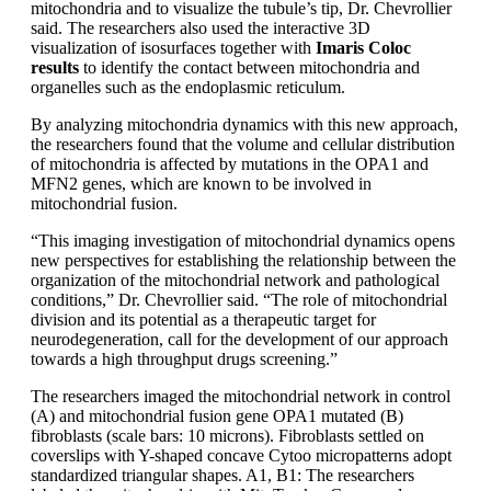
mitochondria and to visualize the tubule’s tip, Dr. Chevrollier
said. The researchers also used the interactive 3D
visualization of isosurfaces together with
Imaris Coloc
results
to identify the contact between mitochondria and
organelles such as the endoplasmic reticulum.
By analyzing mitochondria dynamics with this new approach,
the researchers found that the volume and cellular distribution
of mitochondria is affected by mutations in the OPA1 and
MFN2 genes, which are known to be involved in
mitochondrial fusion.
“This imaging investigation of mitochondrial dynamics opens
new perspectives for establishing the relationship between the
organization of the mitochondrial network and pathological
conditions,” Dr. Chevrollier said. “The role of mitochondrial
division and its potential as a therapeutic target for
neurodegeneration, call for the development of our approach
towards a high throughput drugs screening.”
The researchers imaged the mitochondrial network in control
(A) and mitochondrial fusion gene OPA1 mutated (B)
fibroblasts (scale bars: 10 microns). Fibroblasts settled on
coverslips with Y-shaped concave Cytoo micropatterns adopt
standardized triangular shapes. A1, B1: The researchers