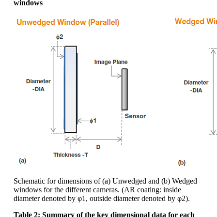
windows
Schematic for dimensions of (a) Unwedged and (b) Wedged
windows for the different cameras. (AR coating: inside
diameter denoted by φ1, outside diameter denoted by φ2).
Table 2: Summary of the key dimensional data for each