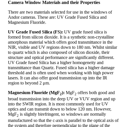
Camera Window Materials and their Properties
There are two materials selected for use in the windows of
Andor cameras. These are: UV Grade Fused Silica and
Magnesium Fluoride.
UV Grade Fused Silica (FS):
UV grade fused silica is
formed from silicon dioxide. It is a synthetic non-crystalline
amorphous material which offers good transmittance in the
NIR, visible and UV regions down to 180 nm. Whilst similar
to quartz which is also composed of silicon dioxide, their
structure and optical performance are significantly different.
UV Grade fused Silica has a higher homogeneity and
transmittance than Quartz. Fused silica has a higher damage
threshold and is often used when working with high power
lasers. It can also offer good transmission up into the IR
region to beyond 2 μm.
Magnesium Fluoride (MgF
):
MgF
offers both good and
2
2
broad transmission into the deep UV or VUV region and up
into the SWIR region. It is most commonly used for UV
optics and can transmit down to below 120 nm. However,
MgF
is slightly birefringent, so windows are normally
2
manufactured so that the c-axis is parallel to the optical axis of
the system and therefore perpendicular to the plane of the