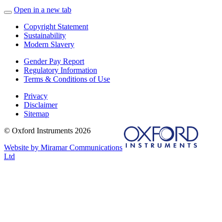
Open in a new tab
Copyright Statement
Sustainability
Modern Slavery
Gender Pay Report
Regulatory Information
Terms & Conditions of Use
Privacy
Disclaimer
Sitemap
© Oxford Instruments 2026
Website by Miramar Communications
Ltd