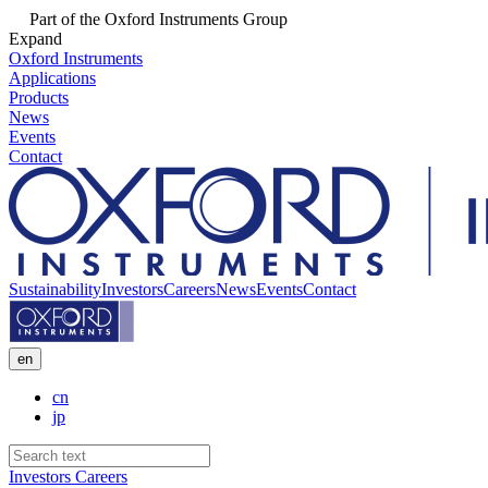
Part of the Oxford Instruments Group
Expand
Oxford Instruments
Applications
Products
News
Events
Contact
Sustainability
Investors
Careers
News
Events
Contact
en
cn
jp
Investors
Careers