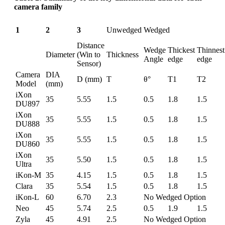
camera family
1
2
3
Unwedged
Wedged
Distance
Wedge
Thickest
Thinnest
Diameter
(Win to
Thickness
Angle
edge
edge
Sensor)
Camera
DIA
D (mm)
T
θ°
T1
T2
Model
(mm)
iXon
35
5.55
1.5
0.5
1.8
1.5
DU897
iXon
35
5.55
1.5
0.5
1.8
1.5
DU888
iXon
35
5.55
1.5
0.5
1.8
1.5
DU860
iXon
35
5.50
1.5
0.5
1.8
1.5
Ultra
iKon-M
35
4.15
1.5
0.5
1.8
1.5
Clara
35
5.54
1.5
0.5
1.8
1.5
iKon-L
60
6.70
2.3
No Wedged Option
Neo
45
5.74
2.5
0.5
1.9
1.5
Zyla
45
4.91
2.5
No Wedged Option