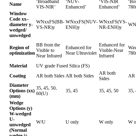
‘Broadband
‘NUV-
‘VIS-NIR
‘Bo
Name
VIS-NIR’
Enhanced’
Enhanced’
780
Window
Code xx–
WNxxFS(BB-
WNxxFS(NUV-
WNxxFS(VS-
diameter y-
WN
VS-NR)y
ENH)y
NR-ENH)y
wedged/
unwedged
BB from the
Enhanced for
Region of
Enhanced for
Wav
Visible to
Visible-Near
optimization
Near Ultraviolet
78
Near Infrared
Infrared
Material
UV grade Fused Silica (FS)
AR both
Coating
AR both Sides
AR both Sides
AR 
Sides
Diameter
35, 45, 50,
Options (xx)
35, 45
35, 45, 50
35,
60(U)
(mm)
Wedge
Options (y)
W-wedged
U-
W/U
U only
W only
W o
unwedged
(Normal
wedge ½