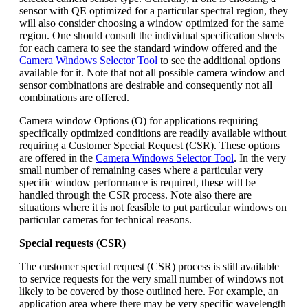
sensor with QE optimized for a particular spectral region, they
will also consider choosing a window optimized for the same
region. One should consult the individual specification sheets
for each camera to see the standard window offered and the
Camera Windows Selector Tool
to see the additional options
available for it. Note that not all possible camera window and
sensor combinations are desirable and consequently not all
combinations are offered.
Camera window Options (O) for applications requiring
specifically optimized conditions are readily available without
requiring a Customer Special Request (CSR). These options
are offered in the
Camera Windows Selector Tool
. In the very
small number of remaining cases where a particular very
specific window performance is required, these will be
handled through the CSR process. Note also there are
situations where it is not feasible to put particular windows on
particular cameras for technical reasons.
Special requests (CSR)
The customer special request (CSR) process is still available
to service requests for the very small number of windows not
likely to be covered by those outlined here. For example, an
application area where there may be very specific wavelength