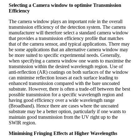
Selecting a Camera window to optimise Transmission
Efficiency
The camera window plays an important role in the overall
transmission efficiency of the detection system. The camera
manufacturer will therefore select a standard camera window
that provides a transmission efficiency profile that matches
that of the camera sensor, and typical applications. There may
be some applications that an alternative camera window may
be more suited to specific experimental needs. Generally,
when specifying a camera window one wants to maximise the
transmission within the desired wavelength region. Use of
anti-reflection (AR) coatings on both surfaces of the window
can minimise reflection losses at each surface leading to
enhanced transmission compared with the bare uncoated
substrate. However, there is often a trade-off between the best
possible transmission for a specific wavelength region and
having good efficiency over a wide wavelength range
(Broadband). Hence there are cases where the uncoated
substrate may be a better option, particularly if one wants to
maintain good transmission from the UV right up to the
SWIR region.
Minimising Fringing Effects at Higher Wavelengths