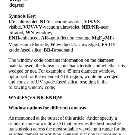
degree)
Symbols Key:
UV
- ultraviolet,
NUV
- near ultraviolet,
VIS/VS
-
visible,
VUV/VV
-vacuum ultraviolet,
NIR/NR
-near
infrared,
WN
-window,
ENH
-enhanced,
AR
-antireflection coating,
MgF
/MF
-
2
Magnesium Fluoride,
W
-wedged,
U
-unwedged,
FS
-UV
grade fused silica,
BB
-Broadband
The window code contains information on the diameter,
material used, the transmission characteristic and whether it is
wedged or not. For example a 45 mm diameter window,
optimized for the extended NIR region, would be wedged,
and consist of UV grade fused silica, resulting in the
following window code:
WN45FS(VS-NR-ENH)W
Window options for different cameras
As mentioned at the outset of this article, Andor specify a
standard camera window (S) that provides the best possible
transmission across the most suitable wavelength range for the
selected camera sensor type. Generally, if one is choosing a