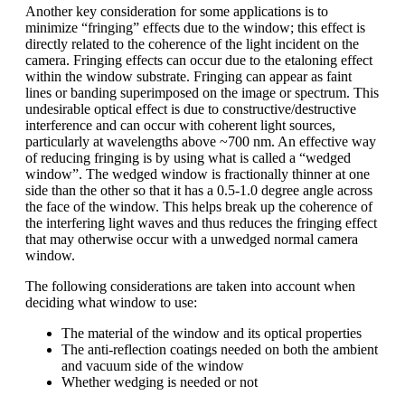
Another key consideration for some applications is to
minimize “fringing” effects due to the window; this effect is
directly related to the coherence of the light incident on the
camera. Fringing effects can occur due to the etaloning effect
within the window substrate. Fringing can appear as faint
lines or banding superimposed on the image or spectrum. This
undesirable optical effect is due to constructive/destructive
interference and can occur with coherent light sources,
particularly at wavelengths above ~700 nm. An effective way
of reducing fringing is by using what is called a “wedged
window”. The wedged window is fractionally thinner at one
side than the other so that it has a 0.5-1.0 degree angle across
the face of the window. This helps break up the coherence of
the interfering light waves and thus reduces the fringing effect
that may otherwise occur with a unwedged normal camera
window.
The following considerations are taken into account when
deciding what window to use:
The material of the window and its optical properties
The anti-reflection coatings needed on both the ambient
and vacuum side of the window
Whether wedging is needed or not