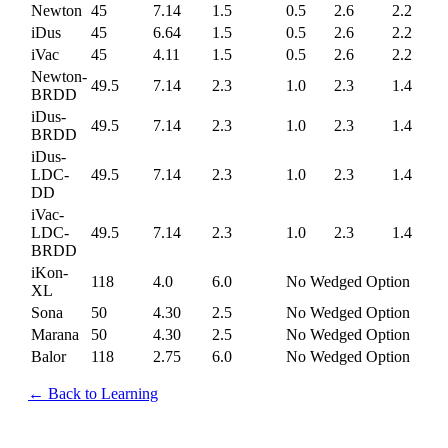
Newton
45
7.14
1.5
0.5
2.6
2.2
iDus
45
6.64
1.5
0.5
2.6
2.2
iVac
45
4.11
1.5
0.5
2.6
2.2
Newton-
49.5
7.14
2.3
1.0
2.3
1.4
BRDD
iDus-
49.5
7.14
2.3
1.0
2.3
1.4
BRDD
iDus-
LDC-
49.5
7.14
2.3
1.0
2.3
1.4
DD
iVac-
LDC-
49.5
7.14
2.3
1.0
2.3
1.4
BRDD
iKon-
118
4.0
6.0
No Wedged Option
XL
Sona
50
4.30
2.5
No Wedged Option
Marana
50
4.30
2.5
No Wedged Option
Balor
118
2.75
6.0
No Wedged Option
← Back to Learning