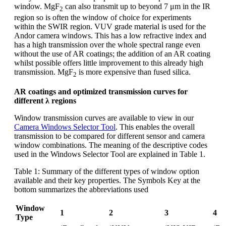
window. MgF
can also transmit up to beyond 7 μm in the IR
2
region so is often the window of choice for experiments
within the SWIR region. VUV grade material is used for the
Andor camera windows. This has a low refractive index and
has a high transmission over the whole spectral range even
without the use of AR coatings; the addition of an AR coating
whilst possible offers little improvement to this already high
transmission. MgF
is more expensive than fused silica.
2
AR coatings and optimized transmission curves for
different λ regions
Window transmission curves are available to view in our
Camera Windows Selector Tool
. This enables the overall
transmission to be compared for different sensor and camera
window combinations. The meaning of the descriptive codes
used in the Windows Selector Tool are explained in Table 1.
Table 1: Summary of the different types of window option
available and their key properties. The Symbols Key at the
bottom summarizes the abbreviations used
Window
1
2
3
4
Type