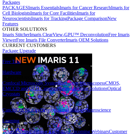
Packages
PACKAGES
Imaris Essentials
Imaris for Cancer Research
Imaris for
Cell Biologists
Imaris for Core Facilities
Imaris for
Neuroscientists
Imaris for Tracking
Package Comparison
New
Features
OTHER SOLUTIONS
Imaris Stitcher
Imaris ClearView-GPU™ Deconvolution
Free Imaris
Viewer
Free Imaris File Converter
Imaris OEM Solutions
CURRENT CUSTOMERS
Package Upgrade
Free Trial
Hardware
HARDWARE SOLUTIONS
Confocal Microscopy Systems
Benchtop Microscopes
sCMOS,
EMCCD and CCD Cameras
Photostimulation Solutions
Optical
Cryostats
Applications
Cancer
Cell Biology
Developmental Biology
Neuroscience
Learning
LEARNING RESOURCES
Tutorial Videos
Webinar Recordings
Upcoming Webinars
Customer