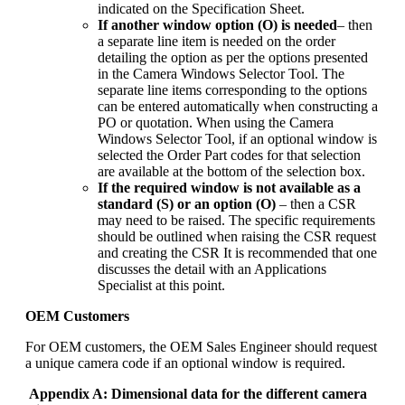
indicated on the Specification Sheet.
If another window option (O) is needed
– then
a separate line item is needed on the order
detailing the option as per the options presented
in the Camera Windows Selector Tool. The
separate line items corresponding to the options
can be entered automatically when constructing a
PO or quotation. When using the Camera
Windows Selector Tool, if an optional window is
selected the Order Part codes for that selection
are available at the bottom of the selection box.
If the required window is not available as a
standard (S) or an option (O)
– then a CSR
may need to be raised. The specific requirements
should be outlined when raising the CSR request
and creating the CSR It is recommended that one
discusses the detail with an Applications
Specialist at this point.
OEM Customers
For OEM customers, the OEM Sales Engineer should request
a unique camera code if an optional window is required.
Appendix A: Dimensional data for the different camera