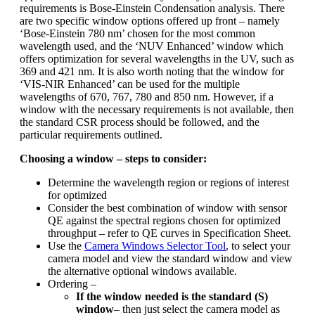
requirements is Bose-Einstein Condensation analysis. There
are two specific window options offered up front – namely
‘Bose-Einstein 780 nm’ chosen for the most common
wavelength used, and the ‘NUV Enhanced’ window which
offers optimization for several wavelengths in the UV, such as
369 and 421 nm. It is also worth noting that the window for
‘VIS-NIR Enhanced’ can be used for the multiple
wavelengths of 670, 767, 780 and 850 nm. However, if a
window with the necessary requirements is not available, then
the standard CSR process should be followed, and the
particular requirements outlined.
Choosing a window – steps to consider:
Determine the wavelength region or regions of interest
for optimized
Consider the best combination of window with sensor
QE against the spectral regions chosen for optimized
throughput – refer to QE curves in Specification Sheet.
Use the
Camera Windows Selector Tool
, to select your
camera model and view the standard window and view
the alternative optional windows available.
Ordering –
If the window needed is the standard (S)
window
– then just select the camera model as