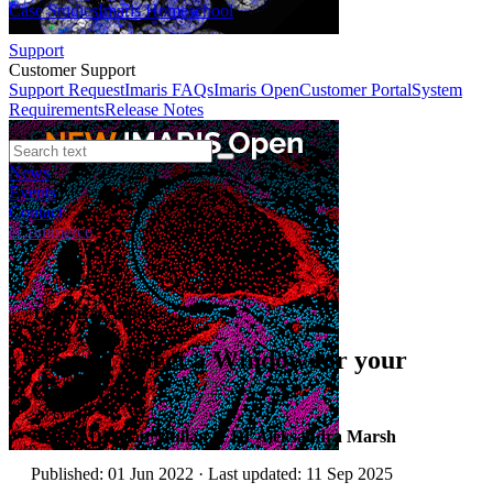
Case Studies
Imaris Homeschool
Support
Customer Support
Support Request
Imaris FAQs
Imaris Open
Customer Portal
System
Requirements
Release Notes
News
Events
Contact
eCommerce
Technical Article
How to Select a Window for your
Camera
Author:
Dr Alan Mullan & Dr Aleksandra Marsh
Published: 01 Jun 2022 · Last updated: 11 Sep 2025