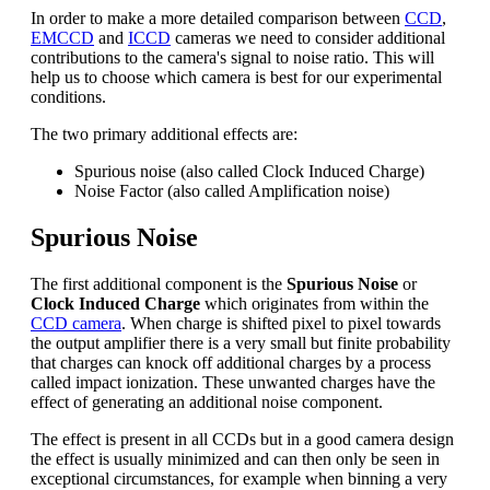
In order to make a more detailed comparison between
CCD
,
EMCCD
and
ICCD
cameras we need to consider additional
contributions to the camera's signal to noise ratio. This will
help us to choose which camera is best for our experimental
conditions.
The two primary additional effects are:
Spurious noise (also called Clock Induced Charge)
Noise Factor (also called Amplification noise)
Spurious Noise
The first additional component is the
Spurious Noise
or
Clock Induced Charge
which originates from within the
CCD camera
. When charge is shifted pixel to pixel towards
the output amplifier there is a very small but finite probability
that charges can knock off additional charges by a process
called impact ionization. These unwanted charges have the
effect of generating an additional noise component.
The effect is present in all CCDs but in a good camera design
the effect is usually minimized and can then only be seen in
exceptional circumstances, for example when binning a very