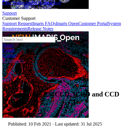
Case Studies
Imaris Homeschool
Support
Customer Support
Support Request
Imaris FAQs
Imaris Open
Customer Portal
System
Requirements
Release Notes
News
Events
Contact
eCommerce
Technical Article
Comparing EMCCD, ICCD and CCD
Cameras
Author:
Andor
Published: 10 Feb 2021 · Last updated: 31 Jul 2025