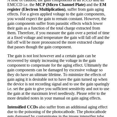
EMCCD i.e. the
MCP (Micro Channel Plate)
and the
EM
register (Electron Multiplication)
, suffer from gain aging
effects. For a given applied voltage to the gain components,
you would expect the gain to remain constant. However, the
gain components suffer from parasitic effects which lower
their gain as a function of the total charge extracted from
them. Therefore, if you measure the gain over a period of time
at a fixed voltage and temperature the gain will fall off and the
fall off will be more pronounced the more extracted charge
that passes though the gain component.
The gain is not lost however and a certain gain can be
recovered by simply increasing the voltage in the gain
component to compensate for the aging effect. Ultimately the
gain components can be damaged by excessive voltage so
they do have an ultimate lifetime. To minimize the effects of
gain aging it is desirable not to have the gain turned up when
the device is not recording signal and to use the gain sparingly
i.e. set the gain to give you sufficient sensitivity and not to use
the gain at the maximum level needlessly. Please refer to the
more detailed notes in your manual on gain aging effects.
Intensified CCDs
also suffer from an additional aging effect
due to the poisoning of the photocathode. The photocathode
gets damaged by contaminates in the image intensifier tube