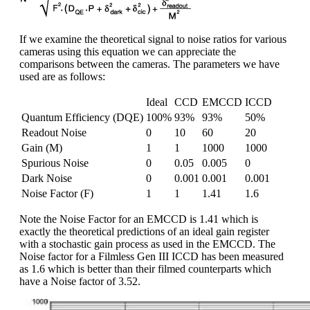
If we examine the theoretical signal to noise ratios for various
cameras using this equation we can appreciate the
comparisons between the cameras. The parameters we have
used are as follows:
Ideal
CCD
EMCCD
ICCD
Quantum Efficiency (DQE)
100%
93%
93%
50%
Readout Noise
0
10
60
20
Gain (M)
1
1
1000
1000
Spurious Noise
0
0.05
0.005
0
Dark Noise
0
0.001
0.001
0.001
Noise Factor (F)
1
1
1.41
1.6
Note the Noise Factor for an EMCCD is 1.41 which is
exactly the theoretical predictions of an ideal gain register
with a stochastic gain process as used in the EMCCD. The
Noise factor for a Filmless Gen III ICCD has been measured
as 1.6 which is better than their filmed counterparts which
have a Noise factor of 3.52.