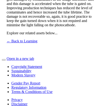
and this damage is accelerated when the tube is gated on.
Improving production techniques has reduced the level of
contaminates and hence increased the tube lifetime. The
damage is not recoverable so, again, it is good practice to
keep the gain turned down when it is not required and
minimise the light falling on the photocathode.
Explore our related assets below...
← Back to Learning
Open in a new tab
Copyright Statement
Sustainability
Modern Slavery
Gender Pay Report
Regulatory Information
Terms & Conditions of Use
Privacy
Disclaimer