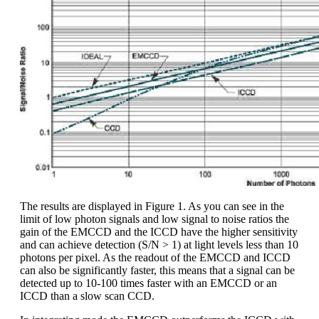
The results are displayed in Figure 1. As you can see in the
limit of low photon signals and low signal to noise ratios the
gain of the EMCCD and the ICCD have the higher sensitivity
and can achieve detection (S/N > 1) at light levels less than 10
photons per pixel. As the readout of the EMCCD and ICCD
can also be significantly faster, this means that a signal can be
detected up to 10-100 times faster with an EMCCD or an
ICCD than a slow scan CCD.