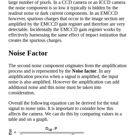
large number of pixels. In a CCD camera or an ICCD camera
the noise component is so low it typically is hidden by the
readout noise or dark current components. In an EMCCD
however, spurious charges that occur in the image section are
amplified by the EMCCD gain register and therefore are very
detectable. Incidentally the EMCCD gain register works by
effectively harnessing the same effect of impact ionization that
creates the spurious charges.
Noise Factor
The second noise component originates from the amplification
process and is represented by the
Noise factor
. In any
amplification process when a signal is amplified, the input
noise is also amplified. However the amplification can add
additional noise and this noise must be taken into
consideration.
Overall the following equation can be derived for the total
signal to noise ratio. It is important to consider how this
affects the camera. We can do this by comparing values in a
table and on a graph.