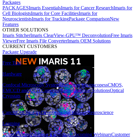
Packages
PACKAGES
Imaris Essentials
Imaris for Cancer Research
Imaris for
Cell Biologists
Imaris for Core Facilities
Imaris for
Neuroscientists
Imaris for Tracking
Package Comparison
New
Features
OTHER SOLUTIONS
Imaris Stitcher
Imaris ClearView-GPU™ Deconvolution
Free Imaris
Viewer
Free Imaris File Converter
Imaris OEM Solutions
CURRENT CUSTOMERS
Package Upgrade
Free Trial
Hardware
HARDWARE SOLUTIONS
Confocal Microscopy Systems
Benchtop Microscopes
sCMOS,
EMCCD and CCD Cameras
Photostimulation Solutions
Optical
Cryostats
Applications
Cancer
Cell Biology
Developmental Biology
Neuroscience
Learning
LEARNING RESOURCES
Tutorial Videos
Webinar Recordings
Upcoming Webinars
Customer