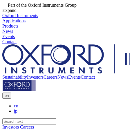
Part of the Oxford Instruments Group
Expand
Oxford Instruments
Applications
Products
News
Events
Contact
Sustainability
Investors
Careers
News
Events
Contact
en
cn
jp
Investors
Careers