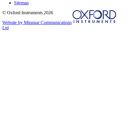
Sitemap
© Oxford Instruments 2026
Website by Miramar Communications
Ltd