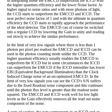
In integrating mode the EMCCD outperforms the ICCD with
the higher quantum efficiency and the lower Noise factor. At
higher signal to noise ratios and with more photons of light,
the CCD starts to outperform the EMCCD and ICCD. The
near perfect noise factor of 1 and with the ultimate in quantum
efficiency the CCD starts to rapidly approach the performance
of the ideal detector. The EMCCD can of course be switched
into a regular CCD by lowering the Gain to unity and reading
out slowly to achieve the similar performance.
In the limit of very low signals where there is less than 1
photon per pixel per readout the EMCCD and ICCD can be
used in the photon counting mode unlike the CCD. The
higher quantum efficiency usually enables the EMCCD to
outperform the ICCD but in some circumstances the ICCD
can outperform the EMCCD if the ICCD intensifier has lower
EBI (Equivalent Background Illumination) than the Clock
Induced Charge noise of an un-optimized EMCCD. In the
limit of very low signals you can see the CCD's S/N suffers
due to the fixed Readout noise component and this continues
until the photon flux level is greater than the readout noise
squared. The EMCCD and ICCD work well for low light
levels as the Gain effectively removes all the read out noise
component of the noise.
A note of caution, the gain components in an ICCD and an