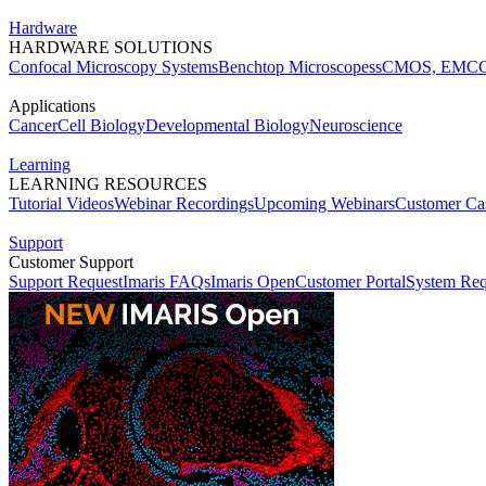
Hardware
HARDWARE SOLUTIONS
Confocal Microscopy Systems
Benchtop Microscopes
sCMOS, EMCC
Applications
Cancer
Cell Biology
Developmental Biology
Neuroscience
Learning
LEARNING RESOURCES
Tutorial Videos
Webinar Recordings
Upcoming Webinars
Customer Cas
Support
Customer Support
Support Request
Imaris FAQs
Imaris Open
Customer Portal
System Req