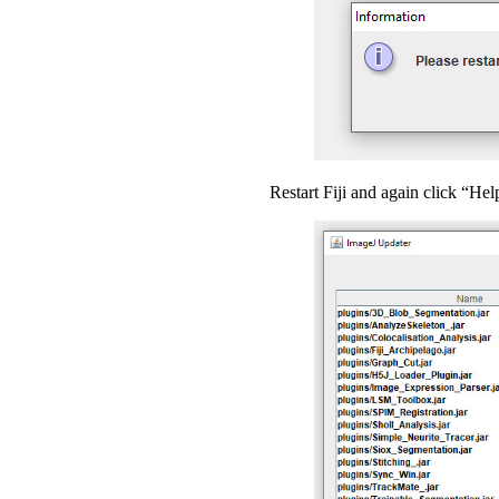
Restart Fiji and again click “He