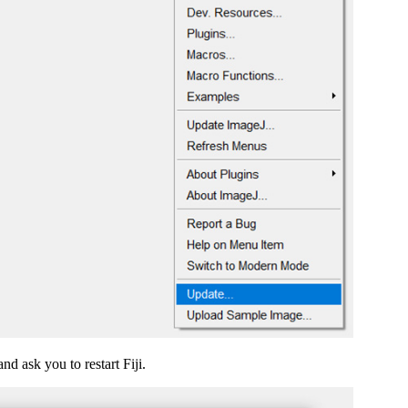
d ask you to restart Fiji.