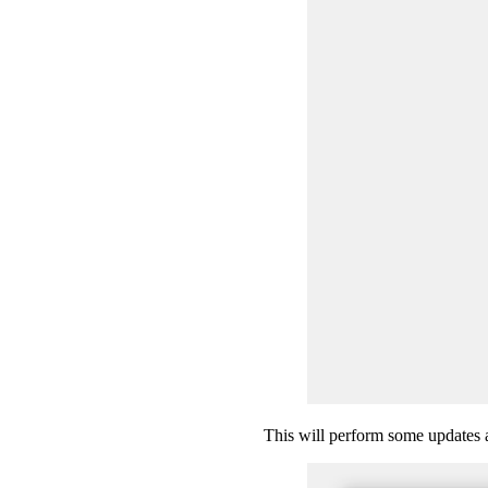
This will perform some updates an