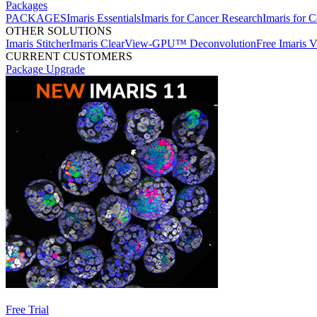
Packages
PACKAGES
Imaris Essentials
Imaris for Cancer Research
Imaris for C
OTHER SOLUTIONS
Imaris Stitcher
Imaris ClearView-GPU™ Deconvolution
Free Imaris 
CURRENT CUSTOMERS
Package Upgrade
Free Trial