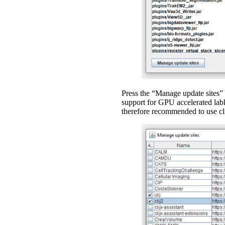
Press the “Manage update sites” 
support for GPU accelerated labki
therefore recommended to use cli