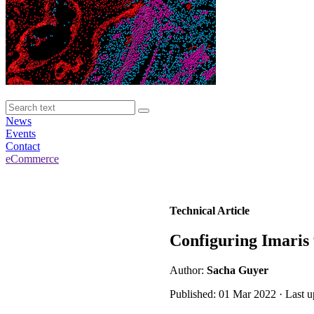
News
Events
Contact
eCommerce
Technical Article
Configuring Imaris 
Author:
Sacha Guyer
Published: 01 Mar 2022 · Last 