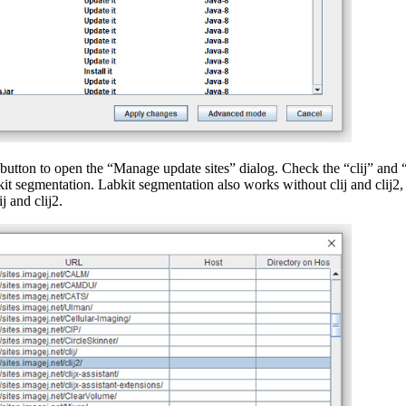
button to open the “Manage update sites” dialog. Check the “clij” and “
t segmentation. Labkit segmentation also works without clij and clij2, b
j and clij2.