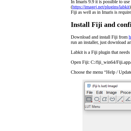
In Imaris 9.9 it is possible to us
(
https://imagej.net/plugins/labkit
Fiji as well as in Imaris is requir
Install Fiji and con
Download and install Fiji from
h
run an installer, just download and
Labkit is a Fiji plugin that needs 
Open Fiji: C:/fiji_win64/Fiji.a
Choose the menu “Help / Upda