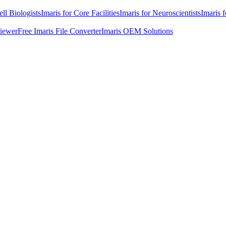
ell Biologists
Imaris for Core Facilities
Imaris for Neuroscientists
Imaris 
Viewer
Free Imaris File Converter
Imaris OEM Solutions