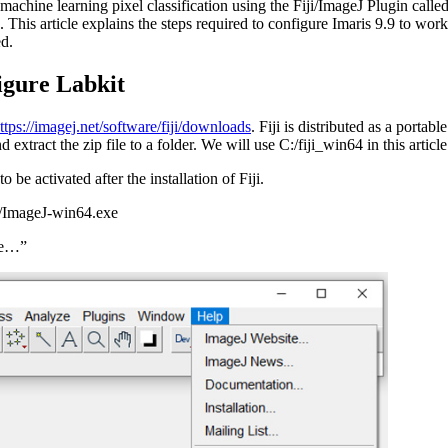
e machine learning pixel classification using the Fiji/ImageJ Plugin calle
). This article explains the steps required to configure Imaris 9.9 to wor
ed.
figure Labkit
ttps://imagej.net/software/fiji/downloads
. Fiji is distributed as a portab
 extract the zip file to a folder. We will use C:/fiji_win64 in this article
to be activated after the installation of Fiji.
pp/ImageJ-win64.exe
te…”