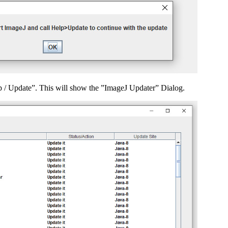
lp / Update”. This will show the ”ImageJ Updater” Dialog.