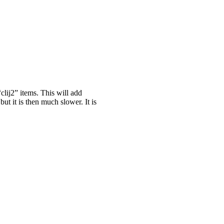
clij2” items. This will add
ut it is then much slower. It is