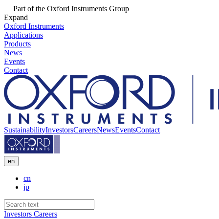
Part of the Oxford Instruments Group
Expand
Oxford Instruments
Applications
Products
News
Events
Contact
Sustainability
Investors
Careers
News
Events
Contact
en
cn
jp
Investors
Careers