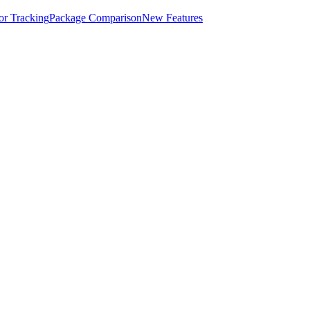
for Tracking
Package Comparison
New Features