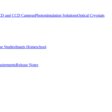
D and CCD Cameras
Photostimulation Solutions
Optical Cryostats
e Studies
Imaris Homeschool
uirements
Release Notes