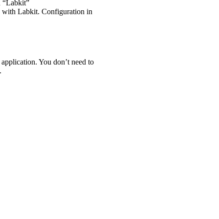
d “Labkit”
k with Labkit. Configuration in
le application. You don’t need to
.