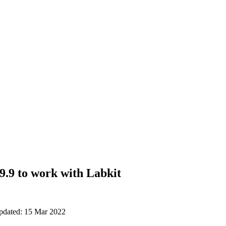
9.9 to work with Labkit
updated: 15 Mar 2022