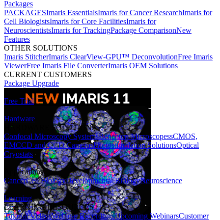
Packages
PACKAGES
Imaris Essentials
Imaris for Cancer Research
Imaris for
Cell Biologists
Imaris for Core Facilities
Imaris for
Neuroscientists
Imaris for Tracking
Package Comparison
New
Features
OTHER SOLUTIONS
Imaris Stitcher
Imaris ClearView-GPU™ Deconvolution
Free Imaris
Viewer
Free Imaris File Converter
Imaris OEM Solutions
CURRENT CUSTOMERS
Package Upgrade
Free Trial
Hardware
HARDWARE SOLUTIONS
Confocal Microscopy Systems
Benchtop Microscopes
sCMOS,
EMCCD and CCD Cameras
Photostimulation Solutions
Optical
Cryostats
Applications
Cancer
Cell Biology
Developmental Biology
Neuroscience
Learning
LEARNING RESOURCES
Tutorial Videos
Webinar Recordings
Upcoming Webinars
Customer