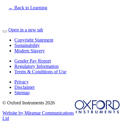
← Back to Learning
Open in a new tab
Copyright Statement
Sustainability
Modern Slavery
Gender Pay Report
Regulatory Information
Terms & Conditions of Use
Privacy
Disclaimer
Sitemap
© Oxford Instruments 2026
Website by Miramar Communications
Ltd