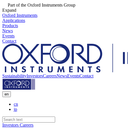
Part of the Oxford Instruments Group
Expand
Oxford Instruments
Applications
Products
News
Events
Contact
Sustainability
Investors
Careers
News
Events
Contact
en
cn
jp
Investors
Careers