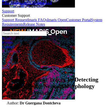
Case Studies
Imaris Homeschool
Support
Customer Support
Support Request
Imaris FAQs
Imaris Open
Customer Portal
System
Requirements
Release Notes
News
Events
Contact
eCommerce
Webinars
Imaris Filament Tracer I - Detecting
and Analysing Neuron Morphology
and Blood Vessels
Author:
Dr Guergana Dontcheva