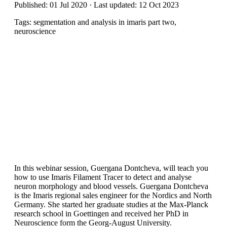
Published: 01 Jul 2020 · Last updated: 12 Oct 2023
Tags: segmentation and analysis in imaris part two,
neuroscience
In this webinar session, Guergana Dontcheva, will teach you
how to use Imaris Filament Tracer to detect and analyse
neuron morphology and blood vessels. Guergana Dontcheva
is the Imaris regional sales engineer for the Nordics and North
Germany. She started her graduate studies at the Max-Planck
research school in Goettingen and received her PhD in
Neuroscience form the Georg-August University.