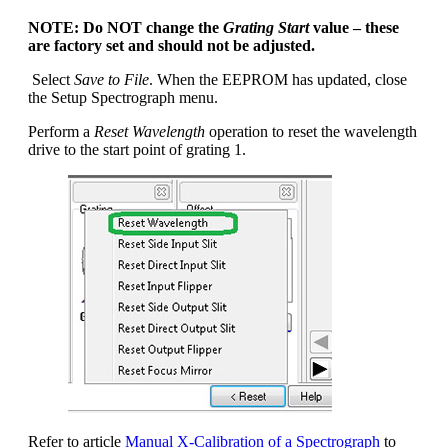
NOTE: Do NOT change the
Grating Start
value – these
are factory set and should not be adjusted.
Select
Save to File
. When the EEPROM has updated, close
the Setup Spectrograph menu.
Perform a
Reset Wavelength
operation to reset the wavelength
drive to the start point of grating 1.
Refer to article
Manual X-Calibration of a Spectrograph
to