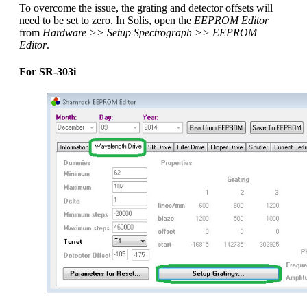
To overcome the issue, the grating and detector offsets will
need to be set to zero. In Solis, open the
EEPROM Editor
from
Hardware >> Setup Spectrograph >> EEPROM
Editor
.
For SR-303i