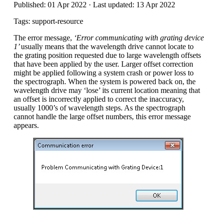
Published: 01 Apr 2022 · Last updated: 13 Apr 2022
Tags: support-resource
The error message,
‘Error communicating with grating device
1’
usually means that the wavelength drive cannot locate to
the grating position requested due to large wavelength offsets
that have been applied by the user. Larger offset correction
might be applied following a system crash or power loss to
the spectrograph. When the system is powered back on, the
wavelength drive may ‘lose’ its current location meaning that
an offset is incorrectly applied to correct the inaccuracy,
usually 1000’s of wavelength steps. As the spectrograph
cannot handle the large offset numbers, this error message
appears.