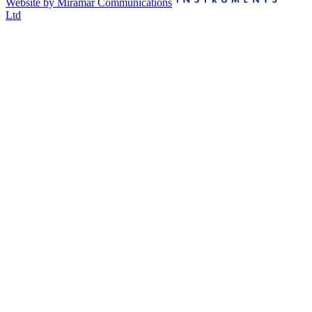
Website by Miramar Communications
Ltd