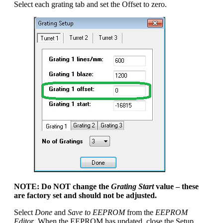
Select each grating tab and set the Offset to zero.
NOTE: Do NOT change the
Grating Start
value – these
are factory set and should not be adjusted.
Select
Done
and
Save to EEPROM
from the
EEPROM
Editor
. When the EEPROM has updated, close the Setup