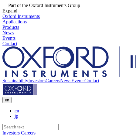
Part of the Oxford Instruments Group
Expand
Oxford Instruments
Applications
Products
News
Events
Contact
Sustainability
Investors
Careers
News
Events
Contact
en
cn
jp
Investors
Careers