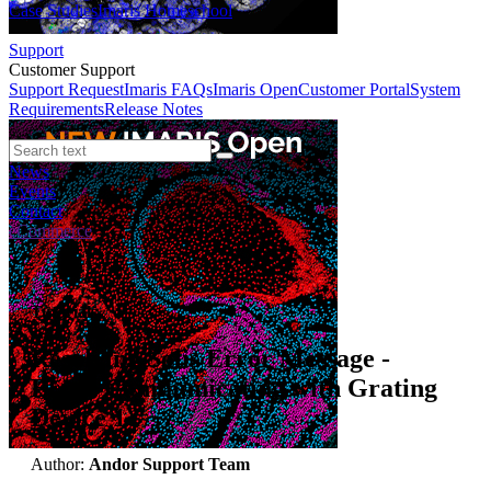
Case Studies
Imaris Homeschool
Support
Customer Support
Support Request
Imaris FAQs
Imaris Open
Customer Portal
System
Requirements
Release Notes
News
Events
Contact
eCommerce
Tutorials
Resolving Solis Error Message -
Error Communicating with Grating
Device 1
Author:
Andor Support Team