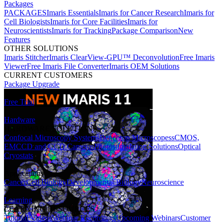
Packages
PACKAGES
Imaris Essentials
Imaris for Cancer Research
Imaris for
Cell Biologists
Imaris for Core Facilities
Imaris for
Neuroscientists
Imaris for Tracking
Package Comparison
New
Features
OTHER SOLUTIONS
Imaris Stitcher
Imaris ClearView-GPU™ Deconvolution
Free Imaris
Viewer
Free Imaris File Converter
Imaris OEM Solutions
CURRENT CUSTOMERS
Package Upgrade
Free Trial
Hardware
HARDWARE SOLUTIONS
Confocal Microscopy Systems
Benchtop Microscopes
sCMOS,
EMCCD and CCD Cameras
Photostimulation Solutions
Optical
Cryostats
Applications
Cancer
Cell Biology
Developmental Biology
Neuroscience
Learning
LEARNING RESOURCES
Tutorial Videos
Webinar Recordings
Upcoming Webinars
Customer