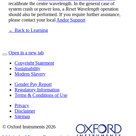
recalibrate the centre wavelength. In the general case of
system crash or power loss, a
Reset Wavelength
operation
should also be performed. If you require further assistance,
please contact your local
Andor Support
← Back to Learning
Open in a new tab
Copyright Statement
Sustainability
Modern Slavery
Gender Pay Report
Regulatory Information
Terms & Conditions of Use
Privacy
Disclaimer
Sitemap
© Oxford Instruments 2026