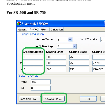
Spectrograph menu.
For SR-500i and SR-750