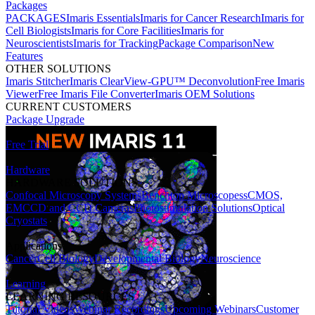
Packages
PACKAGES
Imaris Essentials
Imaris for Cancer Research
Imaris for
Cell Biologists
Imaris for Core Facilities
Imaris for
Neuroscientists
Imaris for Tracking
Package Comparison
New
Features
OTHER SOLUTIONS
Imaris Stitcher
Imaris ClearView-GPU™ Deconvolution
Free Imaris
Viewer
Free Imaris File Converter
Imaris OEM Solutions
CURRENT CUSTOMERS
Package Upgrade
Free Trial
Hardware
HARDWARE SOLUTIONS
Confocal Microscopy Systems
Benchtop Microscopes
sCMOS,
EMCCD and CCD Cameras
Photostimulation Solutions
Optical
Cryostats
Applications
Cancer
Cell Biology
Developmental Biology
Neuroscience
Learning
LEARNING RESOURCES
Tutorial Videos
Webinar Recordings
Upcoming Webinars
Customer