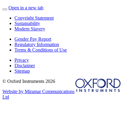
Open in a new tab
Copyright Statement
Sustainability
Modern Slavery
Gender Pay Report
Regulatory Information
Terms & Conditions of Use
Privacy
Disclaimer
Sitemap
© Oxford Instruments 2026
Website by Miramar Communications
Ltd