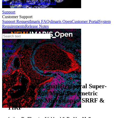
Case Studies
Imaris Homeschool
Support
Customer Support
Support Request
Imaris FAQs
Imaris Open
Customer Portal
System
Requirements
Release Notes
News
Events
Contact
eCommerce
Webinars
Simultaneous Spatiotemporal Super-
Resolution and Multi-Parametric
Fluorescence Microscopy - SRRF &
TIRF