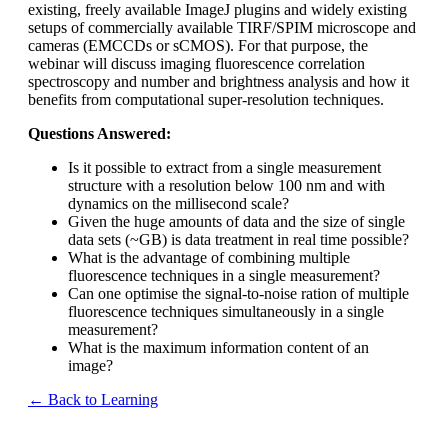
existing, freely available ImageJ plugins and widely existing
setups of commercially available TIRF/SPIM microscope and
cameras (EMCCDs or sCMOS). For that purpose, the
webinar will discuss imaging fluorescence correlation
spectroscopy and number and brightness analysis and how it
benefits from computational super-resolution techniques.
Questions Answered:
Is it possible to extract from a single measurement
structure with a resolution below 100 nm and with
dynamics on the millisecond scale?
Given the huge amounts of data and the size of single
data sets (~GB) is data treatment in real time possible?
What is the advantage of combining multiple
fluorescence techniques in a single measurement?
Can one optimise the signal-to-noise ration of multiple
fluorescence techniques simultaneously in a single
measurement?
What is the maximum information content of an
image?
← Back to Learning