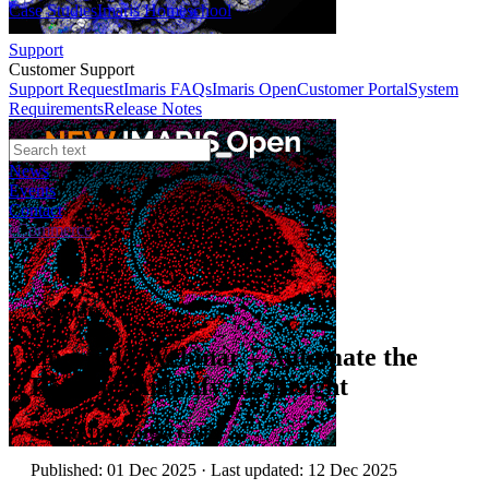
Case Studies
Imaris Homeschool
Support
Customer Support
Support Request
Imaris FAQs
Imaris Open
Customer Portal
System
Requirements
Release Notes
News
Events
Contact
eCommerce
Webinars
Imaris 11 Webinar – Automate the
Routine. Amplify the Insight
Author:
Dr Georgia Golfis
Published: 01 Dec 2025 · Last updated: 12 Dec 2025