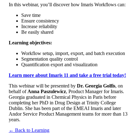
In this webinar, you’ll discover how Imaris Workflows can:
Save time
Ensure consistency
Increase reliability
Be easily shared
Learning objectives:
Workflow setup, import, export, and batch execution
Segmentation quality control
Quantification export and visualization
Learn more about Imaris 11 and take a free trial today!
This webinar will be presented by
Dr. Georgia Golfis
, on
behalf of
Anna Paszulewicz
, Product Manager for Imaris.
Georgia graduated in Chemical Physics in Paris before
completing her PhD in Drug Design at Trinity College
Dublin. She has been part of the EMEAI Imaris and later
Andor Service Product Management teams for more than 13
years.
← Back to Learning