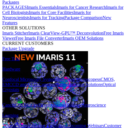
Packages
PACKAGES
Imaris Essentials
Imaris for Cancer Research
Imaris for
Cell Biologists
Imaris for Core Facilities
Imaris for
Neuroscientists
Imaris for Tracking
Package Comparison
New
Features
OTHER SOLUTIONS
Imaris Stitcher
Imaris ClearView-GPU™ Deconvolution
Free Imaris
Viewer
Free Imaris File Converter
Imaris OEM Solutions
CURRENT CUSTOMERS
Package Upgrade
Free Trial
Hardware
HARDWARE SOLUTIONS
Confocal Microscopy Systems
Benchtop Microscopes
sCMOS,
EMCCD and CCD Cameras
Photostimulation Solutions
Optical
Cryostats
Applications
Cancer
Cell Biology
Developmental Biology
Neuroscience
Learning
LEARNING RESOURCES
Tutorial Videos
Webinar Recordings
Upcoming Webinars
Customer