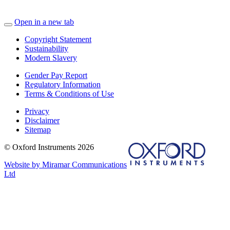
Open in a new tab
Copyright Statement
Sustainability
Modern Slavery
Gender Pay Report
Regulatory Information
Terms & Conditions of Use
Privacy
Disclaimer
Sitemap
© Oxford Instruments 2026
Website by Miramar Communications
Ltd