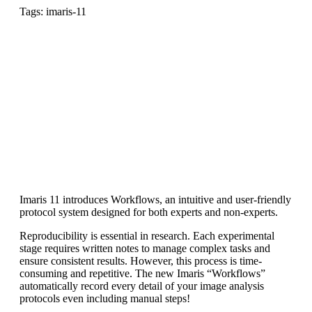
Tags: imaris-11
Imaris 11 introduces Workflows, an intuitive and user-friendly
protocol system designed for both experts and non-experts.
Reproducibility is essential in research. Each experimental
stage requires written notes to manage complex tasks and
ensure consistent results. However, this process is time-
consuming and repetitive. The new Imaris “Workflows”
automatically record every detail of your image analysis
protocols even including manual steps!