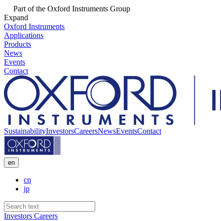
Part of the Oxford Instruments Group
Expand
Oxford Instruments
Applications
Products
News
Events
Contact
Sustainability
Investors
Careers
News
Events
Contact
en
cn
jp
Investors
Careers