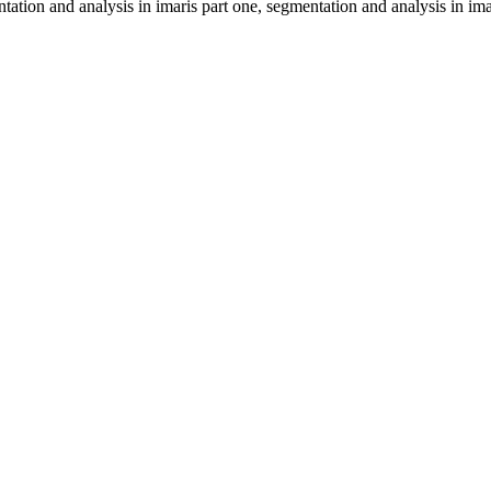
ation and analysis in imaris part one, segmentation and analysis in ima