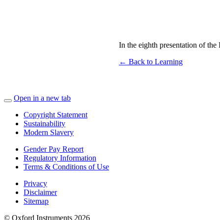
In the eighth presentation of th
← Back to Learning
Open in a new tab
Copyright Statement
Sustainability
Modern Slavery
Gender Pay Report
Regulatory Information
Terms & Conditions of Use
Privacy
Disclaimer
Sitemap
© Oxford Instruments 2026