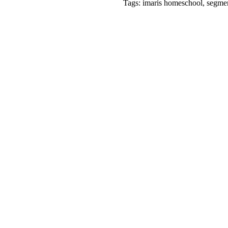
Tags: imaris homeschool, segment