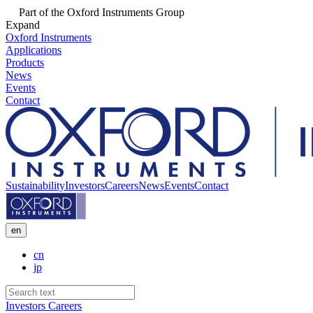
Part of the Oxford Instruments Group
Expand
Oxford Instruments
Applications
Products
News
Events
Contact
Sustainability
Investors
Careers
News
Events
Contact
en
cn
jp
Investors
Careers