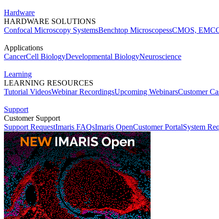
Hardware
HARDWARE SOLUTIONS
Confocal Microscopy Systems
Benchtop Microscopes
sCMOS, EMCC
Applications
Cancer
Cell Biology
Developmental Biology
Neuroscience
Learning
LEARNING RESOURCES
Tutorial Videos
Webinar Recordings
Upcoming Webinars
Customer Cas
Support
Customer Support
Support Request
Imaris FAQs
Imaris Open
Customer Portal
System Req