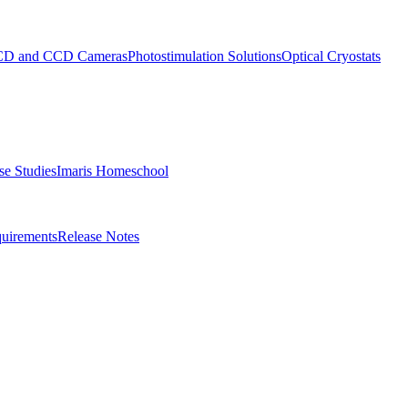
D and CCD Cameras
Photostimulation Solutions
Optical Cryostats
e Studies
Imaris Homeschool
uirements
Release Notes