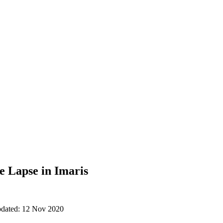
e Lapse in Imaris
updated: 12 Nov 2020