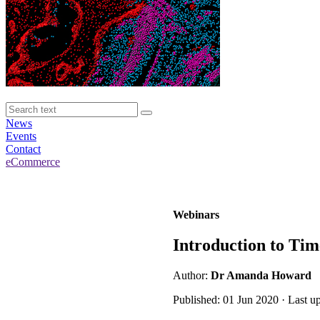
News
Events
Contact
eCommerce
Webinars
Introduction to Tim
Author:
Dr Amanda Howard
Published: 01 Jun 2020 · Last 