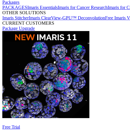
Packages
PACKAGES
Imaris Essentials
Imaris for Cancer Research
Imaris for C
OTHER SOLUTIONS
Imaris Stitcher
Imaris ClearView-GPU™ Deconvolution
Free Imaris 
CURRENT CUSTOMERS
Package Upgrade
Free Trial