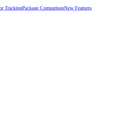
for Tracking
Package Comparison
New Features