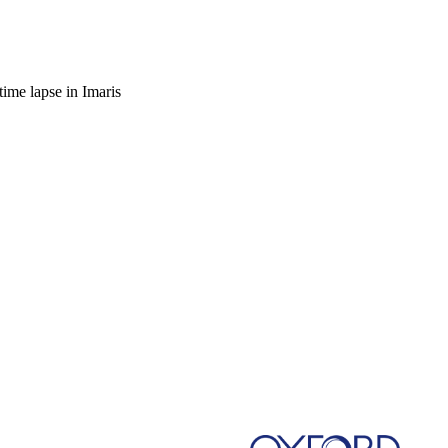
time lapse in Imaris