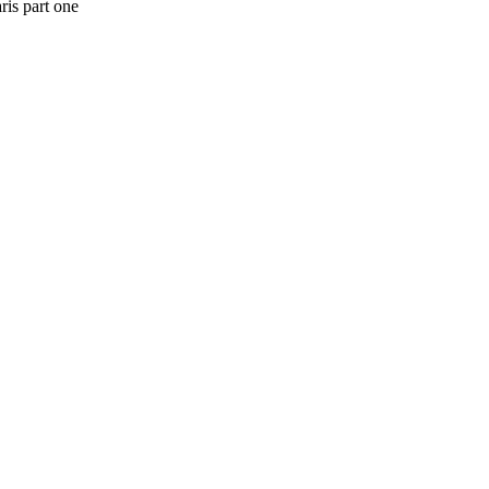
ris part one