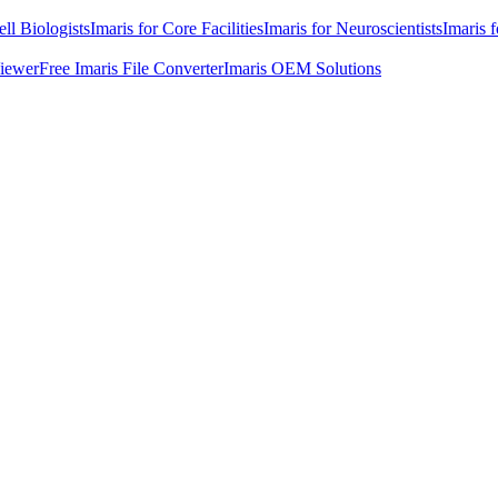
ell Biologists
Imaris for Core Facilities
Imaris for Neuroscientists
Imaris 
Viewer
Free Imaris File Converter
Imaris OEM Solutions