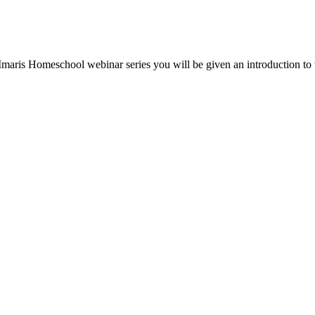
e Imaris Homeschool webinar series you will be given an introduction to 