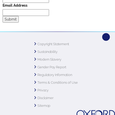
Email Address
Copyright Statement
Sustainability
Modern Slavery
Gender Pay Report
Regulatory Information
Terms & Conditions of Use
Privacy
Disclaimer
Sitemap