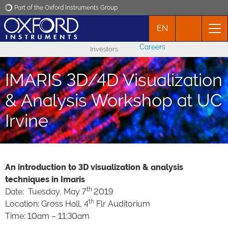
Part of the Oxford Instruments Group
EN
Oxford Instruments
Careers
Investors
Applications
IMARIS 3D/4D Visualization
Products
& Analysis Workshop at UC
Irvine
News
Events
An introduction to 3D visualization & analysis
techniques in Imaris
Contact
th
Date: Tuesday, May 7
2019
th
Location: Gross Hall, 4
Flr Auditorium
Time: 10am – 11:30am