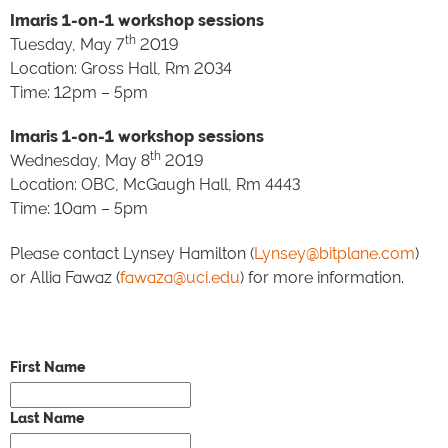
Imaris 1-on-1 workshop sessions
th
Tuesday, May 7
2019
Location: Gross Hall, Rm 2034
Time: 12pm – 5pm
Imaris 1-on-1 workshop sessions
th
Wednesday, May 8
2019
Location: OBC, McGaugh Hall, Rm 4443
Time: 10am – 5pm
Please contact Lynsey Hamilton (
Lynsey@bitplane.com
)
or Allia Fawaz (
fawaza@uci.edu
) for more information.
First Name
Last Name