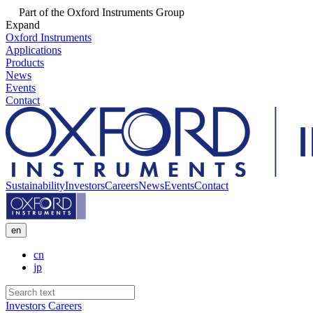
Part of the Oxford Instruments Group
Expand
Oxford Instruments
Applications
Products
News
Events
Contact
Sustainability
Investors
Careers
News
Events
Contact
en
cn
jp
Investors
Careers