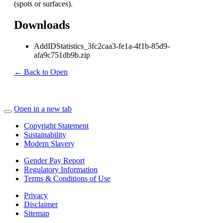
(spots or surfaces).
Downloads
AddIDStatistics_3fc2caa3-fe1a-4f1b-85d9-
afa9c751db9b.zip
← Back to Open
Open in a new tab
Copyright Statement
Sustainability
Modern Slavery
Gender Pay Report
Regulatory Information
Terms & Conditions of Use
Privacy
Disclaimer
Sitemap