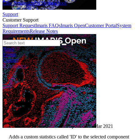
Case Studies
Imaris Homeschool
Support
Customer Support
Support Request
Imaris FAQs
Imaris Open
Customer Portal
System
Requirements
Release Notes
News
Events
Contact
eCommerce
File XTension
AddIDStatistics
Author:
Sacha Guyer
Published: 01 Feb 2013 · Last updated: 05 Mar 2021
Adds a custom statistics called 'ID' to the selected component