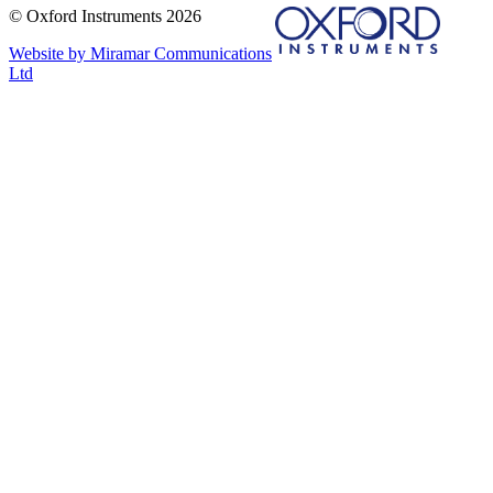
© Oxford Instruments 2026
Website by Miramar Communications
Ltd