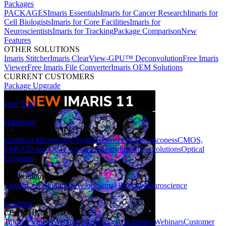
Packages
PACKAGES
Imaris Essentials
Imaris for Cancer Research
Imaris for
Cell Biologists
Imaris for Core Facilities
Imaris for
Neuroscientists
Imaris for Tracking
Package Comparison
New
Features
OTHER SOLUTIONS
Imaris Stitcher
Imaris ClearView-GPU™ Deconvolution
Free Imaris
Viewer
Free Imaris File Converter
Imaris OEM Solutions
CURRENT CUSTOMERS
Package Upgrade
Free Trial
Hardware
HARDWARE SOLUTIONS
Confocal Microscopy Systems
Benchtop Microscopes
sCMOS,
EMCCD and CCD Cameras
Photostimulation Solutions
Optical
Cryostats
Applications
Cancer
Cell Biology
Developmental Biology
Neuroscience
Learning
LEARNING RESOURCES
Tutorial Videos
Webinar Recordings
Upcoming Webinars
Customer