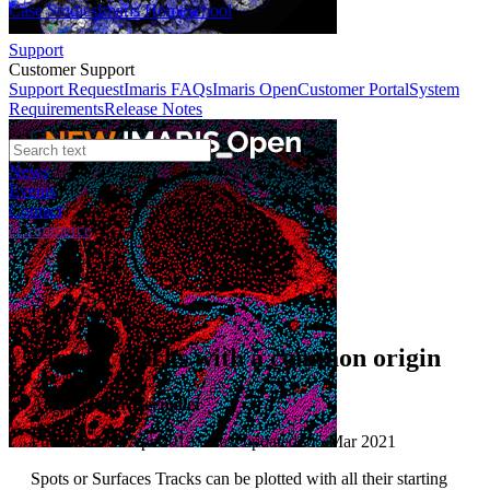
Case Studies
Imaris Homeschool
Support
Customer Support
Support Request
Imaris FAQs
Imaris Open
Customer Portal
System
Requirements
Release Notes
News
Events
Contact
eCommerce
File XTension
Plot all tracks with a common origin
Author:
Peter Beemiller
Published: 01 Apr 2013 · Last updated: 05 Mar 2021
Spots or Surfaces Tracks can be plotted with all their starting