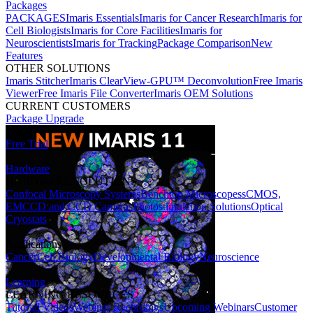
Packages
PACKAGES
Imaris Essentials
Imaris for Cancer Research
Imaris for
Cell Biologists
Imaris for Core Facilities
Imaris for
Neuroscientists
Imaris for Tracking
Package Comparison
New
Features
OTHER SOLUTIONS
Imaris Stitcher
Imaris ClearView-GPU™ Deconvolution
Free Imaris
Viewer
Free Imaris File Converter
Imaris OEM Solutions
CURRENT CUSTOMERS
Package Upgrade
Free Trial
Hardware
HARDWARE SOLUTIONS
Confocal Microscopy Systems
Benchtop Microscopes
sCMOS,
EMCCD and CCD Cameras
Photostimulation Solutions
Optical
Cryostats
Applications
Cancer
Cell Biology
Developmental Biology
Neuroscience
Learning
LEARNING RESOURCES
Tutorial Videos
Webinar Recordings
Upcoming Webinars
Customer