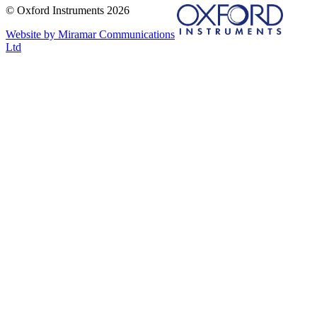
© Oxford Instruments 2026
Website by Miramar Communications
Ltd