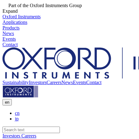
Part of the Oxford Instruments Group
Expand
Oxford Instruments
Applications
Products
News
Events
Contact
Sustainability
Investors
Careers
News
Events
Contact
en
cn
jp
Investors
Careers