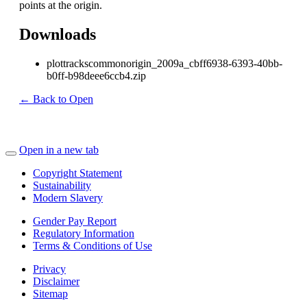
points at the origin.
Downloads
plottrackscommonorigin_2009a_cbff6938-6393-40bb-
b0ff-b98deee6ccb4.zip
← Back to Open
Open in a new tab
Copyright Statement
Sustainability
Modern Slavery
Gender Pay Report
Regulatory Information
Terms & Conditions of Use
Privacy
Disclaimer
Sitemap