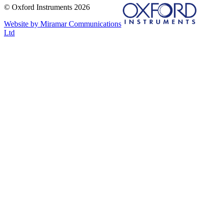
© Oxford Instruments 2026
Website by Miramar Communications
Ltd