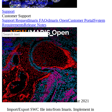
Case Studies
Imaris Homeschool
Support
Customer Support
Support Request
Imaris FAQs
Imaris Open
Customer Portal
System
Requirements
Release Notes
News
Events
Contact
eCommerce
File XTension
PyImarisSWC
Author:
Sarun Gulyanon
Published: 01 Jul 2018 · Last updated: 05 Mar 2021
Import/Export SWC file into/from Imaris. Implement in