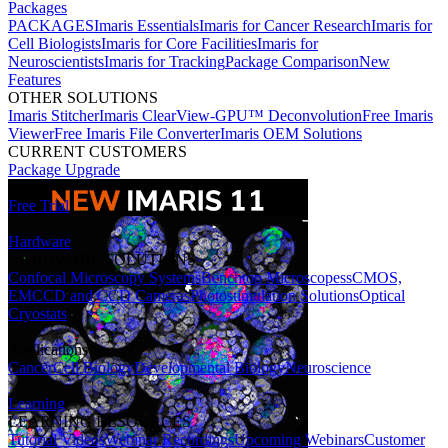
Packages
PACKAGES
Imaris Essentials
Imaris for Cancer Research
Imaris for
Cell Biologists
Imaris for Core Facilities
Imaris for
Neuroscientists
Imaris for Tracking
Package Comparison
New
Features
OTHER SOLUTIONS
Imaris Stitcher
Imaris ClearView-GPU™ Deconvolution
Free Imaris
Viewer
Free Imaris File Converter
Imaris OEM Solutions
CURRENT CUSTOMERS
Package Upgrade
Free Trial
Hardware
HARDWARE SOLUTIONS
Confocal Microscopy Systems
Benchtop Microscopes
sCMOS,
EMCCD and CCD Cameras
Photostimulation Solutions
Optical
Cryostats
Applications
Cancer
Cell Biology
Developmental Biology
Neuroscience
Learning
LEARNING RESOURCES
Tutorial Videos
Webinar Recordings
Upcoming Webinars
Customer