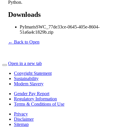
Python.
Downloads
PyImarisSWC_77de33ce-0645-405e-8604-
51a6a4c1829b.zip
← Back to Open
Open in a new tab
Copyright Statement
Sustainability
Modern Slavery
Gender Pay Report
Regulatory Information
Terms & Conditions of Use
Privacy
Disclaimer
Sitemap