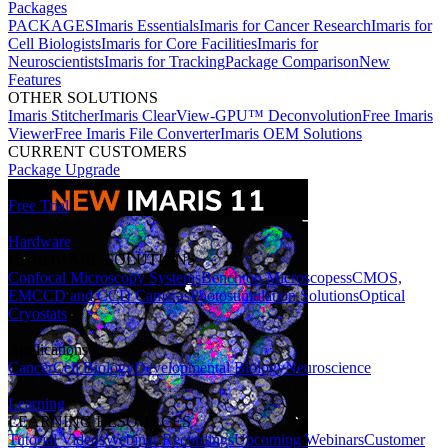
Packages
PACKAGES
Imaris Essentials
Imaris for Cancer Research
Imaris for
Cell Biologists
Imaris for Core Facilities
Imaris for
Neuroscientists
Imaris for Tracking
Package Comparison
New
Features
OTHER SOLUTIONS
Imaris Stitcher
Imaris ClearView-GPU™ Deconvolution
Free Imaris
Viewer
Free Imaris File Converter
Imaris OEM Solutions
CURRENT CUSTOMERS
Package Upgrade
Free Trial
Hardware
HARDWARE SOLUTIONS
Confocal Microscopy Systems
Benchtop Microscopes
sCMOS,
EMCCD and CCD Cameras
Photostimulation Solutions
Optical
Cryostats
Applications
Cancer
Cell Biology
Developmental Biology
Neuroscience
Learning
LEARNING RESOURCES
Tutorial Videos
Webinar Recordings
Upcoming Webinars
Customer