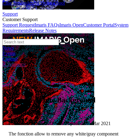
Case Studies
Imaris Homeschool
Support
Customer Support
Support Request
Imaris FAQs
Imaris Open
Customer Portal
System
Requirements
Release Notes
News
Events
Contact
eCommerce
File XTension
Remove White Background
Author:
Dominic Filion
Published: 01 Feb 2018 · Last updated: 05 Mar 2021
The fonction allow to remove any white/gray component