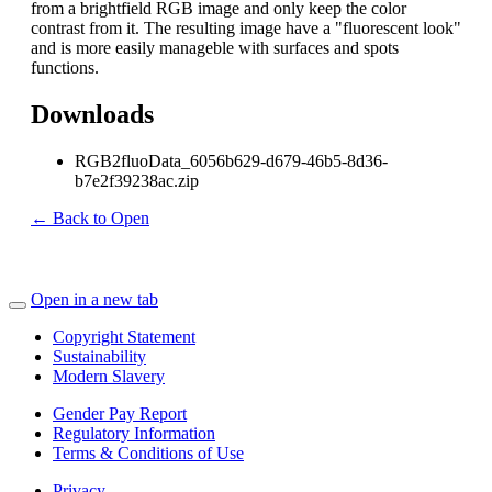
from a brightfield RGB image and only keep the color
contrast from it. The resulting image have a "fluorescent look"
and is more easily manageble with surfaces and spots
functions.
Downloads
RGB2fluoData_6056b629-d679-46b5-8d36-
b7e2f39238ac.zip
← Back to Open
Open in a new tab
Copyright Statement
Sustainability
Modern Slavery
Gender Pay Report
Regulatory Information
Terms & Conditions of Use
Privacy