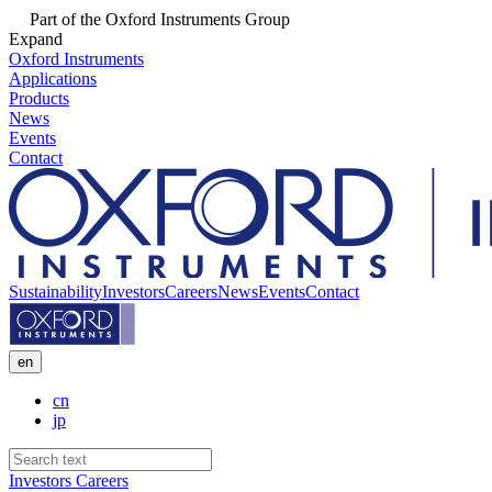
Part of the Oxford Instruments Group
Expand
Oxford Instruments
Applications
Products
News
Events
Contact
Sustainability
Investors
Careers
News
Events
Contact
en
cn
jp
Investors
Careers