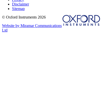
Disclaimer
Sitemap
© Oxford Instruments 2026
Website by Miramar Communications
Ltd