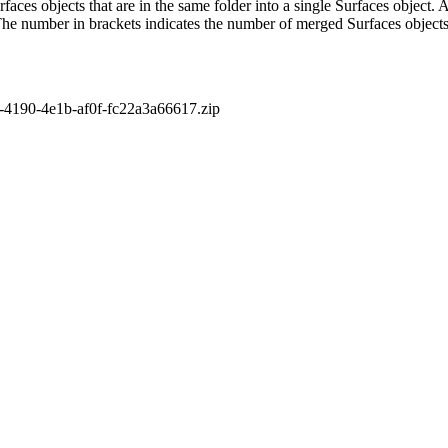
aces objects that are in the same folder into a single Surfaces object. As
The number in brackets indicates the number of merged Surfaces objects
4190-4e1b-af0f-fc22a3a66617.zip