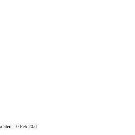
pdated: 10 Feb 2021