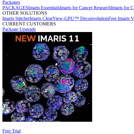
Packages
PACKAGES
Imaris Essentials
Imaris for Cancer Research
Imaris for C
OTHER SOLUTIONS
Imaris Stitcher
Imaris ClearView-GPU™ Deconvolution
Free Imaris 
CURRENT CUSTOMERS
Package Upgrade
Free Trial