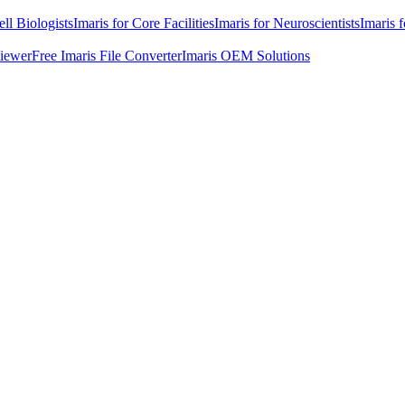
ell Biologists
Imaris for Core Facilities
Imaris for Neuroscientists
Imaris 
Viewer
Free Imaris File Converter
Imaris OEM Solutions