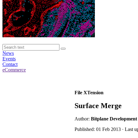
News
Events
Contact
eCommerce
File XTension
Surface Merge
Author:
Bitplane Development
Published: 01 Feb 2013 · Last u