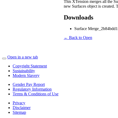
This XTension merges all the Surf
new Surfaces object is created. 
Downloads
Surface Merge_2b84bdd1-
← Back to Open
Open in a new tab
Copyright Statement
Sustainability
Modern Slavery
Gender Pay Report
Regulatory Information
Terms & Conditions of Use
Privacy
Disclaimer
Sitemap