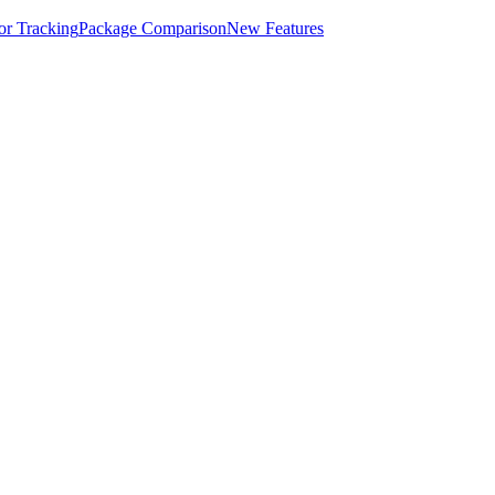
for Tracking
Package Comparison
New Features