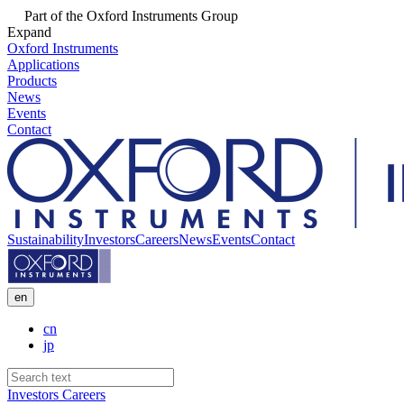
Part of the Oxford Instruments Group
Expand
Oxford Instruments
Applications
Products
News
Events
Contact
Sustainability
Investors
Careers
News
Events
Contact
en
cn
jp
Investors
Careers