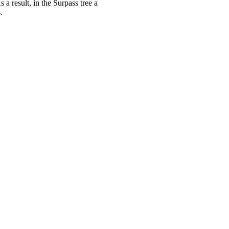
 a result, in the Surpass tree a
.