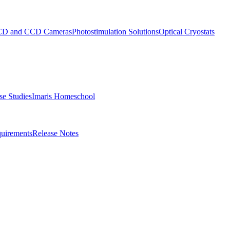
D and CCD Cameras
Photostimulation Solutions
Optical Cryostats
e Studies
Imaris Homeschool
uirements
Release Notes