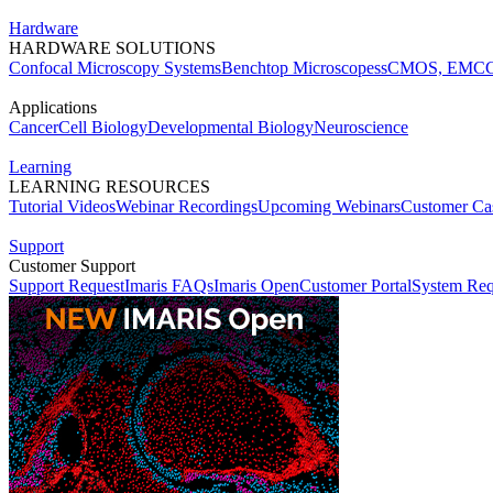
Hardware
HARDWARE SOLUTIONS
Confocal Microscopy Systems
Benchtop Microscopes
sCMOS, EMCC
Applications
Cancer
Cell Biology
Developmental Biology
Neuroscience
Learning
LEARNING RESOURCES
Tutorial Videos
Webinar Recordings
Upcoming Webinars
Customer Cas
Support
Customer Support
Support Request
Imaris FAQs
Imaris Open
Customer Portal
System Req