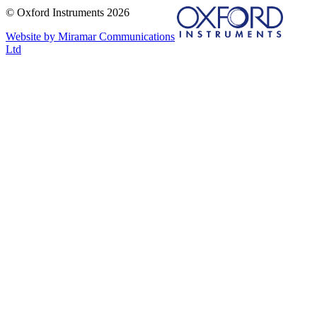
© Oxford Instruments 2026
Website by Miramar Communications
Ltd