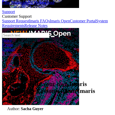
Case Studies
Imaris Homeschool
Support
Customer Support
Support Request
Imaris FAQs
Imaris Open
Customer Portal
System
Requirements
Release Notes
News
Events
Contact
eCommerce
Webinars
How to write your own Imaris
XTension - Lesson with an Imaris
Developer
Author:
Sacha Guyer