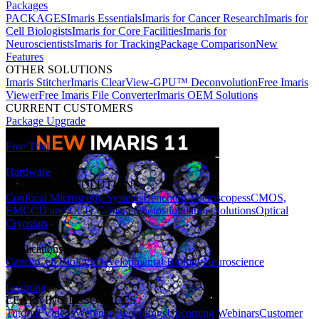
Packages
PACKAGES
Imaris Essentials
Imaris for Cancer Research
Imaris for
Cell Biologists
Imaris for Core Facilities
Imaris for
Neuroscientists
Imaris for Tracking
Package Comparison
New
Features
OTHER SOLUTIONS
Imaris Stitcher
Imaris ClearView-GPU™ Deconvolution
Free Imaris
Viewer
Free Imaris File Converter
Imaris OEM Solutions
CURRENT CUSTOMERS
Package Upgrade
Free Trial
Hardware
HARDWARE SOLUTIONS
Confocal Microscopy Systems
Benchtop Microscopes
sCMOS,
EMCCD and CCD Cameras
Photostimulation Solutions
Optical
Cryostats
Applications
Cancer
Cell Biology
Developmental Biology
Neuroscience
Learning
LEARNING RESOURCES
Tutorial Videos
Webinar Recordings
Upcoming Webinars
Customer