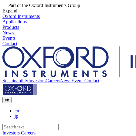
Part of the Oxford Instruments Group
Expand
Oxford Instruments
Applications
Products
News
Events
Contact
Sustainability
Investors
Careers
News
Events
Contact
en
cn
jp
Investors
Careers