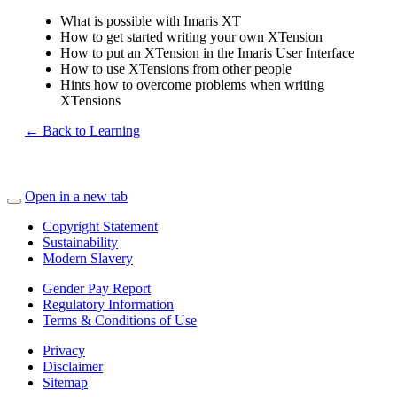
What is possible with Imaris XT
How to get started writing your own XTension
How to put an XTension in the Imaris User Interface
How to use XTensions from other people
Hints how to overcome problems when writing
XTensions
← Back to Learning
Open in a new tab
Copyright Statement
Sustainability
Modern Slavery
Gender Pay Report
Regulatory Information
Terms & Conditions of Use
Privacy
Disclaimer
Sitemap