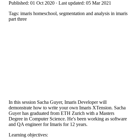
Published: 01 Oct 2020 · Last updated: 05 Mar 2021
Tags: imaris homeschool, segmentation and analysis in imaris
part three
In this session Sacha Guyer, Imaris Developer will
demonstrate how to write your own Imaris XTension. Sacha
Guyer has graduated from ETH Zurich with a Masters
Degree in Computer Science. He's been working as software
and QA engineer for Imaris for 12 years.
Learning objectives: