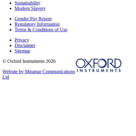
Sustainability
Modern Slavery
Gender Pay Report
Regulatory Information
Terms & Conditions of Use
Privacy
Disclaimer
Sitemap
© Oxford Instruments 2026
Website by Miramar Communications
Ltd