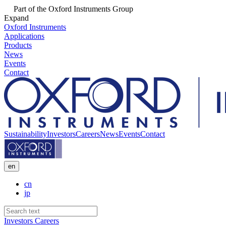
Part of the Oxford Instruments Group
Expand
Oxford Instruments
Applications
Products
News
Events
Contact
Sustainability
Investors
Careers
News
Events
Contact
en
cn
jp
Investors
Careers