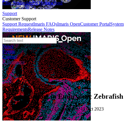
Case Studies
Imaris Homeschool
Support
Customer Support
Support Request
Imaris FAQs
Imaris Open
Customer Portal
System
Requirements
Release Notes
News
Events
Contact
eCommerce
Webinars
Live Imaging in Embryonic Zebrafish
Published: 01 Jul 2016 · Last updated: 11 Oct 2023