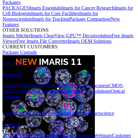
Packages
PACKAGES
Imaris Essentials
Imaris for Cancer Research
Imaris for
Cell Biologists
Imaris for Core Facilities
Imaris for
Neuroscientists
Imaris for Tracking
Package Comparison
New
Features
OTHER SOLUTIONS
Imaris Stitcher
Imaris ClearView-GPU™ Deconvolution
Free Imaris
Viewer
Free Imaris File Converter
Imaris OEM Solutions
CURRENT CUSTOMERS
Package Upgrade
Free Trial
Hardware
HARDWARE SOLUTIONS
Confocal Microscopy Systems
Benchtop Microscopes
sCMOS,
EMCCD and CCD Cameras
Photostimulation Solutions
Optical
Cryostats
Applications
Cancer
Cell Biology
Developmental Biology
Neuroscience
Learning
LEARNING RESOURCES
Tutorial Videos
Webinar Recordings
Upcoming Webinars
Customer