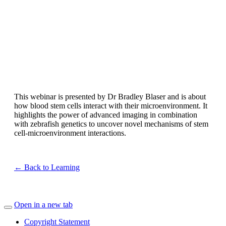
This webinar is presented by Dr Bradley Blaser and is about
how blood stem cells interact with their microenvironment. It
highlights the power of advanced imaging in combination
with zebrafish genetics to uncover novel mechanisms of stem
cell-microenvironment interactions.
← Back to Learning
Open in a new tab
Copyright Statement