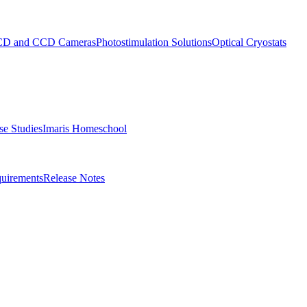
D and CCD Cameras
Photostimulation Solutions
Optical Cryostats
e Studies
Imaris Homeschool
uirements
Release Notes