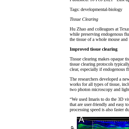
Tags: developmental-biology
Tissue Clearing
Hu Zhao and colleagues at Texas
while preserving endogenous flu
the tissue of a whole mouse and r
Improved tissue clearing
Tissue clearing makes opaque tis
tissue clearing protocols typicall
clear, especially if endogenous 
The researchers developed a new
works for all types of tissue, i
two photon microscopy and light
“We used Imaris to do the 3D vis
that are user-friendly and easy 
processing speed is also faster 