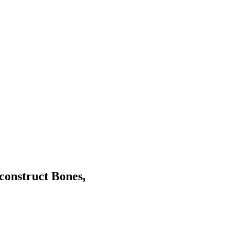
construct Bones,