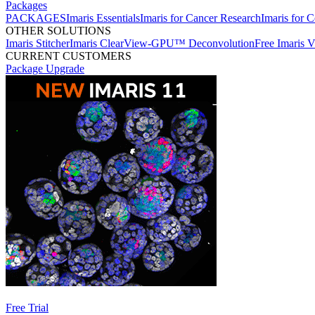
Packages
PACKAGES
Imaris Essentials
Imaris for Cancer Research
Imaris for C
OTHER SOLUTIONS
Imaris Stitcher
Imaris ClearView-GPU™ Deconvolution
Free Imaris 
CURRENT CUSTOMERS
Package Upgrade
Free Trial