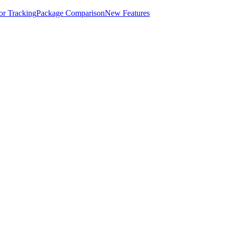
for Tracking
Package Comparison
New Features