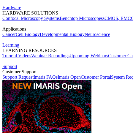
Hardware
HARDWARE SOLUTIONS
Confocal Microscopy Systems
Benchtop Microscopes
sCMOS, EMCC
Applications
Cancer
Cell Biology
Developmental Biology
Neuroscience
Learning
LEARNING RESOURCES
Tutorial Videos
Webinar Recordings
Upcoming Webinars
Customer Cas
Support
Customer Support
Support Request
Imaris FAQs
Imaris Open
Customer Portal
System Req